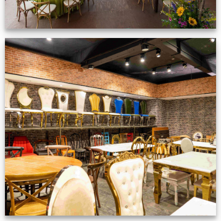
Production Gallery
VIEW NOW