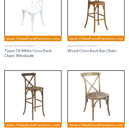
CROSS BACK CHAIRS
CROSS BACK CHAIRS
Types Of White Cross Back
Wood Cross Back Bar Chairs
Chairs Wholesale