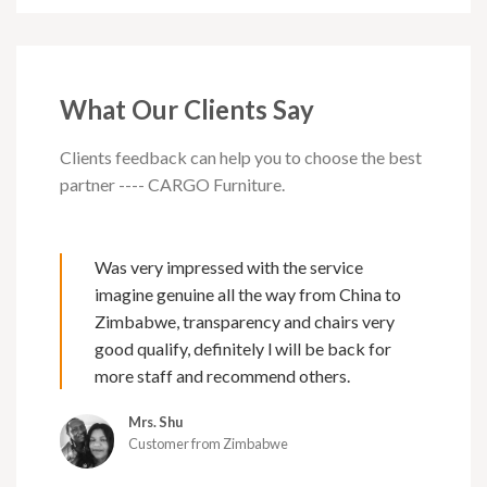
What Our Clients Say
Clients feedback can help you to choose the best
partner ---- CARGO Furniture.
Was very impressed with the service
imagine genuine all the way from China to
Zimbabwe, transparency and chairs very
good qualify, definitely l will be back for
more staff and recommend others.
Mrs. Shu
Customer from Zimbabwe