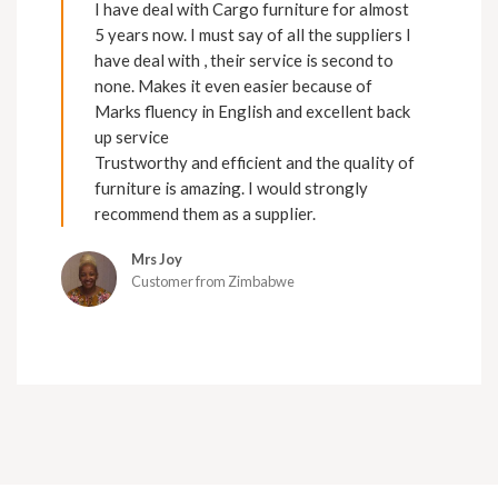
I have deal with Cargo furniture for almost
5 years now. I must say of all the suppliers I
have deal with , their service is second to
none. Makes it even easier because of
Marks fluency in English and excellent back
up service
Trustworthy and efficient and the quality of
furniture is amazing. I would strongly
recommend them as a supplier.
Mrs Joy
Customer from Zimbabwe