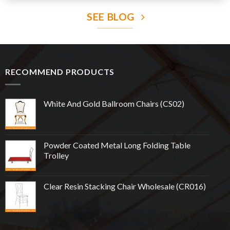
SEE BLOG
RECOMMEND PRODUCTS
White And Gold Ballroom Chairs (CS02)
Powder Coated Metal Long Folding Table
Trolley
Clear Resin Stacking Chair Wholesale (CR016)