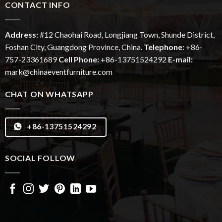
CONTACT INFO
Address:
#12
Chaohai
Road, Longjiang Town, Shunde District,
Foshan City, Guangdong Province, China.
Telephone:
+86-
757-23361689
Cell Phone:
+86-13751524292
E-mail:
mark@chinaeventfurniture.com
CHAT ON WHATSAPP
+86-13751524292
SOCIAL FOLLOW