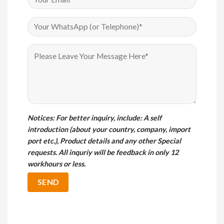
Notices
: For better inquiry, include: A self
introduction (about your country, company, import
port etc.), Product details and any other Special
requests. All inquriy will be feedback in only 12
workhours or less.