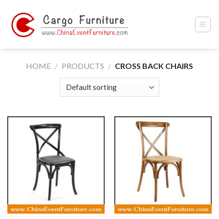
Skip
to
content
HOME
/
PRODUCTS
/
CROSS BACK CHAIRS