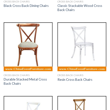
CROSS BACK CHAIRS
CROSS BACK CHAIRS
Classic Stackable Wood Cross
Black Cross Back Dining Chairs
Back Chairs
CROSS BACK CHAIRS
CROSS BACK CHAIRS
Durable Stacked Metal Cross
Resin Cross Back Chairs
Back Chairs