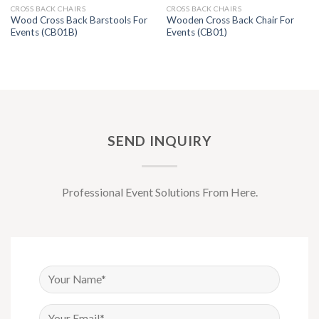
CROSS BACK CHAIRS
CROSS BACK CHAIRS
Wood Cross Back Barstools For
Wooden Cross Back Chair For
Events (CB01B)
Events (CB01)
SEND INQUIRY
Professional Event Solutions From Here.