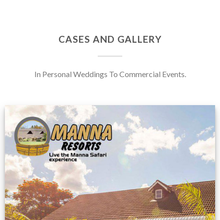
CASES AND GALLERY
In Personal Weddings To Commercial Events.
Feedback from
Zimbabwe customer
VIEW NOW