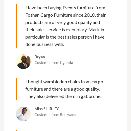
Have been buying Events furniture from
Foshan Cargo Furniture since 2018, their
products are of very good quality and
their sales service is exemplary. Mark in
particular is the best sales person I have
done business with.
Bryan
Customer from Uganda
I bought wambledon chairs from cargo
furniture and there are a good quality.
They also delivered them in gaborone.
Miss SHIRLEY
Customer from Botswana