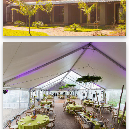
Event Gallery
VIEW NOW