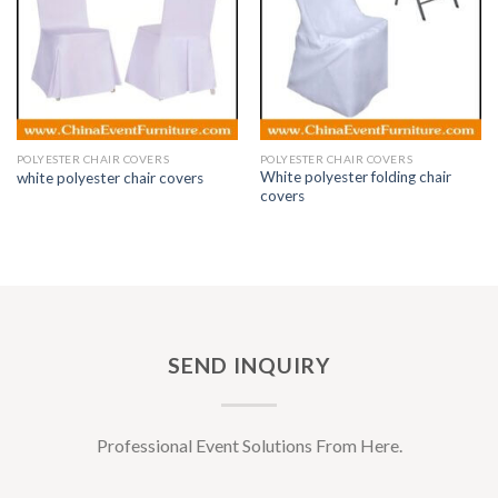
POLYESTER CHAIR COVERS
POLYESTER CHAIR COVERS
White polyester folding chair
white polyester chair covers
covers
SEND INQUIRY
Professional Event Solutions From Here.