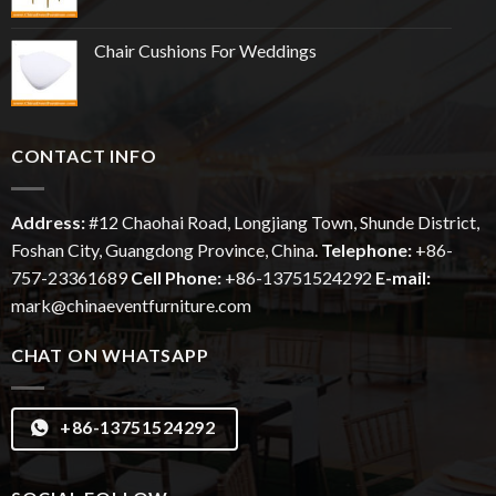
Chair Cushions For Weddings
CONTACT INFO
Address:
#12
Chaohai
Road, Longjiang Town, Shunde District,
Foshan City, Guangdong Province, China.
Telephone:
+86-
757-23361689
Cell Phone:
+86-13751524292
E-mail:
mark@chinaeventfurniture.com
CHAT ON WHATSAPP
+86-13751524292