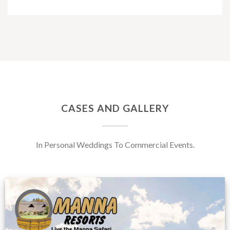
CASES AND GALLERY
In Personal Weddings To Commercial Events.