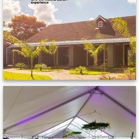
Feedback from
Zimbabwe customer
VIEW NOW
Event Gallery