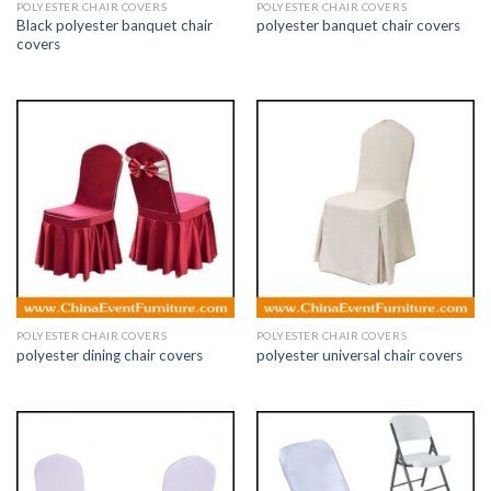
POLYESTER CHAIR COVERS
POLYESTER CHAIR COVERS
Black polyester banquet chair
polyester banquet chair covers
covers
POLYESTER CHAIR COVERS
POLYESTER CHAIR COVERS
polyester dining chair covers
polyester universal chair covers