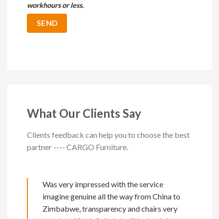
workhours or less.
What Our Clients Say
Clients feedback can help you to choose the best
partner ---- CARGO Furniture.
Was very impressed with the service
imagine genuine all the way from China to
Zimbabwe, transparency and chairs very