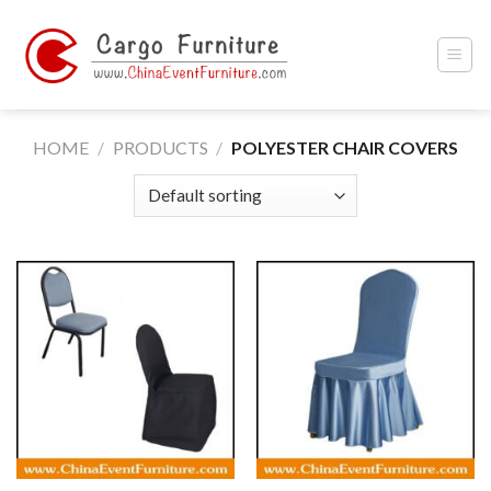
Skip
to
content
HOME
/
PRODUCTS
/
POLYESTER CHAIR COVERS