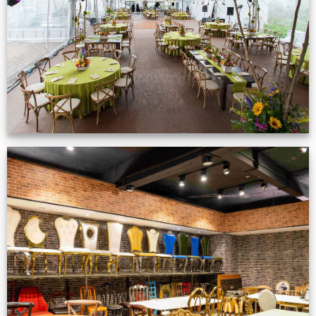
VIEW NOW
Production Gallery
VIEW NOW