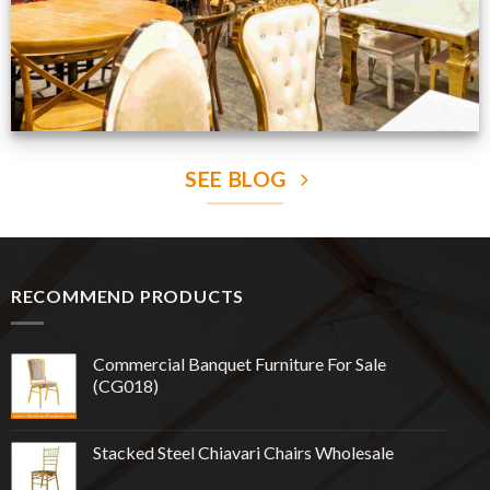
SEE BLOG
RECOMMEND PRODUCTS
Commercial Banquet Furniture For Sale
(CG018)
Stacked Steel Chiavari Chairs Wholesale