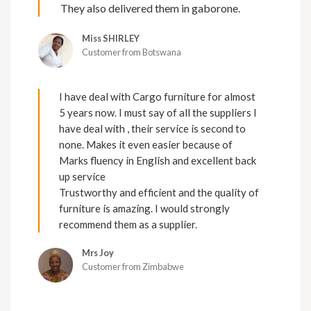
They also delivered them in gaborone.
Miss SHIRLEY
Customer from Botswana
I have deal with Cargo furniture for almost
5 years now. I must say of all the suppliers I
have deal with , their service is second to
none. Makes it even easier because of
Marks fluency in English and excellent back
up service
Trustworthy and efficient and the quality of
furniture is amazing. I would strongly
recommend them as a supplier.
Mrs Joy
Customer from Zimbabwe