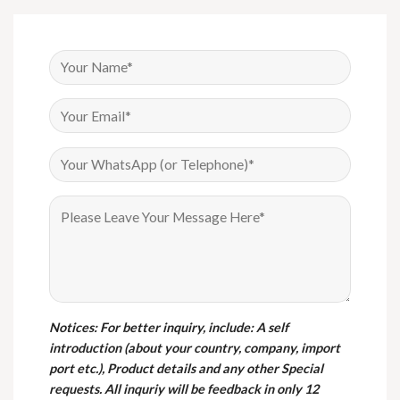
Notices
: For better inquiry, include: A self
introduction (about your country, company, import
port etc.), Product details and any other Special
requests. All inquriy will be feedback in only 12