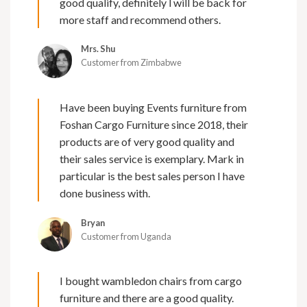
good qualify, definitely l will be back for
more staff and recommend others.
Mrs. Shu
Customer from Zimbabwe
Have been buying Events furniture from
Foshan Cargo Furniture since 2018, their
products are of very good quality and
their sales service is exemplary. Mark in
particular is the best sales person I have
done business with.
Bryan
Customer from Uganda
I bought wambledon chairs from cargo
furniture and there are a good quality.