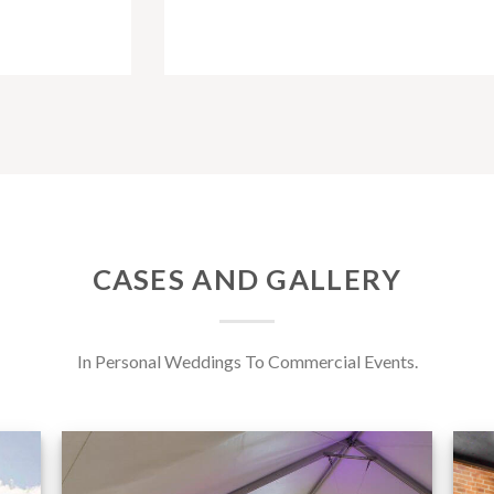
CASES AND GALLERY
In Personal Weddings To Commercial Events.