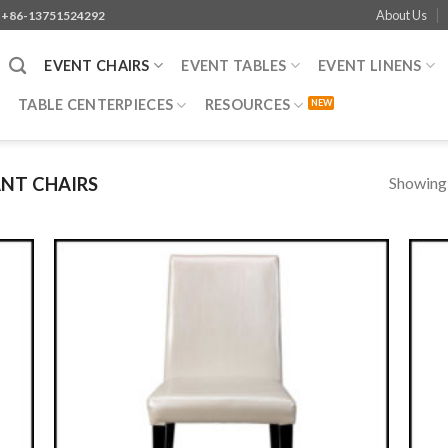
About Us
+86-13751524292
EVENT CHAIRS
EVENT TABLES
EVENT LINENS
TABLE CENTERPIECES
RESOURCES
Showing a
NT CHAIRS