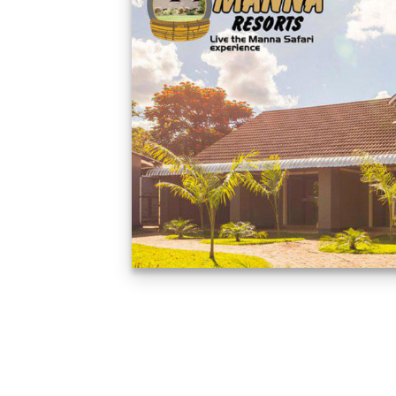
Feedback from
Zimbabwe customer
VIEW NOW