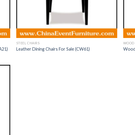
STEEL CHAIRS
WOOD 
A21)
Leather Dining Chairs For Sale (CW61)
Wood 