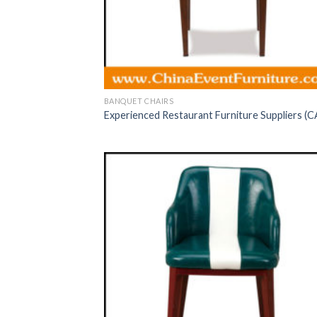
BANQUET CHAIRS
Experienced Restaurant Furniture Suppliers (C