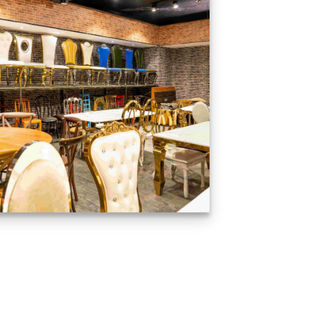
Production Gallery
VIEW NOW