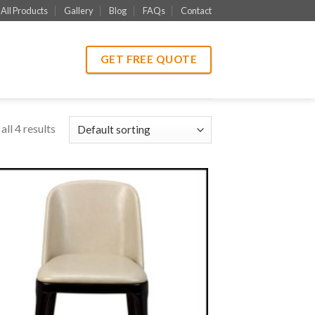
All Products
Gallery
Blog
FAQs
Contact
GET FREE QUOTE
ll 4 results