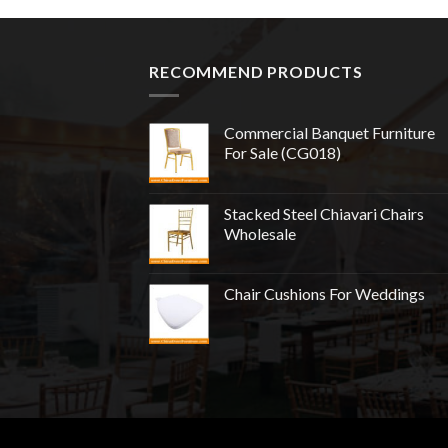
RECOMMEND PRODUCTS
Commercial Banquet Furniture
For Sale (CG018)
Stacked Steel Chiavari Chairs
Wholesale
Chair Cushions For Weddings