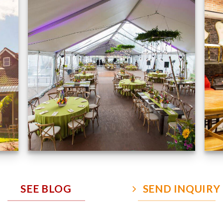
Event Gallery
VIEW NOW
SEE BLOG
SEND INQUIRY