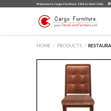
Skip
Welcome to Cargo Furniture, Click to Start Chat:
to
content
HOME
/
PRODUCTS
/
RESTAURA