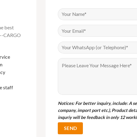
he best
na---CARGO
rvice
Have been buying Events furniture
om
from Foshan Cargo Furniture since
I bou
ncy
2018, their products are of very good
cargo 
quality and their sales service is
qualit
e staff
exemplary. Mark in particular is the
gabor
best sales person I have done
business with.
Notices
: For better inquiry, include: A s
company, import port etc.), Product deta
M
inquriy will be feedback in only 12 workh
C
Bryan
Customer from Uganda