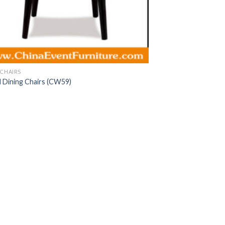
CHAIRS
Dining Chairs (CW59)