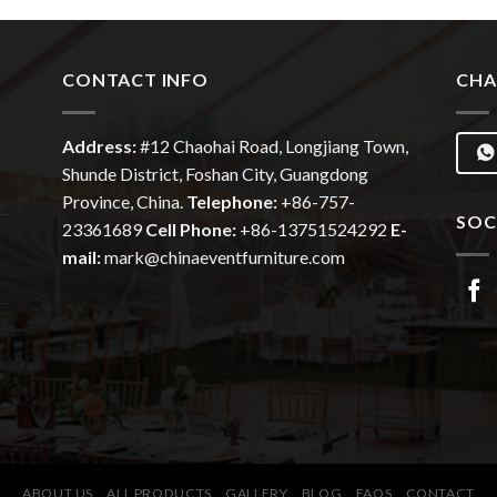
CONTACT INFO
CHA
Address:
#12
Chaohai
Road, Longjiang Town,
Shunde District, Foshan City, Guangdong
Province, China.
Telephone:
+86-757-
SOC
23361689
Cell Phone:
+86-13751524292
E-
mail:
mark@chinaeventfurniture.com
ABOUT US
ALL PRODUCTS
GALLERY
BLOG
FAQS
CONTACT