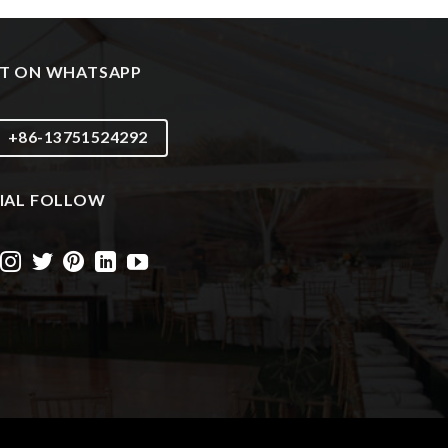
T ON WHATSAPP
+86-13751524292
IAL FOLLOW