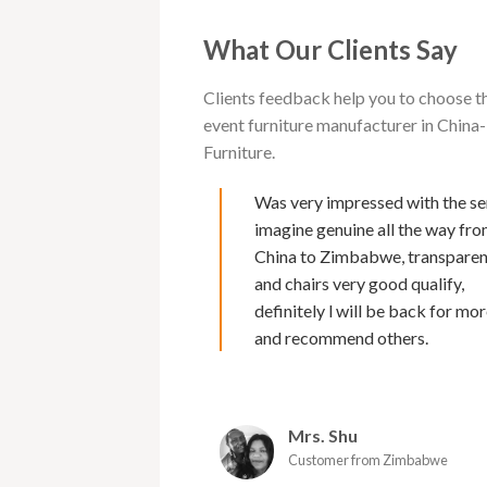
What Our Clients Say
Clients feedback help you to choose t
event furniture manufacturer in Chi
Furniture.
 with Cargo furniture for
Was very impressed with the se
rs now. I must say of all
imagine genuine all the way fr
s I have deal with , their
China to Zimbabwe, transpare
second to none. Makes it
and chairs very good qualify,
 because of Marks fluency
definitely l will be back for mor
nd excellent back up service
and recommend others.
 and efficient and the
urniture is amazing. I would
commend them as a supplier.
Mrs. Shu
oy
Customer from Zimbabwe
er from Zimbabwe