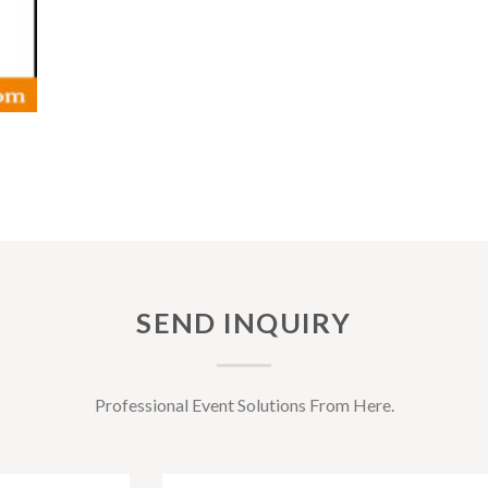
SEND INQUIRY
Professional Event Solutions From Here.