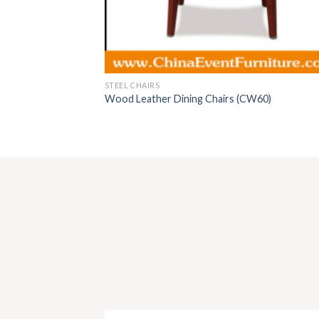
STEEL CHAIRS
Wood Leather Dining Chairs (CW60)