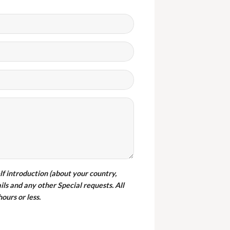
ght wambledon chairs from
furniture and there are a good
y. They also delivered them in
one.
elf introduction (about your country,
ils and any other Special requests. All
iss SHIRLEY
ours or less.
ustomer from Botswana