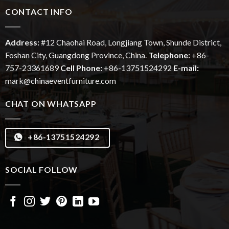
CONTACT INFO
Address:
#12
Chaohai
Road, Longjiang Town, Shunde District,
Foshan City, Guangdong Province, China.
Telephone:
+86-
757-23361689
Cell Phone:
+86-13751524292
E-mail:
mark@chinaeventfurniture.com
CHAT ON WHATSAPP
+86-13751524292
SOCIAL FOLLOW