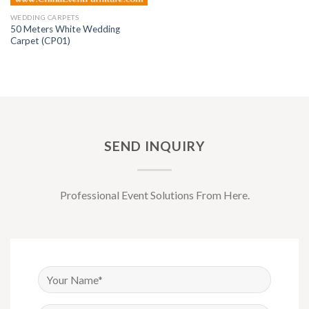
WEDDING CARPETS
50 Meters White Wedding
Carpet (CP01)
SEND INQUIRY
Professional Event Solutions From Here.