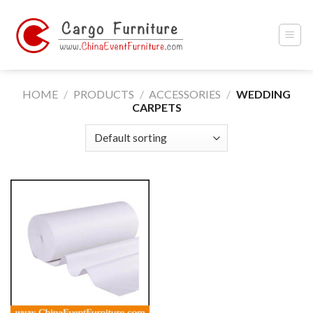
Skip
to
content
HOME
/
PRODUCTS
/
ACCESSORIES
/
WEDDING
CARPETS