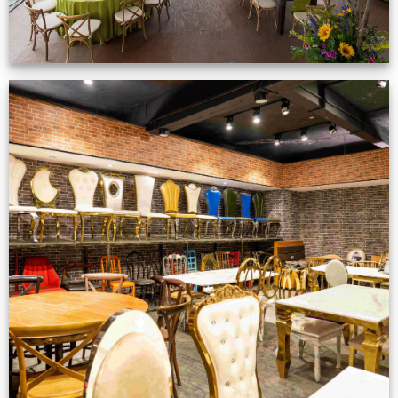
Production Gallery
VIEW NOW