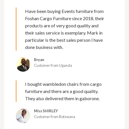
Have been buying Events furniture from
Foshan Cargo Furniture since 2018, their
products are of very good quality and
their sales service is exemplary. Mark in
particular is the best sales person I have
done business with.
Bryan
Customer from Uganda
I bought wambledon chairs from cargo
furniture and there are a good quality.
They also delivered them in gaborone.
Miss SHIRLEY
Customer from Botswana