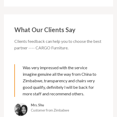
What Our Clients Say
Clients feedback can help you to choose the best
partner ---- CARGO Furniture.
Was very impressed with the service
imagine genuine all the way from China to
Zimbabwe, transparency and chairs very
good qualify, definitely l will be back for
more staff and recommend others.
Mrs. Shu
Customer from Zimbabwe