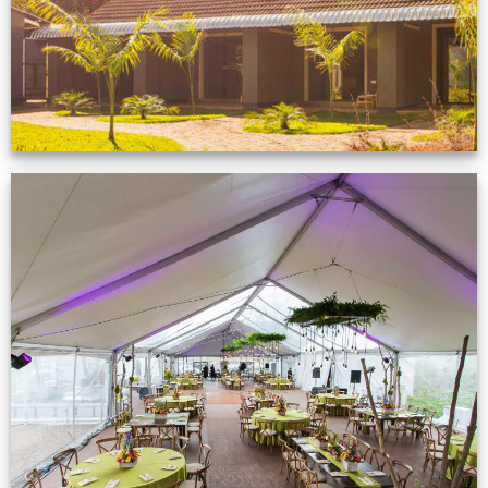
Event Gallery
VIEW NOW