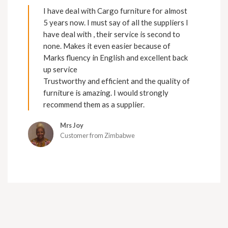
I have deal with Cargo furniture for almost
5 years now. I must say of all the suppliers I
have deal with , their service is second to
none. Makes it even easier because of
Marks fluency in English and excellent back
up service
Trustworthy and efficient and the quality of
furniture is amazing. I would strongly
recommend them as a supplier.
Mrs Joy
Customer from Zimbabwe