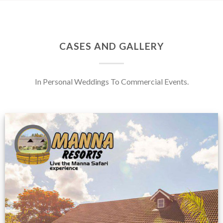
CASES AND GALLERY
In Personal Weddings To Commercial Events.
Feedback from
Zimbabwe customer
VIEW NOW