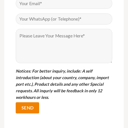
Notices
: For better inquiry, include: A self
introduction (about your country, company, import
port etc.), Product details and any other Special
requests. All inquriy will be feedback in only 12
workhours or less.