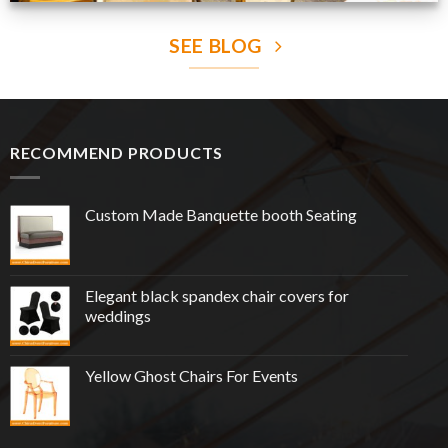
SEE BLOG
RECOMMEND PRODUCTS
Custom Made Banquette booth Seating
Elegant black spandex chair covers for
weddings
Yellow Ghost Chairs For Events