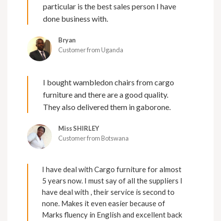
particular is the best sales person I have
done business with.
Bryan
Customer from Uganda
I bought wambledon chairs from cargo
furniture and there are a good quality.
They also delivered them in gaborone.
Miss SHIRLEY
Customer from Botswana
I have deal with Cargo furniture for almost
5 years now. I must say of all the suppliers I
have deal with , their service is second to
none. Makes it even easier because of
Marks fluency in English and excellent back