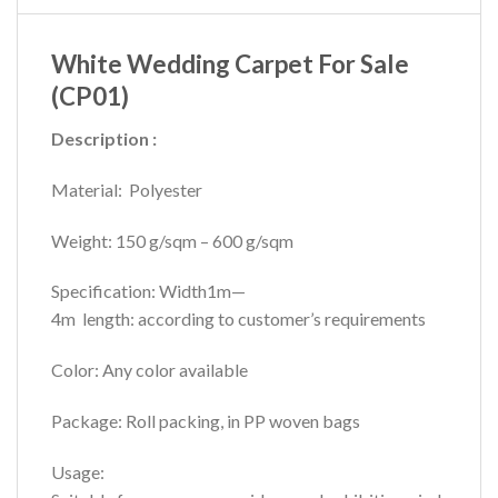
White Wedding Carpet For Sale
(CP01)
Description :
Material: Polyester
Weight: 150 g/sqm – 600 g/sqm
Specification: Width1m—
4m length: according to customer’s requirements
Color: Any color available
Package: Roll packing, in PP woven bags
Usage: