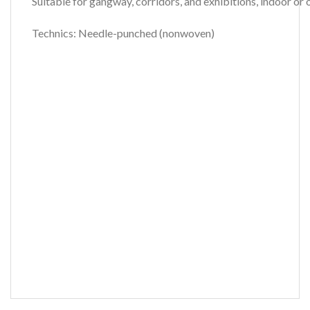
Suitable for gangway, corridors, and exhibitions, indoor o
Technics: Needle-punched (nonwoven)