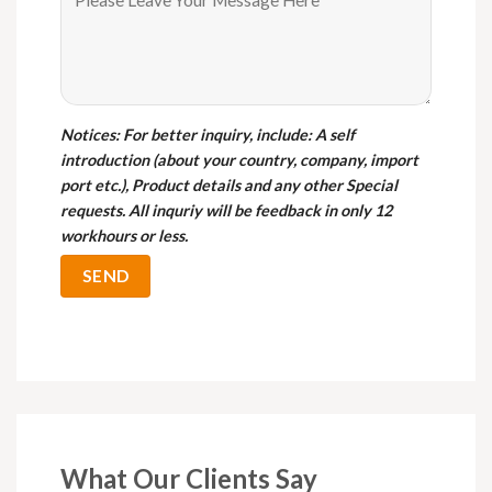
Notices
: For better inquiry, include: A self
introduction (about your country, company, import
port etc.), Product details and any other Special
requests. All inquriy will be feedback in only 12
workhours or less.
What Our Clients Say