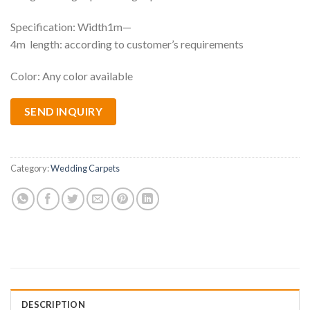
Specification: Width1m—
4m length: according to customer’s requirements
Color: Any color available
SEND INQUIRY
Category:
Wedding Carpets
DESCRIPTION