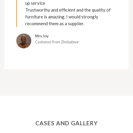
up service
Trustworthy and efficient and the quality of
furniture is amazing. I would strongly
recommend them as a supplier.
Mrs Joy
Customer from Zimbabwe
CASES AND GALLERY