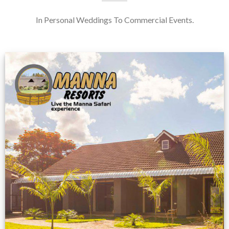
In Personal Weddings To Commercial Events.
Feedback from
Zimbabwe customer
VIEW NOW