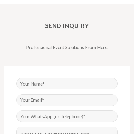
SEND INQUIRY
Professional Event Solutions From Here.