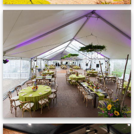
Event Gallery
VIEW NOW