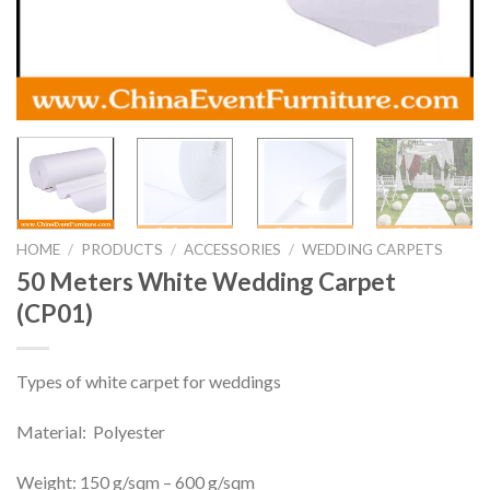
HOME
/
PRODUCTS
/
ACCESSORIES
/
WEDDING CARPETS
50 Meters White Wedding Carpet
(CP01)
Types of white carpet for weddings
Material: Polyester
Weight: 150 g/sqm – 600 g/sqm