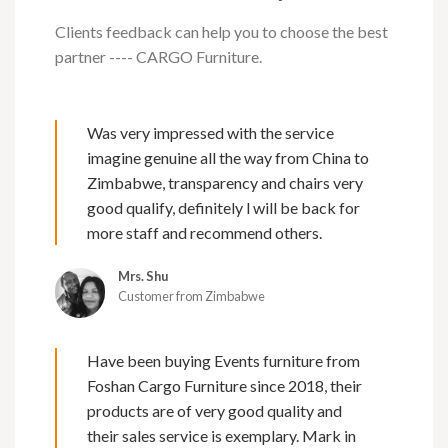
Clients feedback can help you to choose the best
partner ---- CARGO Furniture.
Was very impressed with the service
imagine genuine all the way from China to
Zimbabwe, transparency and chairs very
good qualify, definitely l will be back for
more staff and recommend others.
Mrs. Shu
Customer from Zimbabwe
Have been buying Events furniture from
Foshan Cargo Furniture since 2018, their
products are of very good quality and
their sales service is exemplary. Mark in