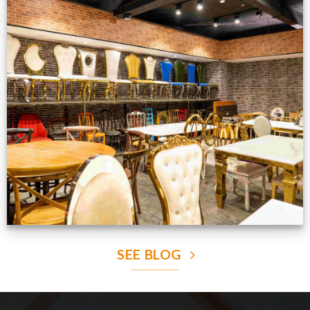
Production Gallery
VIEW NOW
SEE BLOG