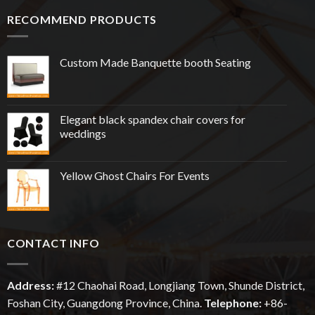
RECOMMEND PRODUCTS
Custom Made Banquette booth Seating
Elegant black spandex chair covers for
weddings
Yellow Ghost Chairs For Events
CONTACT INFO
Address:
#12
Chaohai
Road, Longjiang Town, Shunde District,
Foshan City, Guangdong Province, China.
Telephone:
+86-