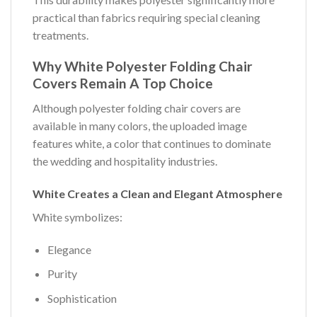
practical than fabrics requiring special cleaning
treatments.
Why White Polyester Folding Chair
Covers Remain A Top Choice
Although polyester folding chair covers are
available in many colors, the uploaded image
features white, a color that continues to dominate
the wedding and hospitality industries.
White Creates a Clean and Elegant Atmosphere
White symbolizes:
Elegance
Purity
Sophistication