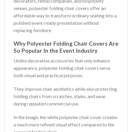
decorators, rental companies, and hospitality
venues, polyester folding chair covers offer an
affordable way to transform ordinary seating into a
polished event-ready presentation without
replacing furniture.
Why Polyester Folding Chair Covers Are
So Popular In the Event Industry
Unlike decorative accessories that only enhance
appearance, polyester folding chair covers serve
both visual and practical purposes.
They improve chair aesthetics while also protecting
folding chairs from scratches, stains, and wear
during repeated commercial use.
In the image, the white polyester chair cover creates
a much more refined visual effect compared to the
exposed folding chair.