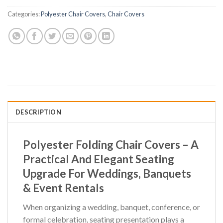
Categories:
Polyester Chair Covers
,
Chair Covers
DESCRIPTION
Polyester Folding Chair Covers – A
Practical And Elegant Seating
Upgrade For Weddings, Banquets
& Event Rentals
When organizing a wedding, banquet, conference, or
formal celebration, seating presentation plays a