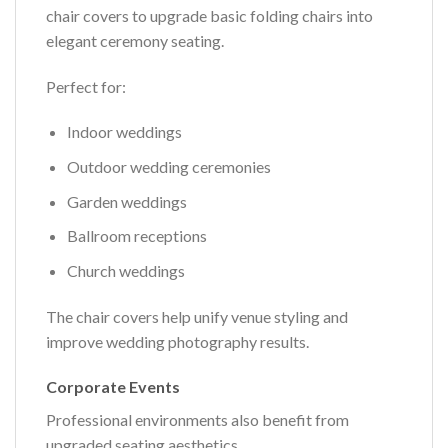
chair covers to upgrade basic folding chairs into
elegant ceremony seating.
Perfect for:
Indoor weddings
Outdoor wedding ceremonies
Garden weddings
Ballroom receptions
Church weddings
The chair covers help unify venue styling and
improve wedding photography results.
Corporate Events
Professional environments also benefit from
upgraded seating aesthetics.