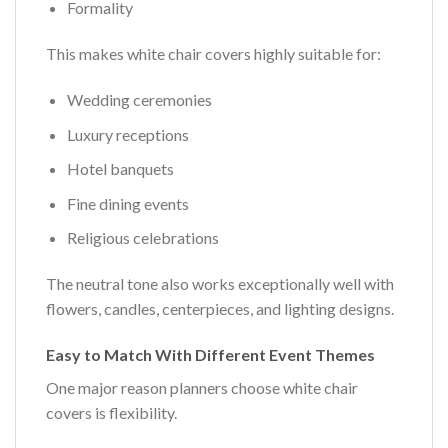
Formality
This makes white chair covers highly suitable for:
Wedding ceremonies
Luxury receptions
Hotel banquets
Fine dining events
Religious celebrations
The neutral tone also works exceptionally well with
flowers, candles, centerpieces, and lighting designs.
Easy to Match With Different Event Themes
One major reason planners choose white chair
covers is flexibility.