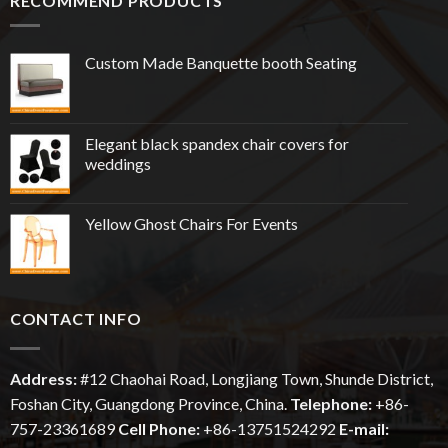
RECOMMEND PRODUCTS
Custom Made Banquette booth Seating
Elegant black spandex chair covers for
weddings
Yellow Ghost Chairs For Events
CONTACT INFO
Address:
#12
Chaohai
Road, Longjiang Town, Shunde District,
Foshan City, Guangdong Province, China.
Telephone:
+86-
757-23361689
Cell Phone:
+86-13751524292
E-mail: