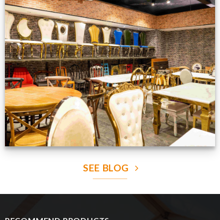
Production Gallery
VIEW NOW
SEE BLOG