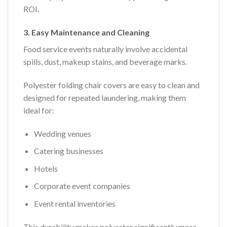
ROI.
3. Easy Maintenance and Cleaning
Food service events naturally involve accidental
spills, dust, makeup stains, and beverage marks.
Polyester folding chair covers are easy to clean and
designed for repeated laundering, making them
ideal for:
Wedding venues
Catering businesses
Hotels
Corporate event companies
Event rental inventories
This durability makes polyester significantly more