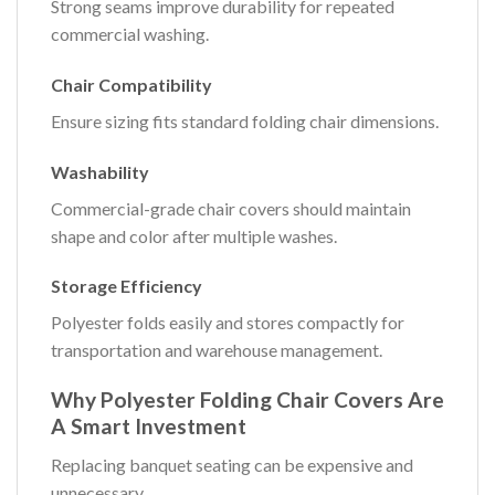
Strong seams improve durability for repeated
commercial washing.
Chair Compatibility
Ensure sizing fits standard folding chair dimensions.
Washability
Commercial-grade chair covers should maintain
shape and color after multiple washes.
Storage Efficiency
Polyester folds easily and stores compactly for
transportation and warehouse management.
Why Polyester Folding Chair Covers Are
A Smart Investment
Replacing banquet seating can be expensive and
unnecessary.