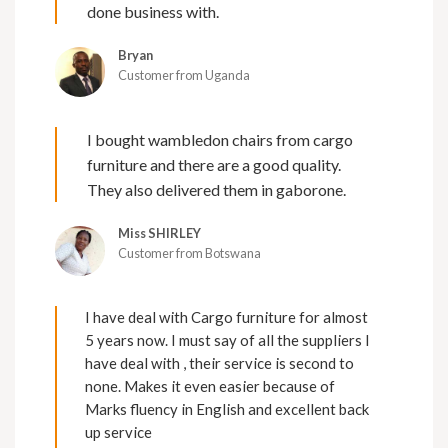
done business with.
Bryan
Customer from Uganda
I bought wambledon chairs from cargo
furniture and there are a good quality.
They also delivered them in gaborone.
Miss SHIRLEY
Customer from Botswana
I have deal with Cargo furniture for almost
5 years now. I must say of all the suppliers I
have deal with , their service is second to
none. Makes it even easier because of
Marks fluency in English and excellent back
up service