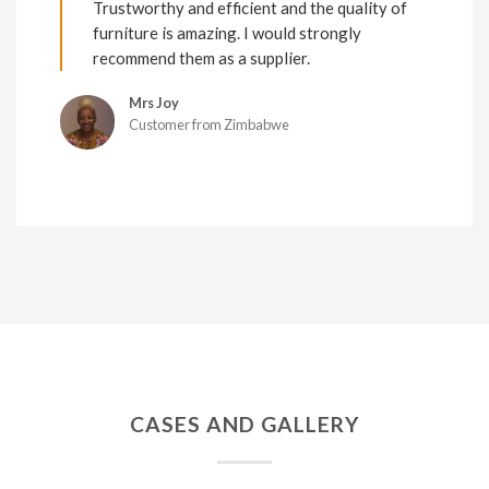
Trustworthy and efficient and the quality of
furniture is amazing. I would strongly
recommend them as a supplier.
Mrs Joy
Customer from Zimbabwe
CASES AND GALLERY