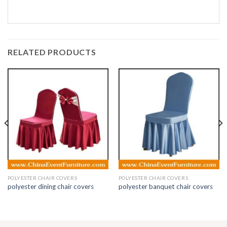
RELATED PRODUCTS
POLYESTER CHAIR COVERS
POLYESTER CHAIR COVERS
polyester dining chair covers
polyester banquet chair covers