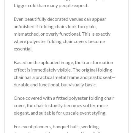
bigger role than many people expect.
Even beautifully decorated venues can appear
unfinished if folding chairs look too plain,
mismatched, or overly functional. This is exactly
where polyester folding chair covers become
essential.
Based on the uploaded image, the transformation
effect is immediately visible. The original folding
chair has a practical metal frame and plastic seat—
durable and functional, but visually basic.
Once covered with a fitted polyester folding chair
cover, the chair instantly becomes softer, more
elegant, and suitable for upscale event styling.
For event planners, banquet halls, wedding