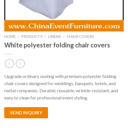
HOME
/
PRODUCTS
/
LINENS
/
CHAIR COVERS
White polyester folding chair covers
Upgrade ordinary seating with premium polyester folding
chair covers designed for weddings, banquets, hotels, and
rental companies. Durable, reusable, wrinkle-resistant, and
easy to clean for professional event styling.
SEND INQUIRY