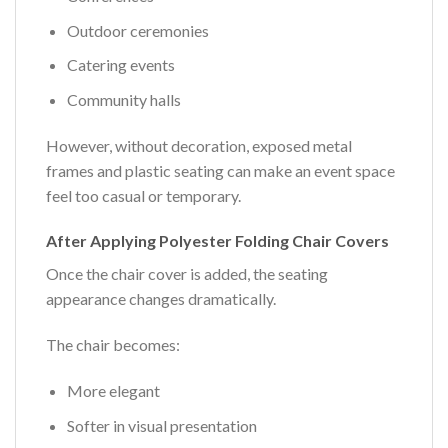
Outdoor ceremonies
Catering events
Community halls
However, without decoration, exposed metal
frames and plastic seating can make an event space
feel too casual or temporary.
After Applying Polyester Folding Chair Covers
Once the chair cover is added, the seating
appearance changes dramatically.
The chair becomes:
More elegant
Softer in visual presentation