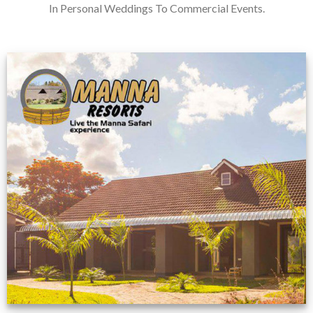
In Personal Weddings To Commercial Events.
Feedback from
Zimbabwe customer
VIEW NOW