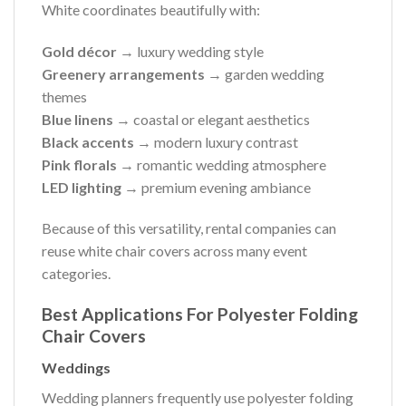
White coordinates beautifully with:
Gold décor
→ luxury wedding style
Greenery arrangements
→ garden wedding
themes
Blue linens
→ coastal or elegant aesthetics
Black accents
→ modern luxury contrast
Pink florals
→ romantic wedding atmosphere
LED lighting
→ premium evening ambiance
Because of this versatility, rental companies can
reuse white chair covers across many event
categories.
Best Applications For Polyester Folding
Chair Covers
Weddings
Wedding planners frequently use polyester folding