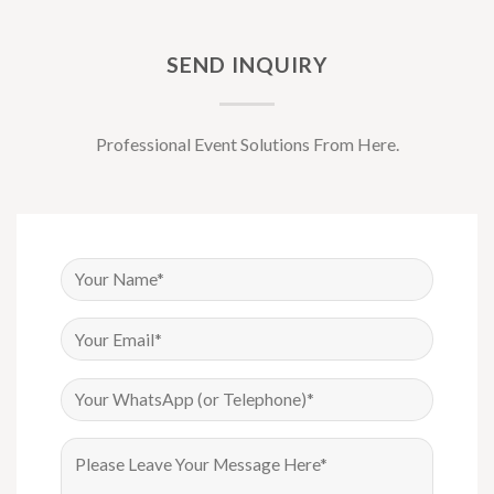
SEND INQUIRY
Professional Event Solutions From Here.