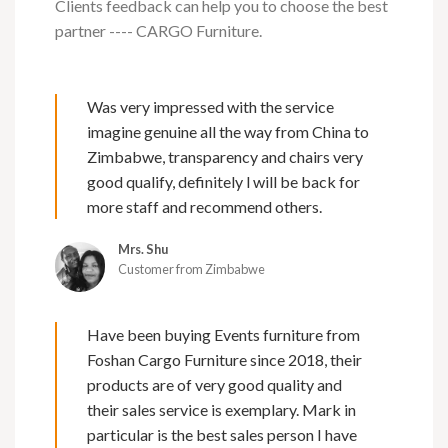
Clients feedback can help you to choose the best
partner ---- CARGO Furniture.
Was very impressed with the service
imagine genuine all the way from China to
Zimbabwe, transparency and chairs very
good qualify, definitely l will be back for
more staff and recommend others.
Mrs. Shu
Customer from Zimbabwe
Have been buying Events furniture from
Foshan Cargo Furniture since 2018, their
products are of very good quality and
their sales service is exemplary. Mark in
particular is the best sales person I have