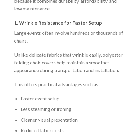
because it combines durability, affordability, and
low maintenance.
1. Wrinkle Resistance for Faster Setup
Large events often involve hundreds or thousands of
chairs.
Unlike delicate fabrics that wrinkle easily, polyester
folding chair covers help maintain a smoother
appearance during transportation and installation.
This offers practical advantages such as:
Faster event setup
Less steaming or ironing
Cleaner visual presentation
Reduced labor costs