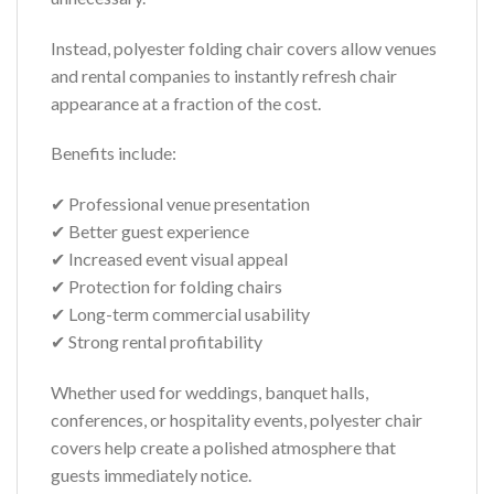
Instead, polyester folding chair covers allow venues
and rental companies to instantly refresh chair
appearance at a fraction of the cost.
Benefits include:
✔ Professional venue presentation
✔ Better guest experience
✔ Increased event visual appeal
✔ Protection for folding chairs
✔ Long-term commercial usability
✔ Strong rental profitability
Whether used for weddings, banquet halls,
conferences, or hospitality events, polyester chair
covers help create a polished atmosphere that
guests immediately notice.