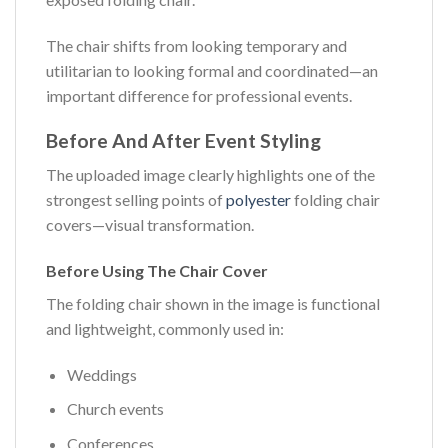
The chair shifts from looking temporary and
utilitarian to looking formal and coordinated—an
important difference for professional events.
Before And After Event Styling
The uploaded image clearly highlights one of the
strongest selling points of
polyester
folding chair
covers—visual transformation.
Before Using The Chair Cover
The folding chair shown in the image is functional
and lightweight, commonly used in:
Weddings
Church events
Conferences