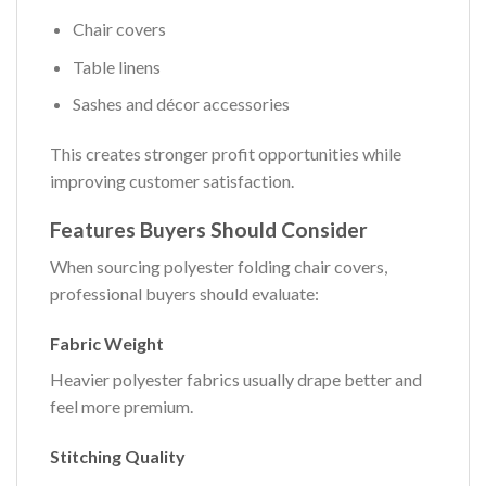
Chair covers
Table linens
Sashes and décor accessories
This creates stronger profit opportunities while
improving customer satisfaction.
Features Buyers Should Consider
When sourcing polyester folding chair covers,
professional buyers should evaluate:
Fabric Weight
Heavier polyester fabrics usually drape better and
feel more premium.
Stitching Quality