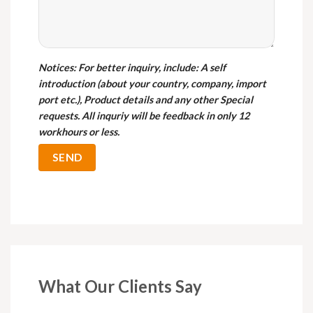
Notices
: For better inquiry, include: A self
introduction (about your country, company, import
port etc.), Product details and any other Special
requests. All inquriy will be feedback in only 12
workhours or less.
What Our Clients Say