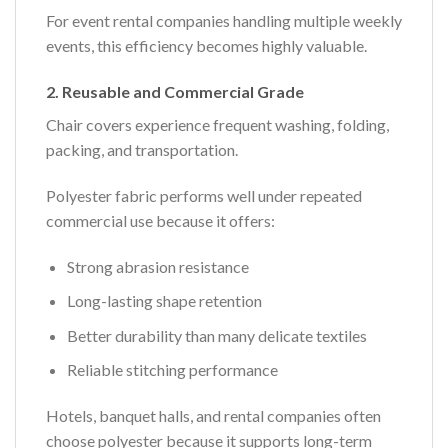
For event rental companies handling multiple weekly
events, this efficiency becomes highly valuable.
2. Reusable and Commercial Grade
Chair covers experience frequent washing, folding,
packing, and transportation.
Polyester fabric performs well under repeated
commercial use because it offers:
Strong abrasion resistance
Long-lasting shape retention
Better durability than many delicate textiles
Reliable stitching performance
Hotels, banquet halls, and rental companies often
choose polyester because it supports long-term