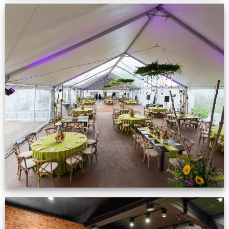
Event Gallery
VIEW NOW