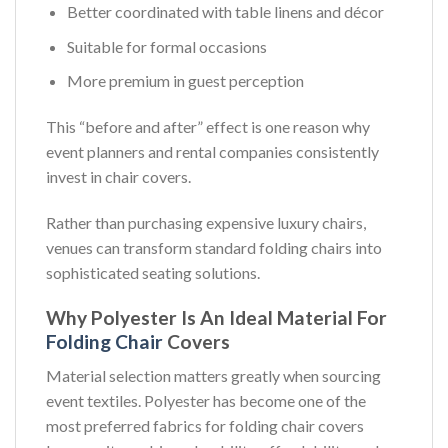
Better coordinated with table linens and décor
Suitable for formal occasions
More premium in guest perception
This “before and after” effect is one reason why
event planners and rental companies consistently
invest in chair covers.
Rather than purchasing expensive luxury chairs,
venues can transform standard folding chairs into
sophisticated seating solutions.
Why Polyester Is An Ideal Material For
Folding Chair
Covers
Material selection matters greatly when sourcing
event textiles. Polyester has become one of the
most preferred fabrics for folding chair covers