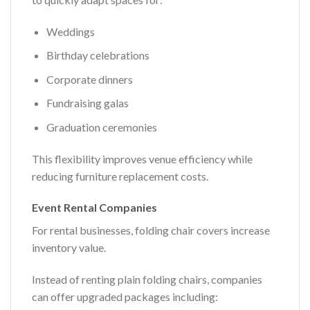
Weddings
Birthday celebrations
Corporate dinners
Fundraising galas
Graduation ceremonies
This flexibility improves venue efficiency while
reducing furniture replacement costs.
Event Rental Companies
For rental businesses, folding chair covers increase
inventory value.
Instead of renting plain folding chairs, companies
can offer upgraded packages including: