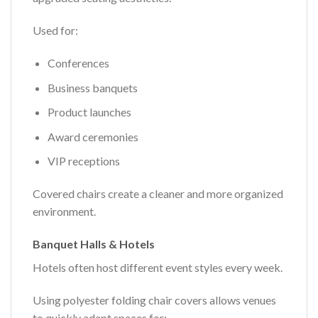
Used for:
Conferences
Business banquets
Product launches
Award ceremonies
VIP receptions
Covered chairs create a cleaner and more organized
environment.
Banquet Halls & Hotels
Hotels often host different event styles every week.
Using polyester folding chair covers allows venues
to quickly adapt spaces for: