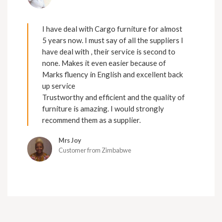
I have deal with Cargo furniture for almost
5 years now. I must say of all the suppliers I
have deal with , their service is second to
none. Makes it even easier because of
Marks fluency in English and excellent back
up service
Trustworthy and efficient and the quality of
furniture is amazing. I would strongly
recommend them as a supplier.
Mrs Joy
Customer from Zimbabwe