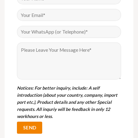
Notices
: For better inquiry, include: A self
introduction (about your country, company, import
port etc.), Product details and any other Special
requests. All inquriy will be feedback in only 12
workhours or less.