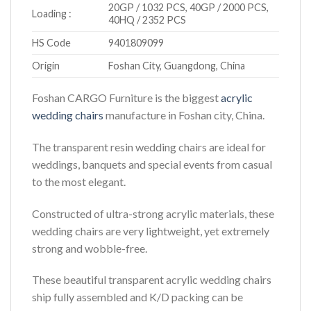
20GP / 1032 PCS, 40GP / 2000 PCS,
Loading :
40HQ / 2352 PCS
HS Code
9401809099
Origin
Foshan City, Guangdong, China
Foshan CARGO Furniture is the biggest
acrylic
wedding chairs
manufacture in Foshan city, China.
The transparent resin wedding chairs are ideal for
weddings, banquets and special events from casual
to the most elegant.
Constructed of ultra-strong acrylic materials, these
wedding chairs are very lightweight, yet extremely
strong and wobble-free.
These beautiful transparent acrylic wedding chairs
ship fully assembled and K/D packing can be