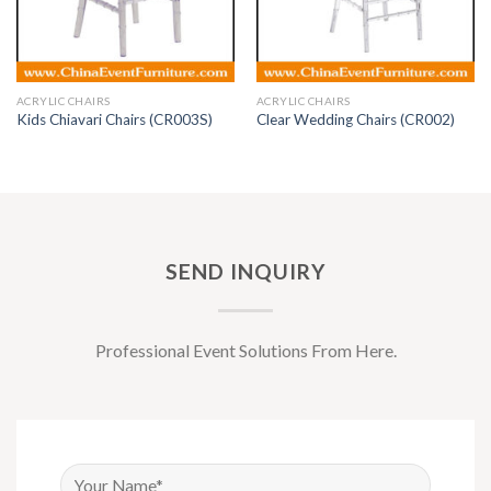
ACRYLIC CHAIRS
ACRYLIC CHAIRS
Kids Chiavari Chairs (CR003S)
Clear Wedding Chairs (CR002)
SEND INQUIRY
Professional Event Solutions From Here.