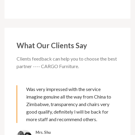
What Our Clients Say
Clients feedback can help you to choose the best
partner ---- CARGO Furniture.
Was very impressed with the service
imagine genuine all the way from China to
Zimbabwe, transparency and chairs very
good qualify, definitely l will be back for
more staff and recommend others.
Mrs. Shu