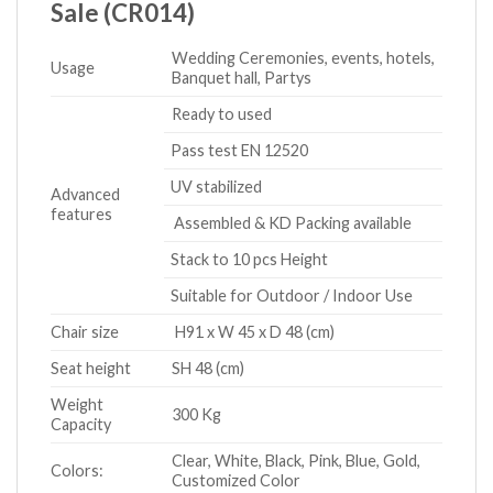
Sale (CR014)
Wedding Ceremonies, events, hotels,
Usage
Banquet hall, Partys
Ready to used
Pass test EN 12520
UV stabilized
Advanced
features
Assembled & KD Packing available
Stack to 10 pcs Height
Suitable for Outdoor / Indoor Use
Chair size
H91 x W 45 x D 48 (cm)
Seat height
SH 48 (cm)
Weight
300 Kg
Capacity
Clear, White, Black, Pink, Blue, Gold,
Colors:
Customized Color