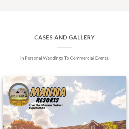
CASES AND GALLERY
In Personal Weddings To Commercial Events.
Feedback from
Zimbabwe customer