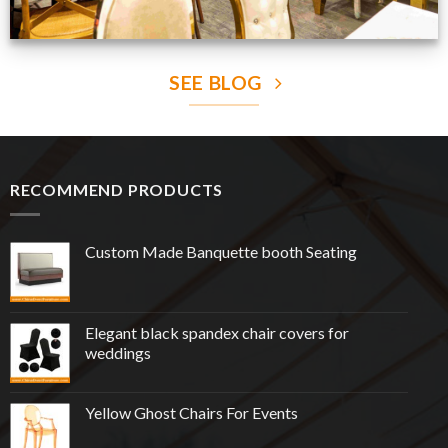
SEE BLOG
RECOMMEND PRODUCTS
Custom Made Banquette booth Seating
Elegant black spandex chair covers for
weddings
Yellow Ghost Chairs For Events