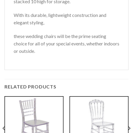
stacked 10 high for storage.
With its durable, lightweight construction and
elegant styling,
these wedding chairs will be the prime seating
choice for all of your special events, whether indoors
or outside.
RELATED PRODUCTS