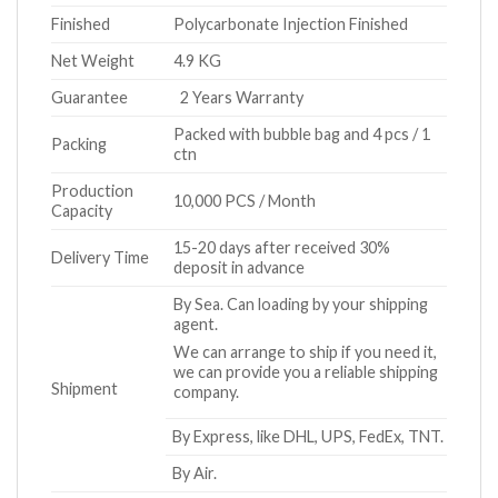
Finished
Polycarbonate Injection Finished
Net Weight
4.9 KG
Guarantee
2 Years Warranty
Packed with bubble bag and 4 pcs / 1
Packing
ctn
Production
10,000 PCS / Month
Capacity
15-20 days after received 30%
Delivery Time
deposit in advance
By Sea. Can loading by your shipping
agent.
We can arrange to ship if you need it,
we can provide you a reliable shipping
Shipment
company.
By Express, like DHL, UPS, FedEx, TNT.
By Air.