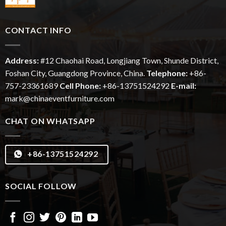
CONTACT INFO
Address:
#12
Chaohai
Road, Longjiang Town, Shunde District,
Foshan City, Guangdong Province, China.
Telephone:
+86-
757-23361689
Cell Phone:
+86-13751524292
E-mail:
mark@chinaeventfurniture.com
CHAT ON WHATSAPP
+86-13751524292
SOCIAL FOLLOW