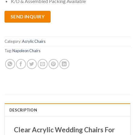
K/D & Assembled Packing Available
SEND INQUIRY
Category:
Acrylic Chairs
Tag:
Napoleon Chairs
DESCRIPTION
Clear Acrylic Wedding Chairs For