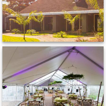
VIEW NOW
Event Gallery
VIEW NOW