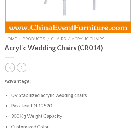
HOME
/
PRODUCTS
/
CHAIRS
/
ACRYLIC CHAIRS
Acrylic Wedding Chairs (CR014)
Advantage:
UV Stabilized acrylic wedding chairs
Pass test EN 12520
300 Kg Weight Capacity
Customized Color