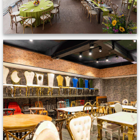
Production Gallery
VIEW NOW