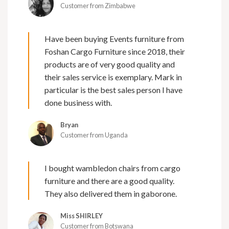
Customer from Zimbabwe
Have been buying Events furniture from
Foshan Cargo Furniture since 2018, their
products are of very good quality and
their sales service is exemplary. Mark in
particular is the best sales person I have
done business with.
Bryan
Customer from Uganda
I bought wambledon chairs from cargo
furniture and there are a good quality.
They also delivered them in gaborone.
Miss SHIRLEY
Customer from Botswana