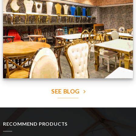
Production Gallery
VIEW NOW
SEE BLOG
RECOMMEND PRODUCTS