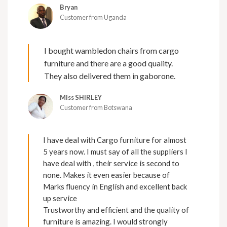
Bryan
Customer from Uganda
I bought wambledon chairs from cargo
furniture and there are a good quality.
They also delivered them in gaborone.
Miss SHIRLEY
Customer from Botswana
I have deal with Cargo furniture for almost
5 years now. I must say of all the suppliers I
have deal with , their service is second to
none. Makes it even easier because of
Marks fluency in English and excellent back
up service
Trustworthy and efficient and the quality of
furniture is amazing. I would strongly