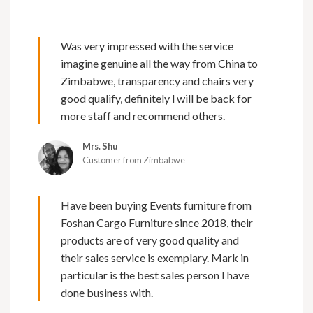
Was very impressed with the service
imagine genuine all the way from China to
Zimbabwe, transparency and chairs very
good qualify, definitely l will be back for
more staff and recommend others.
Mrs. Shu
Customer from Zimbabwe
Have been buying Events furniture from
Foshan Cargo Furniture since 2018, their
products are of very good quality and
their sales service is exemplary. Mark in
particular is the best sales person I have
done business with.