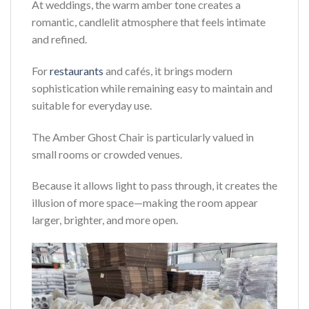
At weddings, the warm amber tone creates a
romantic, candlelit atmosphere that feels intimate
and refined.
For
restaurants
and cafés, it brings modern
sophistication while remaining easy to maintain and
suitable for everyday use.
The Amber Ghost Chair is particularly valued in
small rooms or crowded venues.
Because it allows light to pass through, it creates the
illusion of more space—making the room appear
larger, brighter, and more open.