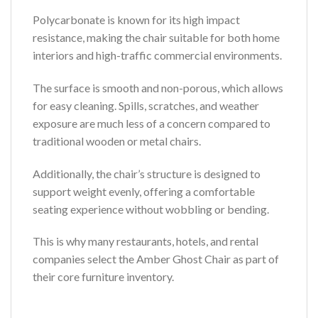
Polycarbonate is known for its high impact
resistance, making the chair suitable for both home
interiors and high-traffic commercial environments.
The surface is smooth and non-porous, which allows
for easy cleaning. Spills, scratches, and weather
exposure are much less of a concern compared to
traditional wooden or metal chairs.
Additionally, the chair’s structure is designed to
support weight evenly, offering a comfortable
seating experience without wobbling or bending.
This is why many restaurants, hotels, and rental
companies select the Amber Ghost Chair as part of
their core furniture inventory.