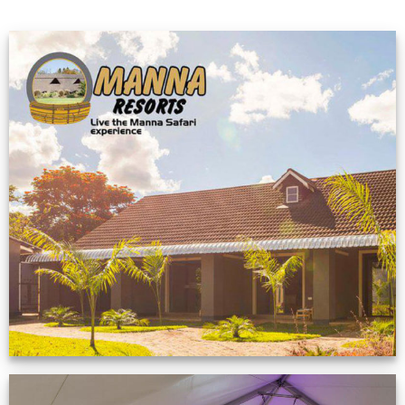
Feedback from
Zimbabwe customer
VIEW NOW