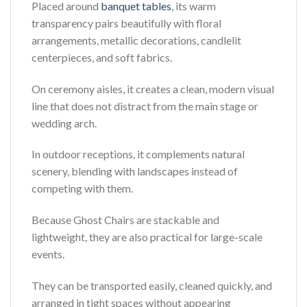
Placed around
banquet tables
, its warm
transparency pairs beautifully with floral
arrangements, metallic decorations, candlelit
centerpieces, and soft fabrics.
On ceremony aisles, it creates a clean, modern visual
line that does not distract from the main stage or
wedding arch.
In outdoor receptions, it complements natural
scenery, blending with landscapes instead of
competing with them.
Because Ghost Chairs are stackable and
lightweight, they are also practical for large-scale
events.
They can be transported easily, cleaned quickly, and
arranged in tight spaces without appearing