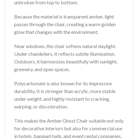
unbroken from top to bottom.
Because the material is transparent amber, light
passes through the chair, creating a warm golden
glow that changes with the environment.
Near windows, the chair softens natural daylight.
Under chandeliers, it reflects subtle illumination.
Outdoors, it harmonizes beautifully with sunlight,
greenery, and open spaces.
Polycarbonate is also known for its impressive
durability. It is stronger than acrylic, more stable
under weight, and highly resistant to cracking,
warping, or discoloration.
This makes the Amber Ghost Chair suitable not only
for decorative interiors but also for commercial use
in hotels, banquet halls, and event rental companies.