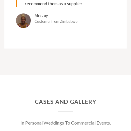
recommend them as a supplier.
Mrs Joy
Customer from Zimbabwe
CASES AND GALLERY
In Personal Weddings To Commercial Events.