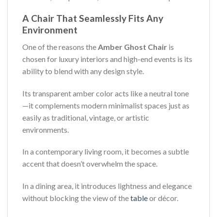
A Chair That Seamlessly Fits Any
Environment
One of the reasons the
Amber Ghost Chair
is
chosen for luxury interiors and high-end events is its
ability to blend with any design style.
Its transparent amber color acts like a neutral tone
—it complements modern minimalist spaces just as
easily as traditional, vintage, or artistic
environments.
In a contemporary living room, it becomes a subtle
accent that doesn’t overwhelm the space.
In a dining area, it introduces lightness and elegance
without blocking the view of the
table
or décor.