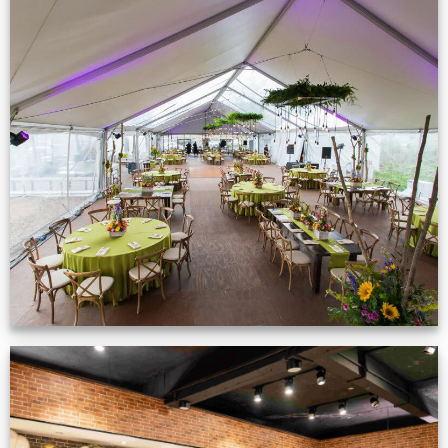
Event Gallery
VIEW NOW