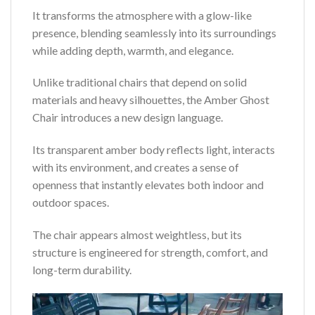
It transforms the atmosphere with a glow-like
presence, blending seamlessly into its surroundings
while adding depth, warmth, and elegance.
Unlike traditional chairs that depend on solid
materials and heavy silhouettes, the Amber Ghost
Chair introduces a new design language.
Its transparent amber body reflects light, interacts
with its environment, and creates a sense of
openness that instantly elevates both indoor and
outdoor spaces.
The chair appears almost weightless, but its
structure is engineered for strength, comfort, and
long-term durability.