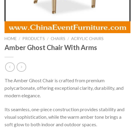
HOME
/
PRODUCTS
/
CHAIRS
/
ACRYLIC CHAIRS
Amber Ghost Chair With Arms
The Amber Ghost Chair is crafted from premium
polycarbonate, offering exceptional clarity, durability, and
modern elegance.
Its seamless, one-piece construction provides stability and
visual sophistication, while the warm amber tone brings a
soft glow to both indoor and outdoor spaces.