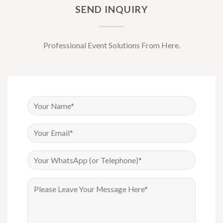
SEND INQUIRY
Professional Event Solutions From Here.