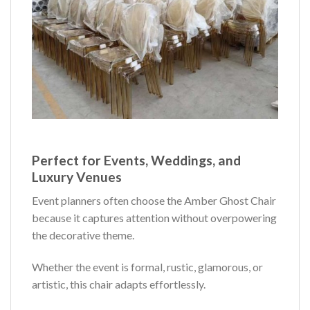
Perfect for Events, Weddings, and
Luxury Venues
Event planners often choose the Amber Ghost Chair
because it captures attention without overpowering
the decorative theme.
Whether the event is formal, rustic, glamorous, or
artistic, this chair adapts effortlessly.