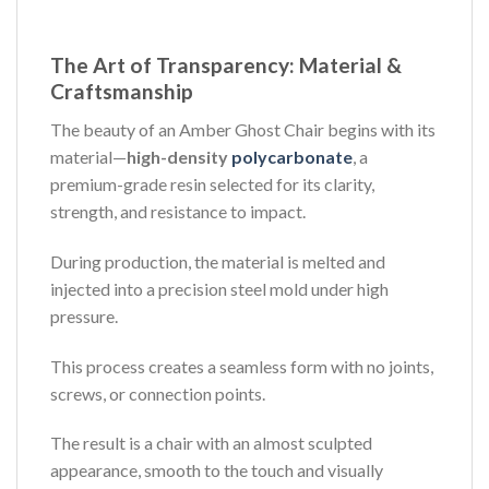
The Art of Transparency: Material &
Craftsmanship
The beauty of an Amber Ghost Chair begins with its
material—
high-density
polycarbonate
, a
premium-grade resin selected for its clarity,
strength, and resistance to impact.
During production, the material is melted and
injected into a precision steel mold under high
pressure.
This process creates a seamless form with no joints,
screws, or connection points.
The result is a chair with an almost sculpted
appearance, smooth to the touch and visually