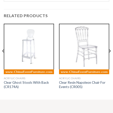
RELATED PRODUCTS
ACRYLIC CHAIRS
ACRYLIC CHAIRS
Clear Ghost Stools With Back
Clear Resin Napoleon Chair For
(CR174A)
Events (CR005)