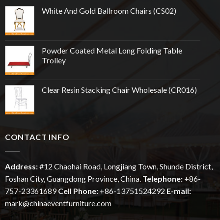
White And Gold Ballroom Chairs (CS02)
Powder Coated Metal Long Folding Table
Trolley
Clear Resin Stacking Chair Wholesale (CR016)
CONTACT INFO
Address:
#12
Chaohai
Road, Longjiang Town, Shunde District,
Foshan City, Guangdong Province, China.
Telephone:
+86-
757-23361689
Cell Phone:
+86-13751524292
E-mail:
mark@chinaeventfurniture.com