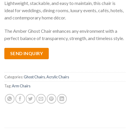
Lightweight, stackable, and easy to maintain, this chair is
ideal for weddings, dining rooms, luxury events, cafés, hotels,
and contemporary home décor.
The Amber Ghost Chair enhances any environment with a
perfect balance of transparency, strength, and timeless style.
SEND INQUIRY
Categories:
Ghost Chairs
,
Acrylic Chairs
Tag:
Arm Chairs