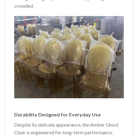
crowded.
Durability Designed for Everyday Use
Despite its delicate appearance, the Amber Ghost
Chair is engineered for long-term performance.