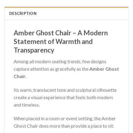
DESCRIPTION
Amber Ghost Chair – A Modern
Statement of Warmth and
Transparency
Among all modern seating trends, few designs
capture attention as gracefully as the
Amber Ghost
Chair
.
Its warm, translucent tone and sculptural silhouette
create a visual experience that feels both modern
and timeless.
When placed in a room or event setting, the Amber
Ghost Chair does more than provide a place to sit.