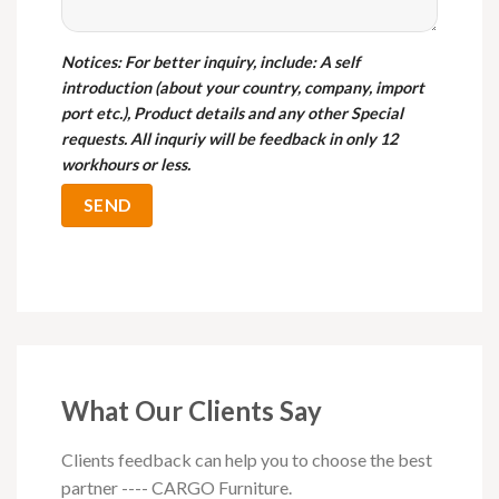
Notices
: For better inquiry, include: A self
introduction (about your country, company, import
port etc.), Product details and any other Special
requests. All inquriy will be feedback in only 12
workhours or less.
What Our Clients Say
Clients feedback can help you to choose the best
partner ---- CARGO Furniture.