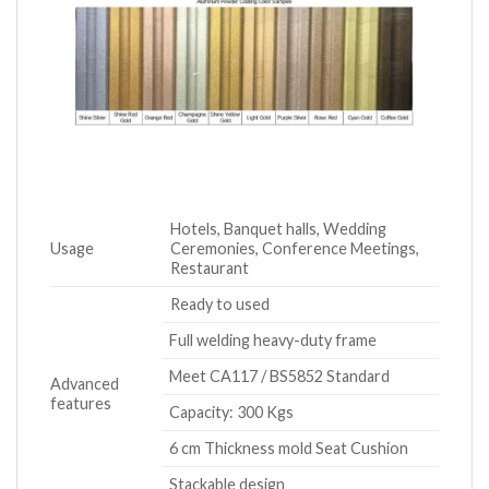
Hotels, Banquet halls, Wedding
Usage
Ceremonies, Conference Meetings,
Restaurant
Ready to used
Full welding heavy-duty frame
Meet CA117 / BS5852 Standard
Advanced
features
Capacity: 300 Kgs
6 cm Thickness mold Seat Cushion
Stackable design