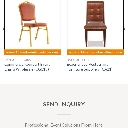
BANQUET CHAIRS
BANQUET CHAIRS
Commercial Concert Event
Experienced Restaurant
Chairs Wholesale (CG019)
Furniture Suppliers (CA21)
SEND INQUIRY
Professional Event Solutions From Here.