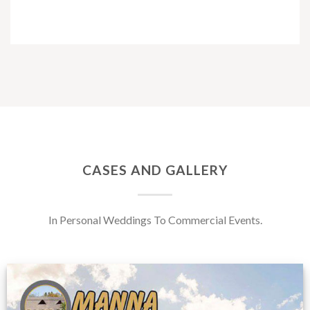
CASES AND GALLERY
In Personal Weddings To Commercial Events.