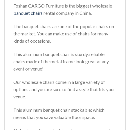
Foshan CARGO Furniture is the biggest wholesale
banquet chairs
rental company in China.
The banquet chairs are one of the popular chairs on
the market. You can make use of chairs for many
kinds of occasions.
This aluminum banquet chair is sturdy, reliable
chairs made of the metal frame look great at any
event or venue!
Our wholesale chairs come in a large variety of
options and you are sure to find a style that fits your
venue.
This aluminum banquet chair stackable; which
means that you save valuable floor space.