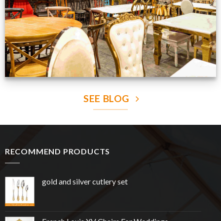
SEE BLOG
RECOMMEND PRODUCTS
gold and silver cutlery set