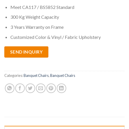
Meet CA117 / BS5852 Standard
300 Kg Weight Capacity
3 Years Warranty on Frame
Customized Color & Vinyl / Fabric Upholstery
SEND INQUIRY
Categories:
Banquet Chairs
,
Banquet Chairs