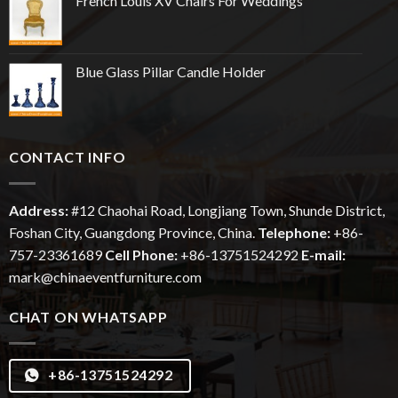
French Louis XV Chairs For Weddings
Blue Glass Pillar Candle Holder
CONTACT INFO
Address:
#12
Chaohai
Road, Longjiang Town, Shunde District,
Foshan City, Guangdong Province, China.
Telephone:
+86-
757-23361689
Cell Phone:
+86-13751524292
E-mail:
mark@chinaeventfurniture.com
CHAT ON WHATSAPP
+86-13751524292