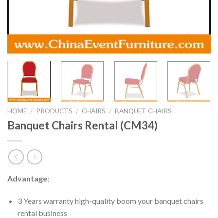
HOME
/
PRODUCTS
/
CHAIRS
/
BANQUET CHAIRS
Banquet Chairs Rental (CM34)
Advantage:
3 Years warranty high-quality boom your banquet chairs
rental business