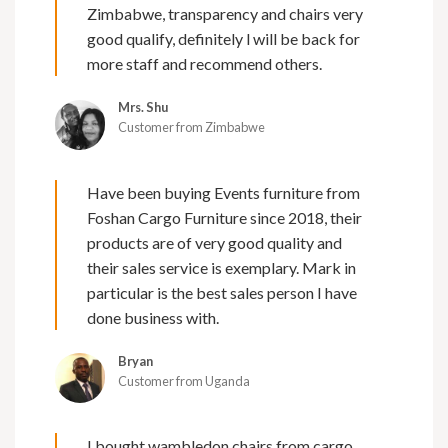
Zimbabwe, transparency and chairs very
good qualify, definitely l will be back for
more staff and recommend others.
Mrs. Shu
Customer from Zimbabwe
Have been buying Events furniture from
Foshan Cargo Furniture since 2018, their
products are of very good quality and
their sales service is exemplary. Mark in
particular is the best sales person I have
done business with.
Bryan
Customer from Uganda
I bought wambledon chairs from cargo