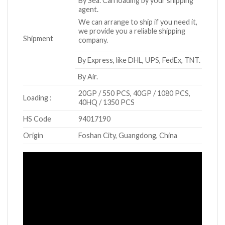
By Sea. Can loading by your shipping
agent.
We can arrange to ship if you need it,
we provide you a reliable shipping
Shipment
company.
By Express, like DHL, UPS, FedEx, TNT.
By Air.
20GP / 550 PCS, 40GP / 1080 PCS,
Loading :
40HQ / 1350 PCS
HS Code
94017190
Origin
Foshan City, Guangdong, China