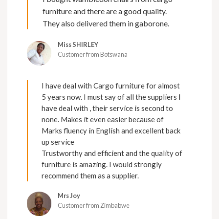
furniture and there are a good quality.
They also delivered them in gaborone.
Miss SHIRLEY
Customer from Botswana
I have deal with Cargo furniture for almost
5 years now. I must say of all the suppliers I
have deal with , their service is second to
none. Makes it even easier because of
Marks fluency in English and excellent back
up service
Trustworthy and efficient and the quality of
furniture is amazing. I would strongly
recommend them as a supplier.
Mrs Joy
Customer from Zimbabwe