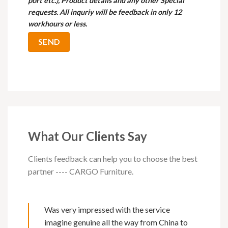
port etc.), Product details and any other Special
requests. All inquriy will be feedback in only 12
workhours or less.
What Our Clients Say
Clients feedback can help you to choose the best
partner ---- CARGO Furniture.
Was very impressed with the service
imagine genuine all the way from China to