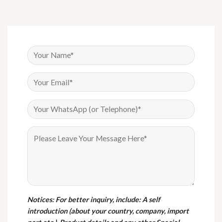
Notices
: For better inquiry, include: A self
introduction (about your country, company, import