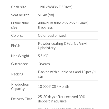
Chair size
H90 x W48 x D50 (cm)
Seat height
SH 48 (cm)
Frame tube
Aluminum tube 25 x 25 x 1.8 (mm)
size
thickness
Colors:
Color customized.
Powder coating & Fabric / Vinyl
Finish
Upholstery
Net Weight
5.5 KG
Guarantee
3 years
Packed with bubble bag and 13 pcs / 1
Packing
ctn
Production
10,000 PCS / Month
Capacity
25-30 days after received 30%
Delivery Time
deposit in advance