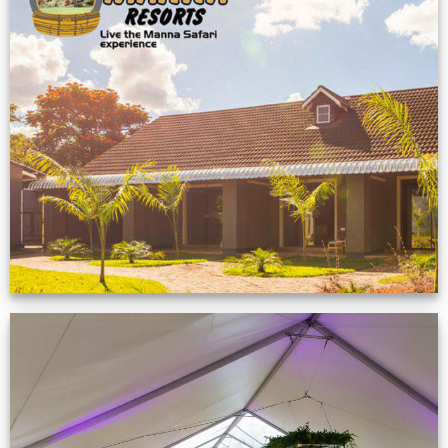
Feedback from
Zimbabwe customer
VIEW NOW