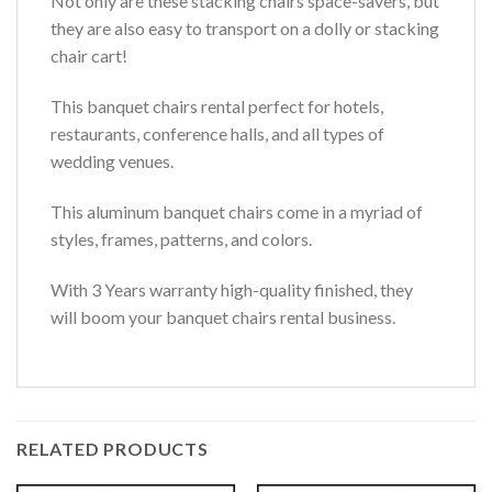
Not only are these stacking chairs space-savers, but
they are also easy to transport on a dolly or stacking
chair cart!
This banquet chairs rental perfect for hotels,
restaurants, conference halls, and all types of
wedding venues.
This aluminum banquet chairs come in a myriad of
styles, frames, patterns, and colors.
With 3 Years warranty high-quality finished, they
will boom your banquet chairs rental business.
RELATED PRODUCTS