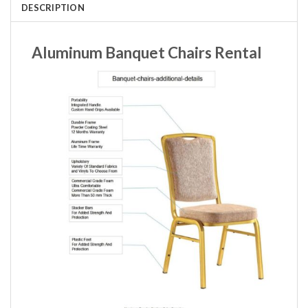
DESCRIPTION
Aluminum Banquet Chairs Rental