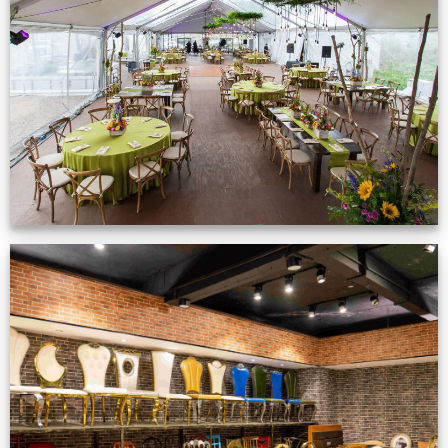
Event Gallery
VIEW NOW
Production Gallery
VIEW NOW