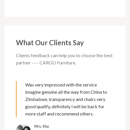
What Our Clients Say
Clients feedback can help you to choose the best
partner ---- CARGO Furniture.
Was very impressed with the service
imagine genuine all the way from China to
Zimbabwe, transparency and chairs very
good qualify, definitely l will be back for
more staff and recommend others.
Mrs. Shu