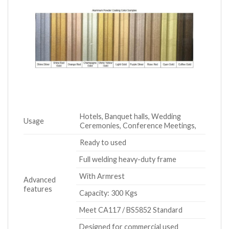
Hotels, Banquet halls, Wedding
Usage
Ceremonies, Conference Meetings,
Ready to used
Full welding heavy-duty frame
With Armrest
Advanced
features
Capacity: 300 Kgs
Meet CA117 / BS5852 Standard
Designed for commercial used