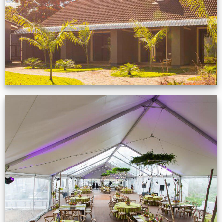
VIEW NOW
Event Gallery
VIEW NOW