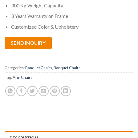
300 Kg Weight Capacity
3 Years Warranty on Frame
Customized Color & Upholstery
SEND INQUIRY
Categories:
Banquet Chairs
,
Banquet Chairs
Tag:
Arm Chairs
DESCRIPTION