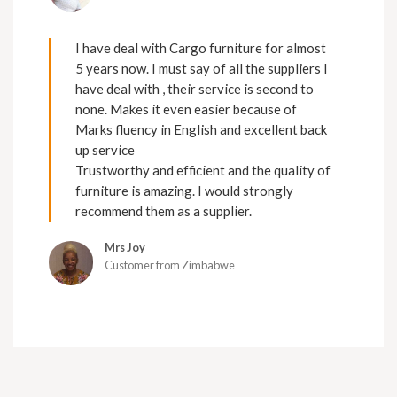
I have deal with Cargo furniture for almost
5 years now. I must say of all the suppliers I
have deal with , their service is second to
none. Makes it even easier because of
Marks fluency in English and excellent back
up service
Trustworthy and efficient and the quality of
furniture is amazing. I would strongly
recommend them as a supplier.
Mrs Joy
Customer from Zimbabwe