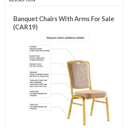
Banquet Chairs With Arms For Sale
(CAR19)