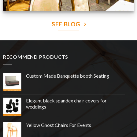
SEE BLOG
RECOMMEND PRODUCTS
Custom Made Banquette booth Seating
Elegant black spandex chair covers for
weddings
Yellow Ghost Chairs For Events