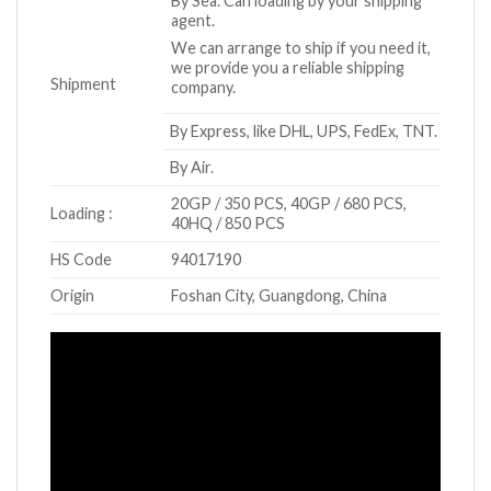
By Sea. Can loading by your shipping
agent.
We can arrange to ship if you need it,
we provide you a reliable shipping
Shipment
company.
By Express, like DHL, UPS, FedEx, TNT.
By Air.
20GP / 350 PCS, 40GP / 680 PCS,
Loading :
40HQ / 850 PCS
HS Code
94017190
Origin
Foshan City, Guangdong, China