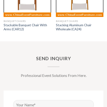
BANQUET CHAIRS
BANQUET CHAIRS
Stackable Banquet Chair With
Stacking Aluminum Chair
Arms (CAR12)
Wholesale (CA24)
SEND INQUIRY
Professional Event Solutions From Here.