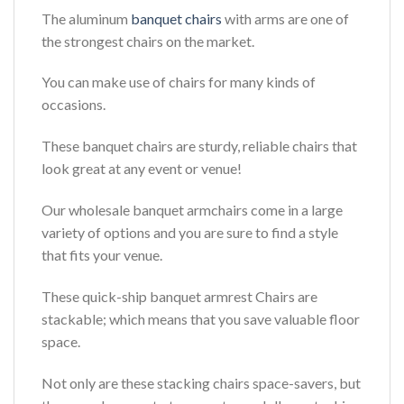
The aluminum
banquet chairs
with arms are one of
the strongest chairs on the market.
You can make use of chairs for many kinds of
occasions.
These banquet chairs are sturdy, reliable chairs that
look great at any event or venue!
Our wholesale banquet armchairs come in a large
variety of options and you are sure to find a style
that fits your venue.
These quick-ship banquet armrest Chairs are
stackable; which means that you save valuable floor
space.
Not only are these stacking chairs space-savers, but