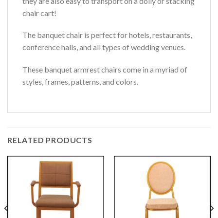
they are also easy to transport on a dolly or stacking
chair cart!
The banquet chair is perfect for hotels, restaurants,
conference halls, and all types of wedding venues.
These banquet armrest chairs come in a myriad of
styles, frames, patterns, and colors.
RELATED PRODUCTS