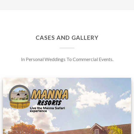
CASES AND GALLERY
In Personal Weddings To Commercial Events.
Feedback from
Zimbabwe customer