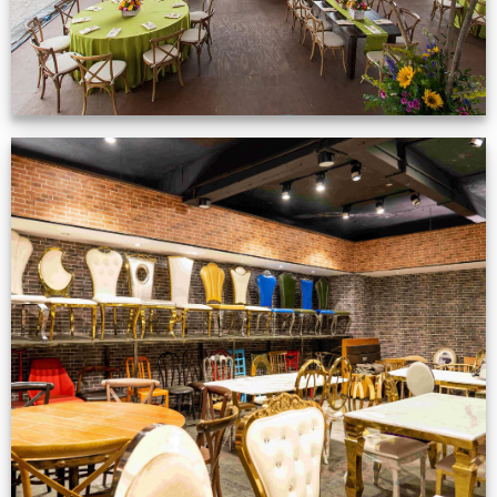
Production Gallery
VIEW NOW