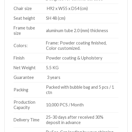
Chair size
H92 x W55 x D54 (cm)
Seat height
SH 48 (cm)
Frame tube
aluminum tube 2.0 (mm) thickness
size
Frame: Powder coating finished,
Colors:
Color customized.
Finish
Powder coating & Upholstery
Net Weight
5.5 KG
Guarantee
3 years
Packed with bubble bag and 5 pcs / 1
Packing
ctn
Production
10,000 PCS / Month
Capacity
25-30 days after received 30%
Delivery Time
deposit in advance