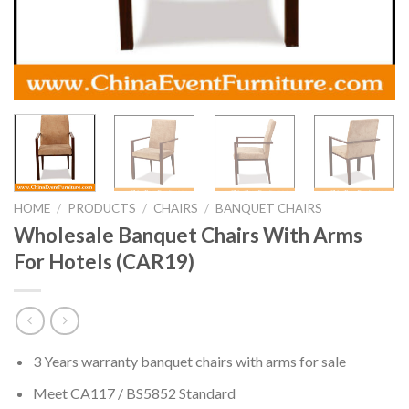
HOME
/
PRODUCTS
/
CHAIRS
/
BANQUET CHAIRS
Wholesale Banquet Chairs With Arms
For Hotels (CAR19)
3 Years warranty banquet chairs with arms for sale
Meet CA117 / BS5852 Standard