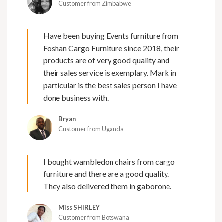
Customer from Zimbabwe
Have been buying Events furniture from
Foshan Cargo Furniture since 2018, their
products are of very good quality and
their sales service is exemplary. Mark in
particular is the best sales person I have
done business with.
Bryan
Customer from Uganda
I bought wambledon chairs from cargo
furniture and there are a good quality.
They also delivered them in gaborone.
Miss SHIRLEY
Customer from Botswana