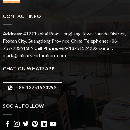
CONTACT INFO
Address:
#12
Chaohai
Road, Longjiang Town, Shunde District,
Foshan City, Guangdong Province, China.
Telephone:
+86-
757-23361689
Cell Phone:
+86-13751524292
E-mail:
mark@chinaeventfurniture.com
CHAT ON WHATSAPP
+86-13751524292
SOCIAL FOLLOW