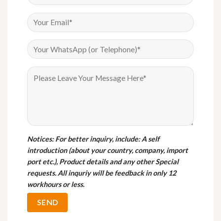
Notices
: For better inquiry, include: A self
introduction (about your country, company, import
port etc.), Product details and any other Special
requests. All inquriy will be feedback in only 12
workhours or less.