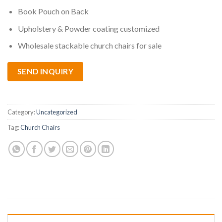
Book Pouch on Back
Upholstery & Powder coating customized
Wholesale stackable church chairs for sale
SEND INQUIRY
Category:
Uncategorized
Tag:
Church Chairs