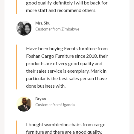
good qualify, definitely l will be back for
more staff and recommend others.
Mrs. Shu
Customer from Zimbabwe
Have been buying Events furniture from
Foshan Cargo Furniture since 2018, their
products are of very good quality and
their sales service is exemplary. Mark in
particular is the best sales person I have
done business with.
Bryan
Customer from Uganda
I bought wambledon chairs from cargo
furniture and there are a good quality.