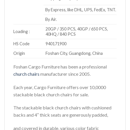
By Express, like DHL, UPS, FedEx, TNT.
By Air.
20GP / 350 PCS, 40GP / 650 PCS,
Loading :
40HQ / 840 PCS
HS Code
940171900
Origin
Foshan City, Guangdong, China
Foshan Cargo Furniture has been a professional
church chairs
manufacturer since 2005.
Each year, Cargo Furniture offers over 10,0000
stackable black church chairs for sale.
The stackable black church chairs with cushioned
backs and 4″ thick seats are generously padded,
and covered in durable, various color fabric