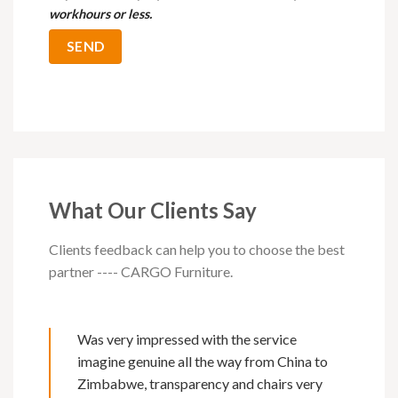
workhours or less.
What Our Clients Say
Clients feedback can help you to choose the best
partner ---- CARGO Furniture.
Was very impressed with the service
imagine genuine all the way from China to
Zimbabwe, transparency and chairs very