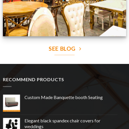
SEE BLOG
RECOMMEND PRODUCTS
Custom Made Banquette booth Seating
Elegant black spandex chair covers for
weddings