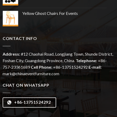
Yellow Ghost Chairs For Events
CONTACT INFO
Address:
#12
Chaohai
Road, Longjiang Town, Shunde District,
Foshan City, Guangdong Province, China.
Telephone:
+86-
757-23361689
Cell Phone:
+86-13751524292
E-mail:
mark@chinaeventfurniture.com
CHAT ON WHATSAPP
+86-13751524292