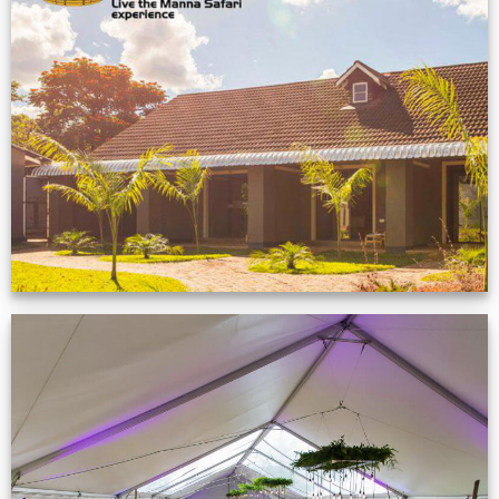
Feedback from
Zimbabwe customer
VIEW NOW
Event Gallery