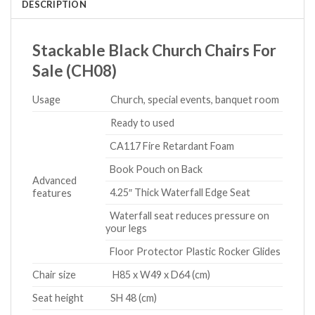
DESCRIPTION
Stackable Black Church Chairs For
Sale (CH08)
Usage
Church, special events, banquet room
Ready to used
CA117 Fire Retardant Foam
Book Pouch on Back
Advanced
4.25″ Thick Waterfall Edge Seat
features
Waterfall seat reduces pressure on
your legs
Floor Protector Plastic Rocker Glides
Chair size
H85 x W49 x D64 (cm)
Seat height
SH 48 (cm)