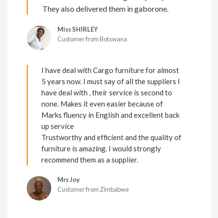
They also delivered them in gaborone.
Miss SHIRLEY
Customer from Botswana
I have deal with Cargo furniture for almost
5 years now. I must say of all the suppliers I
have deal with , their service is second to
none. Makes it even easier because of
Marks fluency in English and excellent back
up service
Trustworthy and efficient and the quality of
furniture is amazing. I would strongly
recommend them as a supplier.
Mrs Joy
Customer from Zimbabwe