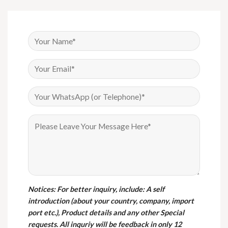
Notices
: For better inquiry, include: A self
introduction (about your country, company, import
port etc.), Product details and any other Special
requests. All inquriy will be feedback in only 12