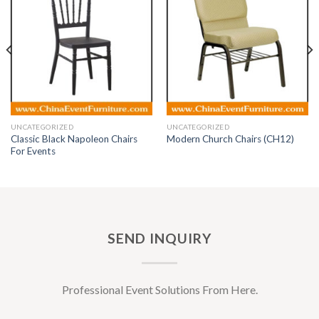
UNCATEGORIZED
UNCATEGORIZED
Classic Black Napoleon Chairs
Modern Church Chairs (CH12)
For Events
SEND INQUIRY
Professional Event Solutions From Here.