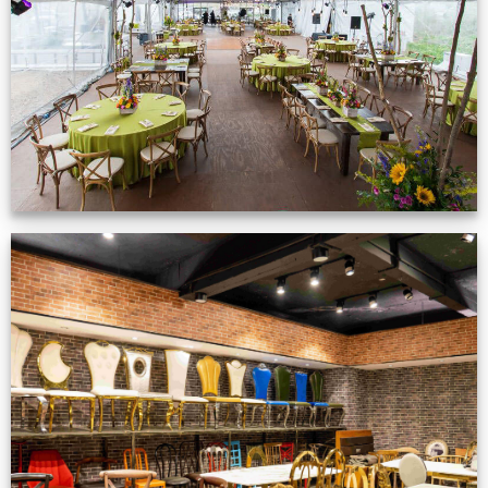
VIEW NOW
Production Gallery
VIEW NOW