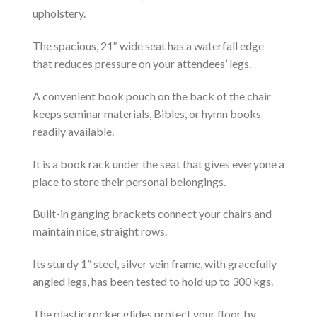
upholstery.
The spacious, 21″ wide seat has a waterfall edge
that reduces pressure on your attendees’ legs.
A convenient book pouch on the back of the chair
keeps seminar materials, Bibles, or hymn books
readily available.
It is a book rack under the seat that gives everyone a
place to store their personal belongings.
Built-in ganging brackets connect your chairs and
maintain nice, straight rows.
Its sturdy 1” steel, silver vein frame, with gracefully
angled legs, has been tested to hold up to 300 kgs.
The plastic rocker glides protect your floor by