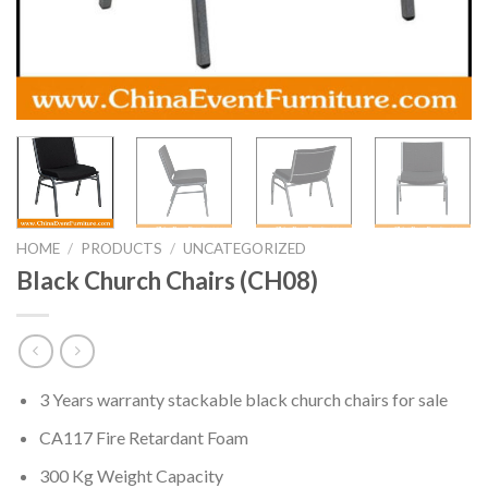
HOME
/
PRODUCTS
/
UNCATEGORIZED
Black Church Chairs (CH08)
3 Years warranty stackable black church chairs for sale
CA117 Fire Retardant Foam
300 Kg Weight Capacity