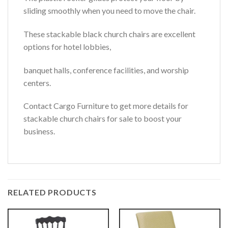
sliding smoothly when you need to move the chair.
These stackable black church chairs are excellent
options for hotel lobbies,
banquet halls, conference facilities, and worship
centers.
Contact Cargo Furniture to get more details for
stackable church chairs for sale to boost your
business.
RELATED PRODUCTS