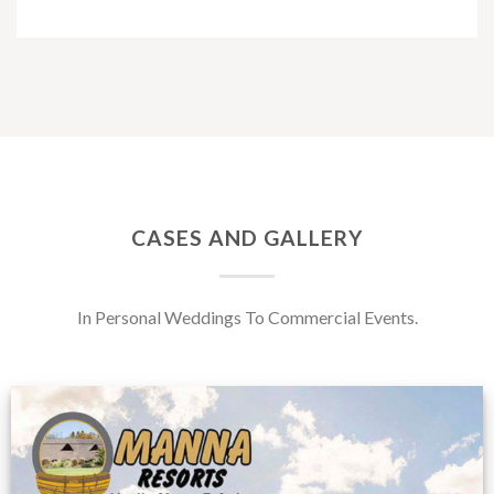
CASES AND GALLERY
In Personal Weddings To Commercial Events.