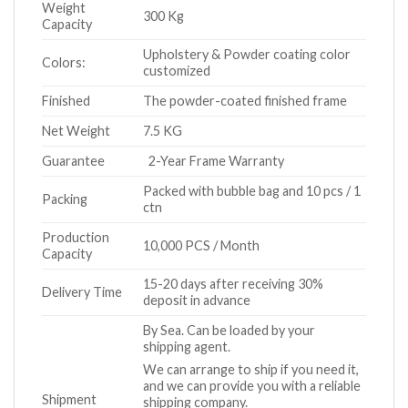
Weight
300 Kg
Capacity
Upholstery & Powder coating color
Colors:
customized
Finished
The powder-coated finished frame
Net Weight
7.5 KG
Guarantee
2-Year Frame Warranty
Packed with bubble bag and 10 pcs / 1
Packing
ctn
Production
10,000 PCS / Month
Capacity
15-20 days after receiving 30%
Delivery Time
deposit in advance
By Sea. Can be loaded by your
shipping agent.
We can arrange to ship if you need it,
and we can provide you with a reliable
Shipment
shipping company.