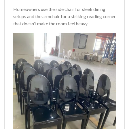
Homeowners use the side chair for sleek dining
setups and the armchair for a striking reading corner
that doesn’t make the room feel heavy.