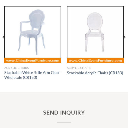
ACRYLIC CHAIRS
ACRYLIC CHAIRS
Stackable White Belle Arm Chair
Stackable Acrylic Chairs (CR183)
Wholesale (CR153)
SEND INQUIRY