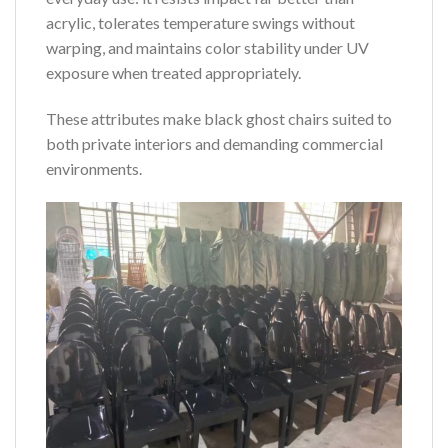
acrylic, tolerates temperature swings without
warping, and maintains color stability under UV
exposure when treated appropriately.
These attributes make black ghost chairs suited to
both private interiors and demanding commercial
environments.