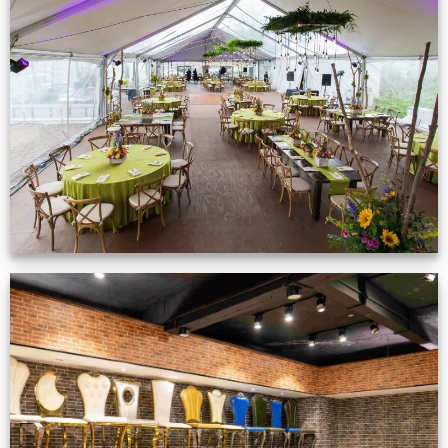
Event Gallery
VIEW NOW
Production Gallery