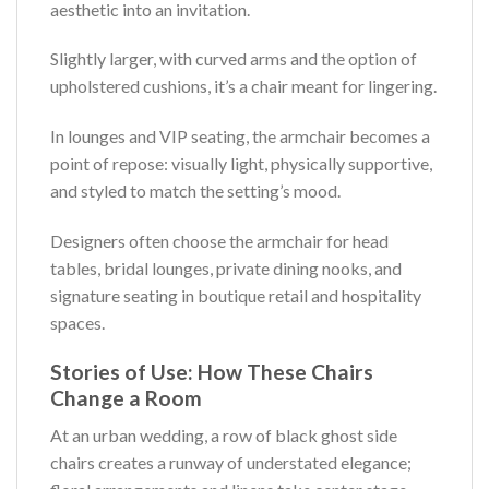
aesthetic into an invitation.
Slightly larger, with curved arms and the option of
upholstered cushions, it’s a chair meant for lingering.
In lounges and VIP seating, the armchair becomes a
point of repose: visually light, physically supportive,
and styled to match the setting’s mood.
Designers often choose the armchair for head
tables, bridal lounges, private dining nooks, and
signature seating in boutique retail and hospitality
spaces.
Stories of Use: How These Chairs
Change a Room
At an urban wedding, a row of black ghost side
chairs creates a runway of understated elegance;