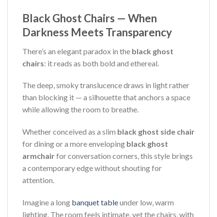
Black Ghost Chairs — When
Darkness Meets Transparency
There’s an elegant paradox in the
black ghost
chairs
: it reads as both bold and ethereal.
The deep, smoky translucence draws in light rather
than blocking it — a silhouette that anchors a space
while allowing the room to breathe.
Whether conceived as a slim
black ghost side chair
for dining or a more enveloping
black ghost
armchair
for conversation corners, this style brings
a contemporary edge without shouting for
attention.
Imagine a long
banquet table
under low, warm
lighting. The room feels intimate, yet the chairs, with