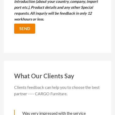
introduction (about your country, company, import
port etc.), Product details and any other Special
requests. All inquriy will be feedback in only 12
workhours or less.
What Our Clients Say
Clients feedback can help you to choose the best
partner ---- CARGO Furniture.
Was very impressed with the service