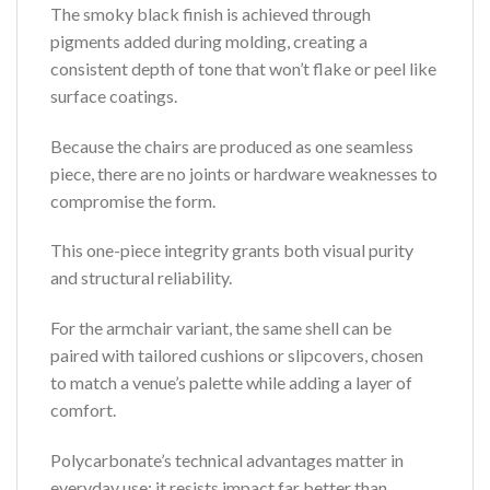
The smoky black finish is achieved through
pigments added during molding, creating a
consistent depth of tone that won’t flake or peel like
surface coatings.
Because the chairs are produced as one seamless
piece, there are no joints or hardware weaknesses to
compromise the form.
This one-piece integrity grants both visual purity
and structural reliability.
For the armchair variant, the same shell can be
paired with tailored cushions or slipcovers, chosen
to match a venue’s palette while adding a layer of
comfort.
Polycarbonate’s technical advantages matter in
everyday use: it resists impact far better than