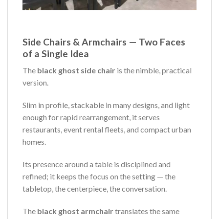
Side Chairs & Armchairs — Two Faces
of a Single Idea
The
black ghost side chair
is the nimble, practical
version.
Slim in profile, stackable in many designs, and light
enough for rapid rearrangement, it serves
restaurants, event rental fleets, and compact urban
homes.
Its presence around a table is disciplined and
refined; it keeps the focus on the setting — the
tabletop, the centerpiece, the conversation.
The
black ghost armchair
translates the same