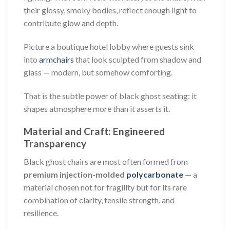
their glossy, smoky bodies, reflect enough light to
contribute glow and depth.
Picture a boutique hotel lobby where guests sink
into
armchairs
that look sculpted from shadow and
glass — modern, but somehow comforting.
That is the subtle power of black ghost seating: it
shapes atmosphere more than it asserts it.
Material and Craft: Engineered
Transparency
Black ghost chairs are most often formed from
premium injection-molded
polycarbonate
— a
material chosen not for fragility but for its rare
combination of clarity, tensile strength, and
resilience.