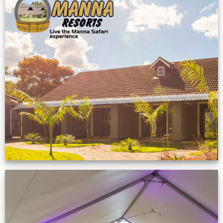
Feedback from
Zimbabwe customer
VIEW NOW