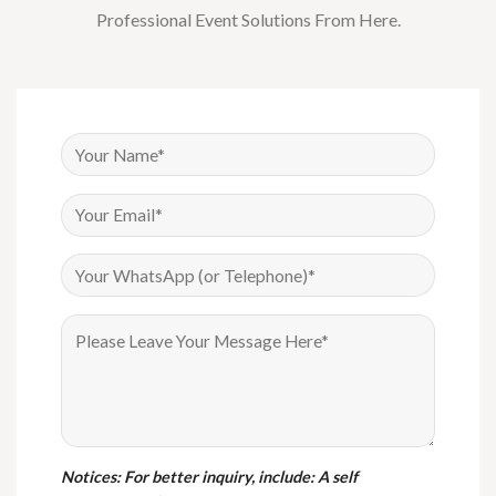
Professional Event Solutions From Here.
Notices
: For better inquiry, include: A self