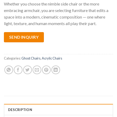
Whether you choose the nimble side chair or the more
embracing armchair, you are selecting furniture that edits a
space into a modern, cinematic composition — one where
light, texture, and human moments all play their part.
SEND INQUIRY
Categories:
Ghost Chairs
,
Acrylic Chairs
DESCRIPTION