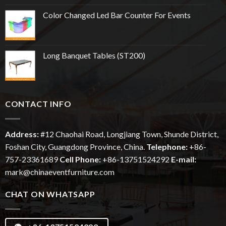
Color Changed Led Bar Counter For Events
Long Banquet Tables (ST200)
CONTACT INFO
Address:
#12
Chaohai
Road, Longjiang Town, Shunde District,
Foshan City, Guangdong Province, China.
Telephone:
+86-
757-23361689
Cell Phone:
+86-13751524292
E-mail:
mark@chinaeventfurniture.com
CHAT ON WHATSAPP