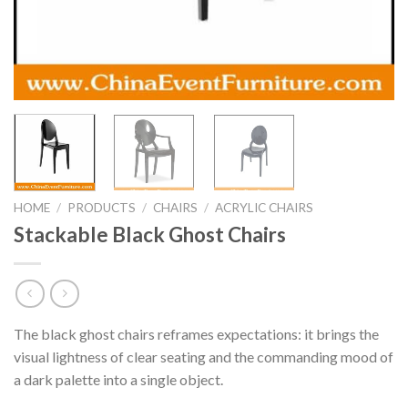
HOME
/
PRODUCTS
/
CHAIRS
/
ACRYLIC CHAIRS
Stackable Black Ghost Chairs
The black ghost chairs reframes expectations: it brings the
visual lightness of clear seating and the commanding mood of
a dark palette into a single object.