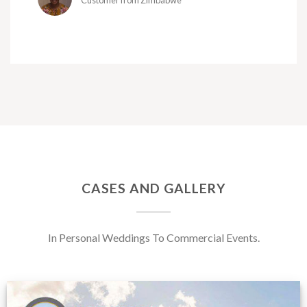
Customer from Zimbabwe
CASES AND GALLERY
In Personal Weddings To Commercial Events.