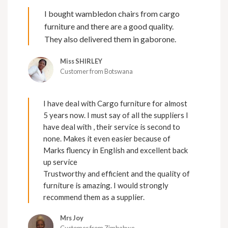
I bought wambledon chairs from cargo
furniture and there are a good quality.
They also delivered them in gaborone.
Miss SHIRLEY
Customer from Botswana
I have deal with Cargo furniture for almost
5 years now. I must say of all the suppliers I
have deal with , their service is second to
none. Makes it even easier because of
Marks fluency in English and excellent back
up service
Trustworthy and efficient and the quality of
furniture is amazing. I would strongly
recommend them as a supplier.
Mrs Joy