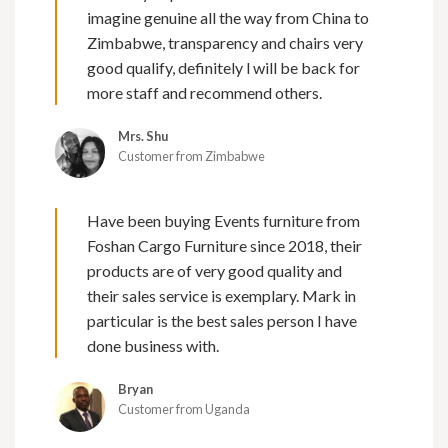
imagine genuine all the way from China to
Zimbabwe, transparency and chairs very
good qualify, definitely l will be back for
more staff and recommend others.
Mrs. Shu
Customer from Zimbabwe
Have been buying Events furniture from
Foshan Cargo Furniture since 2018, their
products are of very good quality and
their sales service is exemplary. Mark in
particular is the best sales person I have
done business with.
Bryan
Customer from Uganda