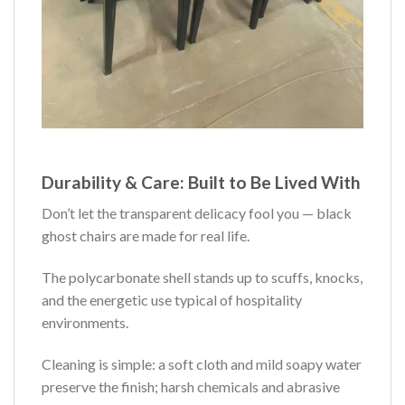
Durability & Care: Built to Be Lived With
Don’t let the transparent delicacy fool you — black
ghost chairs are made for real life.
The polycarbonate shell stands up to scuffs, knocks,
and the energetic use typical of hospitality
environments.
Cleaning is simple: a soft cloth and mild soapy water
preserve the finish; harsh chemicals and abrasive