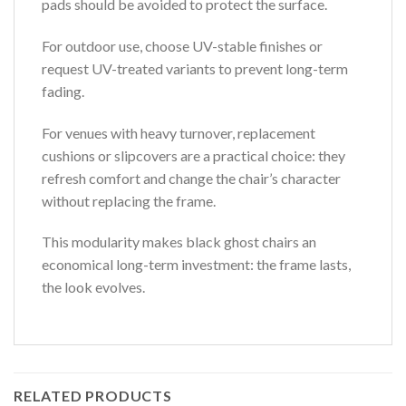
pads should be avoided to protect the surface.
For outdoor use, choose UV-stable finishes or
request UV-treated variants to prevent long-term
fading.
For venues with heavy turnover, replacement
cushions or slipcovers are a practical choice: they
refresh comfort and change the chair’s character
without replacing the frame.
This modularity makes black ghost chairs an
economical long-term investment: the frame lasts,
the look evolves.
RELATED PRODUCTS