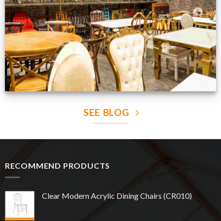
VIEW NOW
SEE BLOG
RECOMMEND PRODUCTS
Clear Modern Acrylic Dining Chairs (CR010)