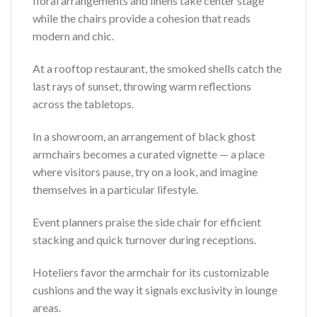
floral arrangements and linens take center stage
while the chairs provide a cohesion that reads
modern and chic.
At a rooftop restaurant, the smoked shells catch the
last rays of sunset, throwing warm reflections
across the tabletops.
In a showroom, an arrangement of black ghost
armchairs becomes a curated vignette — a place
where visitors pause, try on a look, and imagine
themselves in a particular lifestyle.
Event planners praise the side chair for efficient
stacking and quick turnover during receptions.
Hoteliers favor the armchair for its customizable
cushions and the way it signals exclusivity in lounge
areas.