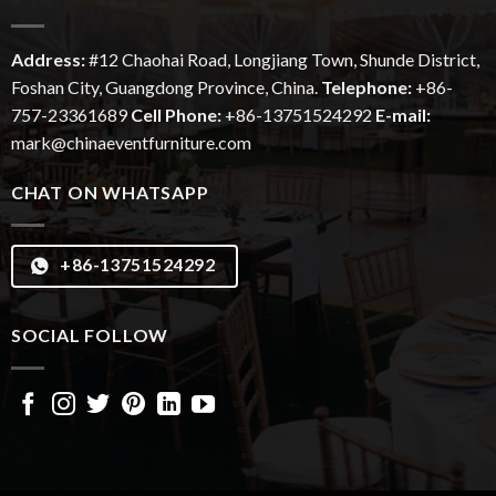
Address:
#12
Chaohai
Road, Longjiang Town, Shunde District,
Foshan City, Guangdong Province, China.
Telephone:
+86-
757-23361689
Cell Phone:
+86-13751524292
E-mail:
mark@chinaeventfurniture.com
CHAT ON WHATSAPP
+86-13751524292
SOCIAL FOLLOW