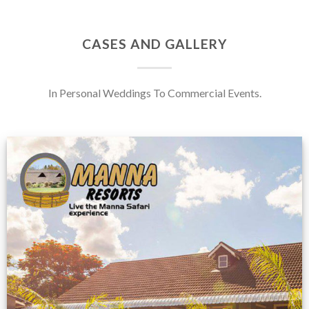
CASES AND GALLERY
In Personal Weddings To Commercial Events.
Feedback from
Zimbabwe customer
VIEW NOW