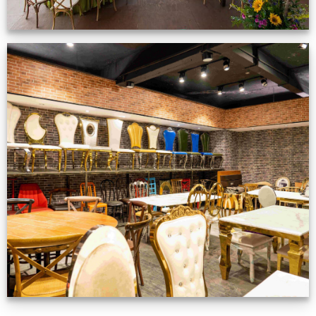
Production Gallery
VIEW NOW