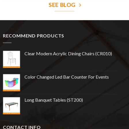
SEE BLOG
RECOMMEND PRODUCTS
Clear Modern Acrylic Dining Chairs (CR010)
Color Changed Led Bar Counter For Events
Long Banquet Tables (ST200)
CONTACT INFO