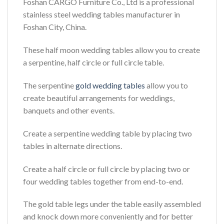
Foshan CARGO Furniture Co., Ltd is a professional
stainless steel wedding tables manufacturer in
Foshan City, China.
These half moon wedding tables allow you to create
a serpentine, half circle or full circle table.
The serpentine
gold wedding tables
allow you to
create beautiful arrangements for weddings,
banquets and other events.
Create a serpentine wedding table by placing two
tables in alternate directions.
Create a half circle or full circle by placing two or
four wedding tables together from end-to-end.
The gold table legs under the table easily assembled
and knock down more conveniently and for better