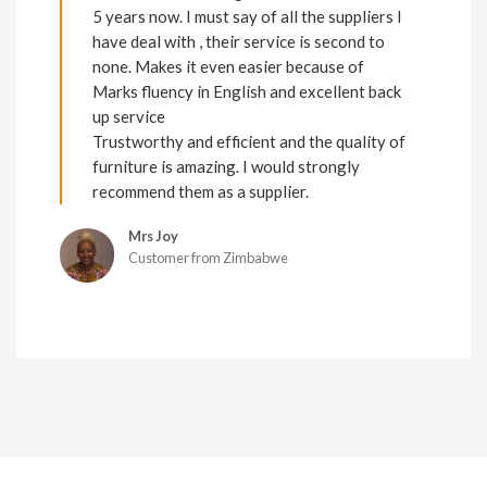
5 years now. I must say of all the suppliers I
have deal with , their service is second to
none. Makes it even easier because of
Marks fluency in English and excellent back
up service
Trustworthy and efficient and the quality of
furniture is amazing. I would strongly
recommend them as a supplier.
Mrs Joy
Customer from Zimbabwe