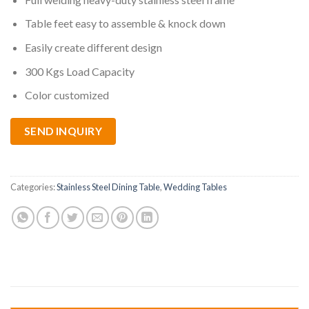
Table feet easy to assemble & knock down
Easily create different design
300 Kgs Load Capacity
Color customized
SEND INQUIRY
Categories:
Stainless Steel Dining Table
,
Wedding Tables