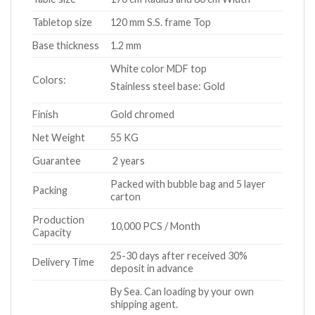
Tabletop size
120 mm S.S. frame Top
Base thickness
1.2 mm
White color MDF top
Colors:
Stainless steel base: Gold
Finish
Gold chromed
Net Weight
55 KG
Guarantee
2 years
Packed with bubble bag and 5 layer
Packing
carton
Production
10,000 PCS / Month
Capacity
25-30 days after received 30%
Delivery Time
deposit in advance
By Sea. Can loading by your own
shipping agent.