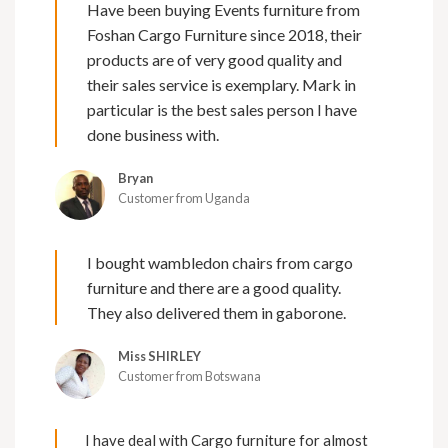
Have been buying Events furniture from
Foshan Cargo Furniture since 2018, their
products are of very good quality and
their sales service is exemplary. Mark in
particular is the best sales person I have
done business with.
Bryan
Customer from Uganda
I bought wambledon chairs from cargo
furniture and there are a good quality.
They also delivered them in gaborone.
Miss SHIRLEY
Customer from Botswana
I have deal with Cargo furniture for almost