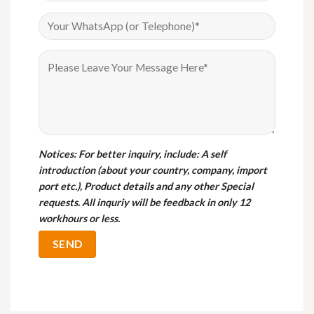
Notices
: For better inquiry, include: A self
introduction (about your country, company, import
port etc.), Product details and any other Special
requests. All inquriy will be feedback in only 12
workhours or less.