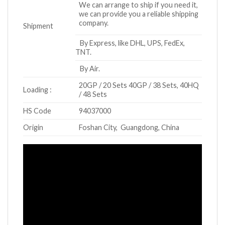
We can arrange to ship if you need it,
we can provide you a reliable shipping
company.
Shipment
By Express, like DHL, UPS, FedEx,
TNT.
By Air.
20GP / 20 Sets 40GP / 38 Sets, 40HQ
Loading :
/ 48 Sets
HS Code
94037000
Origin
Foshan City, Guangdong, China