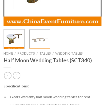
HOME
/
PRODUCTS
/
TABLES
/
WEDDING TABLES
Half Moon Wedding Tables (SCT340)
Specifications:
3 Years warranty half moon wedding tables for rent
Full welding heavy-duty stainless steel frame