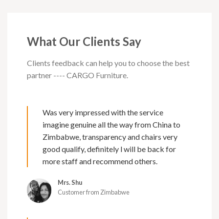
What Our Clients Say
Clients feedback can help you to choose the best
partner ---- CARGO Furniture.
Was very impressed with the service
imagine genuine all the way from China to
Zimbabwe, transparency and chairs very
good qualify, definitely l will be back for
more staff and recommend others.
Mrs. Shu
Customer from Zimbabwe