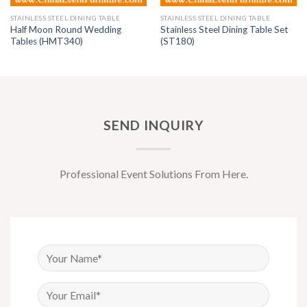
STAINLESS STEEL DINING TABLE
STAINLESS STEEL DINING TABLE
Half Moon Round Wedding
Stainless Steel Dining Table Set
Tables (HMT340)
(ST180)
SEND INQUIRY
Professional Event Solutions From Here.