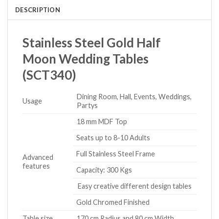
DESCRIPTION
Stainless Steel Gold Half
Moon Wedding Tables
(SCT340)
Dining Room, Hall, Events, Weddings,
Usage
Partys
18 mm MDF Top
Seats up to 8-10 Adults
Full Stainless Steel Frame
Advanced
features
Capacity: 300 Kgs
Easy creative different design tables
Gold Chromed Finished
Table size
170 cm Radius and 80 cm Width