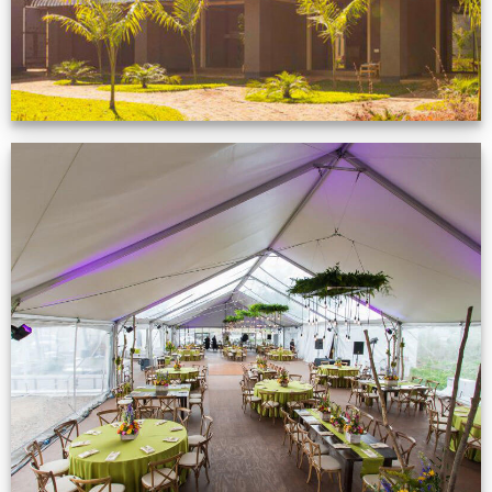
Event Gallery
VIEW NOW