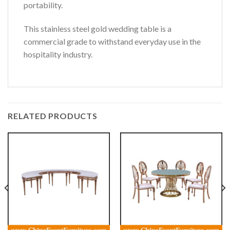
portability.
This stainless steel gold wedding table is a
commercial grade to withstand everyday use in the
hospitality industry.
RELATED PRODUCTS