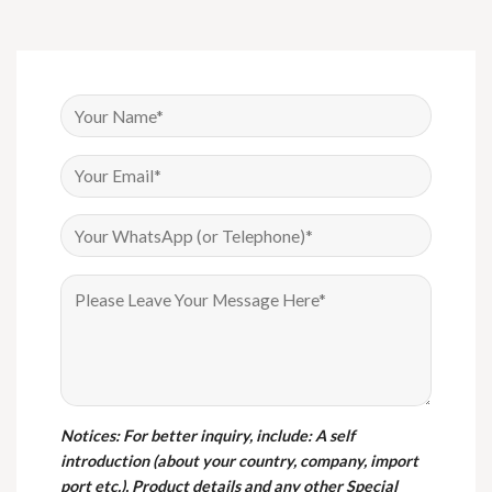
Notices
: For better inquiry, include: A self
introduction (about your country, company, import
port etc.), Product details and any other Special