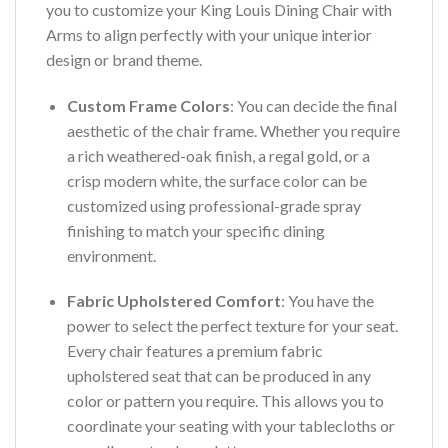
you to customize your King Louis Dining Chair with
Arms to align perfectly with your unique interior
design or brand theme.
Custom Frame Colors
: You can decide the final
aesthetic of the chair frame. Whether you require
a rich weathered-oak finish, a regal gold, or a
crisp modern white, the surface color can be
customized using professional-grade spray
finishing to match your specific dining
environment.
Fabric Upholstered Comfort
: You have the
power to select the perfect texture for your seat.
Every chair features a premium fabric
upholstered seat that can be produced in any
color or pattern you require. This allows you to
coordinate your seating with your tablecloths or