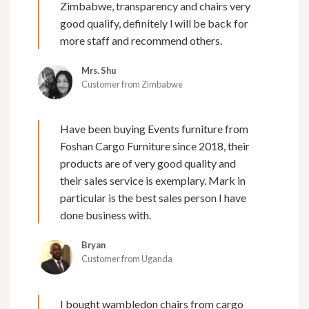
Zimbabwe, transparency and chairs very
good qualify, definitely l will be back for
more staff and recommend others.
Mrs. Shu
Customer from Zimbabwe
Have been buying Events furniture from
Foshan Cargo Furniture since 2018, their
products are of very good quality and
their sales service is exemplary. Mark in
particular is the best sales person I have
done business with.
Bryan
Customer from Uganda
I bought wambledon chairs from cargo