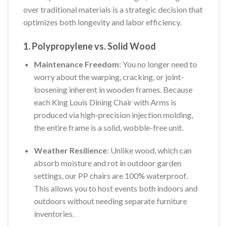
over traditional materials is a strategic decision that
optimizes both longevity and labor efficiency.
1. Polypropylene vs. Solid Wood
Maintenance Freedom
: You no longer need to
worry about the warping, cracking, or joint-
loosening inherent in wooden frames. Because
each King Louis Dining Chair with Arms is
produced via high-precision injection molding,
the entire frame is a solid, wobble-free unit.
Weather Resilience
: Unlike wood, which can
absorb moisture and rot in outdoor garden
settings, our PP chairs are 100% waterproof.
This allows you to host events both indoors and
outdoors without needing separate furniture
inventories.