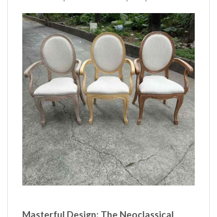
Masterful Design: The Neoclassical