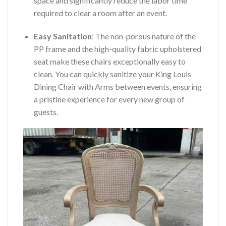
space and significantly reduce the labor time
required to clear a room after an event.
Easy Sanitation
: The non-porous nature of the
PP frame and the high-quality fabric upholstered
seat make these chairs exceptionally easy to
clean. You can quickly sanitize your King Louis
Dining Chair with Arms between events, ensuring
a pristine experience for every new group of
guests.