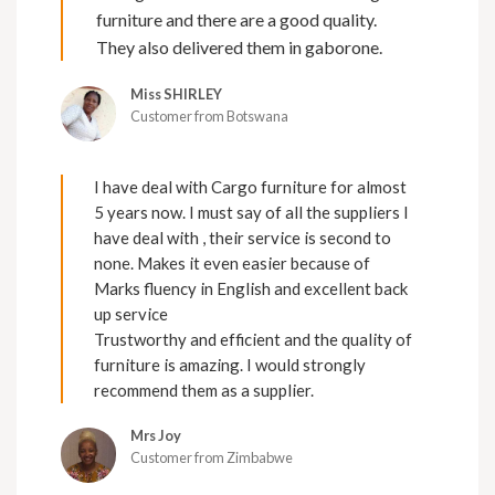
furniture and there are a good quality.
They also delivered them in gaborone.
Miss SHIRLEY
Customer from Botswana
I have deal with Cargo furniture for almost
5 years now. I must say of all the suppliers I
have deal with , their service is second to
none. Makes it even easier because of
Marks fluency in English and excellent back
up service
Trustworthy and efficient and the quality of
furniture is amazing. I would strongly
recommend them as a supplier.
Mrs Joy
Customer from Zimbabwe