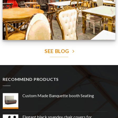
SEE BLOG
RECOMMEND PRODUCTS
Custom Made Banquette booth Seating
Elegant black spandex chair covers for