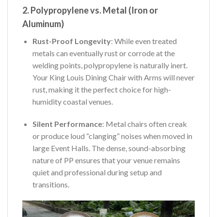
2. Polypropylene vs. Metal (Iron or
Aluminum)
Rust-Proof Longevity
: While even treated
metals can eventually rust or corrode at the
welding points, polypropylene is naturally inert.
Your King Louis Dining Chair with Arms will never
rust, making it the perfect choice for high-
humidity coastal venues.
Silent Performance
: Metal chairs often creak
or produce loud “clanging” noises when moved in
large Event Halls. The dense, sound-absorbing
nature of PP ensures that your venue remains
quiet and professional during setup and
transitions.