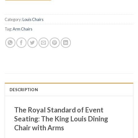
Category:
Louis Chairs
Tag:
Arm Chairs
DESCRIPTION
The Royal Standard of Event
Seating: The King Louis Dining
Chair with Arms