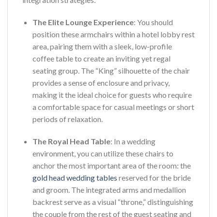
The Elite Lounge Experience
: You should
position these armchairs within a hotel lobby rest
area, pairing them with a sleek, low-profile
coffee table to create an inviting yet regal
seating group. The “King” silhouette of the chair
provides a sense of enclosure and privacy,
making it the ideal choice for guests who require
a comfortable space for casual meetings or short
periods of relaxation.
The Royal Head Table
: In a wedding
environment, you can utilize these chairs to
anchor the most important area of the room: the
gold head wedding tables
reserved for the bride
and groom. The integrated arms and medallion
backrest serve as a visual “throne,” distinguishing
the couple from the rest of the guest seating and