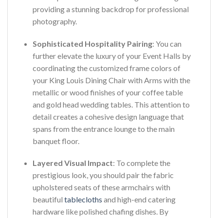
providing a stunning backdrop for professional
photography.
Sophisticated Hospitality Pairing
: You can
further elevate the luxury of your Event Halls by
coordinating the customized frame colors of
your King Louis Dining Chair with Arms with the
metallic or wood finishes of your coffee table
and gold head wedding tables. This attention to
detail creates a cohesive design language that
spans from the entrance lounge to the main
banquet floor.
Layered Visual Impact
: To complete the
prestigious look, you should pair the fabric
upholstered seats of these armchairs with
beautiful
tablecloths
and high-end catering
hardware like polished chafing dishes. By