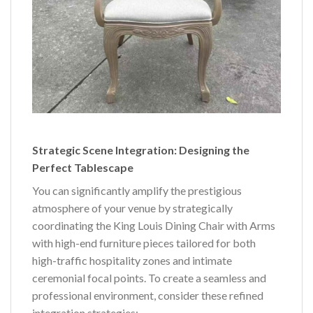
Strategic Scene Integration: Designing the
Perfect Tablescape
You can significantly amplify the prestigious
atmosphere of your venue by strategically
coordinating the King Louis Dining Chair with Arms
with high-end furniture pieces tailored for both
high-traffic hospitality zones and intimate
ceremonial focal points. To create a seamless and
professional environment, consider these refined
integration strategies: