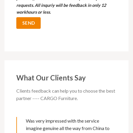
requests. All inquriy will be feedback in only 12
workhours or less.
What Our Clients Say
Clients feedback can help you to choose the best
partner ---- CARGO Furniture.
Was very impressed with the service
imagine genuine all the way from China to