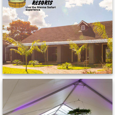
Feedback from
Zimbabwe customer
VIEW NOW