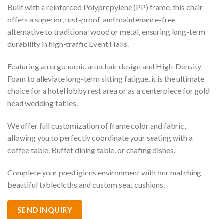
Built with a reinforced Polypropylene (PP) frame, this chair
offers a superior, rust-proof, and maintenance-free
alternative to traditional wood or metal, ensuring long-term
durability in high-traffic Event Halls.
Featuring an ergonomic armchair design and High-Density
Foam to alleviate long-term sitting fatigue, it is the ultimate
choice for a hotel lobby rest area or as a centerpiece for gold
head wedding tables.
We offer full customization of frame color and fabric,
allowing you to perfectly coordinate your seating with a
coffee table, Buffet dining table, or chafing dishes.
Complete your prestigious environment with our matching
beautiful tablecloths and custom seat cushions.
SEND INQUIRY