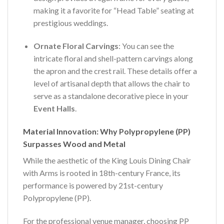
making it a favorite for “Head Table” seating at
prestigious weddings.
Ornate Floral Carvings
: You can see the
intricate floral and shell-pattern carvings along
the apron and the crest rail. These details offer a
level of artisanal depth that allows the chair to
serve as a standalone decorative piece in your
Event Halls
.
Material Innovation: Why Polypropylene (PP)
Surpasses Wood and Metal
While the aesthetic of the King Louis Dining Chair
with Arms is rooted in 18th-century France, its
performance is powered by 21st-century
Polypropylene (PP).
For the professional venue manager, choosing PP