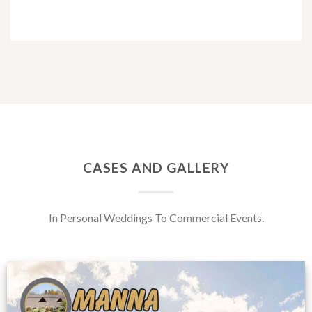
CASES AND GALLERY
In Personal Weddings To Commercial Events.