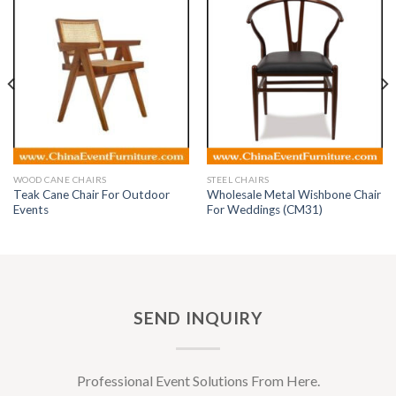
WOOD CANE CHAIRS
STEEL CHAIRS
Teak Cane Chair For Outdoor
Wholesale Metal Wishbone Chair
Events
For Weddings (CM31)
SEND INQUIRY
Professional Event Solutions From Here.