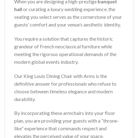
When you are designing a high-prestige
banquet
hall
or curating a luxury wedding experience, the
seating you select serves as the cornerstone of your
guests’ comfort and your venue’s aesthetic identity.
You require a solution that captures the historic
grandeur of French neoclassical furniture while
meeting the rigorous operational demands of the
modern global events industry.
Our King Louis Dining Chair with Arms is the
definitive answer for professionals who refuse to
choose between timeless elegance and modern
durability.
By incorporating these armchairs into your floor
plan, you are providing your guests with a “throne-
like” experience that commands respect and
elevates the perceived value of your space.