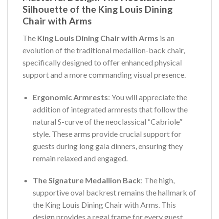
Silhouette of the King Louis Dining
Chair with Arms
The
King Louis Dining Chair with Arms
is an
evolution of the traditional medallion-back chair,
specifically designed to offer enhanced physical
support and a more commanding visual presence.
Ergonomic Armrests
: You will appreciate the
addition of integrated armrests that follow the
natural S-curve of the neoclassical “Cabriole”
style. These arms provide crucial support for
guests during long gala dinners, ensuring they
remain relaxed and engaged.
The Signature Medallion Back
: The high,
supportive oval backrest remains the hallmark of
the King Louis Dining Chair with Arms. This
design provides a regal frame for every guest,