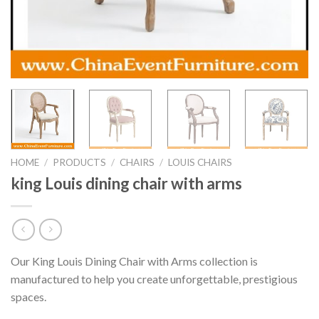
HOME
/
PRODUCTS
/
CHAIRS
/
LOUIS CHAIRS
king Louis dining chair with arms
Our King Louis Dining Chair with Arms collection is
manufactured to help you create unforgettable, prestigious
spaces.