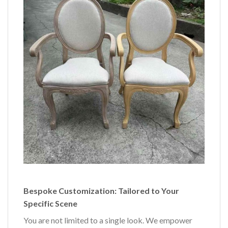
Bespoke Customization: Tailored to Your
Specific Scene
You are not limited to a single look. We empower