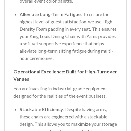
overall event color palette.
Alleviate Long-Term Fatigue
: To ensure the
highest level of guest satisfaction, we use High-
Density Foam padding in every seat. This ensures
your King Louis Dining Chair with Arms provides
a soft yet supportive experience that helps
alleviate long-term sitting fatigue during multi-
hour ceremonies.
Operational Excellence: Built for High-Turnover
Venues
You are investing in industrial-grade equipment
designed for the realities of the event business.
Stackable Efficiency
: Despite having arms,
these chairs are engineered with a stackable
design. This allows you to maximize your storage