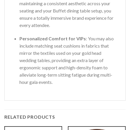
maintaining a consistent aesthetic across your
seating and your Buffet dining table setup, you
ensure a totally immersive brand experience for
every attendee.
Personalized Comfort for VIPs
: You may also
include matching seat cushions in fabrics that
mirror the textiles used on your gold head
wedding tables, providing an extra layer of
ergonomic support and high-density foam to
alleviate long-term sitting fatigue during multi-
hour gala events.
RELATED PRODUCTS