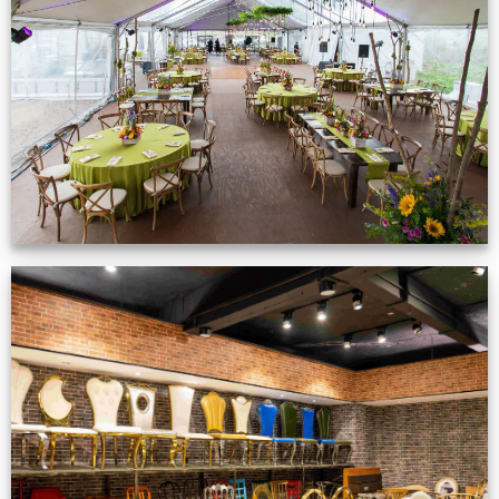
Event Gallery
VIEW NOW
Production Gallery
VIEW NOW