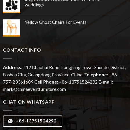
weddings
Yellow Ghost Chairs For Events
CONTACT INFO
Address:
#12
Chaohai
Road, Longjiang Town, Shunde District,
Foshan City, Guangdong Province, China.
Telephone:
+86-
757-23361689
Cell Phone:
+86-13751524292
E-mail:
mark@chinaeventfurniture.com
CHAT ON WHATSAPP
+86-13751524292