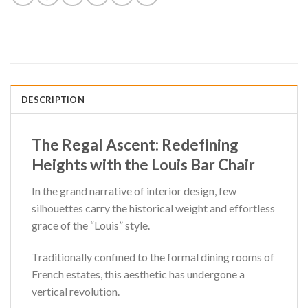
DESCRIPTION
The Regal Ascent: Redefining
Heights with the Louis Bar Chair
In the grand narrative of interior design, few
silhouettes carry the historical weight and effortless
grace of the “Louis” style.
Traditionally confined to the formal dining rooms of
French estates, this aesthetic has undergone a
vertical revolution.