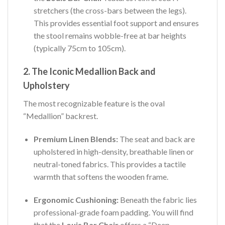
stretchers (the cross-bars between the legs).
This provides essential foot support and ensures
the stool remains wobble-free at bar heights
(typically 75cm to 105cm).
2. The Iconic Medallion Back and
Upholstery
The most recognizable feature is the oval
“Medallion” backrest.
Premium Linen Blends:
The seat and back are
upholstered in high-density, breathable linen or
neutral-toned fabrics. This provides a tactile
warmth that softens the wooden frame.
Ergonomic Cushioning:
Beneath the fabric lies
professional-grade foam padding. You will find
that the
Louis Bar Chair
offers a “Deep