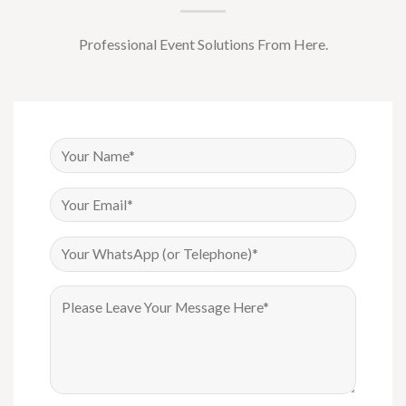
Professional Event Solutions From Here.