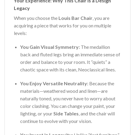
Your Experience: Why This Chair is a Design
Legacy
When you choose the
Louis Bar Chair
, you are
acquiring a piece that works for you on multiple
levels:
You Gain Visual Symmetry:
The medallion
back and fluted legs bring an immediate sense of
order and balance to your room. It “quiets” a
chaotic space with its clean, Neoclassical lines.
You Enjoy Versatile Neutrality:
Because the
materials—weathered wood and linen—are
naturally toned, you never have to worry about
color clashing. You can change your paint, your
lighting, or your
Side Tables
, and the chair will
continue to evolve with your vision.
You Invest in Longevity:
Unlike “fast furniture,”