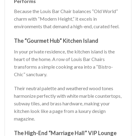
Performs
Because the Louis Bar Chair balances “Old World”
charm with “Modern Height,” it excels in
environments that demand a high-end, curated feel.
The “Gourmet Hub” Kitchen Island
In your private residence, the kitchen island is the
heart of the home. A row of Louis Bar Chairs
transforms a simple cooking area into a “Bistro-
Chic” sanctuary.
Their neutral palette and weathered wood tones
harmonize perfectly with white marble countertops,
subway tiles, and brass hardware, making your
kitchen look like a page from a luxury design
magazine.
The High-End “Marriage Hall” VIP Lounge