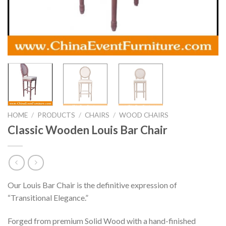
HOME
/
PRODUCTS
/
CHAIRS
/
WOOD CHAIRS
Classic Wooden Louis Bar Chair
Our Louis Bar Chair is the definitive expression of
“Transitional Elegance.”
Forged from premium Solid Wood with a hand-finished