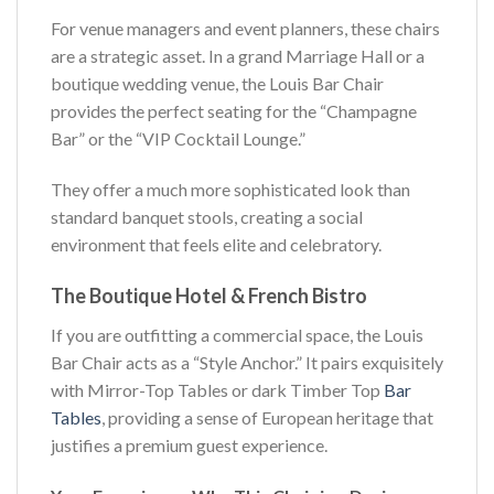
For venue managers and event planners, these chairs
are a strategic asset. In a grand Marriage Hall or a
boutique wedding venue, the Louis Bar Chair
provides the perfect seating for the “Champagne
Bar” or the “VIP Cocktail Lounge.”
They offer a much more sophisticated look than
standard banquet stools, creating a social
environment that feels elite and celebratory.
The Boutique Hotel & French Bistro
If you are outfitting a commercial space, the Louis
Bar Chair acts as a “Style Anchor.” It pairs exquisitely
with Mirror-Top Tables or dark Timber Top
Bar
Tables
, providing a sense of European heritage that
justifies a premium guest experience.