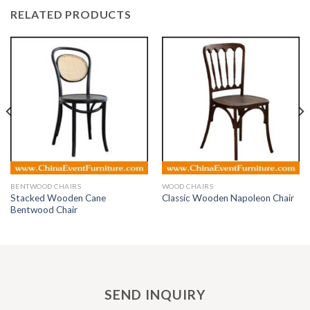
RELATED PRODUCTS
BENTWOOD CHAIRS
WOOD CHAIRS
Stacked Wooden Cane
Classic Wooden Napoleon Chair
Bentwood Chair
SEND INQUIRY