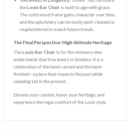
the
Louis Bar Chair
is built to age with grace.
The solid wood frame gains character over time,
and the upholstery can be easily spot-cleaned or
reupholstered to match future trends.
The Final Perspective: High-Altitude Heritage
The
Louis Bar Chair
is for the visionary who
understands that true luxury is timeless. It is a
celebration of the hand-carved and the hand-
finished—a piece that respects the past while
standing tall in the present.
Elevate your counter, honor your heritage, and
experience the regal comfort of the Louis style.