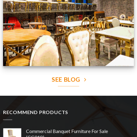
Production Gallery
VIEW NOW
SEE BLOG
RECOMMEND PRODUCTS
Commercial Banquet Furniture For Sale