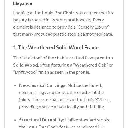
Elegance
Looking at the
Louis Bar Chair
, you can see that its
beauty is rooted in its structural honesty. Every
element is designed to provide a “Sensory Luxury”
that mass-produced plastic stools cannot replicate.
1. The Weathered Solid Wood Frame
The “skeleton” of the chair is crafted from premium
Solid Wood
, often featuring a “Weathered Oak” or
“Driftwood” finish as seen in the profile.
Neoclassical Carvings:
Notice the fluted,
columnar legs and the subtle rosettes at the
joints. These are hallmarks of the Louis XVI era,
providing a sense of verticality and stability.
Structural Durability:
Unlike standard stools,
the
Louis Bar Chair
features reinforced H-