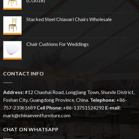
(CG018)
Stacked Steel Chiavari Chairs Wholesale
Chair Cushions For Weddings
CONTACT INFO
Address:
#12
Chaohai
Road, Longjiang Town, Shunde District,
Foshan City, Guangdong Province, China.
Telephone:
+86-
757-23361689
Cell Phone:
+86-13751524292
E-mail:
mark@chinaeventfurniture.com
CHAT ON WHATSAPP