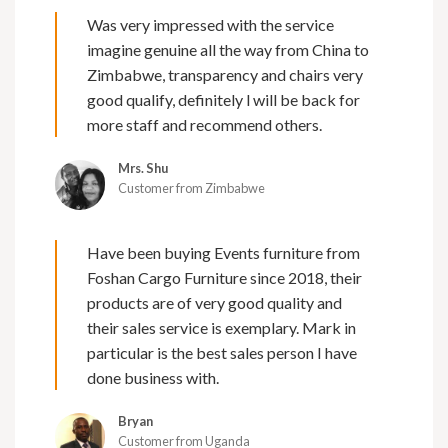
Was very impressed with the service
imagine genuine all the way from China to
Zimbabwe, transparency and chairs very
good qualify, definitely l will be back for
more staff and recommend others.
Mrs. Shu
Customer from Zimbabwe
Have been buying Events furniture from
Foshan Cargo Furniture since 2018, their
products are of very good quality and
their sales service is exemplary. Mark in
particular is the best sales person I have
done business with.
Bryan
Customer from Uganda