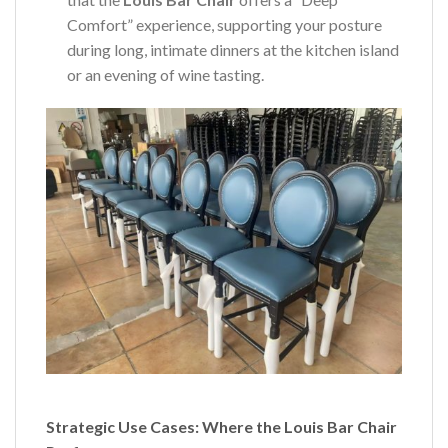
Comfort” experience, supporting your posture
during long, intimate dinners at the kitchen island
or an evening of wine tasting.
Strategic Use Cases: Where the Louis Bar Chair