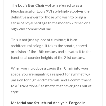
The
Louis Bar Chair
—often referred to as a
Neoclassical or Louis XVI style high-stool—is the
definitive answer for those who wish to bring a
sense of royal heritage to the modern kitchen or a
high-end commercial bar.
This is not just a piece of furniture; it is an
architectural bridge. It takes the ornate, carved
precision of the 18th century and elevates it to the
functional counter heights of the 21st century.
When you introduce a
Louis Bar Chair
into your
space, you are signaling a respect for symmetry, a
passion for high-end materials, and a commitment
to a “Transitional” aesthetic that never goes out of
style.
Material and Structural Analysis: Forged in