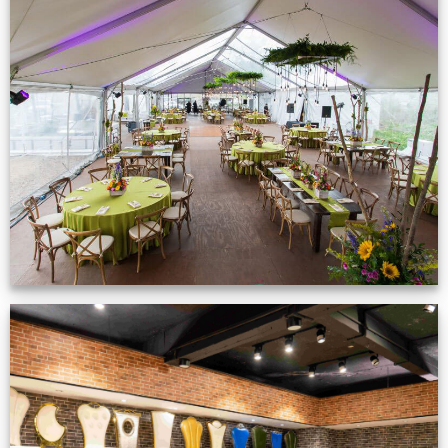
Event Gallery
VIEW NOW