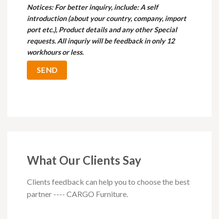
Notices
: For better inquiry, include: A self
introduction (about your country, company, import
port etc.), Product details and any other Special
requests. All inquriy will be feedback in only 12
workhours or less.
What Our Clients Say
Clients feedback can help you to choose the best
partner ---- CARGO Furniture.