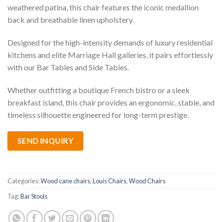
weathered patina, this chair features the iconic medallion
back and breathable linen upholstery.
Designed for the high-intensity demands of luxury residential
kitchens and elite Marriage Hall galleries, it pairs effortlessly
with our Bar Tables and Side Tables.
Whether outfitting a boutique French bistro or a sleek
breakfast island, this chair provides an ergonomic, stable, and
timeless silhouette engineered for long-term prestige.
SEND INQUIRY
Categories:
Wood cane chairs
,
Louis Chairs
,
Wood Chairs
Tag:
Bar Stools