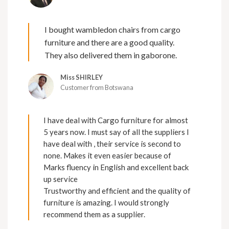
I bought wambledon chairs from cargo
furniture and there are a good quality.
They also delivered them in gaborone.
Miss SHIRLEY
Customer from Botswana
I have deal with Cargo furniture for almost
5 years now. I must say of all the suppliers I
have deal with , their service is second to
none. Makes it even easier because of
Marks fluency in English and excellent back
up service
Trustworthy and efficient and the quality of
furniture is amazing. I would strongly
recommend them as a supplier.