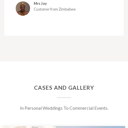
Mrs Joy
Customer from Zimbabwe
CASES AND GALLERY
In Personal Weddings To Commercial Events.