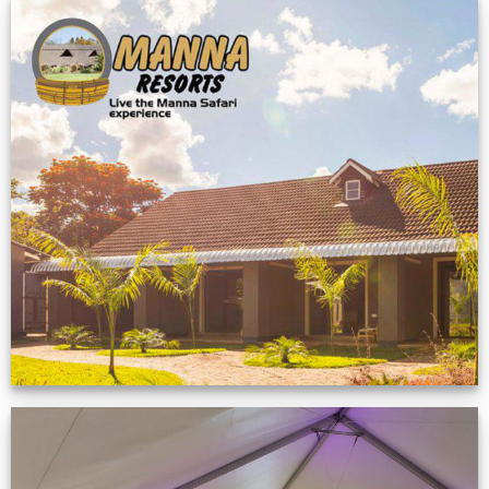
Feedback from
Zimbabwe customer
VIEW NOW