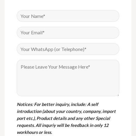
Notices
: For better inquiry, include: A self
introduction (about your country, company, import
port etc.), Product details and any other Special
requests. All inquriy will be feedback in only 12
workhours or less.