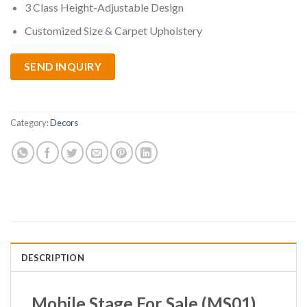
3 Class Height-Adjustable Design
Customized Size & Carpet Upholstery
SEND INQUIRY
Category:
Decors
DESCRIPTION
Mobile Stage For Sale
(MS01)