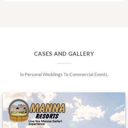
CASES AND GALLERY
In Personal Weddings To Commercial Events.