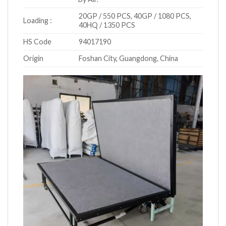
20GP / 550 PCS, 40GP / 1080 PCS,
Loading :
40HQ / 1350 PCS
HS Code
94017190
Origin
Foshan City, Guangdong, China