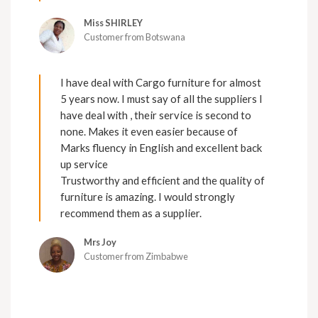
Miss SHIRLEY
Customer from Botswana
I have deal with Cargo furniture for almost
5 years now. I must say of all the suppliers I
have deal with , their service is second to
none. Makes it even easier because of
Marks fluency in English and excellent back
up service
Trustworthy and efficient and the quality of
furniture is amazing. I would strongly
recommend them as a supplier.
Mrs Joy
Customer from Zimbabwe