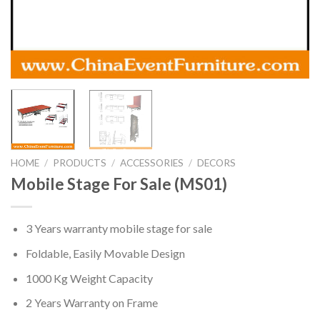
HOME
/
PRODUCTS
/
ACCESSORIES
/
DECORS
Mobile Stage For Sale (MS01)
3 Years warranty mobile stage for sale
Foldable, Easily Movable Design
1000 Kg Weight Capacity
2 Years Warranty on Frame