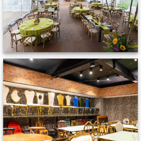
VIEW NOW
Production Gallery
VIEW NOW