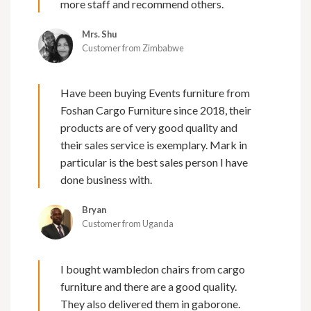
more staff and recommend others.
Mrs. Shu
Customer from Zimbabwe
Have been buying Events furniture from
Foshan Cargo Furniture since 2018, their
products are of very good quality and
their sales service is exemplary. Mark in
particular is the best sales person I have
done business with.
Bryan
Customer from Uganda
I bought wambledon chairs from cargo
furniture and there are a good quality.
They also delivered them in gaborone.