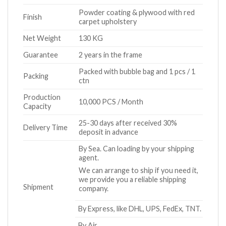
Powder coating & plywood with red
Finish
carpet upholstery
Net Weight
130 KG
Guarantee
2 years in the frame
Packed with bubble bag and 1 pcs / 1
Packing
ctn
Production
10,000 PCS / Month
Capacity
25-30 days after received 30%
Delivery Time
deposit in advance
By Sea. Can loading by your shipping
agent.
We can arrange to ship if you need it,
we provide you a reliable shipping
Shipment
company.
By Express, like DHL, UPS, FedEx, TNT.
By Air.