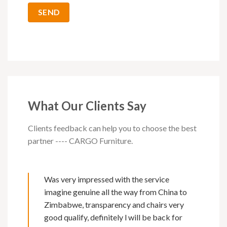
What Our Clients Say
Clients feedback can help you to choose the best
partner ---- CARGO Furniture.
Was very impressed with the service
imagine genuine all the way from China to
Zimbabwe, transparency and chairs very
good qualify, definitely l will be back for