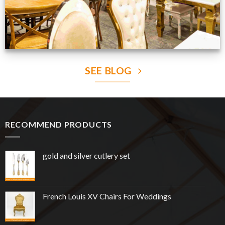
SEE BLOG
RECOMMEND PRODUCTS
gold and silver cutlery set
French Louis XV Chairs For Weddings