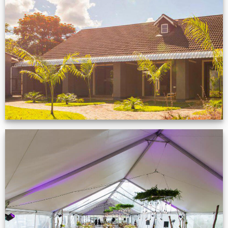
Feedback from
Zimbabwe customer
VIEW NOW
Event Gallery