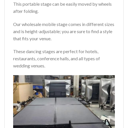
This portable stage can be easily moved by wheels
after folding.
Our wholesale mobile stage comes in different sizes
and is height-adjustable; you are sure to find a style
that fits your venue.
These dancing stages are perfect for hotels,
restaurants, conference halls, and all types of
wedding venues.