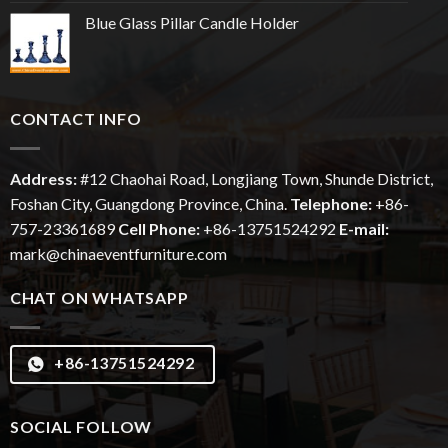
Blue Glass Pillar Candle Holder
CONTACT INFO
Address:
#12
Chaohai
Road, Longjiang Town, Shunde District,
Foshan City, Guangdong Province, China.
Telephone:
+86-
757-23361689
Cell Phone:
+86-13751524292
E-mail:
mark@chinaeventfurniture.com
CHAT ON WHATSAPP
+86-13751524292
SOCIAL FOLLOW