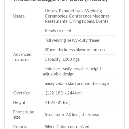
Hotels, Banquet halls, Wedding
Usage
Ceremonies, Conference Meetings,
Restaurants, Dining rooms, Events
Ready to used
Full welding heavy-duty frame
20 mm thickness plywood on top
Advanced
Capacity: 1000 Kgs
features
Foldable, easily movable, height-
adjustable design
easily velcro skirt around the stage
Oversize
(122-183) x 244 (cm)
Height
41-61-81 (cm)
Frame tube
Steel tube 2.0 (mm) thickness
size
Colors:
Silver, Color customized.