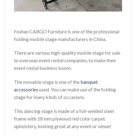
Foshan CARGO Furniture is one of the professional
folding mobile stage manufacturers in China.
There are various high-quality mobile stage for sale
to overseas event rental companies, to make their
event rental business boom.
The movable stage is one of the
banquet
accessories
used. You can make use of the folding
stage for many kinds of occasions.
This dancing stage is made of a full-welded steel
frame with 18 mm plywood red color carpet
upholstery, looking great at any event or venue!