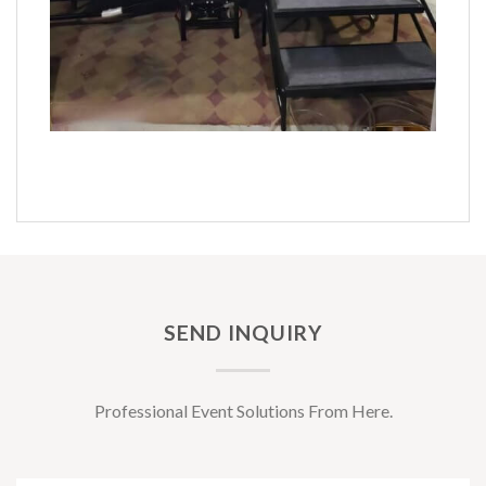
SEND INQUIRY
Professional Event Solutions From Here.