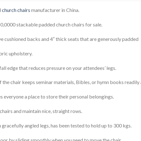
l
church chairs
manufacturer in China.
10,0000 stackable padded church chairs for sale.
e cushioned backs and 4″ thick seats that are generously padded
bric upholstery.
all edge that reduces pressure on your attendees’ legs.
the chair keeps seminar materials, Bibles, or hymn books readily 
es everyone a place to store their personal belongings.
hairs and maintain nice, straight rows.
ith gracefully angled legs, has been tested to hold up to 300 kgs.
floor by sliding smoothly when you need to move the chair.