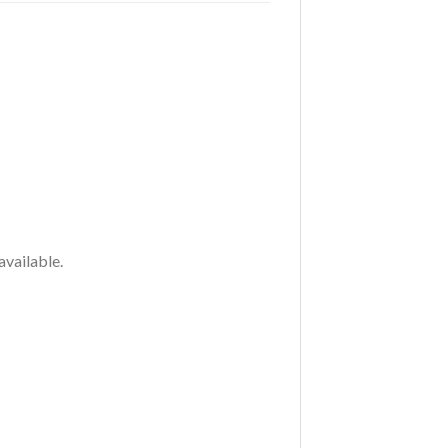
available.