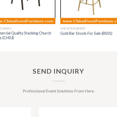
 CHAIRS
UNCATEGORIZED
rcial Quality Stacking Church
Gold Bar Stools For Sale (BS01)
s (CH03)
SEND INQUIRY
Professional Event Solutions From Here.