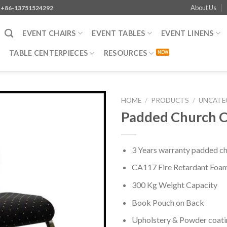
About Us
+86-13751524292
EVENT CHAIRS
EVENT TABLES
EVENT LINENS
TABLE CENTERPIECES
RESOURCES
HOME
/
PRODUCTS
/
UNCATE
Padded Church C
3 Years warranty padded chu
CA117 Fire Retardant Foa
300 Kg Weight Capacity
Book Pouch on Back
Upholstery & Powder coati