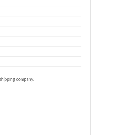
 shipping company.