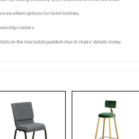
e excellent options for hotel lobbies,
d worship centers.
ails on the stackable padded church chairs’ details today.