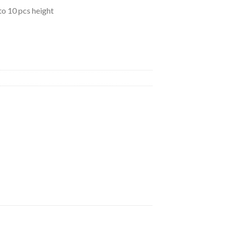
to 10 pcs height