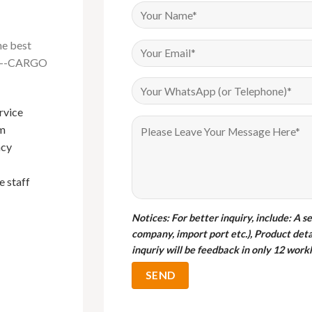
he best
na---CARGO
rvice
Have been buying Events furniture
om
from Foshan Cargo Furniture since
I bou
ncy
2018, their products are of very good
cargo 
quality and their sales service is
qualit
e staff
exemplary. Mark in particular is the
gabor
best sales person I have done
business with.
Notices
: For better inquiry, include: A s
company, import port etc.), Product deta
M
inquriy will be feedback in only 12 workh
C
Bryan
Customer from Uganda