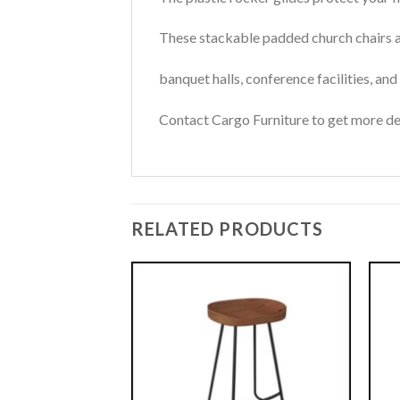
These stackable padded church chairs ar
banquet halls, conference facilities, an
Contact Cargo Furniture to get more det
RELATED PRODUCTS