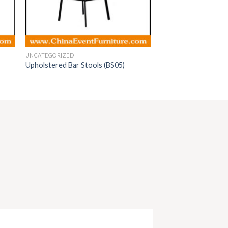
UNCATEGORIZED
Upholstered Bar Stools (BS05)