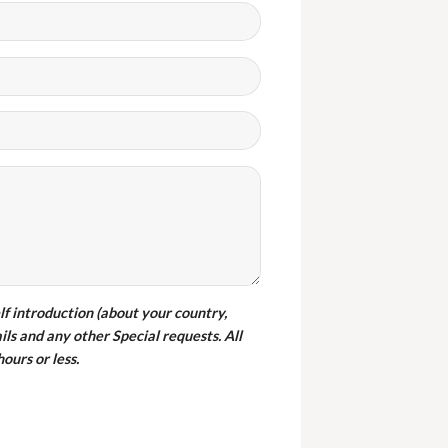
ght wambledon chairs from
furniture and there are a good
y. They also delivered them in
one.
elf introduction (about your country,
ils and any other Special requests. All
iss SHIRLEY
ours or less.
ustomer from Botswana