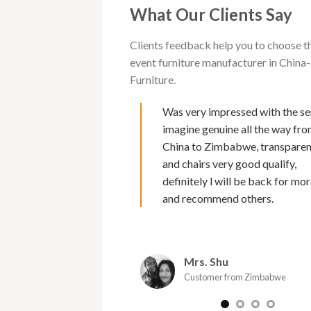
What Our Clients Say
Clients feedback help you to choose t
event furniture manufacturer in Chi
Furniture.
 with Cargo furniture for
Was very impressed with the se
rs now. I must say of all
imagine genuine all the way fr
s I have deal with , their
China to Zimbabwe, transpare
second to none. Makes it
and chairs very good qualify,
 because of Marks fluency
definitely l will be back for mor
nd excellent back up service
and recommend others.
 and efficient and the
urniture is amazing. I would
commend them as a supplier.
Mrs. Shu
oy
Customer from Zimbabwe
er from Zimbabwe