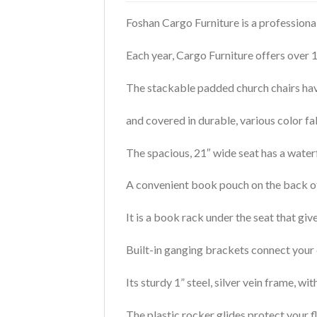
Foshan Cargo Furniture is a professiona
Each year, Cargo Furniture offers over 
The stackable padded church chairs hav
and covered in durable, various color fa
The spacious, 21″ wide seat has a waterf
A convenient book pouch on the back of 
It is a book rack under the seat that giv
Built-in ganging brackets connect your c
Its sturdy 1” steel, silver vein frame, w
The plastic rocker glides protect your 