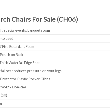
ch Chairs For Sale (CH06)
h, special events, banquet room
 to used
Fire Retardant Foam
Pouch on Back
Thick Waterfall Edge Seat
all seat reduces pressure on your legs
Protector Plastic Rocker Glides
 W49 x D64 (cm)
 (cm)
Kg