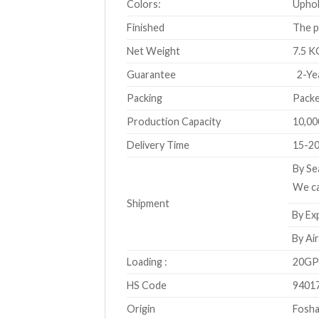
Colors:
Uphol
Finished
The p
Net Weight
7.5 K
Guarantee
2-Ye
Packing
Packe
Production Capacity
10,00
Delivery Time
15-20
By Se
We ca
Shipment
By Exp
By Air
Loading :
20GP 
HS Code
9401
Origin
Fosha