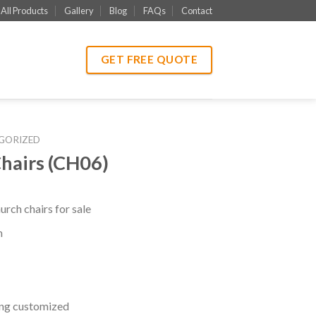
All Products
Gallery
Blog
FAQs
Contact
GET FREE QUOTE
GORIZED
hairs (CH06)
rch chairs for sale
m
ng customized