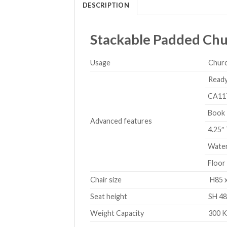
DESCRIPTION
Stackable Padded Chur
Usage
Churc
Ready
CA117 
Book 
Advanced features
4.25″ 
Waterf
Floor 
Chair size
H85 x
Seat height
SH 48
Weight Capacity
300 