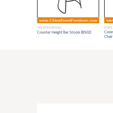
UNCATEGORIZED
STEEL
Comme
airs for events
Counter Height Bar Stools (BS02)
Chair