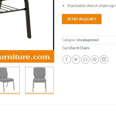
Stackable church chairs up 
SEND INQUIRY
Category:
Uncategorized
Tag:
Church Chairs