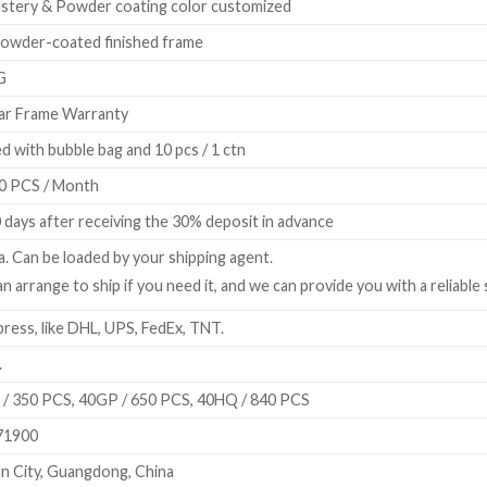
stery & Powder coating color customized
owder-coated finished frame
G
ar Frame Warranty
d with bubble bag and 10 pcs / 1 ctn
0 PCS / Month
 days after receiving the 30% deposit in advance
a. Can be loaded by your shipping agent.
n arrange to ship if you need it, and we can provide you with a reliable
ress, like DHL, UPS, FedEx, TNT.
.
/ 350 PCS, 40GP / 650 PCS, 40HQ / 840 PCS
71900
n City, Guangdong, China