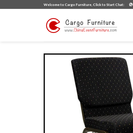
Skip
Welcome to Cargo Furniture, Click to Start Chat:
to
content