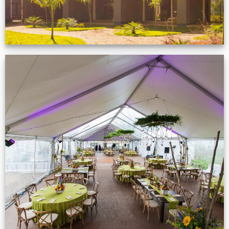
Event Gallery
VIEW NOW