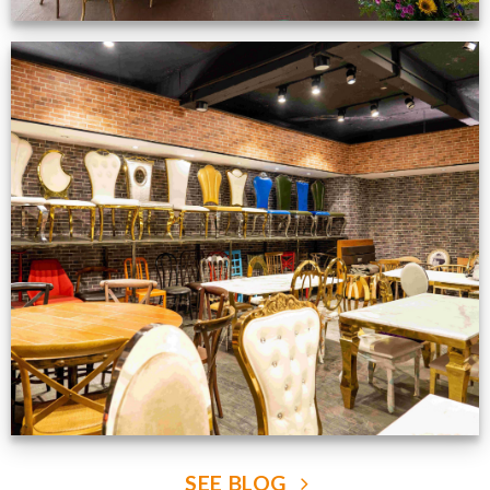
Production Gallery
VIEW NOW
SEE BLOG