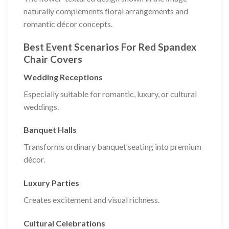
naturally complements floral arrangements and
romantic décor concepts.
Best Event Scenarios For Red Spandex
Chair Covers
Wedding Receptions
Especially suitable for romantic, luxury, or cultural
weddings.
Banquet Halls
Transforms ordinary banquet seating into premium
décor.
Luxury Parties
Creates excitement and visual richness.
Cultural Celebrations