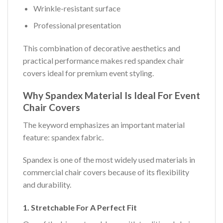
Wrinkle-resistant surface
Professional presentation
This combination of decorative aesthetics and
practical performance makes red spandex chair
covers ideal for premium event styling.
Why Spandex Material Is Ideal For Event
Chair Covers
The keyword emphasizes an important material
feature: spandex fabric.
Spandex is one of the most widely used materials in
commercial chair covers because of its flexibility
and durability.
1. Stretchable For A Perfect Fit