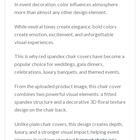
In event decoration, color influences atmosphere
more than almost any other design element.
While neutral tones create elegance, bold colors
create emotion, excitement, and unforgettable
visual experiences.
This is why red spandex chair covers have become a
popular choice for weddings, gala dinners,
celebrations, luxury banquets, and themed events.
From the uploaded product image, this chair cover
combines two powerful visual elements: a fitted
spandex structure and a decorative 3D floral texture
design on the chair back.
Unlike plain chair covers, this design creates depth,
luxury, and a stronger visual impact, helping event
planners transform standard
banquet chairs
into