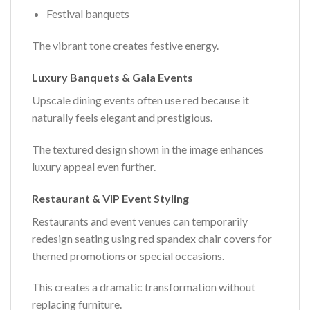
Festival banquets
The vibrant tone creates festive energy.
Luxury Banquets & Gala Events
Upscale dining events often use red because it
naturally feels elegant and prestigious.
The textured design shown in the image enhances
luxury appeal even further.
Restaurant & VIP Event Styling
Restaurants and event venues can temporarily
redesign seating using red spandex chair covers for
themed promotions or special occasions.
This creates a dramatic transformation without
replacing furniture.