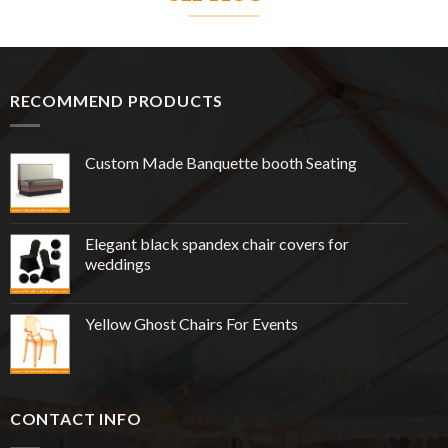
RECOMMEND PRODUCTS
Custom Made Banquette booth Seating
Elegant black spandex chair covers for
weddings
Yellow Ghost Chairs For Events
CONTACT INFO