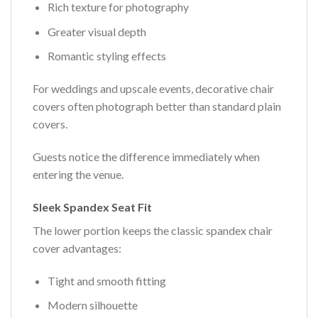
Rich texture for photography
Greater visual depth
Romantic styling effects
For weddings and upscale events, decorative chair
covers often photograph better than standard plain
covers.
Guests notice the difference immediately when
entering the venue.
Sleek Spandex Seat Fit
The lower portion keeps the classic spandex chair
cover advantages:
Tight and smooth fitting
Modern silhouette