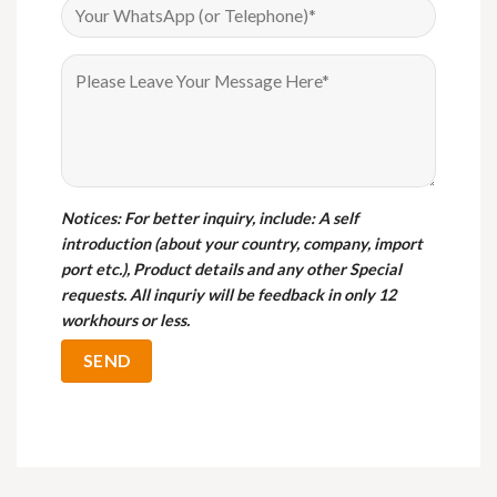
Notices
: For better inquiry, include: A self
introduction (about your country, company, import
port etc.), Product details and any other Special
requests. All inquriy will be feedback in only 12
workhours or less.