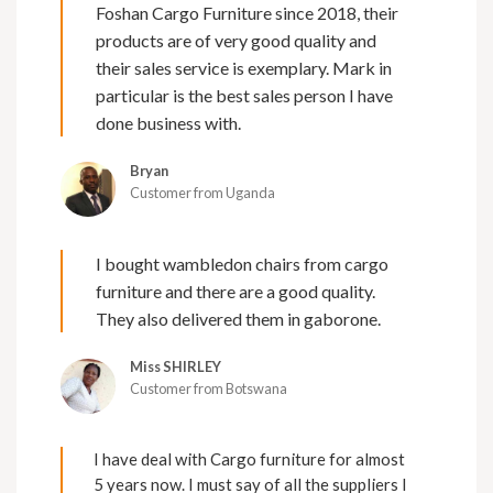
Foshan Cargo Furniture since 2018, their
products are of very good quality and
their sales service is exemplary. Mark in
particular is the best sales person I have
done business with.
Bryan
Customer from Uganda
I bought wambledon chairs from cargo
furniture and there are a good quality.
They also delivered them in gaborone.
Miss SHIRLEY
Customer from Botswana
I have deal with Cargo furniture for almost
5 years now. I must say of all the suppliers I