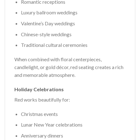
Romantic receptions
Luxury ballroom weddings
Valentine’s Day weddings
Chinese-style weddings
Traditional cultural ceremonies
When combined with floral centerpieces,
candlelight, or gold décor, red seating creates a rich
and memorable atmosphere.
Holiday Celebrations
Red works beautifully for:
Christmas events
Lunar New Year celebrations
Anniversary dinners