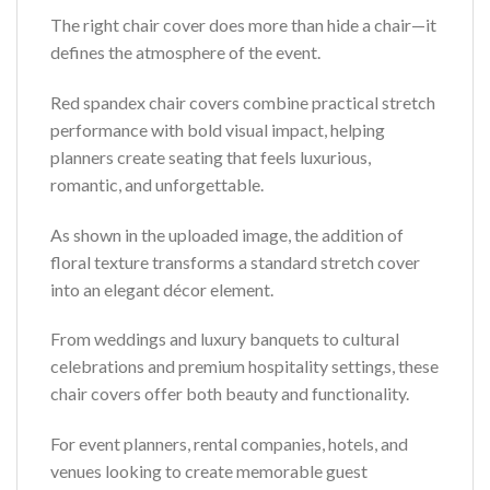
The right chair cover does more than hide a chair—it
defines the atmosphere of the event.
Red spandex chair covers combine practical stretch
performance with bold visual impact, helping
planners create seating that feels luxurious,
romantic, and unforgettable.
As shown in the uploaded image, the addition of
floral texture transforms a standard stretch cover
into an elegant décor element.
From weddings and luxury banquets to cultural
celebrations and premium hospitality settings, these
chair covers offer both beauty and functionality.
For event planners, rental companies, hotels, and
venues looking to create memorable guest