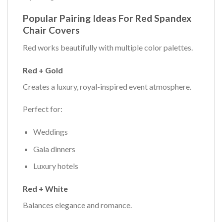
Popular Pairing Ideas For Red Spandex
Chair Covers
Red works beautifully with multiple color palettes.
Red + Gold
Creates a luxury, royal-inspired event atmosphere.
Perfect for:
Weddings
Gala dinners
Luxury hotels
Red + White
Balances elegance and romance.