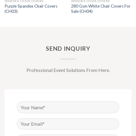
SPANDEX CHAIR COVERS
SPANDEX CHAIR COVERS
Purple Spandex Chair Covers
280 Gsm White Chair Covers For
(CH03)
Sale (CH04)
SEND INQUIRY
Professional Event Solutions From Here.