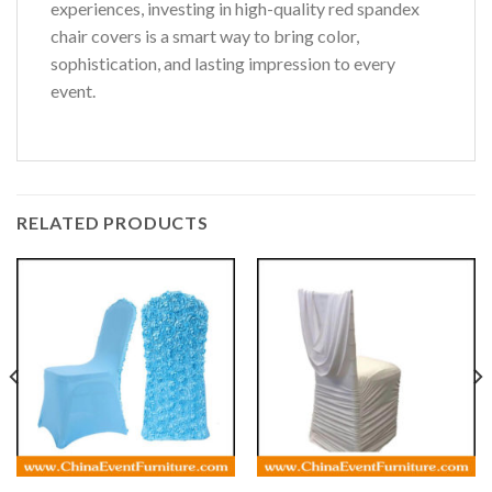
experiences, investing in high-quality red spandex
chair covers is a smart way to bring color,
sophistication, and lasting impression to every
event.
RELATED PRODUCTS