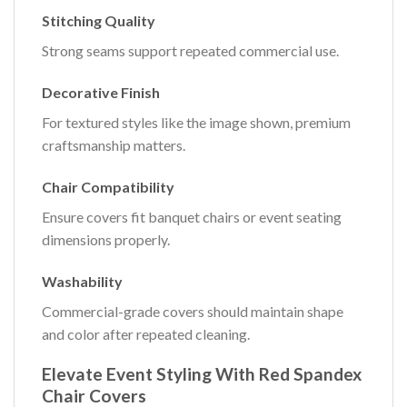
Stitching Quality
Strong seams support repeated commercial use.
Decorative Finish
For textured styles like the image shown, premium
craftsmanship matters.
Chair Compatibility
Ensure covers fit banquet chairs or event seating
dimensions properly.
Washability
Commercial-grade covers should maintain shape
and color after repeated cleaning.
Elevate Event Styling With Red Spandex
Chair Covers