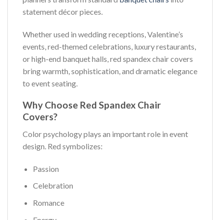
statement décor pieces.
Whether used in wedding receptions, Valentine’s
events, red-themed celebrations, luxury restaurants,
or high-end banquet halls, red spandex chair covers
bring warmth, sophistication, and dramatic elegance
to event seating.
Why Choose Red Spandex Chair
Covers?
Color psychology plays an important role in event
design. Red symbolizes:
Passion
Celebration
Romance
Energy