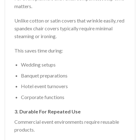
matters.
Unlike cotton or satin covers that wrinkle easily, red
spandex chair covers typically require minimal
steaming or ironing.
This saves time during:
Wedding setups
Banquet preparations
Hotel event turnovers
Corporate functions
3. Durable For Repeated Use
Commercial event environments require reusable
products.