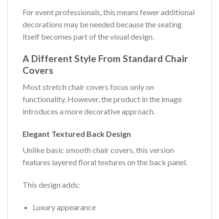
For event professionals, this means fewer additional
decorations may be needed because the seating
itself becomes part of the visual design.
A Different Style From Standard Chair
Covers
Most stretch chair covers focus only on
functionality. However, the product in the image
introduces a more decorative approach.
Elegant Textured Back Design
Unlike basic smooth chair covers, this version
features layered floral textures on the back panel.
This design adds:
Luxury appearance