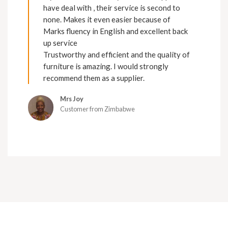
have deal with , their service is second to
none. Makes it even easier because of
Marks fluency in English and excellent back
up service
Trustworthy and efficient and the quality of
furniture is amazing. I would strongly
recommend them as a supplier.
Mrs Joy
Customer from Zimbabwe