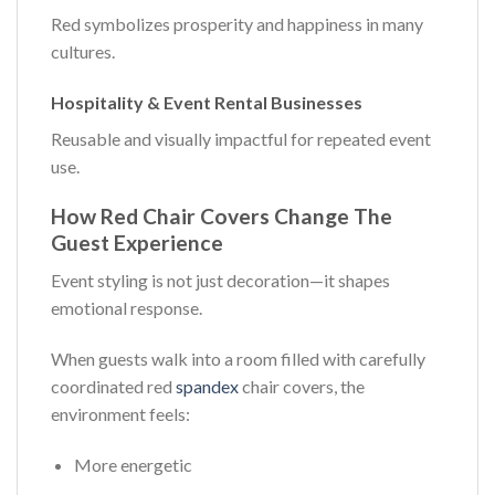
Red symbolizes prosperity and happiness in many
cultures.
Hospitality & Event Rental Businesses
Reusable and visually impactful for repeated event
use.
How Red Chair Covers Change The
Guest Experience
Event styling is not just decoration—it shapes
emotional response.
When guests walk into a room filled with carefully
coordinated red
spandex
chair covers, the
environment feels:
More energetic