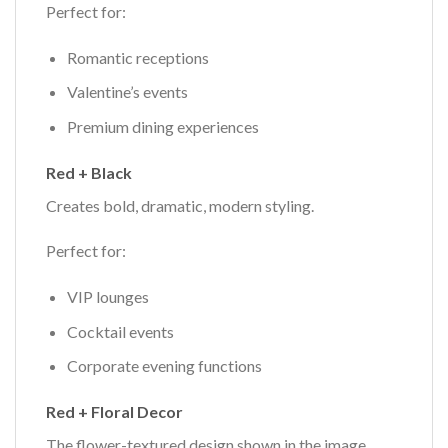
Perfect for:
Romantic receptions
Valentine’s events
Premium dining experiences
Red + Black
Creates bold, dramatic, modern styling.
Perfect for:
VIP lounges
Cocktail events
Corporate evening functions
Red + Floral Decor
The flower-textured design shown in the image