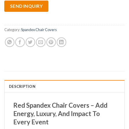
SEND INQUIRY
Category:
Spandex Chair Covers
DESCRIPTION
Red Spandex Chair Covers – Add
Energy, Luxury, And Impact To
Every Event