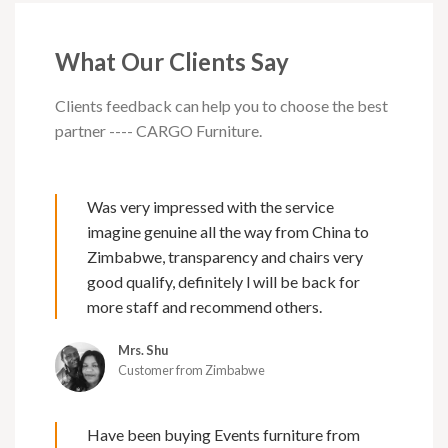
What Our Clients Say
Clients feedback can help you to choose the best
partner ---- CARGO Furniture.
Was very impressed with the service
imagine genuine all the way from China to
Zimbabwe, transparency and chairs very
good qualify, definitely l will be back for
more staff and recommend others.
Mrs. Shu
Customer from Zimbabwe
Have been buying Events furniture from