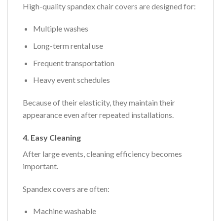
High-quality spandex chair covers are designed for:
Multiple washes
Long-term rental use
Frequent transportation
Heavy event schedules
Because of their elasticity, they maintain their
appearance even after repeated installations.
4. Easy Cleaning
After large events, cleaning efficiency becomes
important.
Spandex covers are often:
Machine washable