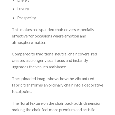
Luxury
Prosperity
This makes red spandex chair covers especially
effective for occasions where emotion and
atmosphere matter.
Compared to traditional neutral chair covers, red
creates a stronger visual focus and instantly
upgrades the venue’s ambiance.
The uploaded image shows how the vibrant red
fabric transforms an ordinary chair into a decorative
focal point.
The floral texture on the chair back adds dimension,
making the chair feel more premium and artistic.