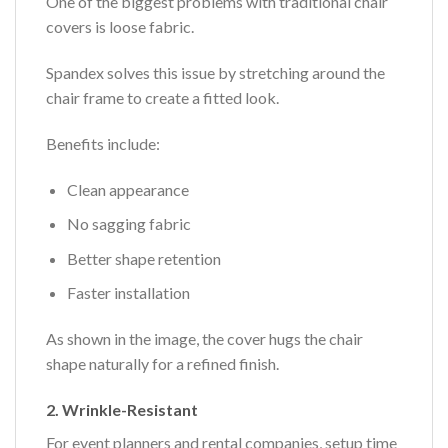
One of the biggest problems with traditional chair
covers is loose fabric.
Spandex solves this issue by stretching around the
chair frame to create a fitted look.
Benefits include:
Clean appearance
No sagging fabric
Better shape retention
Faster installation
As shown in the image, the cover hugs the chair
shape naturally for a refined finish.
2. Wrinkle-Resistant
For event planners and rental companies, setup time