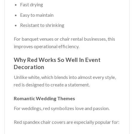
Fast drying
Easy to maintain
Resistant to shrinking
For banquet venues or chair rental businesses, this
improves operational efficiency.
Why Red Works So Well In Event
Decoration
Unlike white, which blends into almost every style,
red is designed to create a statement.
Romantic Wedding Themes
For weddings, red symbolizes love and passion.
Red spandex chair covers are especially popular for: