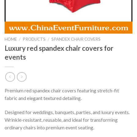
HOME
/
PRODUCTS
/
SPANDEX CHAIR COVERS
Luxury red spandex chair covers for
events
Premium red spandex chair covers featuring stretch-fit
fabric and elegant textured detailing.
Designed for weddings, banquets, parties, and luxury events.
Wrinkle-resistant, reusable, and ideal for transforming
ordinary chairs into premium event seating.