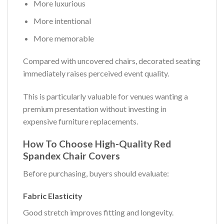
More luxurious
More intentional
More memorable
Compared with uncovered chairs, decorated seating
immediately raises perceived event quality.
This is particularly valuable for venues wanting a
premium presentation without investing in
expensive furniture replacements.
How To Choose High-Quality Red
Spandex Chair Covers
Before purchasing, buyers should evaluate:
Fabric Elasticity
Good stretch improves fitting and longevity.