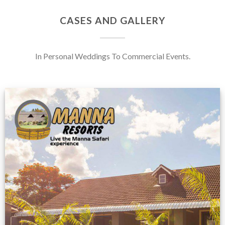
CASES AND GALLERY
In Personal Weddings To Commercial Events.
Feedback from
Zimbabwe customer
VIEW NOW