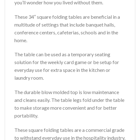
you’ll wonder how you lived without them.
These 34″ square folding tables are beneficial in a
multitude of settings that include banquet halls,
conference centers, cafeterias, schools and in the
home.
The table can be used as a temporary seating
solution for the weekly card game or be setup for
everyday use for extra space in the kitchen or
laundry room.
The durable blow molded top is low maintenance
and cleans easily. The table legs fold under the table
to make storage more convenient and for better
portability.
These square folding tables are a commercial grade
to withstand everyday use in the hospitality industry.