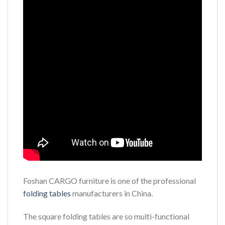
Foshan CARGO furniture is one of the professional
folding tables
manufacturers in China.
The square folding tables are so multi-functional