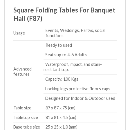
Square Folding Tables For Banquet
Hall (F87)
Events, Weddings, Partys, social
Usage
functions
Ready to used
Seats up to 4-6 Adults
Waterproof, impact, and stain-
Advanced
resistant top.
features
Capacity: 100 Kgs
Locking legs protective floors caps
Designed for Indoor & Outdoor used
Table size
87 x 87 x 75 (cm)
Tabletop size
81 x 81 x 4.5 (cm)
Base tube size
25 x 25 x 1.0 (mm)