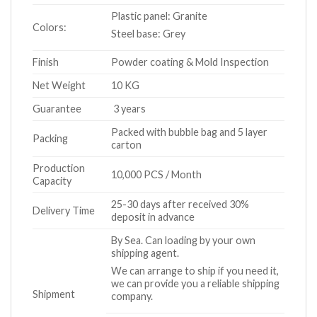
Plastic panel: Granite
Colors:
Steel base: Grey
Finish
Powder coating & Mold Inspection
Net Weight
10 KG
Guarantee
3 years
Packed with bubble bag and 5 layer
Packing
carton
Production
10,000 PCS / Month
Capacity
25-30 days after received 30%
Delivery Time
deposit in advance
By Sea. Can loading by your own
shipping agent.
We can arrange to ship if you need it,
we can provide you a reliable shipping
Shipment
company.