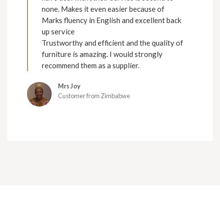
none. Makes it even easier because of
Marks fluency in English and excellent back
up service
Trustworthy and efficient and the quality of
furniture is amazing. I would strongly
recommend them as a supplier.
Mrs Joy
Customer from Zimbabwe