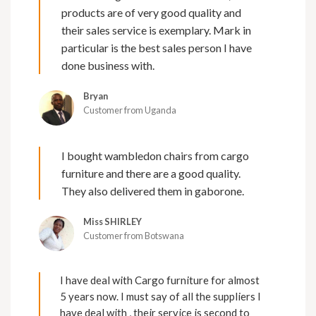
products are of very good quality and
their sales service is exemplary. Mark in
particular is the best sales person I have
done business with.
Bryan
Customer from Uganda
I bought wambledon chairs from cargo
furniture and there are a good quality.
They also delivered them in gaborone.
Miss SHIRLEY
Customer from Botswana
I have deal with Cargo furniture for almost
5 years now. I must say of all the suppliers I
have deal with , their service is second to