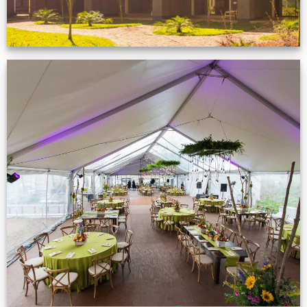
Event Gallery
VIEW NOW