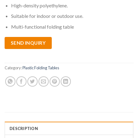
High-density polyethylene.
Suitable for indoor or outdoor use.
Multi-functional folding table
SEND INQUIRY
Category:
Plastic Folding Tables
DESCRIPTION