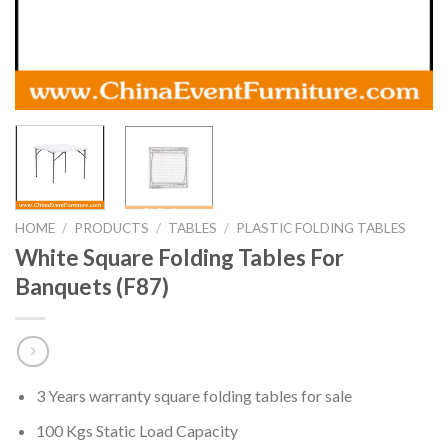
HOME
/
PRODUCTS
/
TABLES
/
PLASTIC FOLDING TABLES
White Square Folding Tables For
Banquets (F87)
3 Years warranty square folding tables for sale
100 Kgs Static Load Capacity