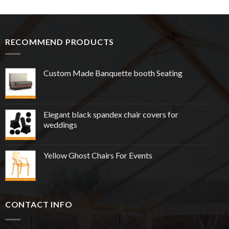
RECOMMEND PRODUCTS
Custom Made Banquette booth Seating
Elegant black spandex chair covers for
weddings
Yellow Ghost Chairs For Events
CONTACT INFO