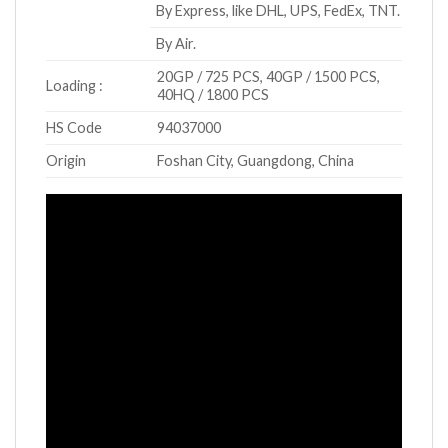
By Express, like DHL, UPS, FedEx, TNT.
By Air.
20GP / 725 PCS, 40GP / 1500 PCS,
Loading :
40HQ / 1800 PCS
HS Code
94037000
Origin
Foshan City, Guangdong, China