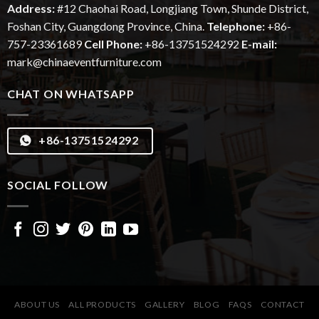
Address:
#12
Chaohai
Road, Longjiang Town, Shunde District,
Foshan City, Guangdong Province, China.
Telephone:
+86-
757-23361689
Cell Phone:
+86-13751524292
E-mail:
mark@chinaeventfurniture.com
CHAT ON WHATSAPP
+86-13751524292
SOCIAL FOLLOW
ABOUT US
ALL PRODUCTS
GALLERY
BLOG
FAQS
CONTACT