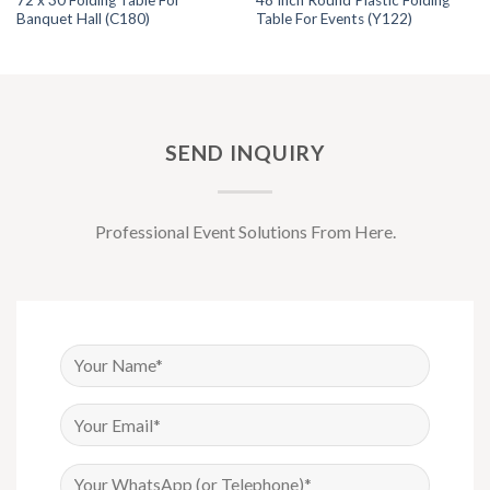
72 x 30 Folding Table For
48 Inch Round Plastic Folding
Banquet Hall (C180)
Table For Events (Y122)
SEND INQUIRY
Professional Event Solutions From Here.