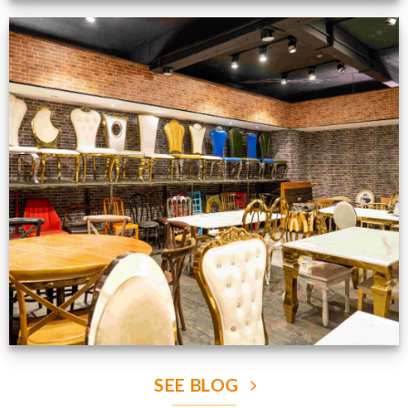
Production Gallery
VIEW NOW
SEE BLOG