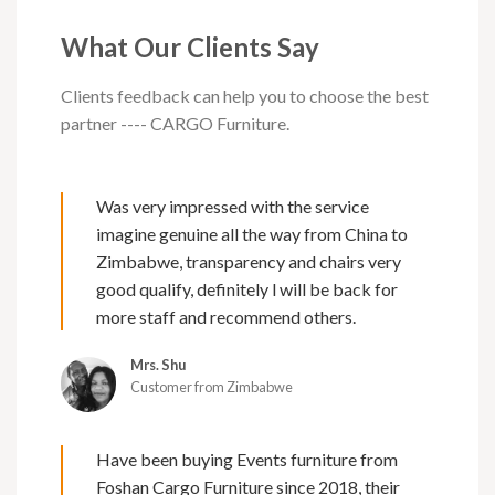
What Our Clients Say
Clients feedback can help you to choose the best
partner ---- CARGO Furniture.
Was very impressed with the service
imagine genuine all the way from China to
Zimbabwe, transparency and chairs very
good qualify, definitely l will be back for
more staff and recommend others.
Mrs. Shu
Customer from Zimbabwe
Have been buying Events furniture from
Foshan Cargo Furniture since 2018, their