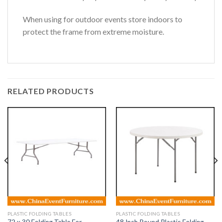
When using for outdoor events store indoors to
protect the frame from extreme moisture.
RELATED PRODUCTS
PLASTIC FOLDING TABLES
PLASTIC FOLDING TABLES