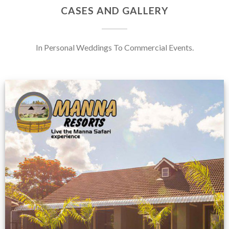
CASES AND GALLERY
In Personal Weddings To Commercial Events.
Feedback from
Zimbabwe customer
VIEW NOW