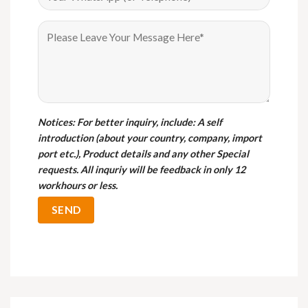
Notices
: For better inquiry, include: A self
introduction (about your country, company, import
port etc.), Product details and any other Special
requests. All inquriy will be feedback in only 12
workhours or less.