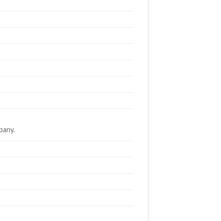
pany.