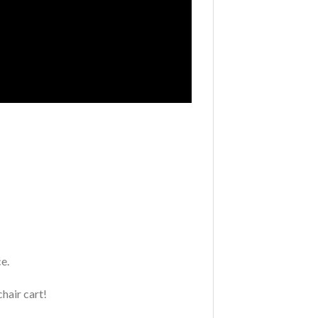
e.
chair cart!