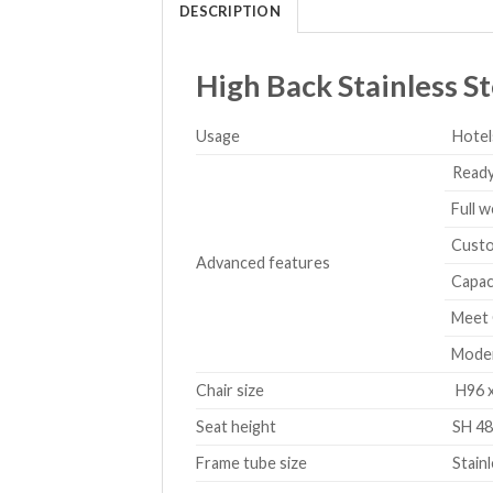
DESCRIPTION
High Back Stainless St
Usage
Hotel
Ready
Full w
Custom
Advanced features
Capaci
Meet 
Modern
Chair size
H96 x
Seat height
SH 48
Frame tube size
Stain