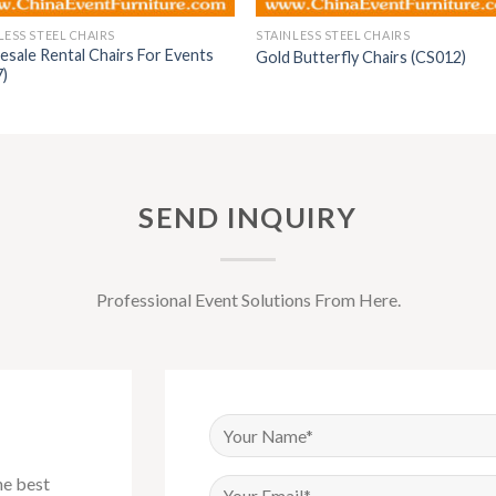
LESS STEEL CHAIRS
STAINLESS STEEL CHAIRS
sale Rental Chairs For Events
Gold Butterfly Chairs (CS012)
7)
SEND INQUIRY
Professional Event Solutions From Here.
he best