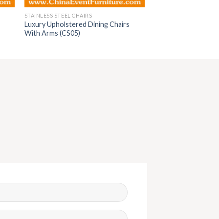
STAINLESS STEEL CHAIRS
Luxury Upholstered Dining Chairs
With Arms (CS05)