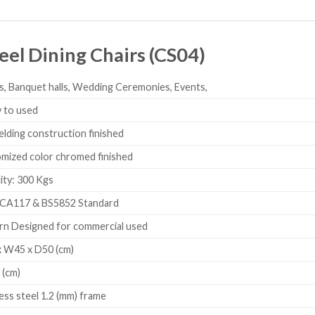
eel Dining Chairs (CS04)
s, Banquet halls, Wedding Ceremonies, Events,
 to used
elding construction finished
ized color chromed finished
ty: 300 Kgs
CA117 & BS5852 Standard
 Designed for commercial used
 W45 x D50 (cm)
 (cm)
less steel 1.2 (mm) frame