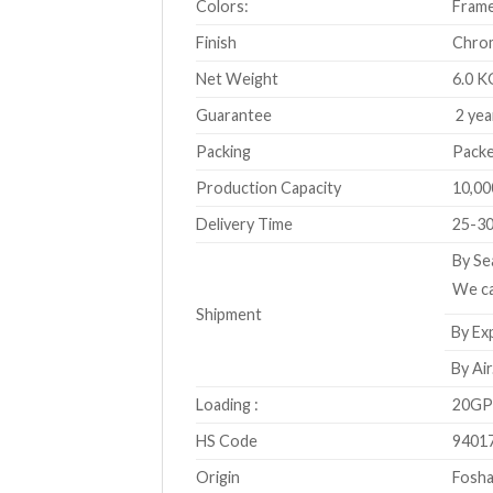
Colors:
Frame
Finish
Chro
Net Weight
6.0 K
Guarantee
2 yea
Packing
Packe
Production Capacity
10,00
Delivery Time
25-30
By Se
We ca
Shipment
By Exp
By Air
Loading :
20GP 
HS Code
9401
Origin
Fosha