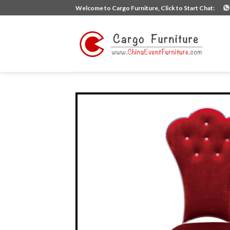
Skip
Welcome to Cargo Furniture, Click to Start Chat:
to
content