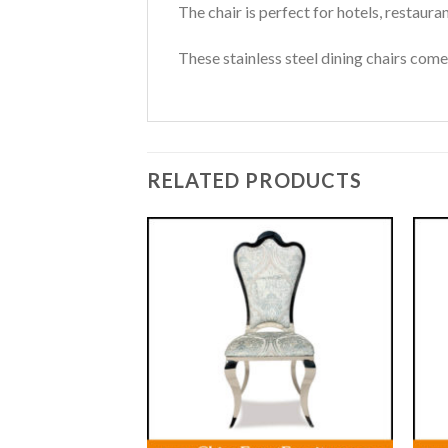
The chair is perfect for hotels, restaura
These stainless steel dining chairs come 
RELATED PRODUCTS