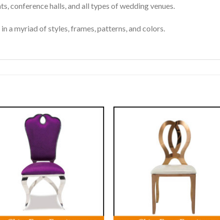
nts, conference halls, and all types of wedding venues.
in a myriad of styles, frames, patterns, and colors.