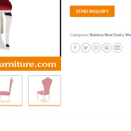
SEND INQUIRY
Categories:
Stainless Steel Chairs
,
Wed