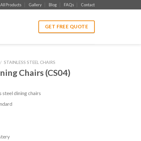
All Products
Gallery
Blog
FAQs
Contact
GET FREE QUOTE
/
STAINLESS STEEL CHAIRS
ining Chairs (CS04)
 steel dining chairs
ndard
stery