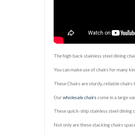
The high back stainless steel dining cha
You can make use of chairs for many kin
These Chairs are sturdy, reliable chairs 
Our
wholesale chairs
come in a large var
These quick-ship stainless steel dining 
Not only are these stacking chairs space