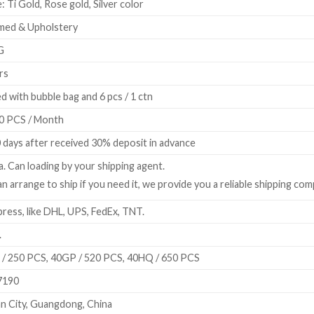
: Ti Gold, Rose gold, Silver color
med & Upholstery
G
rs
d with bubble bag and 6 pcs / 1 ctn
0 PCS / Month
 days after received 30% deposit in advance
a. Can loading by your shipping agent.
n arrange to ship if you need it, we provide you a reliable shipping com
ress, like DHL, UPS, FedEx, TNT.
.
/ 250 PCS, 40GP / 520 PCS, 40HQ / 650 PCS
7190
n City, Guangdong, China