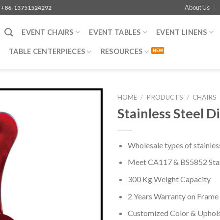
About Us
+86-13751524292
EVENT CHAIRS
EVENT TABLES
EVENT LINENS
TABLE CENTERPIECES
RESOURCES
HOME
/
PRODUCTS
/
CHAIRS
Stainless Steel D
Wholesale types of stainless
Meet CA117 & BS5852 Sta
300 Kg Weight Capacity
2 Years Warranty on Frame
Customized Color & Uphol