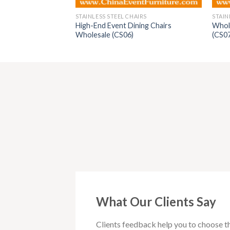
AIRS
STAINLESS STEEL CHAIRS
STAIN
High-End Event Dining Chairs
Whole
airs (CS029)
Wholesale (CS06)
(CS0
What Our Clients Say
Clients feedback help you to choose t