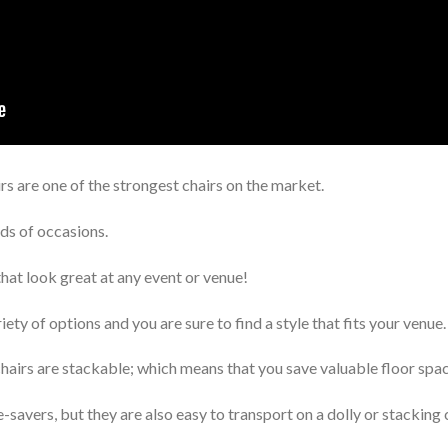
irs are one of the strongest chairs on the market.
ds of occasions.
that look great at any event or venue!
iety of options and you are sure to find a style that fits your venue.
chairs are stackable; which means that you save valuable floor spac
-savers, but they are also easy to transport on a dolly or stacking 