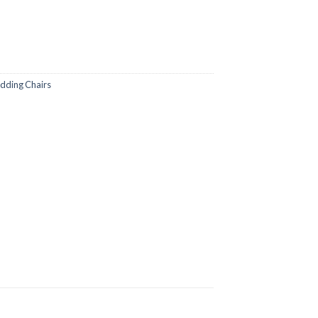
ding Chairs