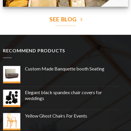
SEE BLOG
RECOMMEND PRODUCTS
Custom Made Banquette booth Seating
Elegant black spandex chair covers for
weddings
Yellow Ghost Chairs For Events