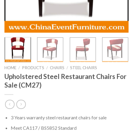
HOME
/
PRODUCTS
/
CHAIRS
/
STEEL CHAIRS
Upholstered Steel Restaurant Chairs For
Sale (CM27)
3 Years warranty steel restaurant chairs for sale
Meet CA117 / BS5852 Standard