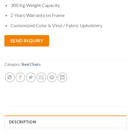
300 Kg Weight Capacity
2 Years Warranty on Frame
Customized Color & Vinyl / Fabric Upholstery
SEND INQUIRY
Category:
Steel Chairs
DESCRIPTION