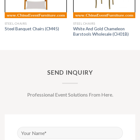
STEEL CHAIRS
STEEL CHAIRS
White And Gold Chameleon
Steel Banquet Chairs (CM45)
Barstools Wholesale (CH01B)
SEND INQUIRY
Professional Event Solutions From Here.