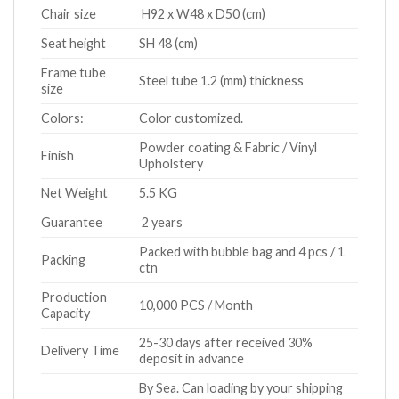
Chair size
H92 x W48 x D50 (cm)
Seat height
SH 48 (cm)
Frame tube
Steel tube 1.2 (mm) thickness
size
Colors:
Color customized.
Powder coating & Fabric / Vinyl
Finish
Upholstery
Net Weight
5.5 KG
Guarantee
2 years
Packed with bubble bag and 4 pcs / 1
Packing
ctn
Production
10,000 PCS / Month
Capacity
25-30 days after received 30%
Delivery Time
deposit in advance
By Sea. Can loading by your shipping