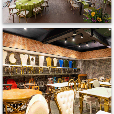
Production Gallery
VIEW NOW