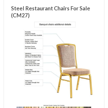
Steel Restaurant Chairs For Sale
(CM27)