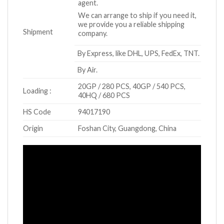
agent.
We can arrange to ship if you need it,
we provide you a reliable shipping
Shipment
company.
By Express, like DHL, UPS, FedEx, TNT.
By Air.
20GP / 280 PCS, 40GP / 540 PCS,
Loading :
40HQ / 680 PCS
HS Code
94017190
Origin
Foshan City, Guangdong, China