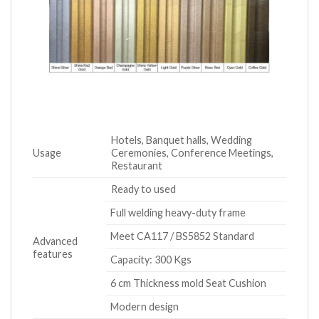
Hotels, Banquet halls, Wedding
Usage
Ceremonies, Conference Meetings,
Restaurant
Ready to used
Full welding heavy-duty frame
Meet CA117 / BS5852 Standard
Advanced
features
Capacity: 300 Kgs
6 cm Thickness mold Seat Cushion
Modern design