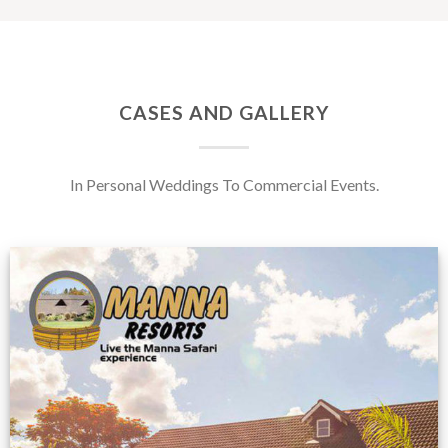
CASES AND GALLERY
In Personal Weddings To Commercial Events.
Feedback from
Zimbabwe customer