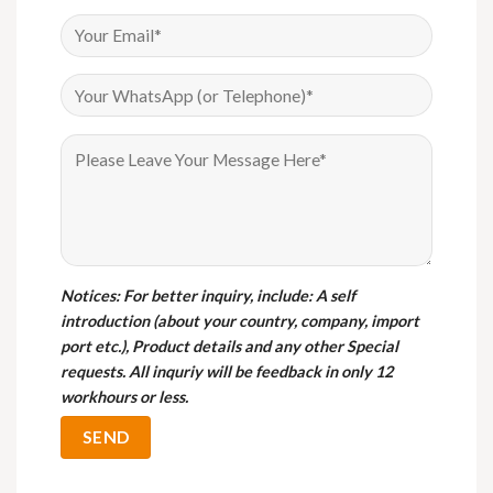
Notices
: For better inquiry, include: A self
introduction (about your country, company, import
port etc.), Product details and any other Special
requests. All inquriy will be feedback in only 12
workhours or less.