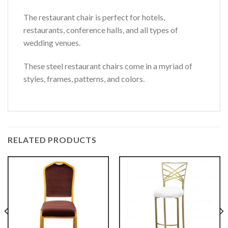
The restaurant chair is perfect for hotels,
restaurants, conference halls, and all types of
wedding venues.
These steel restaurant chairs come in a myriad of
styles, frames, patterns, and colors.
RELATED PRODUCTS