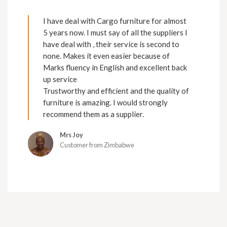
I have deal with Cargo furniture for almost
5 years now. I must say of all the suppliers I
have deal with , their service is second to
none. Makes it even easier because of
Marks fluency in English and excellent back
up service
Trustworthy and efficient and the quality of
furniture is amazing. I would strongly
recommend them as a supplier.
Mrs Joy
Customer from Zimbabwe