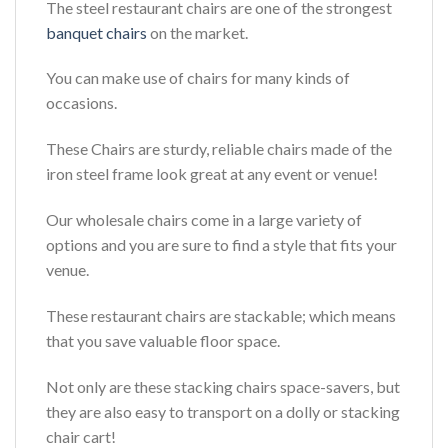
The steel restaurant chairs are one of the strongest
banquet chairs
on the market.
You can make use of chairs for many kinds of
occasions.
These Chairs are sturdy, reliable chairs made of the
iron steel frame look great at any event or venue!
Our wholesale chairs come in a large variety of
options and you are sure to find a style that fits your
venue.
These restaurant chairs are stackable; which means
that you save valuable floor space.
Not only are these stacking chairs space-savers, but
they are also easy to transport on a dolly or stacking
chair cart!