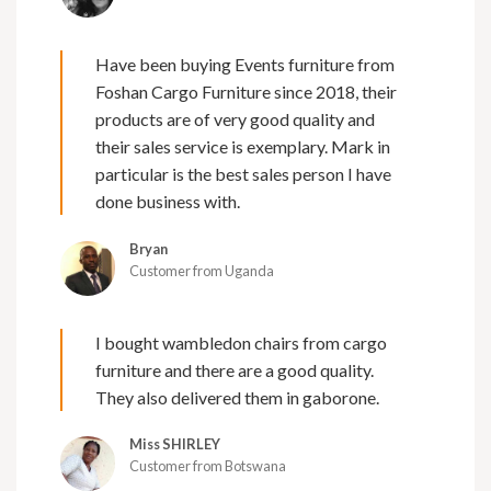
Have been buying Events furniture from
Foshan Cargo Furniture since 2018, their
products are of very good quality and
their sales service is exemplary. Mark in
particular is the best sales person I have
done business with.
Bryan
Customer from Uganda
I bought wambledon chairs from cargo
furniture and there are a good quality.
They also delivered them in gaborone.
Miss SHIRLEY
Customer from Botswana