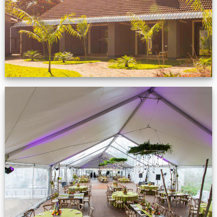
VIEW NOW
Event Gallery
VIEW NOW