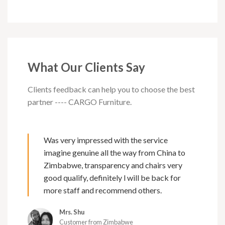
What Our Clients Say
Clients feedback can help you to choose the best
partner ---- CARGO Furniture.
Was very impressed with the service
imagine genuine all the way from China to
Zimbabwe, transparency and chairs very
good qualify, definitely l will be back for
more staff and recommend others.
Mrs. Shu
Customer from Zimbabwe