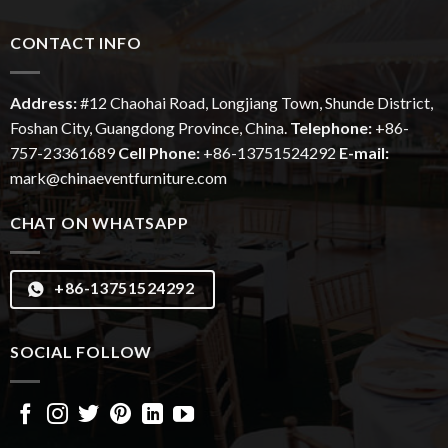
CONTACT INFO
Address:
#12
Chaohai
Road, Longjiang Town, Shunde District,
Foshan City, Guangdong Province, China.
Telephone:
+86-
757-23361689
Cell Phone:
+86-13751524292
E-mail:
mark@chinaeventfurniture.com
CHAT ON WHATSAPP
+86-13751524292
SOCIAL FOLLOW