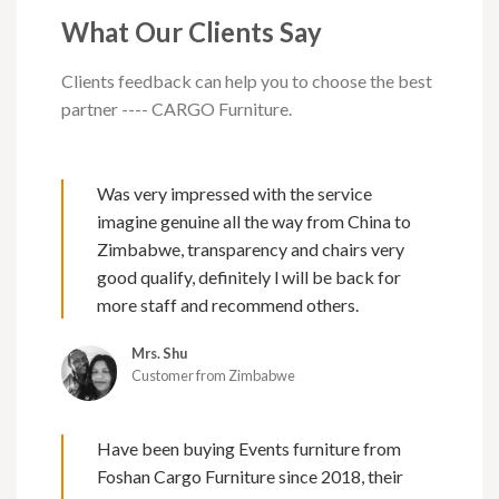
What Our Clients Say
Clients feedback can help you to choose the best
partner ---- CARGO Furniture.
Was very impressed with the service
imagine genuine all the way from China to
Zimbabwe, transparency and chairs very
good qualify, definitely l will be back for
more staff and recommend others.
Mrs. Shu
Customer from Zimbabwe
Have been buying Events furniture from
Foshan Cargo Furniture since 2018, their