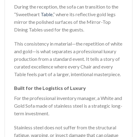
During the reception, the sofa can transition to the
“Sweetheart
Table
,” where its reflective gold legs
mirror the polished surfaces of the Mirror-Top
Dining Tables used for the guests.
This consistency in material—the repetition of white
and gold—is what separates a professional luxury
production from a standard event. It tells a story of
curated excellence where every Chair and every
Table feels part of a larger, intentional masterpiece.
Built for the Logistics of Luxury
For the professional inventory manager, a White and
Gold Sofa made of stainless steel is a strategic long-
term investment.
Stainless steel does not suffer from the structural
fatigue, warping, or insect damage that can plague