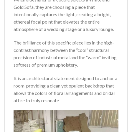
Gold Sofa, they are choosing a piece that
intentionally captures the light, creating a bright,
ethereal focal point that elevates the entire
atmosphere of a wedding stage or a luxury lounge.
The brilliance of this specific piece lies in the high-
contrast harmony between the “cool” structural
precision of industrial metal and the “warm” inviting
softness of premium upholstery.
It is an architectural statement designed to anchor a
room, providing a clean yet opulent backdrop that
allows the colors of floral arrangements and bridal
attire to truly resonate.