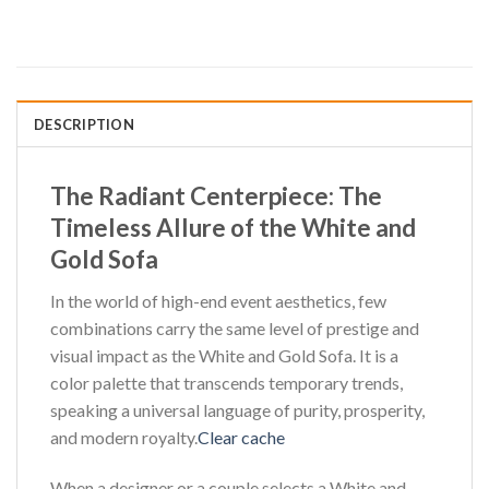
DESCRIPTION
The Radiant Centerpiece: The
Timeless Allure of the White and
Gold Sofa
In the world of high-end event aesthetics, few
combinations carry the same level of prestige and
visual impact as the White and Gold Sofa. It is a
color palette that transcends temporary trends,
speaking a universal language of purity, prosperity,
and modern royalty.
Clear cache
When a designer or a couple selects a White and