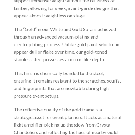
support immense weight without the bulkiness of
timber, allowing for sleek, avant-garde designs that
appear almost weightless on stage.
The “Gold” in our White and Gold Sofa is achieved
through an advanced vacuum-plating and
electroplating process. Unlike gold paint, which can
appear dull or flake over time, our gold-toned
stainless steel possesses a mirror-like depth.
This finish is chemically bonded to the steel,
ensuring it remains resistant to the scratches, scuffs,
and fingerprints that are inevitable during high-
pressure event setups.
The reflective quality of the gold frame is a
strategic asset for event planners. It acts as a natural
light amplifier, picking up the glow from Crystal
Chandeliers and reflecting the hues of nearby Gold