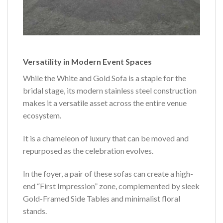
Versatility in Modern Event Spaces
While the White and Gold Sofa is a staple for the
bridal stage, its modern stainless steel construction
makes it a versatile asset across the entire venue
ecosystem.
It is a chameleon of luxury that can be moved and
repurposed as the celebration evolves.
In the foyer, a pair of these sofas can create a high-
end “First Impression” zone, complemented by sleek
Gold-Framed Side Tables and minimalist floral
stands.