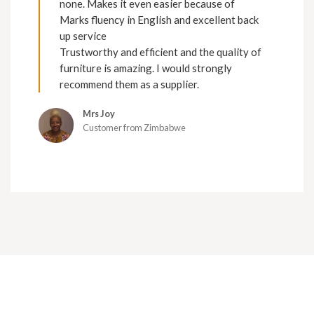
none. Makes it even easier because of
Marks fluency in English and excellent back
up service
Trustworthy and efficient and the quality of
furniture is amazing. I would strongly
recommend them as a supplier.
Mrs Joy
Customer from Zimbabwe