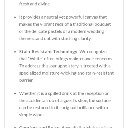
fresh and divine.
It provides a neutral yet powerful canvas that
makes the vibrant reds of a traditional bouquet
or the delicate pastels of a modern wedding
theme stand out with startling clarity.
Stain-Resistant Technology:
We recognize
that “White” often brings maintenance concerns.
To address this, our upholstery is treated with a
specialized moisture-wicking and stain-resistant
barrier.
Whether it is a spilled drink at the reception or
the accidental rub of a guest’s shoe, the surface
can be restored to its original brilliance with a
simple wipe.
Comfort and Poise:
Beneath the white surface