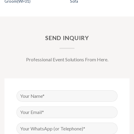
Groom(WF01)
Sofa
SEND INQUIRY
Professional Event Solutions From Here.