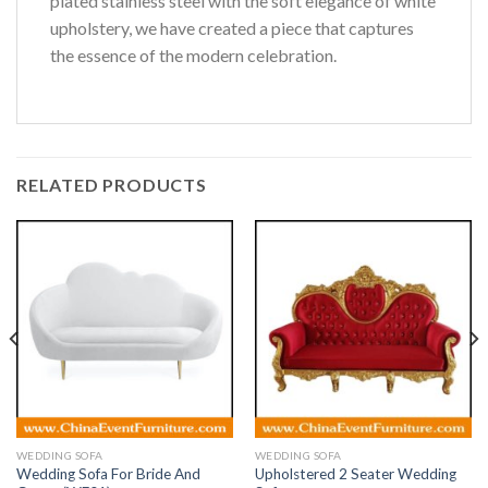
plated stainless steel with the soft elegance of white
upholstery, we have created a piece that captures
the essence of the modern celebration.
RELATED PRODUCTS
WEDDING SOFA
WEDDING SOFA
Wedding Sofa For Bride And
Upholstered 2 Seater Wedding