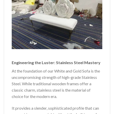
Engineering the Luster: Stainless Steel Mastery
At the foundation of our White and Gold Sofa is the
uncompromising strength of high-grade Stainless
Steel. While traditional wooden frames offer a
classic charm, stainless steel is the material of
choice for the modern era.
It provides a slender, sophisticated profile that can