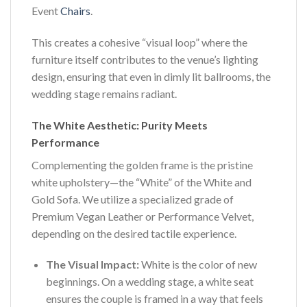
Event
Chairs
.
This creates a cohesive “visual loop” where the
furniture itself contributes to the venue’s lighting
design, ensuring that even in dimly lit ballrooms, the
wedding stage remains radiant.
The White Aesthetic: Purity Meets
Performance
Complementing the golden frame is the pristine
white upholstery—the “White” of the White and
Gold Sofa. We utilize a specialized grade of
Premium Vegan Leather or Performance Velvet,
depending on the desired tactile experience.
The Visual Impact:
White is the color of new
beginnings. On a wedding stage, a white seat
ensures the couple is framed in a way that feels