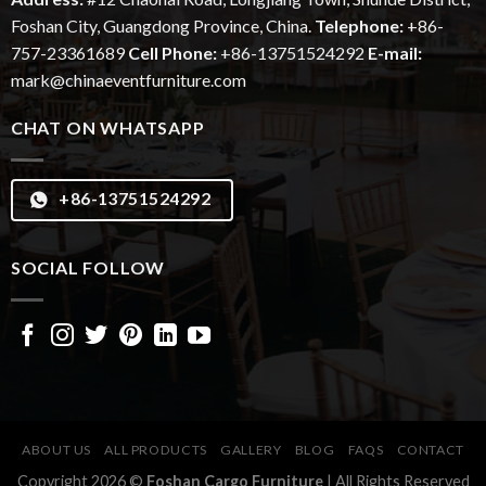
Foshan City, Guangdong Province, China.
Telephone:
+86-
757-23361689
Cell Phone:
+86-13751524292
E-mail:
mark@chinaeventfurniture.com
CHAT ON WHATSAPP
+86-13751524292
SOCIAL FOLLOW
ABOUT US
ALL PRODUCTS
GALLERY
BLOG
FAQS
CONTACT
Copyright 2026 ©
Foshan Cargo Furniture
| All Rights Reserved