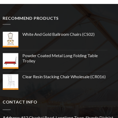
RECOMMEND PRODUCTS
White And Gold Ballroom Chairs (CS02)
Powder Coated Metal Long Folding Table
Trolley
Clear Resin Stacking Chair Wholesale (CR016)
CONTACT INFO
Address:
#12
Chaohai
Road, Longjiang Town, Shunde District,