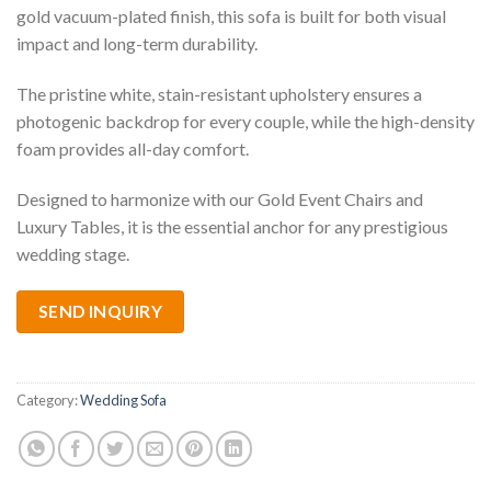
gold vacuum-plated finish, this sofa is built for both visual
impact and long-term durability.
The pristine white, stain-resistant upholstery ensures a
photogenic backdrop for every couple, while the high-density
foam provides all-day comfort.
Designed to harmonize with our Gold Event Chairs and
Luxury Tables, it is the essential anchor for any prestigious
wedding stage.
SEND INQUIRY
Category:
Wedding Sofa