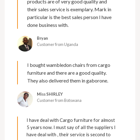
products are of very good quality and
their sales service is exemplary. Mark in
particular is the best sales person I have
done business with.
Bryan
Customer from Uganda
I bought wambledon chairs from cargo
furniture and there are a good quality.
They also delivered them in gaborone.
Miss SHIRLEY
Customer from Botswana
I have deal with Cargo furniture for almost
5 years now. I must say of all the suppliers I
have deal with , their service is second to