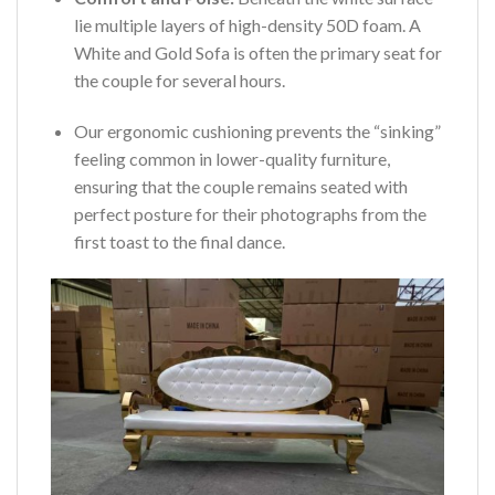
lie multiple layers of high-density 50D foam. A
White and Gold Sofa is often the primary seat for
the couple for several hours.
Our ergonomic cushioning prevents the “sinking”
feeling common in lower-quality furniture,
ensuring that the couple remains seated with
perfect posture for their photographs from the
first toast to the final dance.