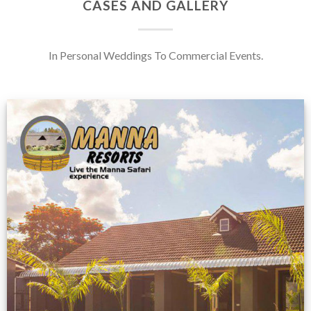
CASES AND GALLERY
In Personal Weddings To Commercial Events.
Feedback from
Zimbabwe customer
VIEW NOW