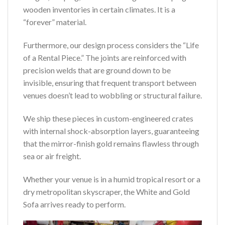
wooden inventories in certain climates. It is a
“forever” material.
Furthermore, our design process considers the “Life
of a Rental Piece.” The joints are reinforced with
precision welds that are ground down to be
invisible, ensuring that frequent transport between
venues doesn’t lead to wobbling or structural failure.
We ship these pieces in custom-engineered crates
with internal shock-absorption layers, guaranteeing
that the mirror-finish gold remains flawless through
sea or air freight.
Whether your venue is in a humid tropical resort or a
dry metropolitan skyscraper, the White and Gold
Sofa arrives ready to perform.