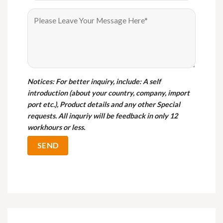
Notices
: For better inquiry, include: A self
introduction (about your country, company, import
port etc.), Product details and any other Special
requests. All inquriy will be feedback in only 12
workhours or less.