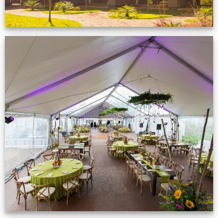
Event Gallery
VIEW NOW