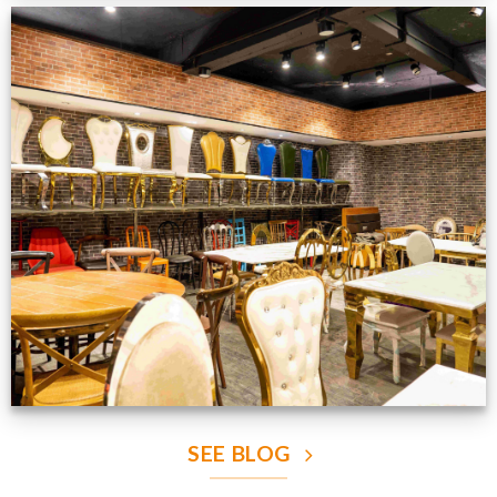
Production Gallery
VIEW NOW
SEE BLOG