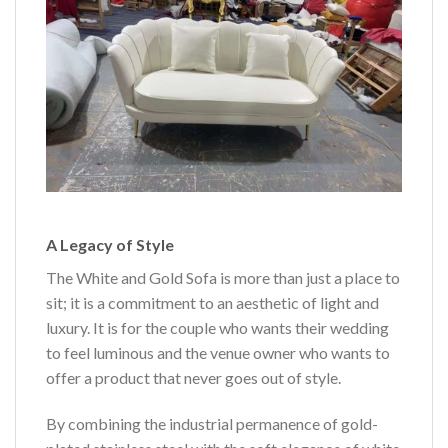
A Legacy of Style
The White and Gold Sofa is more than just a place to
sit; it is a commitment to an aesthetic of light and
luxury. It is for the couple who wants their wedding
to feel luminous and the venue owner who wants to
offer a product that never goes out of style.
By combining the industrial permanence of gold-