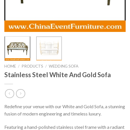
HOME
/
PRODUCTS
/
WEDDING SOFA
Stainless Steel White And Gold Sofa
Redefine your venue with our White and Gold Sofa, a stunning
fusion of modern engineering and timeless luxury.
Featuring a hand-polished stainless steel frame with a radiant