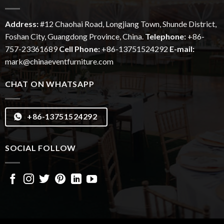
Address:
#12
Chaohai
Road, Longjiang Town, Shunde District,
Foshan City, Guangdong Province, China.
Telephone:
+86-
757-23361689
Cell Phone:
+86-13751524292
E-mail:
mark@chinaeventfurniture.com
CHAT ON WHATSAPP
+86-13751524292
SOCIAL FOLLOW