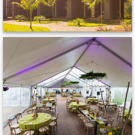
Event Gallery
VIEW NOW