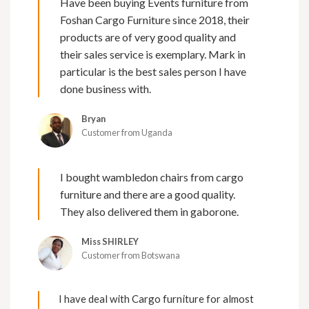
Have been buying Events furniture from
Foshan Cargo Furniture since 2018, their
products are of very good quality and
their sales service is exemplary. Mark in
particular is the best sales person I have
done business with.
Bryan
Customer from Uganda
I bought wambledon chairs from cargo
furniture and there are a good quality.
They also delivered them in gaborone.
Miss SHIRLEY
Customer from Botswana
I have deal with Cargo furniture for almost