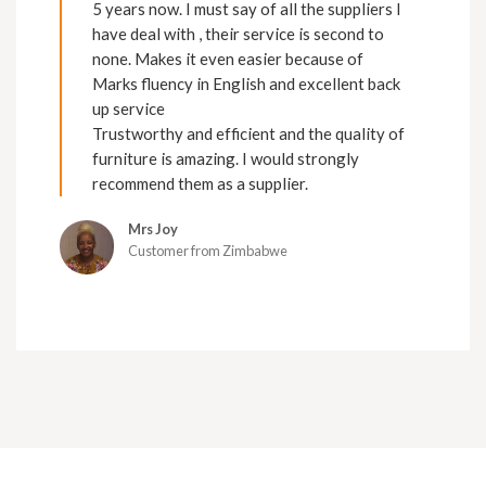
5 years now. I must say of all the suppliers I
have deal with , their service is second to
none. Makes it even easier because of
Marks fluency in English and excellent back
up service
Trustworthy and efficient and the quality of
furniture is amazing. I would strongly
recommend them as a supplier.
Mrs Joy
Customer from Zimbabwe