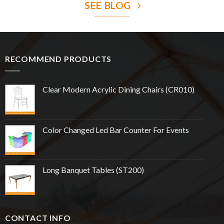
SEE BLOG
RECOMMEND PRODUCTS
Clear Modern Acrylic Dining Chairs (CR010)
Color Changed Led Bar Counter For Events
Long Banquet Tables (ST200)
CONTACT INFO