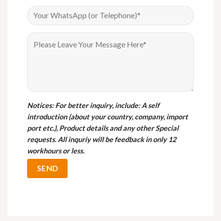
Notices
: For better inquiry, include: A self
introduction (about your country, company, import
port etc.), Product details and any other Special
requests. All inquriy will be feedback in only 12
workhours or less.