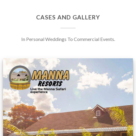
CASES AND GALLERY
In Personal Weddings To Commercial Events.
Feedback from
Zimbabwe customer
VIEW NOW