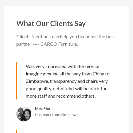
What Our Clients Say
Clients feedback can help you to choose the best
partner ---- CARGO Furniture.
Was very impressed with the service
imagine genuine all the way from China to
Zimbabwe, transparency and chairs very
good qualify, definitely l will be back for
more staff and recommend others.
Mrs. Shu
Customer from Zimbabwe