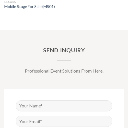
DECORS
Mobile Stage For Sale (MS01)
SEND INQUIRY
Professional Event Solutions From Here.