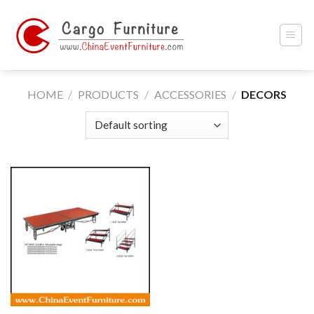
Skip
to
content
HOME
/
PRODUCTS
/
ACCESSORIES
/
DECORS