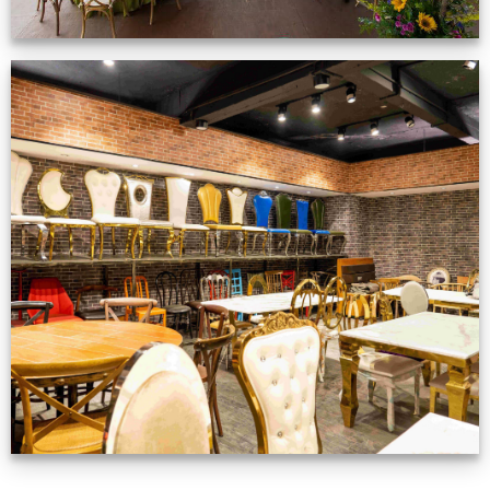
Production Gallery
VIEW NOW