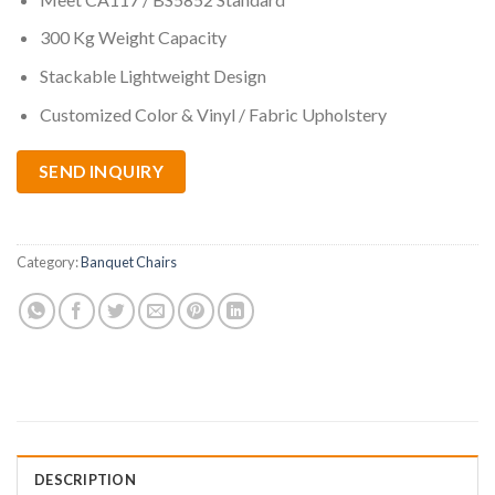
300 Kg Weight Capacity
Stackable Lightweight Design
Customized Color & Vinyl / Fabric Upholstery
SEND INQUIRY
Category:
Banquet Chairs
DESCRIPTION