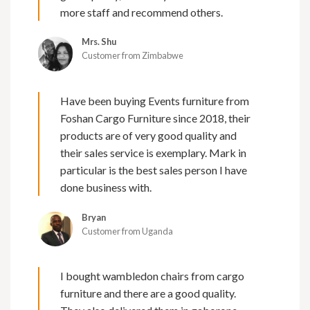
more staff and recommend others.
Mrs. Shu
Customer from Zimbabwe
Have been buying Events furniture from
Foshan Cargo Furniture since 2018, their
products are of very good quality and
their sales service is exemplary. Mark in
particular is the best sales person I have
done business with.
Bryan
Customer from Uganda
I bought wambledon chairs from cargo
furniture and there are a good quality.