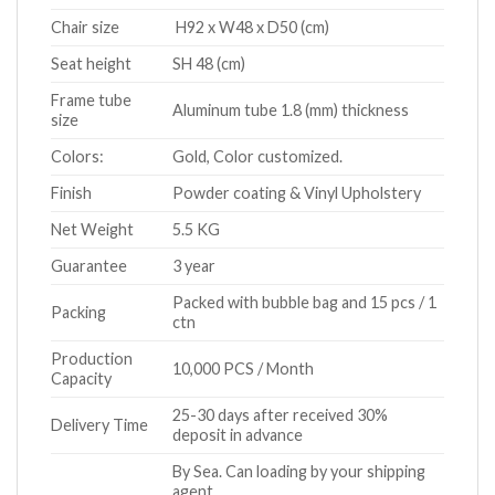
Chair size
H92 x W48 x D50 (cm)
Seat height
SH 48 (cm)
Frame tube
Aluminum tube 1.8 (mm) thickness
size
Colors:
Gold, Color customized.
Finish
Powder coating & Vinyl Upholstery
Net Weight
5.5 KG
Guarantee
3 year
Packed with bubble bag and 15 pcs / 1
Packing
ctn
Production
10,000 PCS / Month
Capacity
25-30 days after received 30%
Delivery Time
deposit in advance
By Sea. Can loading by your shipping
agent.