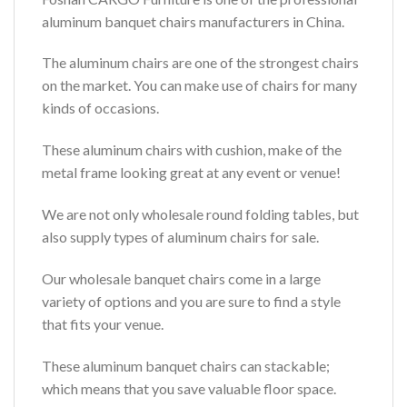
aluminum banquet chairs manufacturers in China.
The aluminum chairs are one of the strongest chairs
on the market. You can make use of chairs for many
kinds of occasions.
These aluminum chairs with cushion, make of the
metal frame looking great at any event or venue!
We are not only wholesale round folding tables, but
also supply types of aluminum chairs for sale.
Our wholesale banquet chairs come in a large
variety of options and you are sure to find a style
that fits your venue.
These aluminum banquet chairs can stackable;
which means that you save valuable floor space.