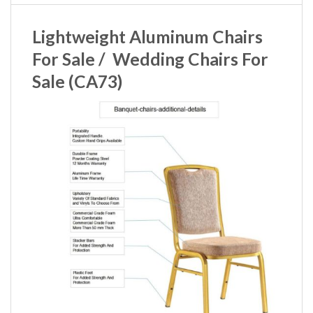
Lightweight Aluminum Chairs
For Sale / Wedding Chairs For
Sale (CA73)