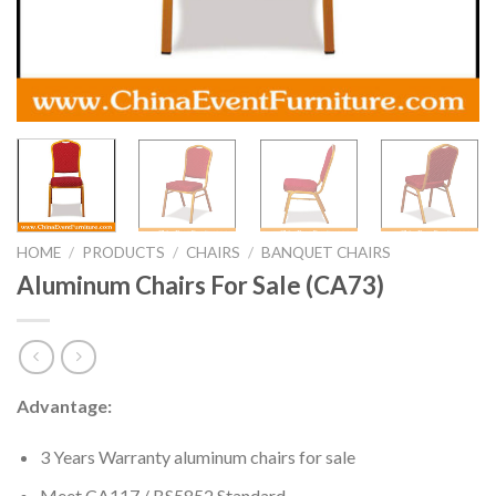
HOME
/
PRODUCTS
/
CHAIRS
/
BANQUET CHAIRS
Aluminum Chairs For Sale (CA73)
Advantage:
3 Years Warranty aluminum chairs for sale
Meet CA117 / BS5852 Standard