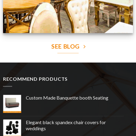
SEE BLOG
RECOMMEND PRODUCTS
Custom Made Banquette booth Seating
Elegant black spandex chair covers for
weddings