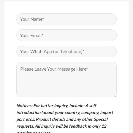
Notices
: For better inquiry, include: A self
introduction (about your country, company, import
port etc.), Product details and any other Special
requests. All inquriy will be feedback in only 12
workhours or less.