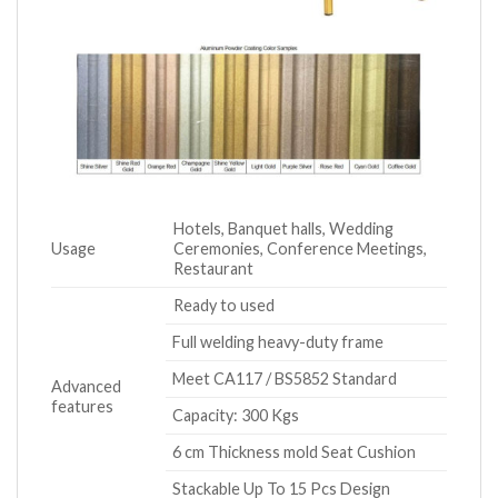
Hotels, Banquet halls, Wedding
Usage
Ceremonies, Conference Meetings,
Restaurant
Ready to used
Full welding heavy-duty frame
Meet CA117 / BS5852 Standard
Advanced
features
Capacity: 300 Kgs
6 cm Thickness mold Seat Cushion
Stackable Up To 15 Pcs Design