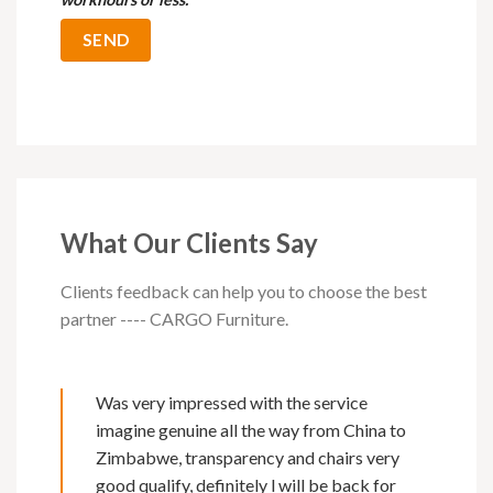
What Our Clients Say
Clients feedback can help you to choose the best
partner ---- CARGO Furniture.
Was very impressed with the service
imagine genuine all the way from China to
Zimbabwe, transparency and chairs very
good qualify, definitely l will be back for