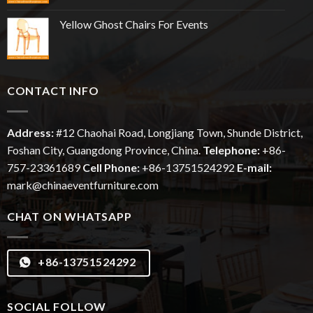
Yellow Ghost Chairs For Events
CONTACT INFO
Address:
#12
Chaohai
Road, Longjiang Town, Shunde District,
Foshan City, Guangdong Province, China.
Telephone:
+86-
757-23361689
Cell Phone:
+86-13751524292
E-mail:
mark@chinaeventfurniture.com
CHAT ON WHATSAPP
+86-13751524292
SOCIAL FOLLOW