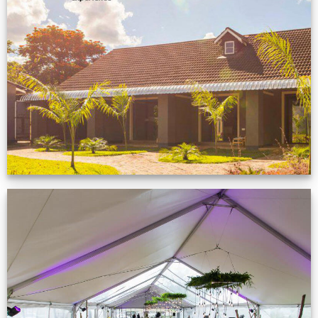
Feedback from
Zimbabwe customer
VIEW NOW
Event Gallery