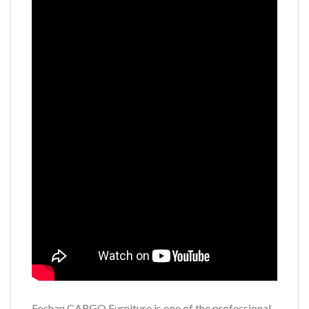
Foshan CARGO Furniture is one of the professional