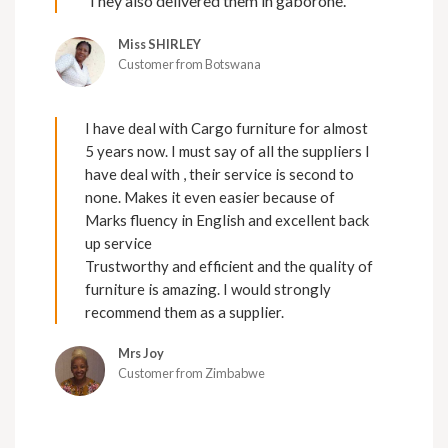
They also delivered them in gaborone.
Miss SHIRLEY
Customer from Botswana
I have deal with Cargo furniture for almost
5 years now. I must say of all the suppliers I
have deal with , their service is second to
none. Makes it even easier because of
Marks fluency in English and excellent back
up service
Trustworthy and efficient and the quality of
furniture is amazing. I would strongly
recommend them as a supplier.
Mrs Joy
Customer from Zimbabwe