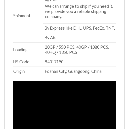
We can arrange to ship if you need it,
we provide you a reliable shipping
Shipment
company.
By Express, like DHL, UPS, FedEx, TNT.
By Air.
20GP / 550 PCS, 40GP / 1080 PCS,
Loading :
40HQ / 1350 PCS
HS Code
94017190
Origin
Foshan City, Guangdong, China