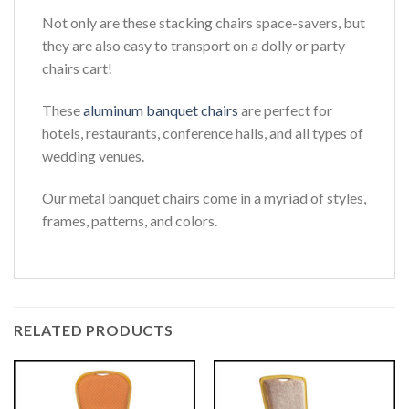
Not only are these stacking chairs space-savers, but
they are also easy to transport on a dolly or party
chairs cart!
These
aluminum banquet chairs
are perfect for
hotels, restaurants, conference halls, and all types of
wedding venues.
Our metal banquet chairs come in a myriad of styles,
frames, patterns, and colors.
RELATED PRODUCTS