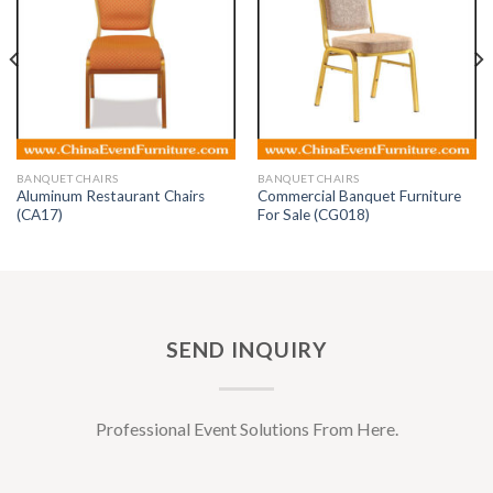
BANQUET CHAIRS
BANQUET CHAIRS
Aluminum Restaurant Chairs
Commercial Banquet Furniture
(CA17)
For Sale (CG018)
SEND INQUIRY
Professional Event Solutions From Here.