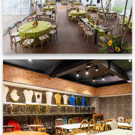
VIEW NOW
Production Gallery
VIEW NOW