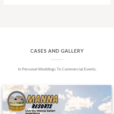
CASES AND GALLERY
In Personal Weddings To Commercial Events.