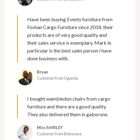
Have been buying Events furniture from
Foshan Cargo Furniture since 2018, their
products are of very good quality and
their sales service is exemplary. Mark in
particular is the best sales person I have
done business with.
Bryan
Customer from Uganda
I bought wambledon chairs from cargo
furniture and there are a good quality.
They also delivered them in gaborone.
Miss SHIRLEY
Customer from Botswana