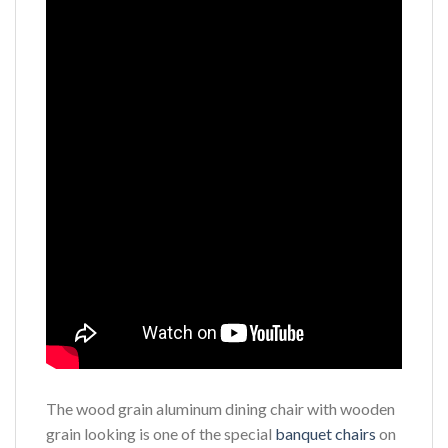
The wood grain aluminum dining chair with wooden
grain looking is one of the special
banquet chairs
on