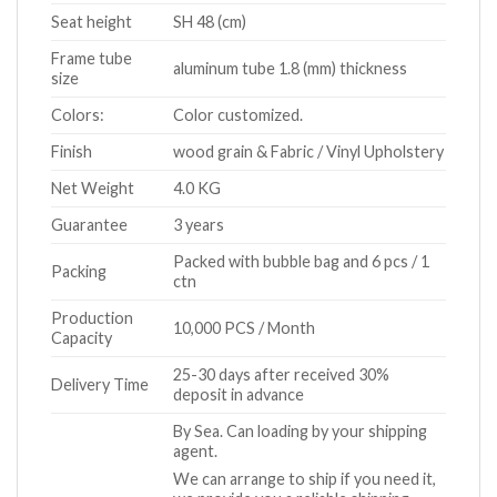
Seat height
SH 48 (cm)
Frame tube
aluminum tube 1.8 (mm) thickness
size
Colors:
Color customized.
Finish
wood grain & Fabric / Vinyl Upholstery
Net Weight
4.0 KG
Guarantee
3 years
Packed with bubble bag and 6 pcs / 1
Packing
ctn
Production
10,000 PCS / Month
Capacity
25-30 days after received 30%
Delivery Time
deposit in advance
By Sea. Can loading by your shipping
agent.
We can arrange to ship if you need it,