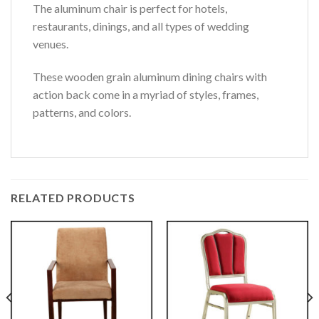
The aluminum chair is perfect for hotels,
restaurants, dinings, and all types of wedding
venues.
These wooden grain aluminum dining chairs with
action back come in a myriad of styles, frames,
patterns, and colors.
RELATED PRODUCTS