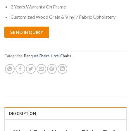
3 Years Warranty On Frame
Customized Wood Grain & Vinyl / Fabric Upholstery
SEND INQUIRY
Categories:
Banquet Chairs
,
Hotel Chairs
DESCRIPTION