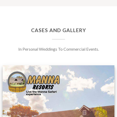
CASES AND GALLERY
In Personal Weddings To Commercial Events.
Feedback from
Zimbabwe customer