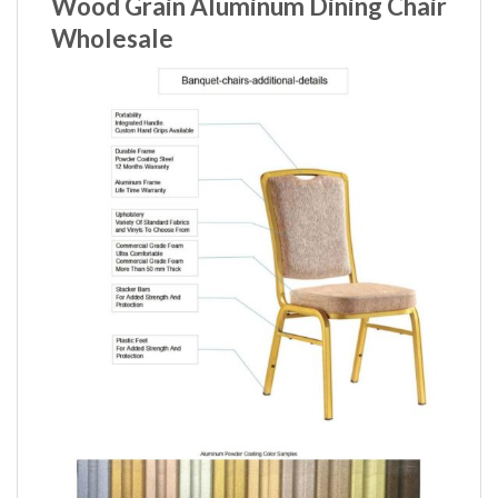
Wood Grain Aluminum Dining Chair
Wholesale