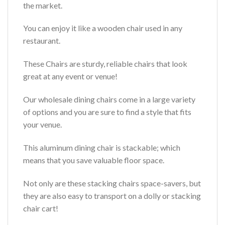
the market.
You can enjoy it like a wooden chair used in any
restaurant.
These Chairs are sturdy, reliable chairs that look
great at any event or venue!
Our wholesale dining chairs come in a large variety
of options and you are sure to find a style that fits
your venue.
This aluminum dining chair is stackable; which
means that you save valuable floor space.
Not only are these stacking chairs space-savers, but
they are also easy to transport on a dolly or stacking
chair cart!