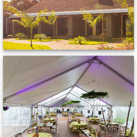
VIEW NOW
Event Gallery
VIEW NOW