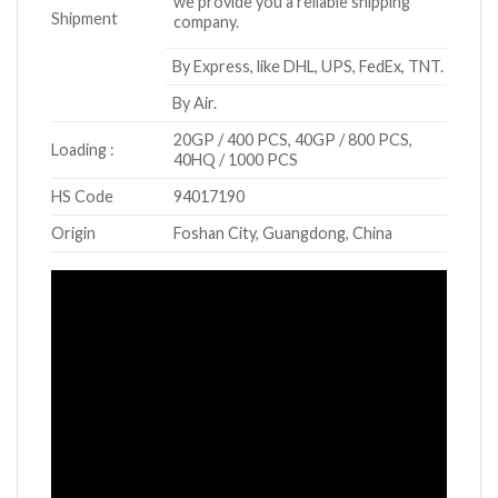
we provide you a reliable shipping
Shipment
company.
By Express, like DHL, UPS, FedEx, TNT.
By Air.
20GP / 400 PCS, 40GP / 800 PCS,
Loading :
40HQ / 1000 PCS
HS Code
94017190
Origin
Foshan City, Guangdong, China