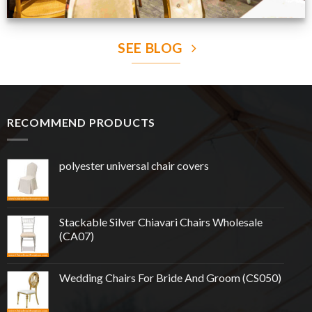
SEE BLOG
RECOMMEND PRODUCTS
polyester universal chair covers
Stackable Silver Chiavari Chairs Wholesale
(CA07)
Wedding Chairs For Bride And Groom (CS050)