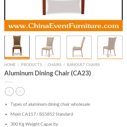
HOME
/
PRODUCTS
/
CHAIRS
/
BANQUET CHAIRS
Aluminum Dining Chair (CA23)
Types of aluminum dining chair wholesale
Meet CA117 / BS5852 Standard
300 Kg Weight Capacity