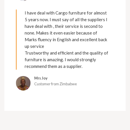
I have deal with Cargo furniture for almost
5 years now. I must say of all the suppliers I
have deal with , their service is second to
none. Makes it even easier because of
Marks fluency in English and excellent back
up service
Trustworthy and efficient and the quality of
furniture is amazing. I would strongly
recommend them as a supplier.
Mrs Joy
Customer from Zimbabwe