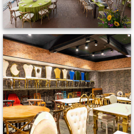
Production Gallery
VIEW NOW