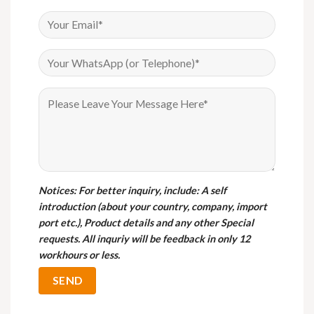
Notices
: For better inquiry, include: A self
introduction (about your country, company, import
port etc.), Product details and any other Special
requests. All inquriy will be feedback in only 12
workhours or less.