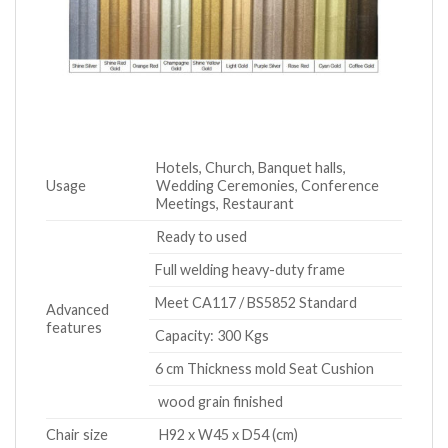
Hotels, Church, Banquet halls,
Usage
Wedding Ceremonies, Conference
Meetings, Restaurant
Ready to used
Full welding heavy-duty frame
Meet CA117 / BS5852 Standard
Advanced
features
Capacity: 300 Kgs
6 cm Thickness mold Seat Cushion
wood grain finished
Chair size
H92 x W45 x D54 (cm)