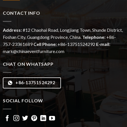
CONTACT INFO
Address:
#12
Chaohai
Road, Longjiang Town, Shunde District,
Foshan City, Guangdong Province, China.
Telephone:
+86-
757-23361689
Cell Phone:
+86-13751524292
E-mail:
mark@chinaeventfurniture.com
CHAT ON WHATSAPP
+86-13751524292
SOCIAL FOLLOW