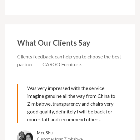
What Our Clients Say
Clients feedback can help you to choose the best
partner ---- CARGO Furniture.
Was very impressed with the service
imagine genuine all the way from China to
Zimbabwe, transparency and chairs very
good qualify, definitely l will be back for
more staff and recommend others.
Mrs. Shu
Customer from Zimbabwe