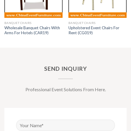
BANQUET CHAIRS
BANQUET CHAIRS
Wholesale Banquet Chairs With
Upholstered Event Chairs For
Arms For Hotels (CAR19)
Rent (CG019)
SEND INQUIRY
Professional Event Solutions From Here.