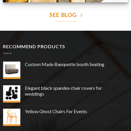
SEE BLOG
RECOMMEND PRODUCTS
Custom Made Banquette booth Seating
Elegant black spandex chair covers for
weddings
Yellow Ghost Chairs For Events