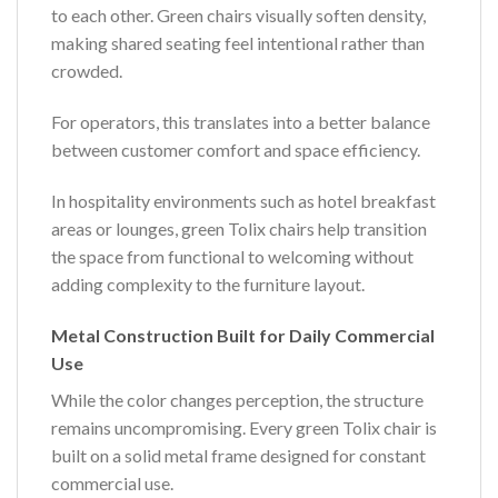
to each other. Green chairs visually soften density,
making shared seating feel intentional rather than
crowded.
For operators, this translates into a better balance
between customer comfort and space efficiency.
In hospitality environments such as hotel breakfast
areas or lounges, green Tolix chairs help transition
the space from functional to welcoming without
adding complexity to the furniture layout.
Metal Construction Built for Daily Commercial
Use
While the color changes perception, the structure
remains uncompromising. Every green Tolix chair is
built on a solid metal frame designed for constant
commercial use.