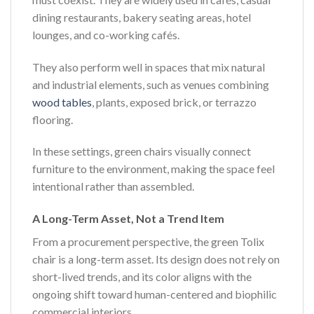
dining restaurants, bakery seating areas, hotel
lounges, and co-working cafés.
They also perform well in spaces that mix natural
and industrial elements, such as venues combining
wood tables
, plants, exposed brick, or terrazzo
flooring.
In these settings, green chairs visually connect
furniture to the environment, making the space feel
intentional rather than assembled.
A Long-Term Asset, Not a Trend Item
From a procurement perspective, the green Tolix
chair is a long-term asset. Its design does not rely on
short-lived trends, and its color aligns with the
ongoing shift toward human-centered and biophilic
commercial interiors.