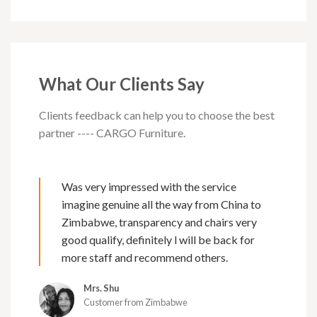
What Our Clients Say
Clients feedback can help you to choose the best
partner ---- CARGO Furniture.
Was very impressed with the service
imagine genuine all the way from China to
Zimbabwe, transparency and chairs very
good qualify, definitely l will be back for
more staff and recommend others.
Mrs. Shu
Customer from Zimbabwe