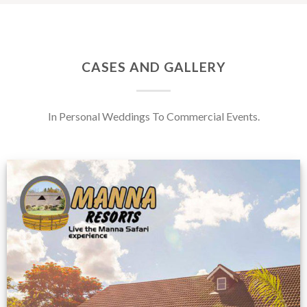
CASES AND GALLERY
In Personal Weddings To Commercial Events.
Feedback from
Zimbabwe customer
VIEW NOW