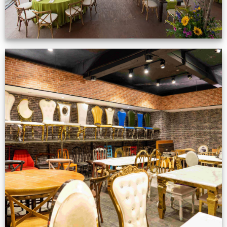
Production Gallery
VIEW NOW