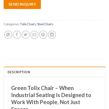
SEND INQUIRY
Categories:
Tolix Chairs
,
Steel Chairs
DESCRIPTION
Green Tolix Chair – When
Industrial Seating Is Designed to
Work With People, Not Just