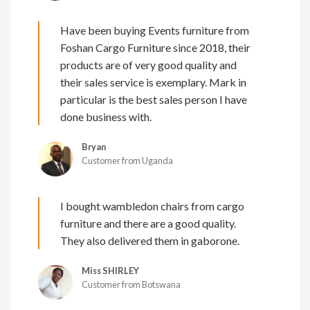
Have been buying Events furniture from
Foshan Cargo Furniture since 2018, their
products are of very good quality and
their sales service is exemplary. Mark in
particular is the best sales person I have
done business with.
Bryan
Customer from Uganda
I bought wambledon chairs from cargo
furniture and there are a good quality.
They also delivered them in gaborone.
Miss SHIRLEY
Customer from Botswana