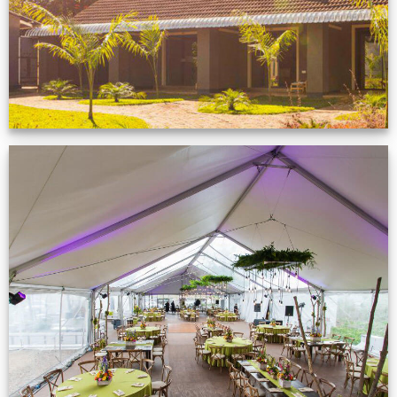
Event Gallery
VIEW NOW