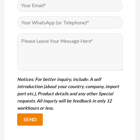
Notices
: For better inquiry, include: A self
introduction (about your country, company, import
port etc.), Product details and any other Special
requests. All inquriy will be feedback in only 12
workhours or less.