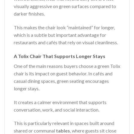
visually aggressive on green surfaces compared to
darker finishes.
This makes the chair look “maintained” for longer,
which is a subtle but important advantage for
restaurants and cafés that rely on visual cleanliness.
A Tolix Chair That Supports Longer Stays
One of the main reasons buyers choose a green Tolix
chair is its impact on guest behavior. In cafés and
casual dining spaces, green seating encourages
longer stays.
It creates a calmer environment that supports
conversation, work, and social interaction.
This is particularly relevant in spaces built around
shared or communal
tables
, where guests sit close