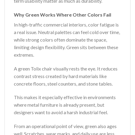
term usability matter as much as durability.
Why Green Works Where Other Colors Fail
In high-traffic commercial interiors, color fatigue is
a real issue. Neutral palettes can feel cold over time,
while strong colors often dominate the space,
limiting design flexibility. Green sits between these
extremes.
A green Tolix chair visually rests the eye. It reduces
contrast stress created by hard materials like
concrete floors, steel counters, and stone tables.
This makes it especially effective in environments
where metal furniture is already present, but
designers want to avoid a harsh industrial feel.
From an operational point of view, green also ages
well. Scratches, wear marks, and daily use are less