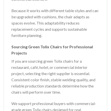
Because it works with different table styles and can
be upgraded with cushions, the chair adapts as
spaces evolve. This adaptability reduces
replacement cycles and supports sustainable
furniture planning.
Sourcing Green Tolix Chairs for Professional
Projects
If you are sourcing green Tolix chairs for a
restaurant, café, hotel, or commercial interior
project, selecting the right supplier is essential.
Consistent color finish, stable welding quality, and
reliable production standards determine how the
chairs will perform over time.
We support professional buyers with commercial-
grade green Tolix chairs designed for real