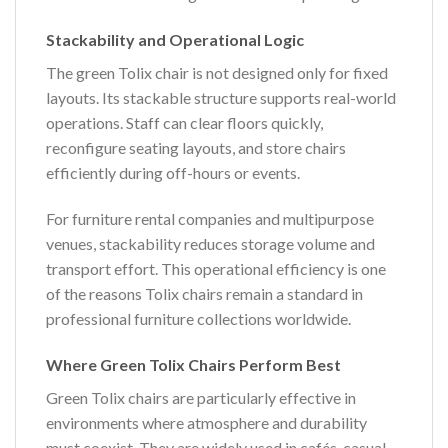
Stackability and Operational Logic
The green Tolix chair is not designed only for fixed
layouts. Its stackable structure supports real-world
operations. Staff can clear floors quickly,
reconfigure seating layouts, and store chairs
efficiently during off-hours or events.
For furniture rental companies and multipurpose
venues, stackability reduces storage volume and
transport effort. This operational efficiency is one
of the reasons Tolix chairs remain a standard in
professional furniture collections worldwide.
Where Green Tolix Chairs Perform Best
Green Tolix chairs are particularly effective in
environments where atmosphere and durability
must coexist. They are widely used in cafés, casual