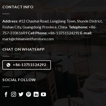
CONTACT INFO
Address:
#12
Chaohai
Road, Longjiang Town, Shunde District,
Foshan City, Guangdong Province, China.
Telephone:
+86-
757-23361689
Cell Phone:
+86-13751524292
E-mail:
mark@chinaeventfurniture.com
CHAT ON WHATSAPP
+86-13751524292
SOCIAL FOLLOW