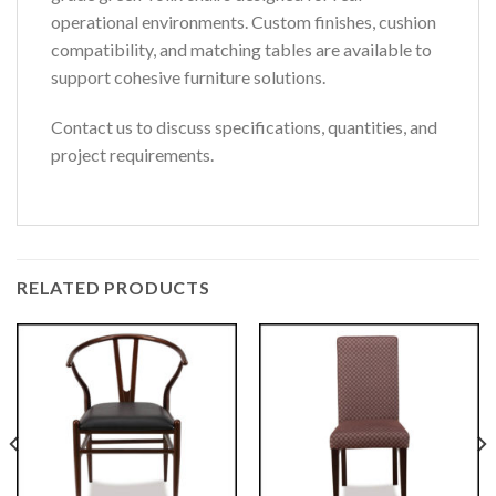
operational environments. Custom finishes, cushion
compatibility, and matching tables are available to
support cohesive furniture solutions.
Contact us to discuss specifications, quantities, and
project requirements.
RELATED PRODUCTS