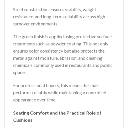
Steel construction ensures stability, weight
resistance, and long-term reliability across high-
turnover environments.
The green finish is applied using protective surface
treatments such as powder coating. This not only
ensures color consistency but also protects the
metal against moisture, abrasion, and cleaning
chemicals commonly used in restaurants and public
spaces.
For professional buyers, this means the chair
performs reliably while maintaining a controlled
appearance over time.
Seating Comfort and the Practical Role of
Cushions