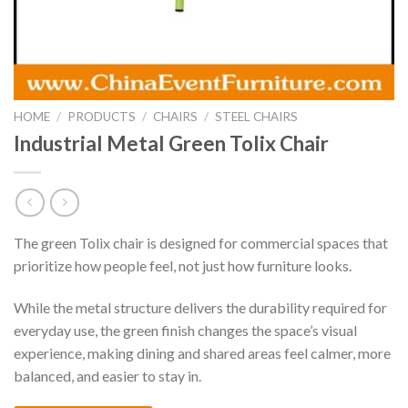
HOME
/
PRODUCTS
/
CHAIRS
/
STEEL CHAIRS
Industrial Metal Green Tolix Chair
The green Tolix chair is designed for commercial spaces that
prioritize how people feel, not just how furniture looks.
While the metal structure delivers the durability required for
everyday use, the green finish changes the space’s visual
experience, making dining and shared areas feel calmer, more
balanced, and easier to stay in.