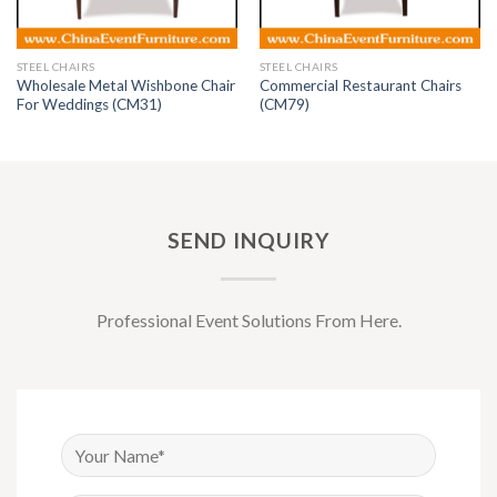
STEEL CHAIRS
STEEL CHAIRS
Wholesale Metal Wishbone Chair
Commercial Restaurant Chairs
For Weddings (CM31)
(CM79)
SEND INQUIRY
Professional Event Solutions From Here.