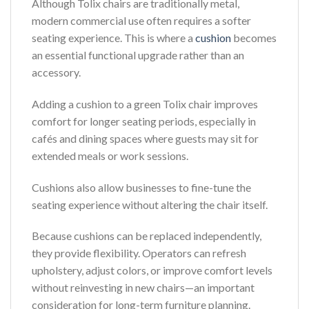
Although Tolix chairs are traditionally metal,
modern commercial use often requires a softer
seating experience. This is where a
cushion
becomes
an essential functional upgrade rather than an
accessory.
Adding a cushion to a green Tolix chair improves
comfort for longer seating periods, especially in
cafés and dining spaces where guests may sit for
extended meals or work sessions.
Cushions also allow businesses to fine-tune the
seating experience without altering the chair itself.
Because cushions can be replaced independently,
they provide flexibility. Operators can refresh
upholstery, adjust colors, or improve comfort levels
without reinvesting in new chairs—an important
consideration for long-term furniture planning.