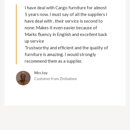
I have deal with Cargo furniture for almost
5 years now. I must say of all the suppliers I
have deal with , their service is second to
none. Makes it even easier because of
Marks fluency in English and excellent back
up service
Trustworthy and efficient and the quality of
furniture is amazing. I would strongly
recommend them as a supplier.
Mrs Joy
Customer from Zimbabwe