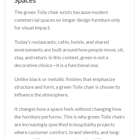
Spaces
The green Tolix chair exists because modern
commercial spaces no longer design furniture only
for visual impact.
Today’s restaurants, cafés, hotels, and shared
environments are built around how people move, sit,
stay, and return. In this context, green is not a
decorative choice—it is a functional one.
Unlike black or metallic finishes that emphasize
structure and form, a green Tolix chair is chosen to
influence the atmosphere.
It changes how a space feels without changing how
the furniture performs. This is why green Tolix chairs
are increasingly specified in hospitality projects
where customer comfort, brand identity, and long-