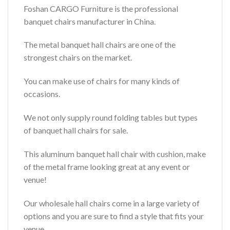
Foshan CARGO Furniture is the professional
banquet chairs manufacturer in China.
The metal banquet hall chairs are one of the
strongest chairs on the market.
You can make use of chairs for many kinds of
occasions.
We not only supply round folding tables but types
of banquet hall chairs for sale.
This aluminum banquet hall chair with cushion, make
of the metal frame looking great at any event or
venue!
Our wholesale hall chairs come in a large variety of
options and you are sure to find a style that fits your
venue.