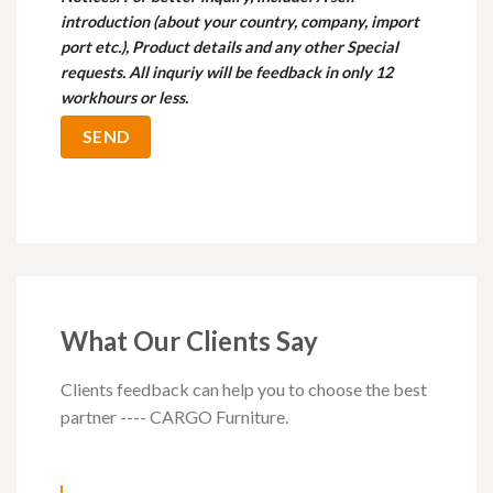
introduction (about your country, company, import
port etc.), Product details and any other Special
requests. All inquriy will be feedback in only 12
workhours or less.
What Our Clients Say
Clients feedback can help you to choose the best
partner ---- CARGO Furniture.