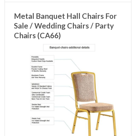
Metal Banquet Hall Chairs For
Sale / Wedding Chairs / Party
Chairs (CA66)