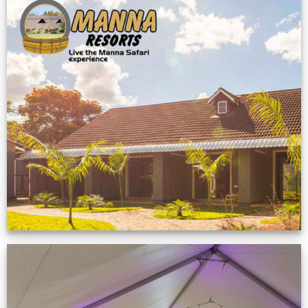
Feedback from
Zimbabwe customer
VIEW NOW