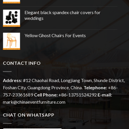
Elegant black spandex chair covers for
weddings
Yellow Ghost Chairs For Events
CONTACT INFO
Address:
#12
Chaohai
Road, Longjiang Town, Shunde District,
Foshan City, Guangdong Province, China.
Telephone:
+86-
757-23361689
Cell Phone:
+86-13751524292
E-mail:
mark@chinaeventfurniture.com
CHAT ON WHATSAPP