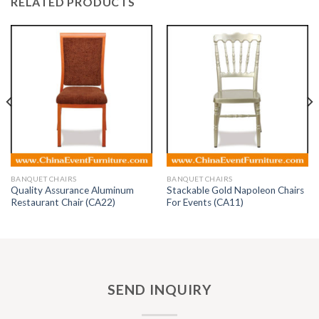
RELATED PRODUCTS
BANQUET CHAIRS
BANQUET CHAIRS
Quality Assurance Aluminum
Stackable Gold Napoleon Chairs
Restaurant Chair (CA22)
For Events (CA11)
SEND INQUIRY