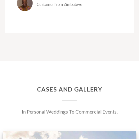
Customer from Zimbabwe
CASES AND GALLERY
In Personal Weddings To Commercial Events.