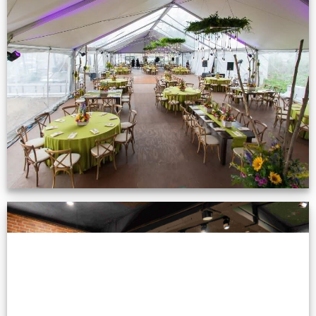
Event Gallery
VIEW NOW