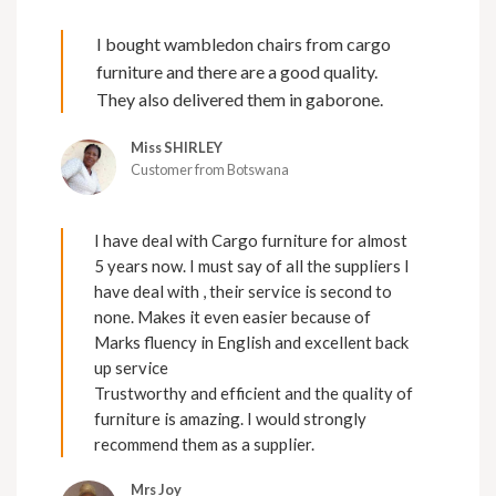
I bought wambledon chairs from cargo
furniture and there are a good quality.
They also delivered them in gaborone.
Miss SHIRLEY
Customer from Botswana
I have deal with Cargo furniture for almost
5 years now. I must say of all the suppliers I
have deal with , their service is second to
none. Makes it even easier because of
Marks fluency in English and excellent back
up service
Trustworthy and efficient and the quality of
furniture is amazing. I would strongly
recommend them as a supplier.
Mrs Joy