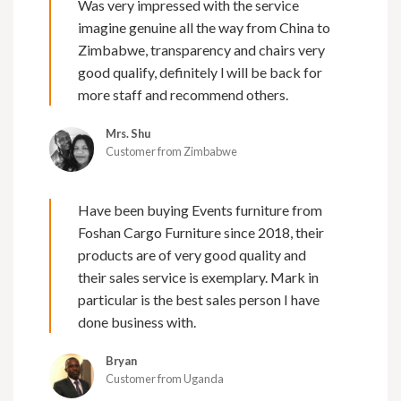
Was very impressed with the service
imagine genuine all the way from China to
Zimbabwe, transparency and chairs very
good qualify, definitely l will be back for
more staff and recommend others.
Mrs. Shu
Customer from Zimbabwe
Have been buying Events furniture from
Foshan Cargo Furniture since 2018, their
products are of very good quality and
their sales service is exemplary. Mark in
particular is the best sales person I have
done business with.
Bryan
Customer from Uganda