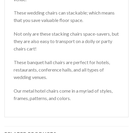
These wedding chairs can stackable; which means
that you save valuable floor space.
Not only are these stacking chairs space-savers, but
they are also easy to transport on a dolly or party
chairs cart!
These banquet hall chairs are perfect for hotels,
restaurants, conference halls, and all types of
wedding venues.
Our metal hotel chairs come in a myriad of styles,
frames, patterns, and colors.