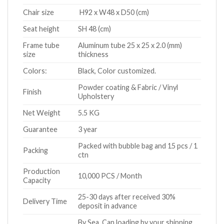
Chair size
H92 x W48 x D50 (cm)
Seat height
SH 48 (cm)
Frame tube
Aluminum tube 25 x 25 x 2.0 (mm)
size
thickness
Colors:
Black, Color customized.
Powder coating & Fabric / Vinyl
Finish
Upholstery
Net Weight
5.5 KG
Guarantee
3 year
Packed with bubble bag and 15 pcs / 1
Packing
ctn
Production
10,000 PCS / Month
Capacity
25-30 days after received 30%
Delivery Time
deposit in advance
By Sea. Can loading by your shipping