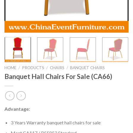
HOME
/
PRODUCTS
/
CHAIRS
/
BANQUET CHAIRS
Banquet Hall Chairs For Sale (CA66)
Advantage:
3 Years Warranty banquet hall chairs for sale
Meet CA117 / BS5852 Standard