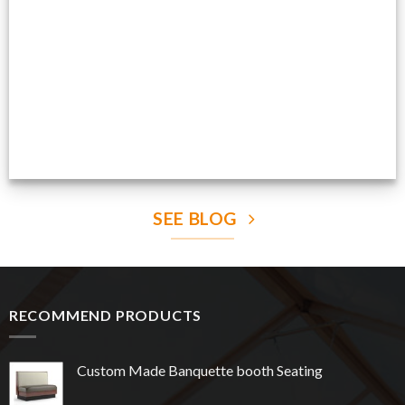
Production Gallery
VIEW NOW
SEE BLOG
RECOMMEND PRODUCTS
Custom Made Banquette booth Seating