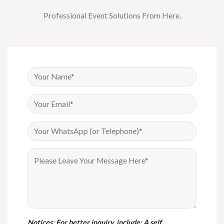
Professional Event Solutions From Here.
Notices
: For better inquiry, include: A self