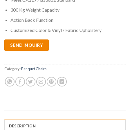
300 Kg Weight Capacity
Action Back Function
Customized Color & Vinyl / Fabric Upholstery
SEND INQUIRY
Category:
Banquet Chairs
DESCRIPTION