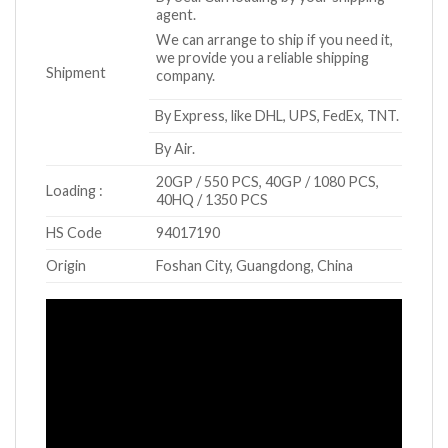
agent.
We can arrange to ship if you need it,
we provide you a reliable shipping
Shipment
company.
By Express, like DHL, UPS, FedEx, TNT.
By Air.
20GP / 550 PCS, 40GP / 1080 PCS,
Loading :
40HQ / 1350 PCS
HS Code
94017190
Origin
Foshan City, Guangdong, China