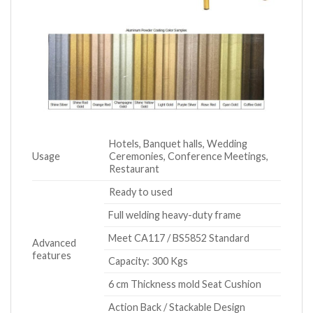
Hotels, Banquet halls, Wedding
Usage
Ceremonies, Conference Meetings,
Restaurant
Ready to used
Full welding heavy-duty frame
Meet CA117 / BS5852 Standard
Advanced
features
Capacity: 300 Kgs
6 cm Thickness mold Seat Cushion
Action Back / Stackable Design