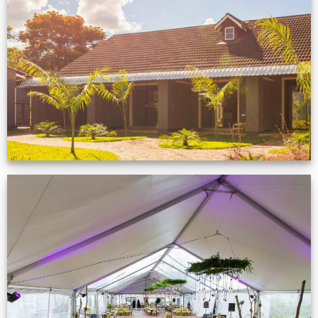
Feedback from
Zimbabwe customer
VIEW NOW
Event Gallery
VIEW NOW