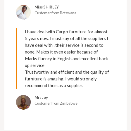
Miss SHIRLEY
Customer from Botswana
I have deal with Cargo furniture for almost
5 years now. I must say of all the suppliers I
have deal with , their service is second to
none. Makes it even easier because of
Marks fluency in English and excellent back
up service
Trustworthy and efficient and the quality of
furniture is amazing. I would strongly
recommend them as a supplier.
Mrs Joy
Customer from Zimbabwe