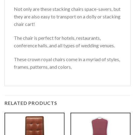
Not only are these stacking chairs space-savers, but
they are also easy to transport on a dolly or stacking
chair cart!
The chair is perfect for hotels, restaurants,
conference halls, and all types of wedding venues.
These crown royal chairs come in a myriad of styles,
frames, patterns, and colors.
RELATED PRODUCTS