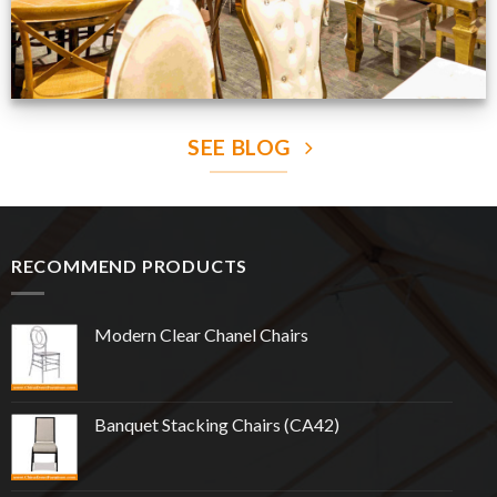
SEE BLOG
RECOMMEND PRODUCTS
Modern Clear Chanel Chairs
Banquet Stacking Chairs (CA42)