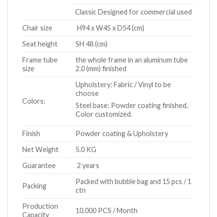
Classic Designed for commercial used
Chair size
H94 x W45 x D54 (cm)
Seat height
SH 48 (cm)
Frame tube
the whole frame in an aluminum tube
size
2.0 (mm) finished
Upholstery: Fabric / Vinyl to be
choose
Colors:
Steel base: Powder coating finished,
Color customized.
Finish
Powder coating & Upholstery
Net Weight
5.0 KG
Guarantee
2 years
Packed with bubble bag and 15 pcs / 1
Packing
ctn
Production
10,000 PCS / Month
Capacity