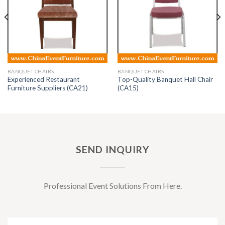
BANQUET CHAIRS
BANQUET CHAIRS
Experienced Restaurant
Top-Quality Banquet Hall Chair
Furniture Suppliers (CA21)
(CA15)
SEND INQUIRY
Professional Event Solutions From Here.