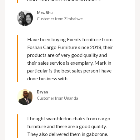
Mrs. Shu
Customer from Zimbabwe
Have been buying Events furniture from
Foshan Cargo Furniture since 2018, their
products are of very good quality and
their sales service is exemplary. Mark in
particular is the best sales person I have
done business with.
Bryan
Customer from Uganda
I bought wambledon chairs from cargo
furniture and there are a good quality.
They also delivered them in gaborone.