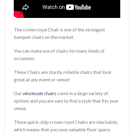
The crown royal Chair is one of the strongest
banquet chairs on the market.
You can make use of chairs for many kinds of
occasions.
These Chairs are sturdy, reliable chairs that look
great at any event or venue!
Our
wholesale chairs
come in a large variety of
options and you are sure to find a style that fits your
venue.
These quick-ship crown royal Chairs are stackable;
which means that you save valuable floor space.