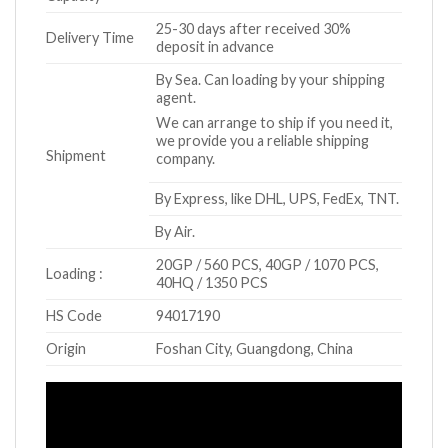
25-30 days after received 30%
Delivery Time
deposit in advance
By Sea. Can loading by your shipping
agent.
We can arrange to ship if you need it,
we provide you a reliable shipping
Shipment
company.
By Express, like DHL, UPS, FedEx, TNT.
By Air.
20GP / 560 PCS, 40GP / 1070 PCS,
Loading :
40HQ / 1350 PCS
HS Code
94017190
Origin
Foshan City, Guangdong, China