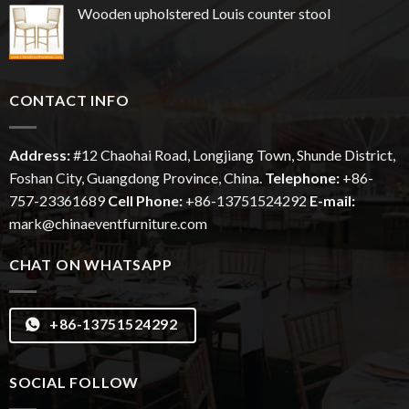
Wooden upholstered Louis counter stool
CONTACT INFO
Address:
#12
Chaohai
Road, Longjiang Town, Shunde District,
Foshan City, Guangdong Province, China.
Telephone:
+86-
757-23361689
Cell Phone:
+86-13751524292
E-mail:
mark@chinaeventfurniture.com
CHAT ON WHATSAPP
+86-13751524292
SOCIAL FOLLOW