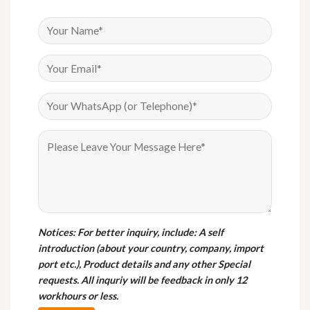
Notices
: For better inquiry, include: A self
introduction (about your country, company, import
port etc.), Product details and any other Special
requests. All inquriy will be feedback in only 12
workhours or less.