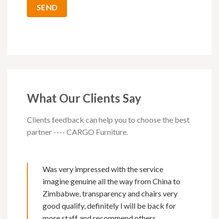
What Our Clients Say
Clients feedback can help you to choose the best
partner ---- CARGO Furniture.
Was very impressed with the service
imagine genuine all the way from China to
Zimbabwe, transparency and chairs very
good qualify, definitely l will be back for
more staff and recommend others.