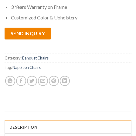
3 Years Warranty on Frame
Customized Color & Upholstery
SEND INQUIRY
Category:
Banquet Chairs
Tag:
Napoleon Chairs
DESCRIPTION