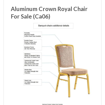
Aluminum Crown Royal Chair
For Sale (Ca06)