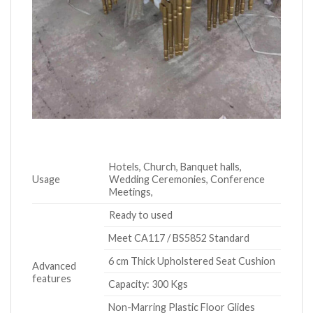
Hotels, Church, Banquet halls,
Usage
Wedding Ceremonies, Conference
Meetings,
Ready to used
Meet CA117 / BS5852 Standard
6 cm Thick Upholstered Seat Cushion
Advanced
features
Capacity: 300 Kgs
Non-Marring Plastic Floor Glides