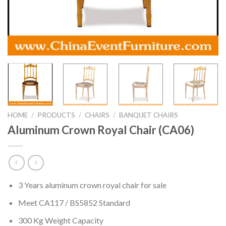
HOME
/
PRODUCTS
/
CHAIRS
/
BANQUET CHAIRS
Aluminum Crown Royal Chair (CA06)
3 Years aluminum crown royal chair for sale
Meet CA117 / BS5852 Standard
300 Kg Weight Capacity