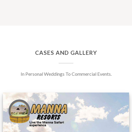
CASES AND GALLERY
In Personal Weddings To Commercial Events.