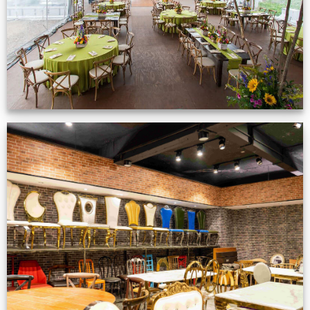
Production Gallery
VIEW NOW