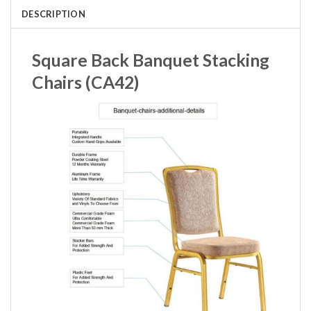
DESCRIPTION
Square Back Banquet Stacking
Chairs (CA42)