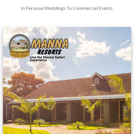
In Personal Weddings To Commercial Events.
Feedback from
Zimbabwe customer
VIEW NOW