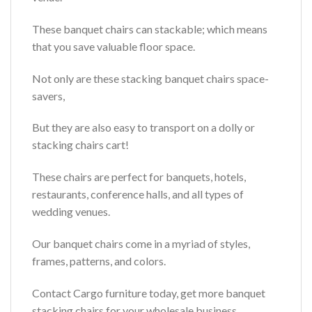
These banquet chairs can stackable; which means
that you save valuable floor space.
Not only are these stacking banquet chairs space-
savers,
But they are also easy to transport on a dolly or
stacking chairs cart!
These chairs are perfect for banquets, hotels,
restaurants, conference halls, and all types of
wedding venues.
Our banquet chairs come in a myriad of styles,
frames, patterns, and colors.
Contact Cargo furniture today, get more banquet
stacking chairs for your wholesale business.