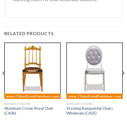
RELATED PRODUCTS
BANQUET CHAIRS
BANQUET CHAIRS
Aluminum Crown Royal Chair
Stacking Banqueting Chairs
(CA06)
Wholesale (CA05)