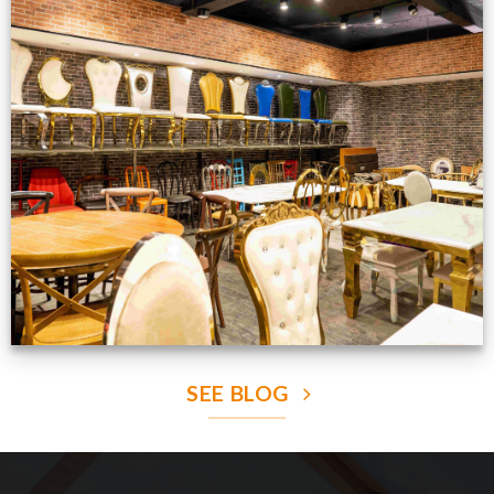
Production Gallery
VIEW NOW
SEE BLOG