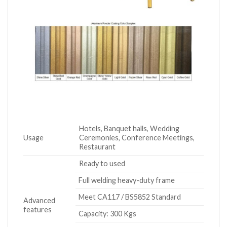
Hotels, Banquet halls, Wedding
Usage
Ceremonies, Conference Meetings,
Restaurant
Ready to used
Full welding heavy-duty frame
Meet CA117 / BS5852 Standard
Advanced
features
Capacity: 300 Kgs