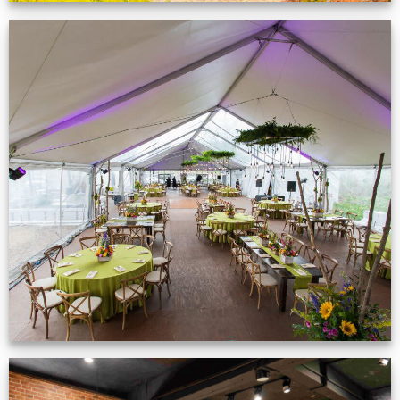
Event Gallery
VIEW NOW