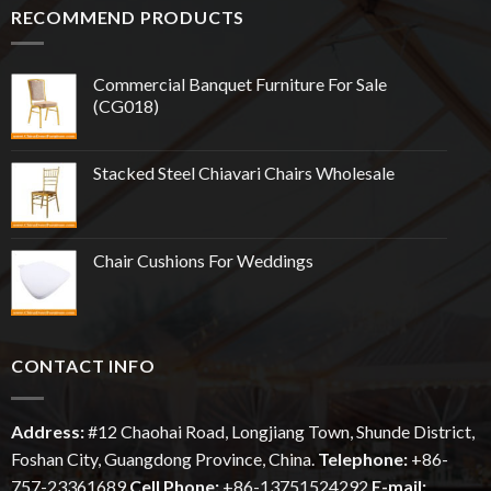
RECOMMEND PRODUCTS
Commercial Banquet Furniture For Sale
(CG018)
Stacked Steel Chiavari Chairs Wholesale
Chair Cushions For Weddings
CONTACT INFO
Address:
#12
Chaohai
Road, Longjiang Town, Shunde District,
Foshan City, Guangdong Province, China.
Telephone:
+86-
757-23361689
Cell Phone:
+86-13751524292
E-mail: