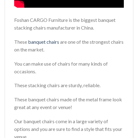
Foshan CARGO Furniture is the biggest banquet
stacking chairs manufacturer in China.
These
banquet chairs
are one of the strongest chairs
on the market.
You can make use of chairs for many kinds of
occasions.
These stacking chairs are sturdy, reliable.
These banquet chairs made of the metal frame look
great at any event or venue!
Our banquet chairs come in a large variety of
options and you are sure to find a style that fits your
venue.