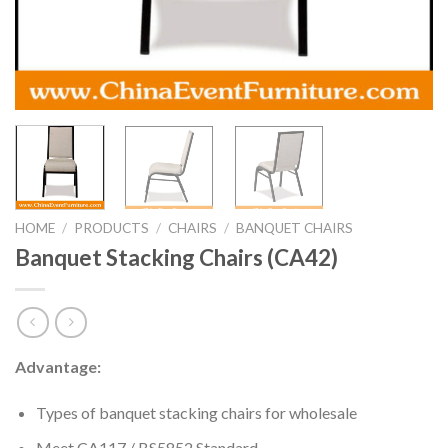
HOME
/
PRODUCTS
/
CHAIRS
/
BANQUET CHAIRS
Banquet Stacking Chairs (CA42)
Advantage:
Types of banquet stacking chairs for wholesale
Meet CA117 / BS5852 Standard