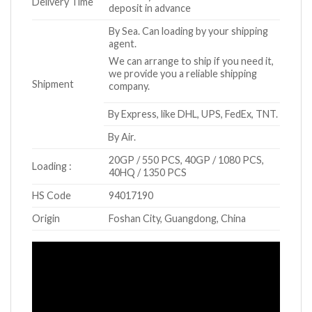
Delivery Time
deposit in advance
By Sea. Can loading by your shipping
agent.
We can arrange to ship if you need it,
we provide you a reliable shipping
Shipment
company.
By Express, like DHL, UPS, FedEx, TNT.
By Air.
20GP / 550 PCS, 40GP / 1080 PCS,
Loading :
40HQ / 1350 PCS
HS Code
94017190
Origin
Foshan City, Guangdong, China