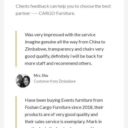
Clients feedback can help you to choose the best
partner ---- CARGO Furniture.
Was very impressed with the service
imagine genuine all the way from China to
Zimbabwe, transparency and chairs very
good qualify, definitely l will be back for
more staff and recommend others.
Mrs. Shu
Customer from Zimbabwe
Have been buying Events furniture from
Foshan Cargo Furniture since 2018, their
products are of very good quality and
their sales service is exemplary. Mark in