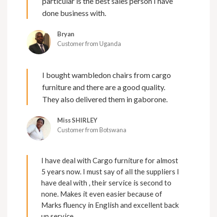
particular is the best sales person I have
done business with.
Bryan
Customer from Uganda
I bought wambledon chairs from cargo
furniture and there are a good quality.
They also delivered them in gaborone.
Miss SHIRLEY
Customer from Botswana
I have deal with Cargo furniture for almost
5 years now. I must say of all the suppliers I
have deal with , their service is second to
none. Makes it even easier because of
Marks fluency in English and excellent back
up service