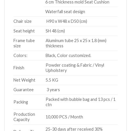
6 cm Thickness mold Seat Cushion
Waterfall seat design
Chair size
H90 x W48 x D50 (cm)
Seat height
SH 48 (cm)
Frame tube
Aluminum tube 25 x 25 x 1.8 (mm)
size
thickness
Colors:
Black, Color customized.
Powder coating & Fabric / Vinyl
Finish
Upholstery
Net Weight
5.5 KG
Guarantee
3 years
Packed with bubble bag and 13 pcs / 1
Packing
ctn
Production
10,000 PCS / Month
Capacity
25-30 days after received 30%