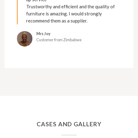
Trustworthy and efficient and the quality of
furniture is amazing. I would strongly
recommend them as a supplier.
Mrs Joy
Customer from Zimbabwe
CASES AND GALLERY