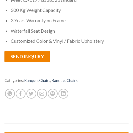
300 Kg Weight Capacity
3 Years Warranty on Frame
Waterfall Seat Design
Customized Color & Vinyl / Fabric Upholstery
SEND INQUIRY
Categories:
Banquet Chairs
,
Banquet Chairs