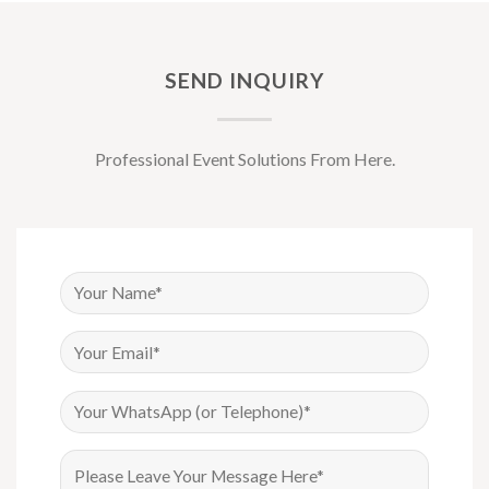
SEND INQUIRY
Professional Event Solutions From Here.