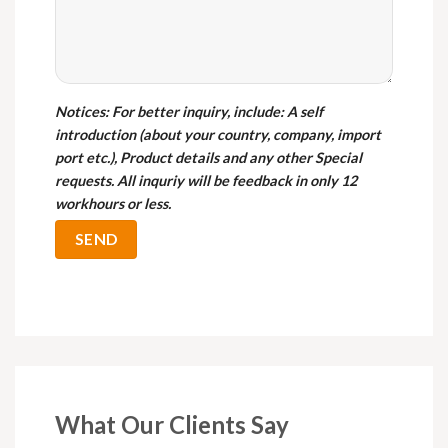
Notices
: For better inquiry, include: A self
introduction (about your country, company, import
port etc.), Product details and any other Special
requests. All inquriy will be feedback in only 12
workhours or less.
What Our Clients Say