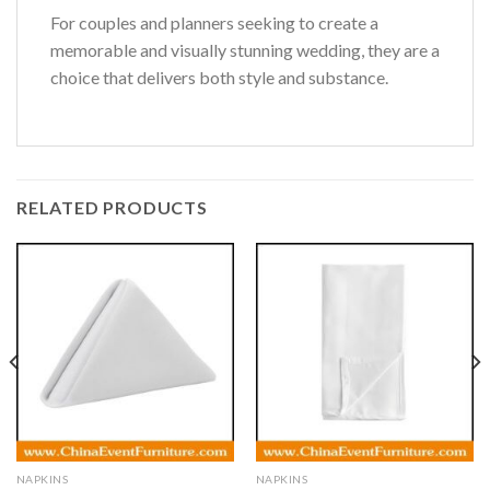
For couples and planners seeking to create a
memorable and visually stunning wedding, they are a
choice that delivers both style and substance.
RELATED PRODUCTS
NAPKINS
NAPKINS