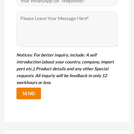
Notices
: For better inquiry, include: A self
introduction (about your country, company, import
port etc.), Product details and any other Special
requests. All inquriy will be feedback in only 12
workhours or less.