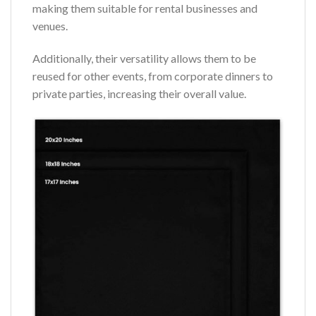
making them suitable for rental businesses and
venues.
Additionally, their versatility allows them to be
reused for other events, from corporate dinners to
private parties, increasing their overall value.