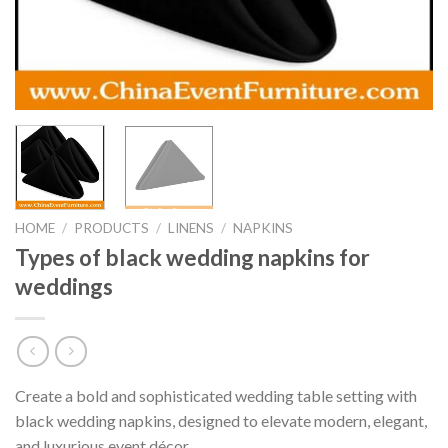
HOME
/
PRODUCTS
/
LINENS
/
NAPKINS
Types of black wedding napkins for
weddings
Create a bold and sophisticated wedding table setting with
black wedding napkins, designed to elevate modern, elegant,
and luxurious event décor.