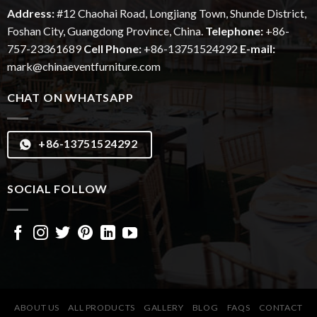
Address:
#12
Chaohai
Road, Longjiang Town, Shunde District,
Foshan City, Guangdong Province, China.
Telephone:
+86-
757-23361689
Cell Phone:
+86-13751524292
E-mail:
mark@chinaeventfurniture.com
CHAT ON WHATSAPP
+86-13751524292
SOCIAL FOLLOW
ABOUT US
ALL PRODUCTS
GALLERY
BLOG
FAQS
CONTACT