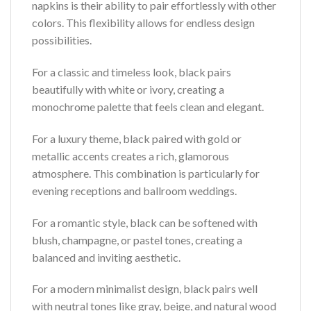
napkins is their ability to pair effortlessly with other
colors. This flexibility allows for endless design
possibilities.
For a classic and timeless look, black pairs
beautifully with white or ivory, creating a
monochrome palette that feels clean and elegant.
For a luxury theme, black paired with gold or
metallic accents creates a rich, glamorous
atmosphere. This combination is particularly for
evening receptions and ballroom weddings.
For a romantic style, black can be softened with
blush, champagne, or pastel tones, creating a
balanced and inviting aesthetic.
For a modern minimalist design, black pairs well
with neutral tones like gray, beige, and natural wood