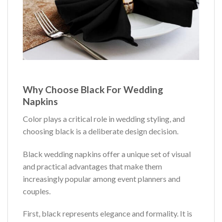
Why Choose Black For Wedding
Napkins
Color plays a critical role in wedding styling, and
choosing black is a deliberate design decision.
Black wedding napkins offer a unique set of visual
and practical advantages that make them
increasingly popular among event planners and
couples.
First, black represents elegance and formality. It is