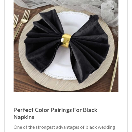
Perfect Color Pairings For Black
Napkins
One of the strongest advantages of black wedding