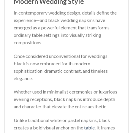
Modern Wedding Style
In contemporary wedding design, details define the
experience—and black wedding napkins have
emerged as a powerful element that transforms
ordinary table settings into visually striking
compositions.
Once considered unconventional for weddings,
black is now embraced for its modern
sophistication, dramatic contrast, and timeless
elegance.
Whether used in minimalist ceremonies or luxurious
evening receptions, black napkins introduce depth
and character that elevate the entire aesthetic.
Unlike traditional white or pastel napkins, black
creates a bold visual anchor on the
table
. It frames