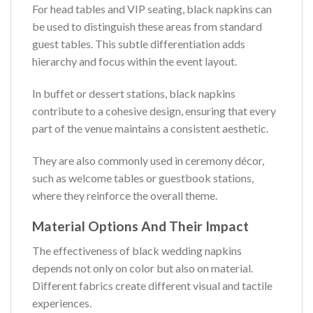
For head tables and VIP seating, black napkins can
be used to distinguish these areas from standard
guest tables. This subtle differentiation adds
hierarchy and focus within the event layout.
In buffet or dessert stations, black napkins
contribute to a cohesive design, ensuring that every
part of the venue maintains a consistent aesthetic.
They are also commonly used in ceremony décor,
such as welcome tables or guestbook stations,
where they reinforce the overall theme.
Material Options And Their Impact
The effectiveness of black wedding napkins
depends not only on color but also on material.
Different fabrics create different visual and tactile
experiences.