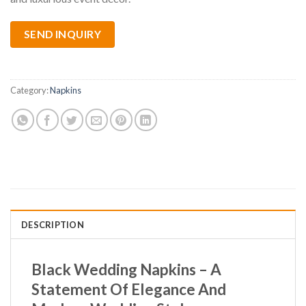
SEND INQUIRY
Category:
Napkins
DESCRIPTION
Black Wedding Napkins – A
Statement Of Elegance And