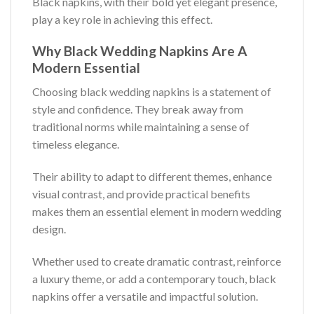
Black napkins, with their bold yet elegant presence,
play a key role in achieving this effect.
Why Black Wedding Napkins Are A
Modern Essential
Choosing black wedding napkins is a statement of
style and confidence. They break away from
traditional norms while maintaining a sense of
timeless elegance.
Their ability to adapt to different themes, enhance
visual contrast, and provide practical benefits
makes them an essential element in modern wedding
design.
Whether used to create dramatic contrast, reinforce
a luxury theme, or add a contemporary touch, black
napkins offer a versatile and impactful solution.