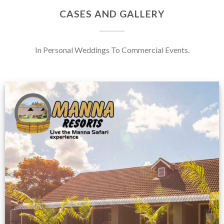
CASES AND GALLERY
In Personal Weddings To Commercial Events.
Feedback from
Zimbabwe customer
VIEW NOW