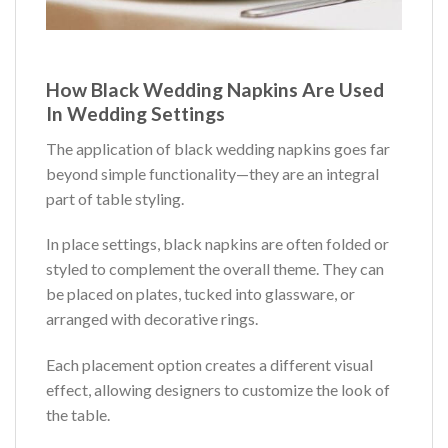
How Black Wedding Napkins Are Used
In Wedding Settings
The application of black wedding napkins goes far
beyond simple functionality—they are an integral
part of table styling.
In place settings, black napkins are often folded or
styled to complement the overall theme. They can
be placed on plates, tucked into glassware, or
arranged with decorative rings.
Each placement option creates a different visual
effect, allowing designers to customize the look of
the table.