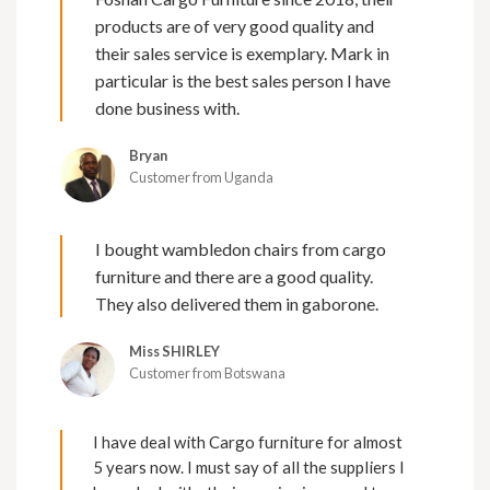
products are of very good quality and
their sales service is exemplary. Mark in
particular is the best sales person I have
done business with.
Bryan
Customer from Uganda
I bought wambledon chairs from cargo
furniture and there are a good quality.
They also delivered them in gaborone.
Miss SHIRLEY
Customer from Botswana
I have deal with Cargo furniture for almost
5 years now. I must say of all the suppliers I