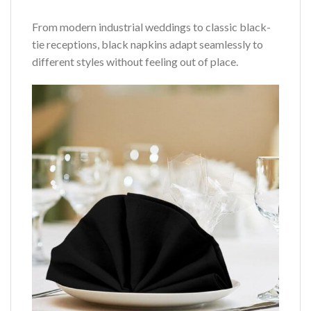
From modern industrial weddings to classic black-
tie receptions, black napkins adapt seamlessly to
different styles without feeling out of place.