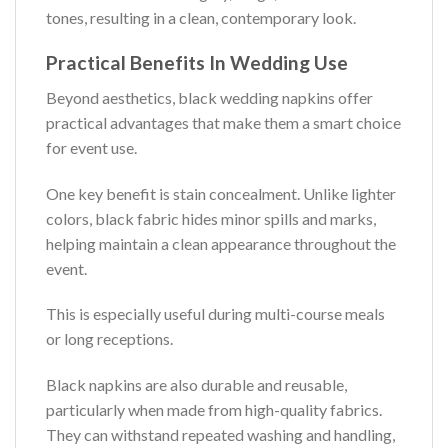
tones, resulting in a clean, contemporary look.
Practical Benefits In Wedding Use
Beyond aesthetics, black wedding napkins offer
practical advantages that make them a smart choice
for event use.
One key benefit is stain concealment. Unlike lighter
colors, black fabric hides minor spills and marks,
helping maintain a clean appearance throughout the
event.
This is especially useful during multi-course meals
or long receptions.
Black napkins are also durable and reusable,
particularly when made from high-quality fabrics.
They can withstand repeated washing and handling,