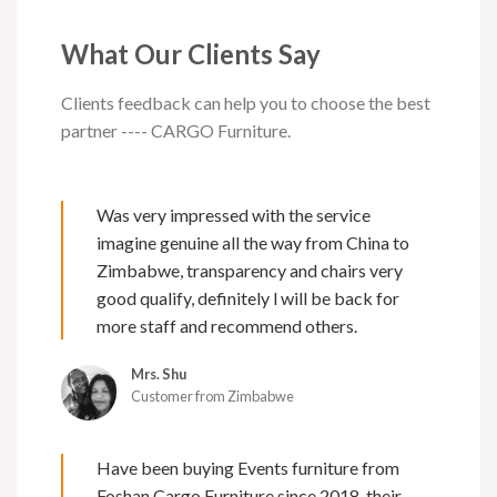
What Our Clients Say
Clients feedback can help you to choose the best
partner ---- CARGO Furniture.
Was very impressed with the service
imagine genuine all the way from China to
Zimbabwe, transparency and chairs very
good qualify, definitely l will be back for
more staff and recommend others.
Mrs. Shu
Customer from Zimbabwe
Have been buying Events furniture from
Foshan Cargo Furniture since 2018, their