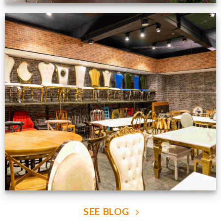
Production Gallery
VIEW NOW
SEE BLOG