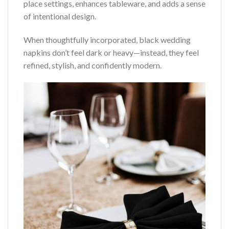
place settings, enhances tableware, and adds a sense
of intentional design.
When thoughtfully incorporated, black wedding
napkins don’t feel dark or heavy—instead, they feel
refined, stylish, and confidently modern.