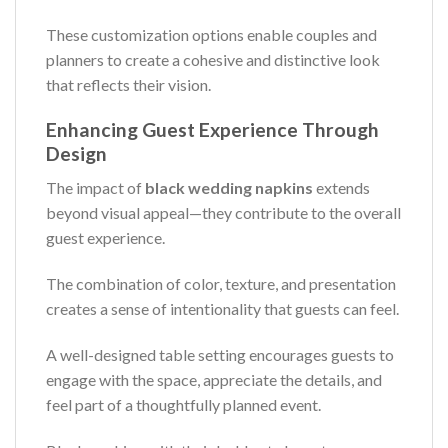
These customization options enable couples and
planners to create a cohesive and distinctive look
that reflects their vision.
Enhancing Guest Experience Through
Design
The impact of
black wedding napkins
extends
beyond visual appeal—they contribute to the overall
guest experience.
The combination of color, texture, and presentation
creates a sense of intentionality that guests can feel.
A well-designed table setting encourages guests to
engage with the space, appreciate the details, and
feel part of a thoughtfully planned event.