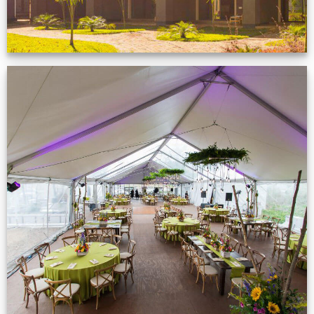
Event Gallery
VIEW NOW