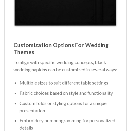
Customization Options For Wedding
Themes
To align with specific wedding concepts, black
wedding napkins can be customized in several ways:
Multiple sizes to suit different table settings
Fabric choices based on style and functionality
Custom folds or styling options for a unique
presentation
Embroidery or monogramming for personalized
details