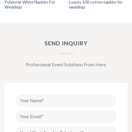
Polyester White Napkins For
Luxury 100 cotton napkins for
Weddings
weddings
SEND INQUIRY
Professional Event Solutions From Here.