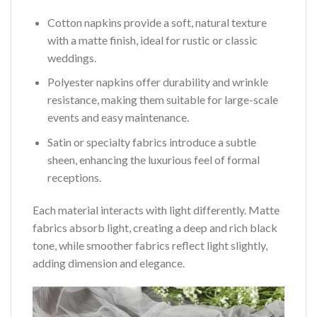
Cotton napkins provide a soft, natural texture
with a matte finish, ideal for rustic or classic
weddings.
Polyester napkins offer durability and wrinkle
resistance, making them suitable for large-scale
events and easy maintenance.
Satin or specialty fabrics introduce a subtle
sheen, enhancing the luxurious feel of formal
receptions.
Each material interacts with light differently. Matte
fabrics absorb light, creating a deep and rich black
tone, while smoother fabrics reflect light slightly,
adding dimension and elegance.