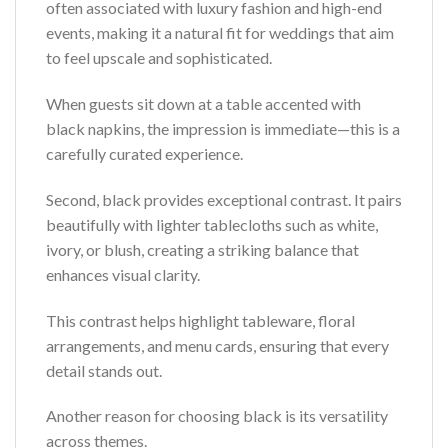
often associated with luxury fashion and high-end
events, making it a natural fit for weddings that aim
to feel upscale and sophisticated.
When guests sit down at a table accented with
black napkins, the impression is immediate—this is a
carefully curated experience.
Second, black provides exceptional contrast. It pairs
beautifully with lighter tablecloths such as white,
ivory, or blush, creating a striking balance that
enhances visual clarity.
This contrast helps highlight tableware, floral
arrangements, and menu cards, ensuring that every
detail stands out.
Another reason for choosing black is its versatility
across themes.