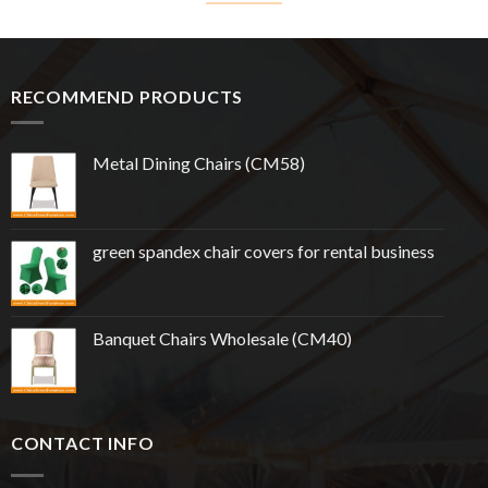
RECOMMEND PRODUCTS
Metal Dining Chairs (CM58)
green spandex chair covers for rental business
Banquet Chairs Wholesale (CM40)
CONTACT INFO