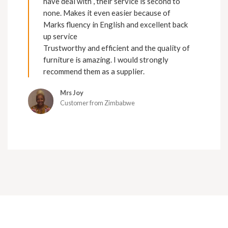
have deal with , their service is second to
none. Makes it even easier because of
Marks fluency in English and excellent back
up service
Trustworthy and efficient and the quality of
furniture is amazing. I would strongly
recommend them as a supplier.
Mrs Joy
Customer from Zimbabwe