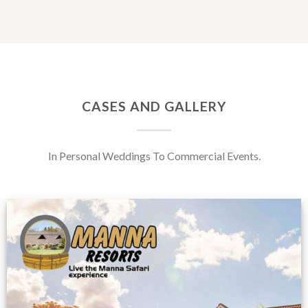
CASES AND GALLERY
In Personal Weddings To Commercial Events.
Feedback from