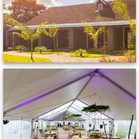
Zimbabwe customer
VIEW NOW
Event Gallery
VIEW NOW