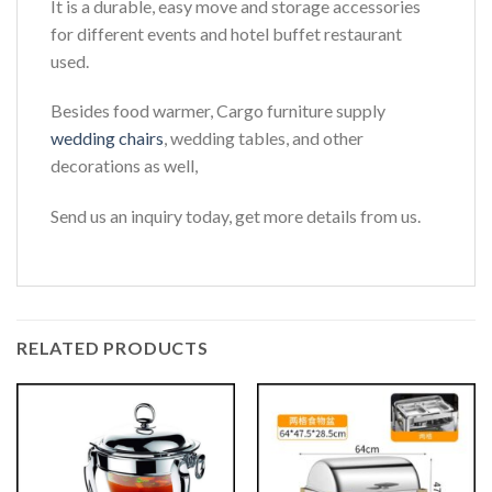
It is a durable, easy move and storage accessories
for different events and hotel buffet restaurant
used.
Besides food warmer, Cargo furniture supply
wedding chairs
, wedding tables, and other
decorations as well,
Send us an inquiry today, get more details from us.
RELATED PRODUCTS