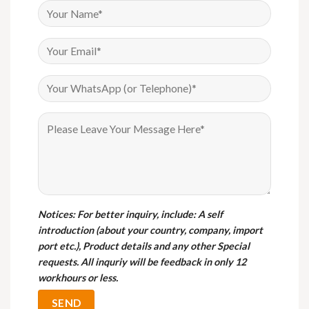
Notices
: For better inquiry, include: A self
introduction (about your country, company, import
port etc.), Product details and any other Special
requests. All inquriy will be feedback in only 12
workhours or less.