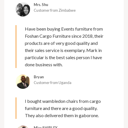
Mrs. Shu
Customer from Zimbabwe
Have been buying Events furniture from
Foshan Cargo Furniture since 2018, their
products are of very good quality and
their sales service is exemplary. Mark in
particular is the best sales person I have
done business with.
Bryan
Customer from Uganda
I bought wambledon chairs from cargo
furniture and there are a good quality.
They also delivered them in gaborone.
Miss SHIRLEY