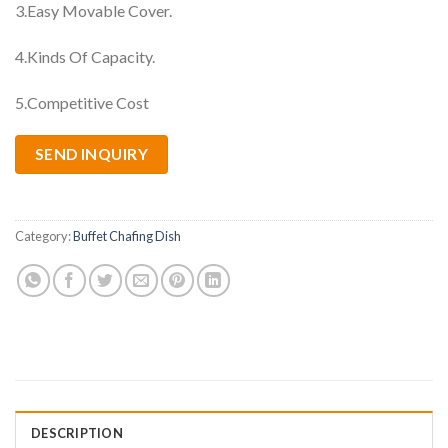
3.Easy Movable Cover.
4.Kinds Of Capacity.
5.Competitive Cost
SEND INQUIRY
Category:
Buffet Chafing Dish
DESCRIPTION