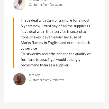
Customer from Botswana
I have deal with Cargo furniture for almost
5 years now. I must say of all the suppliers I
have deal with , their service is second to
none. Makes it even easier because of
Marks fluency in English and excellent back
up service
Trustworthy and efficient and the quality of
furniture is amazing. I would strongly
recommend them as a supplier.
Mrs Joy
Customer from Zimbabwe