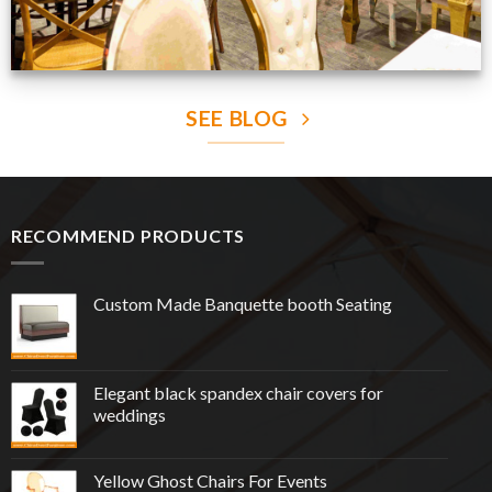
SEE BLOG
RECOMMEND PRODUCTS
Custom Made Banquette booth Seating
Elegant black spandex chair covers for
weddings
Yellow Ghost Chairs For Events