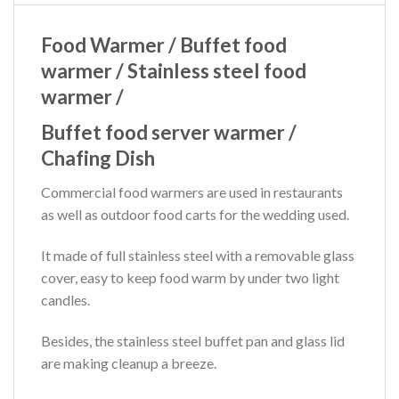
Food Warmer / Buffet food
warmer / Stainless steel food
warmer /
Buffet food server warmer /
Chafing Dish
Commercial food warmers are used in restaurants
as well as outdoor food carts for the wedding used.
It made of full stainless steel with a removable glass
cover, easy to keep food warm by under two light
candles.
Besides, the stainless steel buffet pan and glass lid
are making cleanup a breeze.