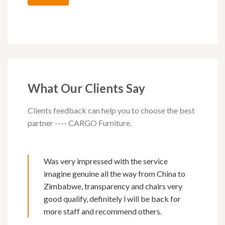
What Our Clients Say
Clients feedback can help you to choose the best
partner ---- CARGO Furniture.
Was very impressed with the service
imagine genuine all the way from China to
Zimbabwe, transparency and chairs very
good qualify, definitely l will be back for
more staff and recommend others.