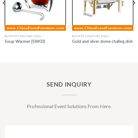
BUFFET CHAFING DISH
BUFFET CHAFING DISH
Soup Warmer (SW03)
Gold and silver dome chafing dish
SEND INQUIRY
Professional Event Solutions From Here.