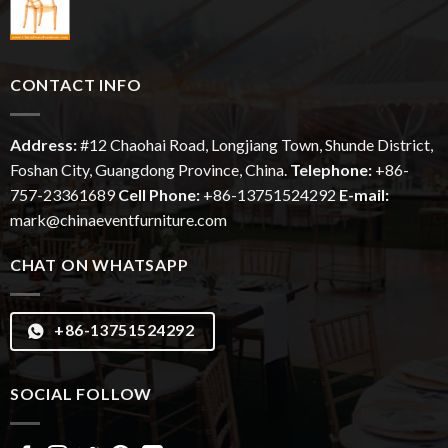
CONTACT INFO
Address:
#12
Chaohai
Road, Longjiang Town, Shunde District,
Foshan City, Guangdong Province, China.
Telephone:
+86-
757-23361689
Cell Phone:
+86-13751524292
E-mail:
mark@chinaeventfurniture.com
CHAT ON WHATSAPP
+86-13751524292
SOCIAL FOLLOW