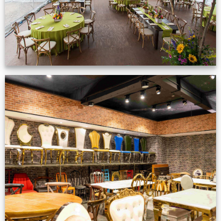
Production Gallery
VIEW NOW