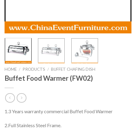
HOME
/
PRODUCTS
/
BUFFET CHAFING DISH
Buffet Food Warmer (FW02)
1.3 Years warranty commercial Buffet Food Warmer
2.Full Stainless Steel Frame.