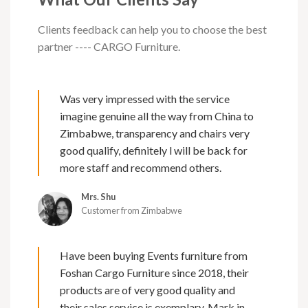
Clients feedback can help you to choose the best
partner ---- CARGO Furniture.
Was very impressed with the service
imagine genuine all the way from China to
Zimbabwe, transparency and chairs very
good qualify, definitely l will be back for
more staff and recommend others.
Mrs. Shu
Customer from Zimbabwe
Have been buying Events furniture from
Foshan Cargo Furniture since 2018, their
products are of very good quality and
their sales service is exemplary. Mark in