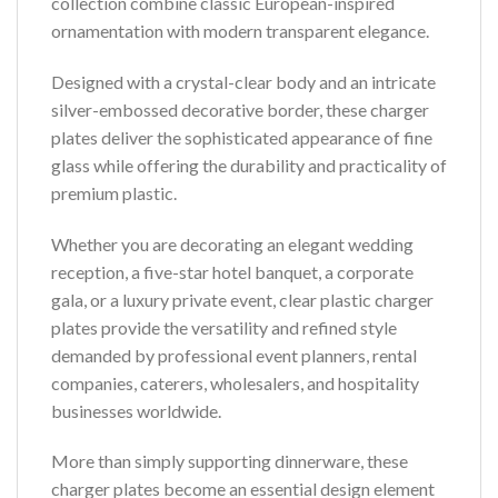
collection combine classic European-inspired
ornamentation with modern transparent elegance.
Designed with a crystal-clear body and an intricate
silver-embossed decorative border, these charger
plates deliver the sophisticated appearance of fine
glass while offering the durability and practicality of
premium plastic.
Whether you are decorating an elegant wedding
reception, a five-star hotel banquet, a corporate
gala, or a luxury private event, clear plastic charger
plates provide the versatility and refined style
demanded by professional event planners, rental
companies, caterers, wholesalers, and hospitality
businesses worldwide.
More than simply supporting dinnerware, these
charger plates become an essential design element