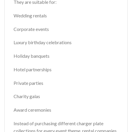
They are suitable for:
Wedding rentals
Corporate events
Luxury birthday celebrations
Holiday banquets
Hotel partnerships
Private parties
Charity galas
Award ceremonies
Instead of purchasing different charger plate
collections for every event theme, rental companies