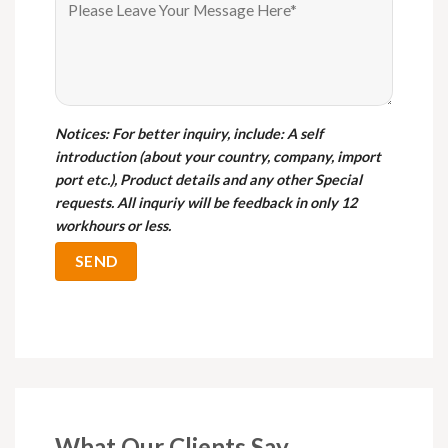
Notices
: For better inquiry, include: A self
introduction (about your country, company, import
port etc.), Product details and any other Special
requests. All inquriy will be feedback in only 12
workhours or less.
What Our Clients Say