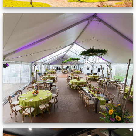
Event Gallery
VIEW NOW