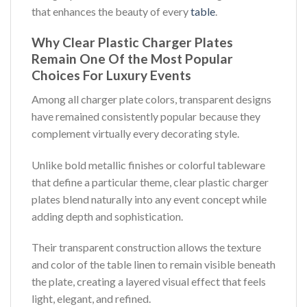
that enhances the beauty of every
table
.
Why Clear Plastic Charger Plates
Remain One Of the Most Popular
Choices For Luxury Events
Among all charger plate colors, transparent designs
have remained consistently popular because they
complement virtually every decorating style.
Unlike bold metallic finishes or colorful tableware
that define a particular theme, clear plastic charger
plates blend naturally into any event concept while
adding depth and sophistication.
Their transparent construction allows the texture
and color of the table linen to remain visible beneath
the plate, creating a layered visual effect that feels
light, elegant, and refined.