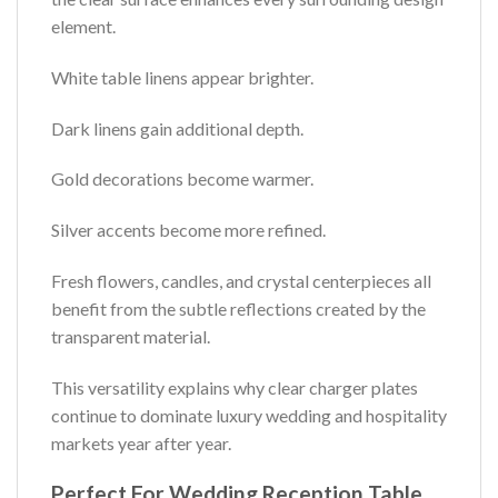
element.
White table linens appear brighter.
Dark linens gain additional depth.
Gold decorations become warmer.
Silver accents become more refined.
Fresh flowers, candles, and crystal centerpieces all
benefit from the subtle reflections created by the
transparent material.
This versatility explains why clear charger plates
continue to dominate luxury wedding and hospitality
markets year after year.
Perfect For Wedding Reception Table