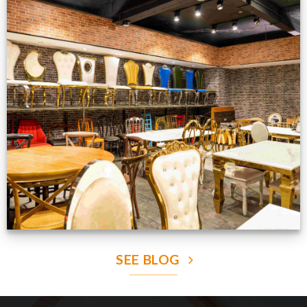
Production Gallery
VIEW NOW
SEE BLOG