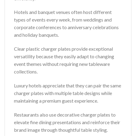
Hotels and banquet venues often host different
types of events every week, from weddings and
corporate conferences to anniversary celebrations
and holiday banquets.
Clear plastic charger plates provide exceptional
versatility because they easily adapt to changing
event themes without requiring new tableware
collections.
Luxury hotels appreciate that they can pair the same
charger plates with multiple table designs while
maintaining a premium guest experience.
Restaurants also use decorative charger plates to
elevate fine dining presentations and reinforce their
brand image through thoughtful table styling.