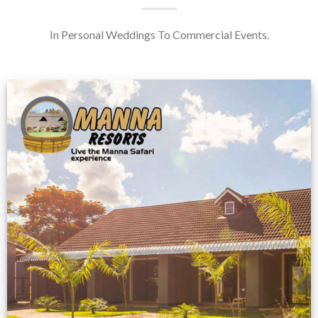
In Personal Weddings To Commercial Events.
Feedback from
Zimbabwe customer
VIEW NOW