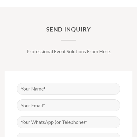
SEND INQUIRY
Professional Event Solutions From Here.