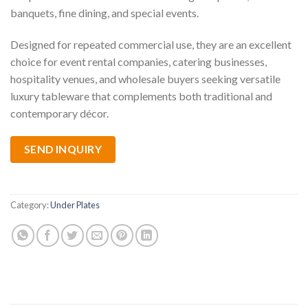
banquets, fine dining, and special events.
Designed for repeated commercial use, they are an excellent
choice for event rental companies, catering businesses,
hospitality venues, and wholesale buyers seeking versatile
luxury tableware that complements both traditional and
contemporary décor.
SEND INQUIRY
Category:
Under Plates