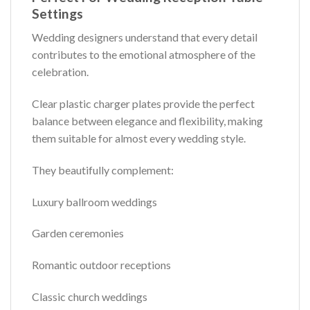
Settings
Wedding designers understand that every detail
contributes to the emotional atmosphere of the
celebration.
Clear plastic charger plates provide the perfect
balance between elegance and flexibility, making
them suitable for almost every wedding style.
They beautifully complement:
Luxury ballroom weddings
Garden ceremonies
Romantic outdoor receptions
Classic church weddings