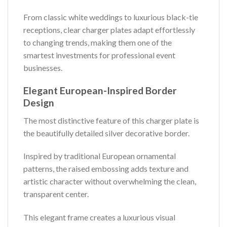
From classic white weddings to luxurious black-tie
receptions, clear charger plates adapt effortlessly
to changing trends, making them one of the
smartest investments for professional event
businesses.
Elegant European-Inspired Border
Design
The most distinctive feature of this charger plate is
the beautifully detailed silver decorative border.
Inspired by traditional European ornamental
patterns, the raised embossing adds texture and
artistic character without overwhelming the clean,
transparent center.
This elegant frame creates a luxurious visual