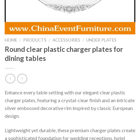
HOME
/
PRODUCTS
/
ACCESSORIES
/
UNDER PLATES
Round clear plastic charger plates for
dining tables
Enhance every table setting with our elegant clear plastic
charger plates, featuring a crystal-clear finish and an intricate
silver embossed decorative rim inspired by classic European
design.
Lightweight yet durable, these premium charger plates create
a sophisticated foundation for wedding receptions, hotel