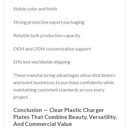
Stable color and finish
Strong protective export packaging
Reliable bulk production capacity
OEM and ODM customization support
Efficient worldwide shipping
These manufacturing advantages allow distributors
and event businesses to purchase confidently while
maintaining consistent standards across every
project.
Conclusion — Clear Plastic Charger
Plates That Combine Beauty, Versatility,
And Commercial Value