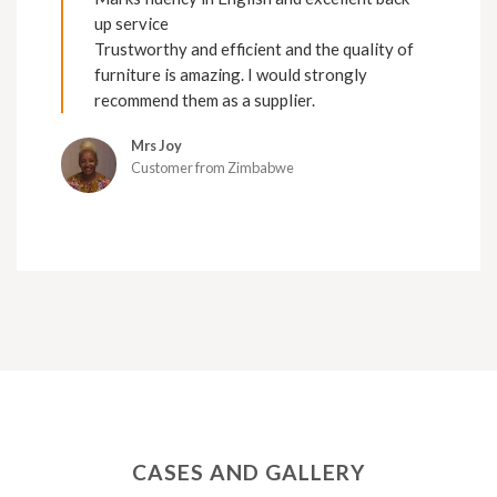
up service
Trustworthy and efficient and the quality of
furniture is amazing. I would strongly
recommend them as a supplier.
Mrs Joy
Customer from Zimbabwe
CASES AND GALLERY