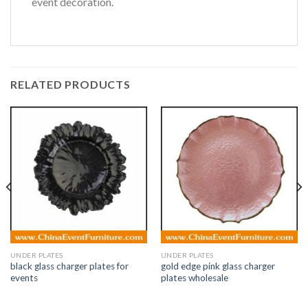
event decoration.
RELATED PRODUCTS
UNDER PLATES
UNDER PLATES
black glass charger plates for
gold edge pink glass charger
events
plates wholesale