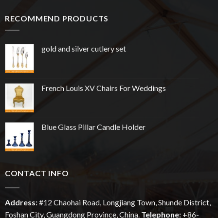
RECOMMEND PRODUCTS
gold and silver cutlery set
French Louis XV Chairs For Weddings
Blue Glass Pillar Candle Holder
CONTACT INFO
Address:
#12
Chaohai
Road, Longjiang Town, Shunde District,
Foshan City, Guangdong Province, China.
Telephone:
+86-