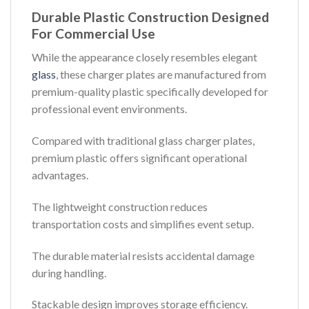
Durable Plastic Construction Designed
For Commercial Use
While the appearance closely resembles elegant
glass
, these charger plates are manufactured from
premium-quality plastic specifically developed for
professional event environments.
Compared with traditional glass charger plates,
premium plastic offers significant operational
advantages.
The lightweight construction reduces
transportation costs and simplifies event setup.
The durable material resists accidental damage
during handling.
Stackable design improves storage efficiency.