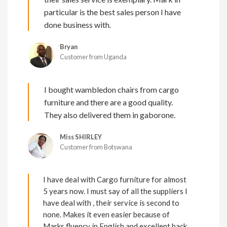
particular is the best sales person I have
done business with.
Bryan
Customer from Uganda
I bought wambledon chairs from cargo
furniture and there are a good quality.
They also delivered them in gaborone.
Miss SHIRLEY
Customer from Botswana
I have deal with Cargo furniture for almost
5 years now. I must say of all the suppliers I
have deal with , their service is second to
none. Makes it even easier because of
Marks fluency in English and excellent back