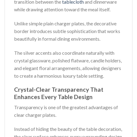
transition between the
tablecloth
and dinnerware
while drawing attention toward the meal itself.
Unlike simple plain charger plates, the decorative
border introduces subtle sophistication that works
beautifully in formal dining environments.
The silver accents also coordinate naturally with
crystal glassware, polished flatware, candle holders,
and elegant floral arrangements, allowing designers
to create a harmonious luxury table setting.
Crystal-Clear Transparency That
Enhances Every Table Design
Transparency is one of the greatest advantages of
clear charger plates.
Instead of hiding the beauty of the table decoration,
the clear surface enhances every surrounding design