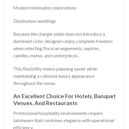
Modern minimalist celebrations
Destination weddings
Because the charger plate does not introduce a
dominant color, designers enjoy complete freedom
when selecting floral arrangements, napkins,
candles, menus, and centerpieces.
This flexibility makes planning easier while
maintaining a cohesive luxury appearance
throughout the venue.
An Excellent Choice For Hotels, Banquet
Venues, And Restaurants
Professional hospitality environments require
tableware that combines elegance with operational
efficiency.