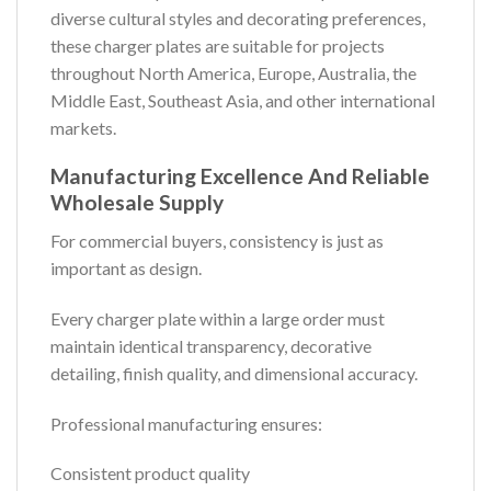
diverse cultural styles and decorating preferences,
these charger plates are suitable for projects
throughout North America, Europe, Australia, the
Middle East, Southeast Asia, and other international
markets.
Manufacturing Excellence And Reliable
Wholesale Supply
For commercial buyers, consistency is just as
important as design.
Every charger plate within a large order must
maintain identical transparency, decorative
detailing, finish quality, and dimensional accuracy.
Professional manufacturing ensures:
Consistent product quality