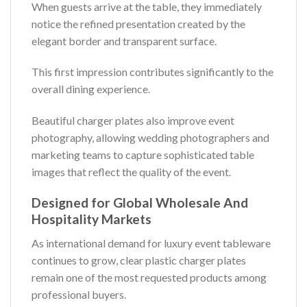
When guests arrive at the table, they immediately
notice the refined presentation created by the
elegant border and transparent surface.
This first impression contributes significantly to the
overall dining experience.
Beautiful charger plates also improve event
photography, allowing wedding photographers and
marketing teams to capture sophisticated table
images that reflect the quality of the event.
Designed for Global Wholesale And
Hospitality Markets
As international demand for luxury event tableware
continues to grow, clear plastic charger plates
remain one of the most requested products among
professional buyers.