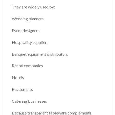
They are widely used by:
Wedding planners
Event designers
Hospitality suppliers
Banquet equipment distributors
Rental companies
Hotels
Restaurants
Catering businesses
Because transparent tableware complements