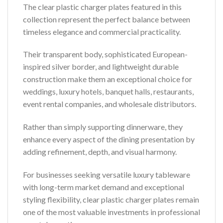
The clear plastic charger plates featured in this
collection represent the perfect balance between
timeless elegance and commercial practicality.
Their transparent body, sophisticated European-
inspired silver border, and lightweight durable
construction make them an exceptional choice for
weddings, luxury hotels, banquet halls, restaurants,
event rental companies, and wholesale distributors.
Rather than simply supporting dinnerware, they
enhance every aspect of the dining presentation by
adding refinement, depth, and visual harmony.
For businesses seeking versatile luxury tableware
with long-term market demand and exceptional
styling flexibility, clear plastic charger plates remain
one of the most valuable investments in professional