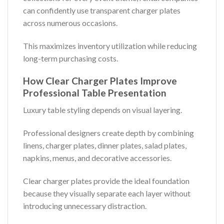
can confidently use transparent charger plates
across numerous occasions.
This maximizes inventory utilization while reducing
long-term purchasing costs.
How Clear Charger Plates Improve
Professional Table Presentation
Luxury table styling depends on visual layering.
Professional designers create depth by combining
linens, charger plates, dinner plates, salad plates,
napkins, menus, and decorative accessories.
Clear charger plates provide the ideal foundation
because they visually separate each layer without
introducing unnecessary distraction.