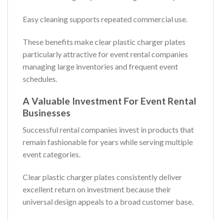
Easy cleaning supports repeated commercial use.
These benefits make clear plastic charger plates
particularly attractive for event rental companies
managing large inventories and frequent event
schedules.
A Valuable Investment For Event Rental
Businesses
Successful rental companies invest in products that
remain fashionable for years while serving multiple
event categories.
Clear plastic charger plates consistently deliver
excellent return on investment because their
universal design appeals to a broad customer base.