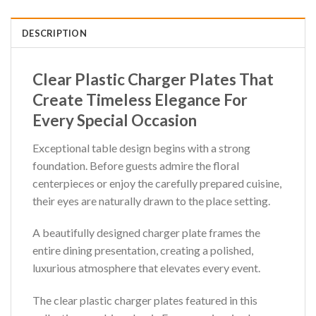
DESCRIPTION
Clear Plastic Charger Plates That
Create Timeless Elegance For
Every Special Occasion
Exceptional table design begins with a strong
foundation. Before guests admire the floral
centerpieces or enjoy the carefully prepared cuisine,
their eyes are naturally drawn to the place setting.
A beautifully designed charger plate frames the
entire dining presentation, creating a polished,
luxurious atmosphere that elevates every event.
The clear plastic charger plates featured in this