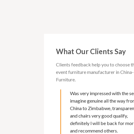
What Our Clients Say
Clients feedback help you to choose t
event furniture manufacturer in Chi
Furniture.
 with Cargo furniture for
Was very impressed with the se
rs now. I must say of all
imagine genuine all the way fr
s I have deal with , their
China to Zimbabwe, transpare
second to none. Makes it
and chairs very good qualify,
 because of Marks fluency
definitely l will be back for mor
nd excellent back up service
and recommend others.