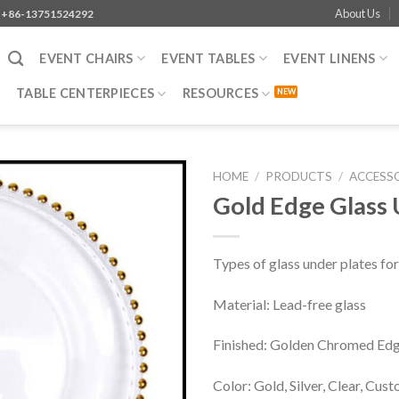
About Us
+86-13751524292
EVENT CHAIRS
EVENT TABLES
EVENT LINENS
TABLE CENTERPIECES
RESOURCES
HOME
/
PRODUCTS
/
ACCESS
Gold Edge Glass 
Types of glass under plates for
Material: Lead-free glass
Finished: Golden Chromed Ed
Color: Gold, Silver, Clear, Cus