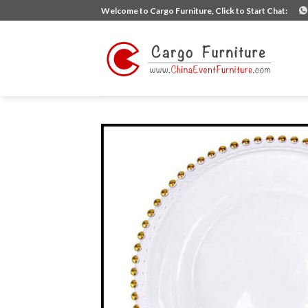
Skip
Welcome to Cargo Furniture, Click to Start Chat:
to
content