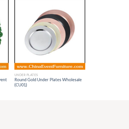
UNDER PLATES
vent
Round Gold Under Plates Wholesale
(CU01)