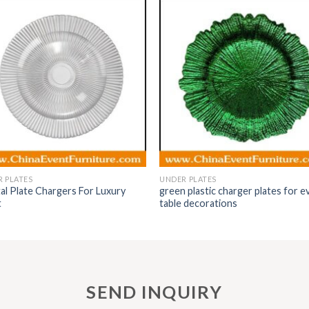
 PLATES
UNDER PLATES
al Plate Chargers For Luxury
green plastic charger plates for e
t
table decorations
SEND INQUIRY