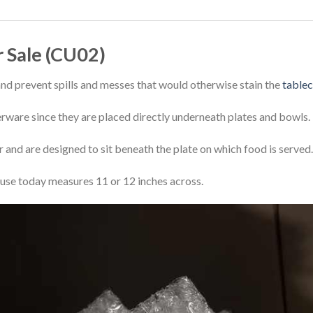
r Sale (CU02)
and prevent spills and messes that would otherwise stain the
tablec
nerware since they are placed directly underneath plates and bowls.
er and are designed to sit beneath the plate on which food is served.
se today measures 11 or 12 inches across.