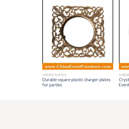
UNDER PLATES
UNDER
Durable square plastic charger plates
Cryst
r plates
for parties
Even