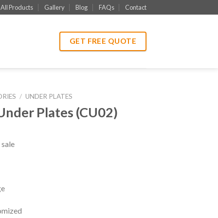
All Products
Gallery
Blog
FAQs
Contact
GET FREE QUOTE
ORIES
/
UNDER PLATES
Under Plates (CU02)
 sale
ge
tomized