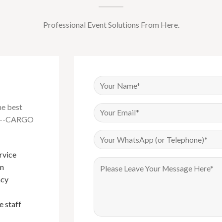
Professional Event Solutions From Here.
he best
na---CARGO
rvice
Have been buying Events furniture
om
from Foshan Cargo Furniture since
I bou
ncy
2018, their products are of very good
cargo 
quality and their sales service is
qualit
e staff
exemplary. Mark in particular is the
gabor
best sales person I have done