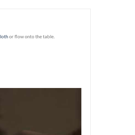
loth
or flow onto the table.