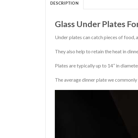
DESCRIPTION
Glass Under Plates Fo
Under plates can catch pieces of food, 
They also help to retain the heat in din
Plates are typically up to 14” in diamet
The average dinner plate we commonly u