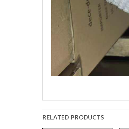
RELATED PRODUCTS