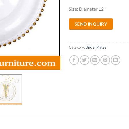
Size: Diameter 12 ”
SEND INQUIRY
Category:
Under Plates