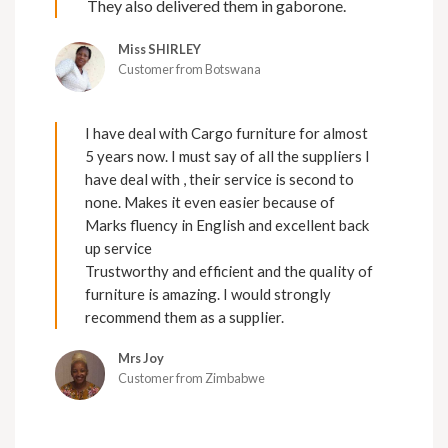
They also delivered them in gaborone.
Miss SHIRLEY
Customer from Botswana
I have deal with Cargo furniture for almost
5 years now. I must say of all the suppliers I
have deal with , their service is second to
none. Makes it even easier because of
Marks fluency in English and excellent back
up service
Trustworthy and efficient and the quality of
furniture is amazing. I would strongly
recommend them as a supplier.
Mrs Joy
Customer from Zimbabwe