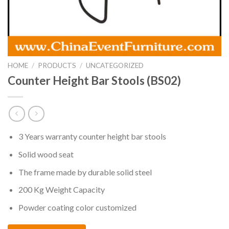
HOME
/
PRODUCTS
/
UNCATEGORIZED
Counter Height Bar Stools (BS02)
3 Years warranty counter height bar stools
Solid wood seat
The frame made by durable solid steel
200 Kg Weight Capacity
Powder coating color customized