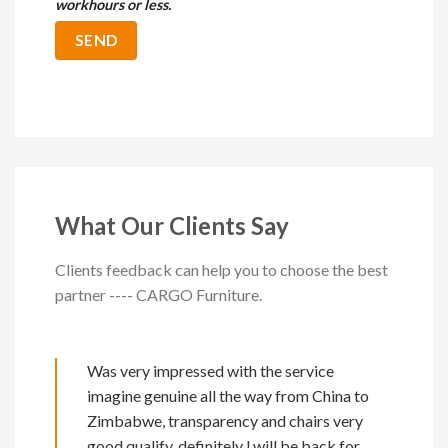
workhours or less.
What Our Clients Say
Clients feedback can help you to choose the best
partner ---- CARGO Furniture.
Was very impressed with the service
imagine genuine all the way from China to
Zimbabwe, transparency and chairs very
good qualify, definitely l will be back for