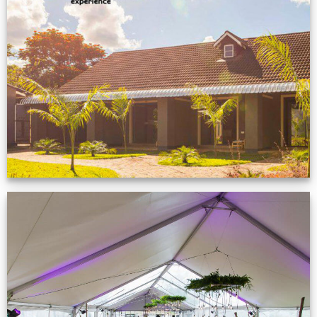
Feedback from
Zimbabwe customer
VIEW NOW
Event Gallery