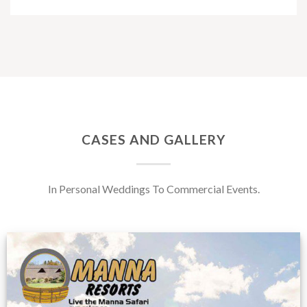
CASES AND GALLERY
In Personal Weddings To Commercial Events.