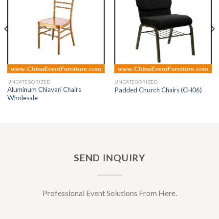
UNCATEGORIZED
UNCATEGORIZED
Aluminum Chiavari Chairs
Padded Church Chairs (CH06)
Wholesale
SEND INQUIRY
Professional Event Solutions From Here.