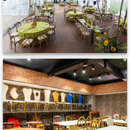
VIEW NOW
Production Gallery
VIEW NOW