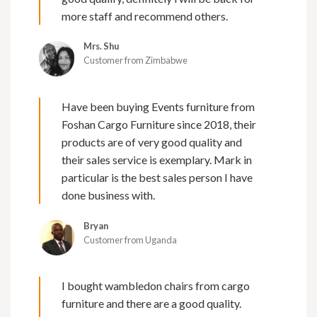
more staff and recommend others.
Mrs. Shu
Customer from Zimbabwe
Have been buying Events furniture from
Foshan Cargo Furniture since 2018, their
products are of very good quality and
their sales service is exemplary. Mark in
particular is the best sales person I have
done business with.
Bryan
Customer from Uganda
I bought wambledon chairs from cargo
furniture and there are a good quality.