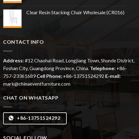
Clear Resin Stacking Chair Wholesale (CR016)
CONTACT INFO
Address:
#12
Chaohai
Road, Longjiang Town, Shunde District,
Foshan City, Guangdong Province, China.
Telephone:
+86-
757-23361689
Cell Phone:
+86-13751524292
E-mail:
mark@chinaeventfurniture.com
CHAT ON WHATSAPP
+86-13751524292
SOCIAL FOLLOW