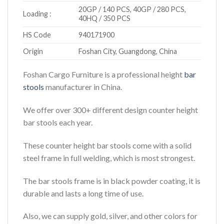
20GP / 140 PCS, 40GP / 280 PCS,
Loading :
40HQ / 350 PCS
HS Code
940171900
Origin
Foshan City, Guangdong, China
Foshan Cargo Furniture is a professional height
bar
stools
manufacturer in China.
We offer over 300+ different design counter height
bar stools each year.
These counter height bar stools come with a solid
steel frame in full welding, which is most strongest.
The bar stools frame is in black powder coating, it is
durable and lasts a long time of use.
Also, we can supply gold, silver, and other colors for