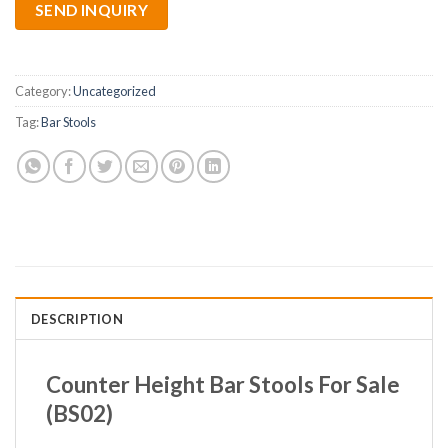
SEND INQUIRY
Category:
Uncategorized
Tag:
Bar Stools
DESCRIPTION
Counter Height Bar Stools For Sale
(BS02)