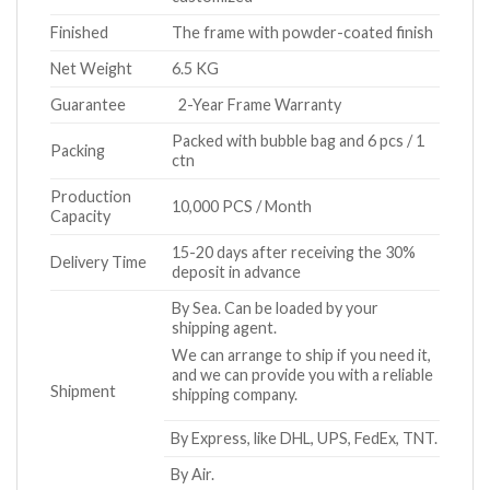
Finished
The frame with powder-coated finish
Net Weight
6.5 KG
Guarantee
2-Year Frame Warranty
Packed with bubble bag and 6 pcs / 1
Packing
ctn
Production
10,000 PCS / Month
Capacity
15-20 days after receiving the 30%
Delivery Time
deposit in advance
By Sea. Can be loaded by your
shipping agent.
We can arrange to ship if you need it,
and we can provide you with a reliable
Shipment
shipping company.
By Express, like DHL, UPS, FedEx, TNT.
By Air.