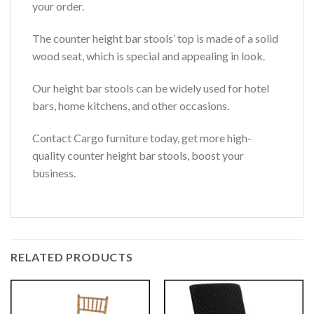
your order.
The counter height bar stools’ top is made of a solid
wood seat, which is special and appealing in look.
Our height bar stools can be widely used for hotel
bars, home kitchens, and other occasions.
Contact Cargo furniture today, get more high-
quality counter height bar stools, boost your
business.
RELATED PRODUCTS