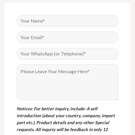
Notices
: For better inquiry, include: A self
introduction (about your country, company, import
port etc.), Product details and any other Special
requests. All inquriy will be feedback in only 12