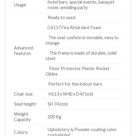
hotel bars, special events, banquet
Usage
room, wedding party
Ready to used
CA117 Fire Retardant Foam
The seat cushion is movable, easy to
change
Advanced
The frame is made of durable, solid
features
steel
Floor Protector Plastic Rocker
Glides
Perfect for the indoor bars
Chair size
H113 x W40 x D47 (cm)
Seat height
SH 74 (cm)
Weight
200 Kg
Capacity
Upholstery & Powder coating color
Colors:
customized