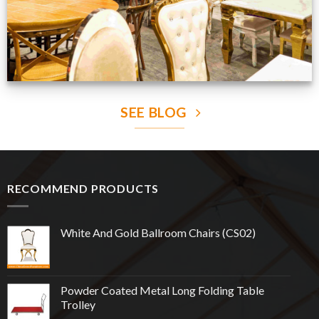
SEE BLOG
RECOMMEND PRODUCTS
White And Gold Ballroom Chairs (CS02)
Powder Coated Metal Long Folding Table
Trolley