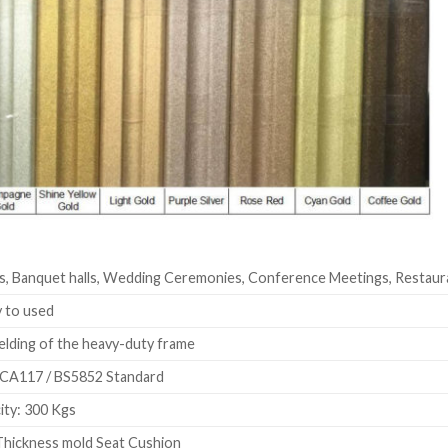
s, Banquet halls, Wedding Ceremonies, Conference Meetings, Restaur
 to used
elding of the heavy-duty frame
CA117 / BS5852 Standard
ty: 300 Kgs
hickness mold Seat Cushion