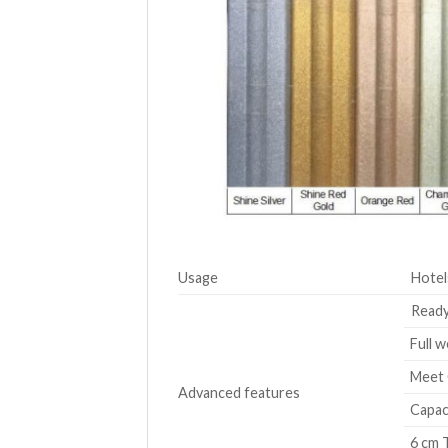
Usage
Hotel
Ready
Full w
Meet 
Advanced features
Capaci
6 cm T