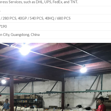
ress Services, such as DHL, UPS, FedEx, and TNT.
.
/ 280 PCS, 40GP / 540 PCS, 40HQ / 680 PCS
7190
n City, Guangdong, China