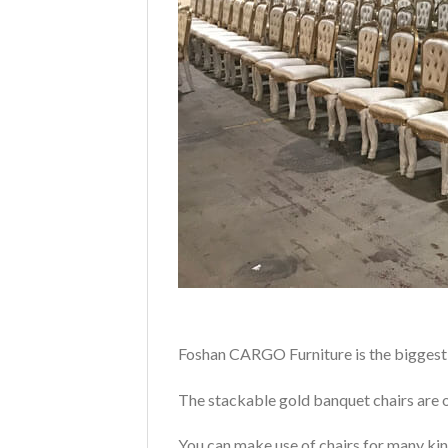
Foshan CARGO Furniture is the biggest 
The stackable gold banquet chairs are o
You can make use of chairs for many kin