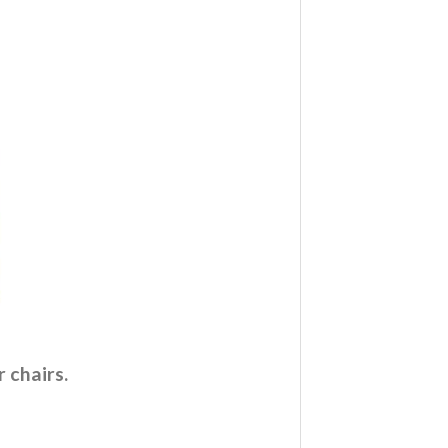
 chairs.