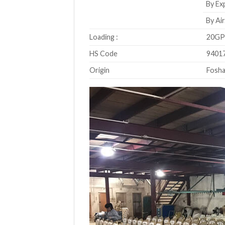
By Exp
By Air
Loading :
20GP 
HS Code
9401
Origin
Fosha