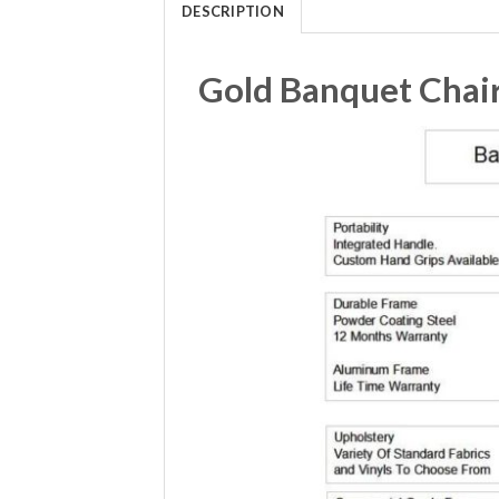
DESCRIPTION
Gold Banquet Chair