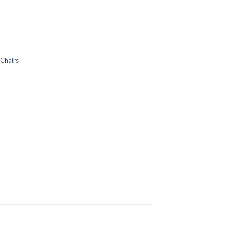
Chairs