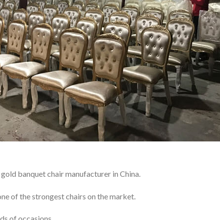
gold banquet chair manufacturer in China.
ne of the strongest chairs on the market.
ds of occasions.