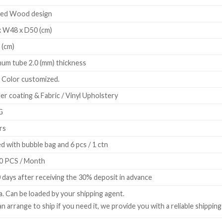
ted Wood design
 W48 x D50 (cm)
 (cm)
num tube 2.0 (mm) thickness
r, Color customized.
r coating & Fabric / Vinyl Upholstery
G
rs
d with bubble bag and 6 pcs / 1 ctn
0 PCS / Month
 days after receiving the 30% deposit in advance
a. Can be loaded by your shipping agent.
n arrange to ship if you need it, we provide you with a reliable shippin