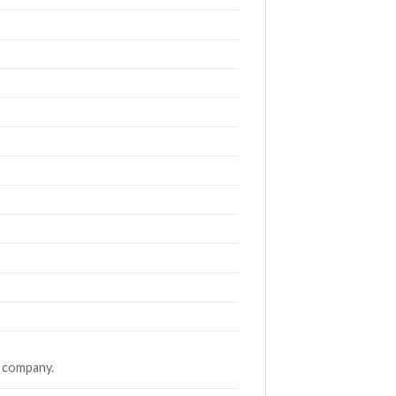
g company.