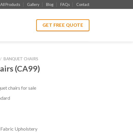
All Products
Gallery
Blog
FAQs
Contact
GET FREE QUOTE
/
BANQUET CHAIRS
airs (CA99)
et chairs for sale
ndard
 Fabric Upholstery