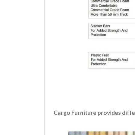
Cargo Furniture provides diffe