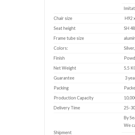
Imita
Chair size
H92 x
Seat height
SH 48
Frame tube size
alumi
Colors:
Silve
Finish
Powde
Net Weight
5.5 K
Guarantee
3 yea
Packing
Packe
Production Capacity
10,00
Delivery Time
25-30
By Se
We ca
Shipment