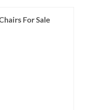
hairs For Sale