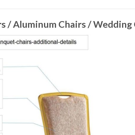
s / Aluminum Chairs / Wedding C