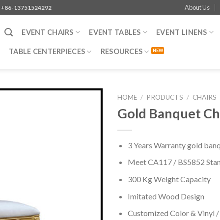
About Us
+86-13751524292
EVENT CHAIRS
EVENT TABLES
EVENT LINENS
TABLE CENTERPIECES
RESOURCES
HOME
/
PRODUCTS
/
CHAIRS
Gold Banquet Ch
3 Years Warranty gold banqu
Meet CA117 / BS5852 Sta
300 Kg Weight Capacity
Imitated Wood Design
Customized Color & Vinyl /