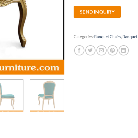
SEND INQUIRY
Categories:
Banquet Chairs
,
Banquet 