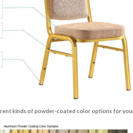
rent kinds of powder-coated color options for your