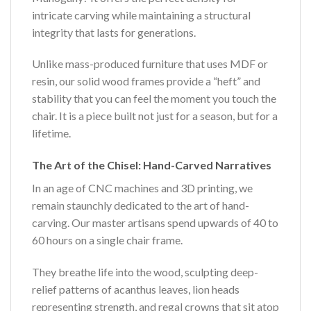
intricate carving while maintaining a structural
integrity that lasts for generations.
Unlike mass-produced furniture that uses MDF or
resin, our solid wood frames provide a “heft” and
stability that you can feel the moment you touch the
chair. It is a piece built not just for a season, but for a
lifetime.
The Art of the Chisel: Hand-Carved Narratives
In an age of CNC machines and 3D printing, we
remain staunchly dedicated to the art of hand-
carving. Our master artisans spend upwards of 40 to
60 hours on a single chair frame.
They breathe life into the wood, sculpting deep-
relief patterns of acanthus leaves, lion heads
representing strength, and regal crowns that sit atop