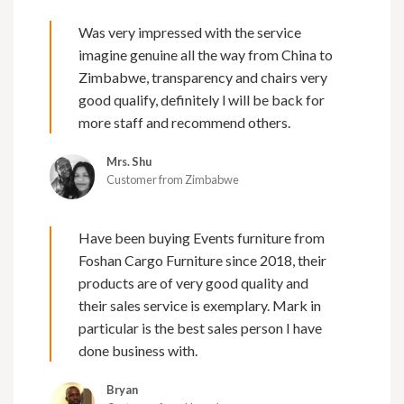
Was very impressed with the service
imagine genuine all the way from China to
Zimbabwe, transparency and chairs very
good qualify, definitely l will be back for
more staff and recommend others.
Mrs. Shu
Customer from Zimbabwe
Have been buying Events furniture from
Foshan Cargo Furniture since 2018, their
products are of very good quality and
their sales service is exemplary. Mark in
particular is the best sales person I have
done business with.
Bryan