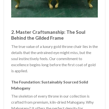
2. Master Craftsmanship: The Soul
Behind the Gilded Frame
The true value of a luxury gold throne chair lies in the
details that the untrained eye might miss, but the
soul instinctively feels. Our commitment to
excellence begins long before the first coat of gold
is applied.
The Foundation: Sustainably Sourced Solid
Mahogany
The skeleton of every throne in our collection is
crafted from premium, kiln-dried Mahogany. Why
Mahogany? It offers the perfect density for