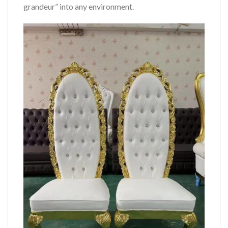
grandeur” into any environment.