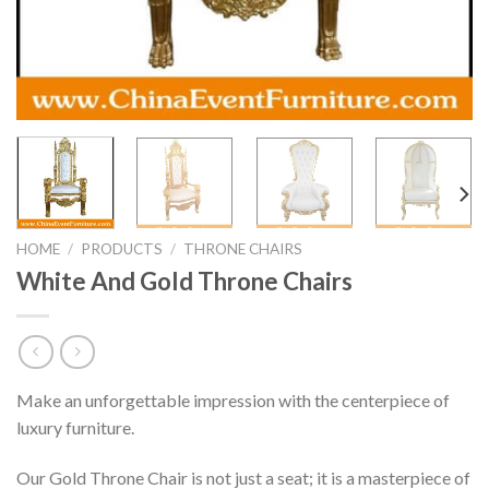
HOME
/
PRODUCTS
/
THRONE CHAIRS
White And Gold Throne Chairs
Make an unforgettable impression with the centerpiece of
luxury furniture.
Our Gold Throne Chair is not just a seat; it is a masterpiece of