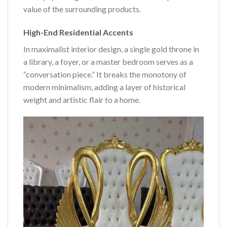
value of the surrounding products.
High-End Residential Accents
In maximalist interior design, a single gold throne in
a library, a foyer, or a master bedroom serves as a
“conversation piece.” It breaks the monotony of
modern minimalism, adding a layer of historical
weight and artistic flair to a home.