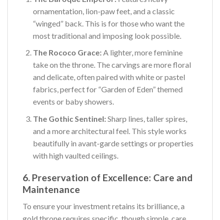
ornamentation, lion-paw feet, and a classic
“winged” back. This is for those who want the
most traditional and imposing look possible.
The Rococo Grace:
A lighter, more feminine
take on the throne. The carvings are more floral
and delicate, often paired with white or pastel
fabrics, perfect for “Garden of Eden” themed
events or baby showers.
The Gothic Sentinel:
Sharp lines, taller spires,
and a more architectural feel. This style works
beautifully in avant-garde settings or properties
with high vaulted ceilings.
6. Preservation of Excellence: Care and
Maintenance
To ensure your investment retains its brilliance, a
gold throne requires specific, though simple, care.