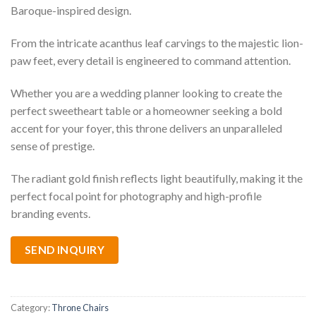
Baroque-inspired design.
From the intricate acanthus leaf carvings to the majestic lion-
paw feet, every detail is engineered to command attention.
Whether you are a wedding planner looking to create the
perfect sweetheart table or a homeowner seeking a bold
accent for your foyer, this throne delivers an unparalleled
sense of prestige.
The radiant gold finish reflects light beautifully, making it the
perfect focal point for photography and high-profile
branding events.
SEND INQUIRY
Category:
Throne Chairs