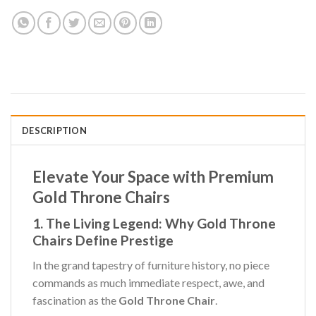
DESCRIPTION
Elevate Your Space with Premium
Gold Throne Chairs
1. The Living Legend: Why Gold Throne
Chairs Define Prestige
In the grand tapestry of furniture history, no piece
commands as much immediate respect, awe, and
fascination as the
Gold Throne Chair
.