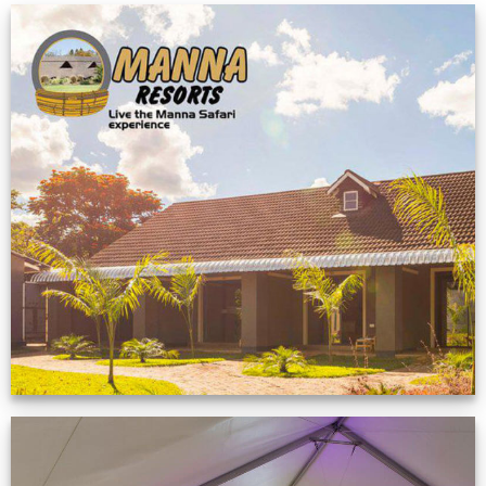
Feedback from
Zimbabwe customer
VIEW NOW