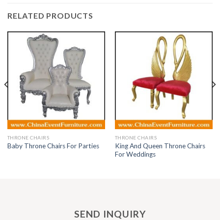
RELATED PRODUCTS
THRONE CHAIRS
THRONE CHAIRS
King And Queen Throne Chairs
Baby Throne Chairs For Parties
For Weddings
SEND INQUIRY