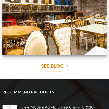
Production Gallery
VIEW NOW
SEE BLOG
RECOMMEND PRODUCTS
Clear Modern Acrylic Dining Chairs (CR010)