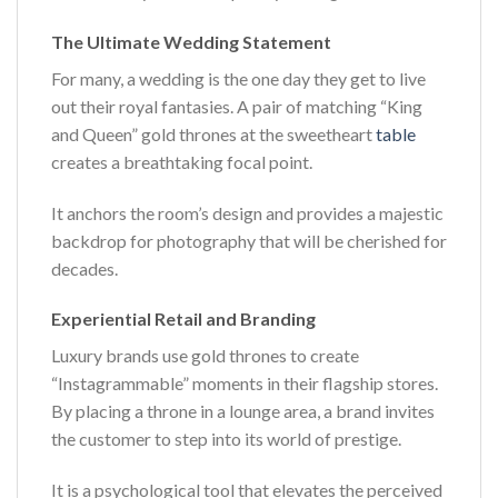
The Ultimate Wedding Statement
For many, a wedding is the one day they get to live
out their royal fantasies. A pair of matching “King
and Queen” gold thrones at the sweetheart
table
creates a breathtaking focal point.
It anchors the room’s design and provides a majestic
backdrop for photography that will be cherished for
decades.
Experiential Retail and Branding
Luxury brands use gold thrones to create
“Instagrammable” moments in their flagship stores.
By placing a throne in a lounge area, a brand invites
the customer to step into its world of prestige.
It is a psychological tool that elevates the perceived