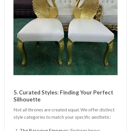
5. Curated Styles: Finding Your Perfect
Silhouette
Not all thrones are created equal. We offer distinct
style categories to match your specific aesthetic:
The Baroque Emperor:
Features heavy