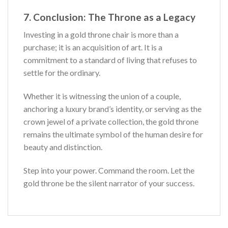
7. Conclusion: The Throne as a Legacy
Investing in a gold throne chair is more than a
purchase; it is an acquisition of art. It is a
commitment to a standard of living that refuses to
settle for the ordinary.
Whether it is witnessing the union of a couple,
anchoring a luxury brand’s identity, or serving as the
crown jewel of a private collection, the gold throne
remains the ultimate symbol of the human desire for
beauty and distinction.
Step into your power. Command the room. Let the
gold throne be the silent narrator of your success.