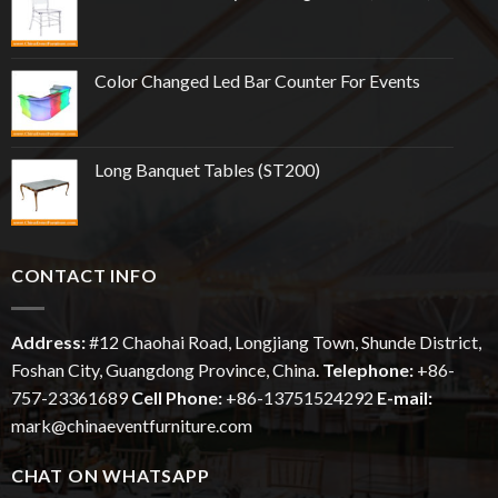
Color Changed Led Bar Counter For Events
Long Banquet Tables (ST200)
CONTACT INFO
Address:
#12
Chaohai
Road, Longjiang Town, Shunde District,
Foshan City, Guangdong Province, China.
Telephone:
+86-
757-23361689
Cell Phone:
+86-13751524292
E-mail:
mark@chinaeventfurniture.com
CHAT ON WHATSAPP