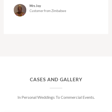
Mrs Joy
Customer from Zimbabwe
CASES AND GALLERY
In Personal Weddings To Commercial Events.