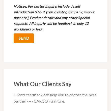
Notices
: For better inquiry, include: A self
introduction (about your country, company, import
port etc.), Product details and any other Special
requests. All inquriy will be feedback in only 12
workhours or less.
What Our Clients Say
Clients feedback can help you to choose the best
partner ---- CARGO Furniture.