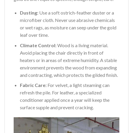
Dusting:
Use a soft ostrich-feather duster or a
microfiber cloth. Never use abrasive chemicals
or wet rags, as moisture can seep under the gold
leaf over time.
Climate Control:
Wood is a living material.
Avoid placing the chair directly in front of
heaters or in areas of extreme humidity. A stable
environment prevents the wood from expanding
and contracting, which protects the gilded finish.
Fabric Care:
For velvet, a light steaming can
refresh the pile. For leather, a specialized
conditioner applied once a year will keep the
surface supple and prevent cracking.