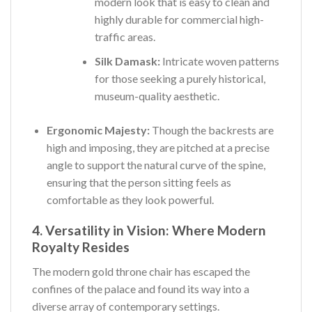
modern look that is easy to clean and
highly durable for commercial high-
traffic areas.
Silk Damask:
Intricate woven patterns
for those seeking a purely historical,
museum-quality aesthetic.
Ergonomic Majesty:
Though the backrests are
high and imposing, they are pitched at a precise
angle to support the natural curve of the spine,
ensuring that the person sitting feels as
comfortable as they look powerful.
4. Versatility in Vision: Where Modern
Royalty Resides
The modern gold throne chair has escaped the
confines of the palace and found its way into a
diverse array of contemporary settings.