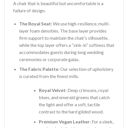
A chair that is beautiful but uncomfortable is a
failure of design.
The Royal Seat:
We use high-resilience, multi-
layer foam densities. The base layer provides
firm support to maintain the chair’s silhouette,
while the top layer offers a “sink-in” softness that
accommodates guests during long wedding
ceremonies or corporate galas.
The Fabric Palette:
Our selection of upholstery
is curated from the finest mills.
Royal Velvet:
Deep crimsons, royal
blues, and emerald greens that catch
the light and offer a soft, tactile
contrast to the hard gilded wood.
Premium Vegan Leather:
For a sleek,