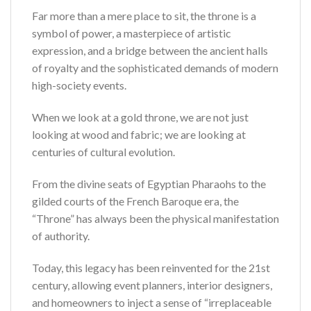
Far more than a mere place to sit, the throne is a
symbol of power, a masterpiece of artistic
expression, and a bridge between the ancient halls
of royalty and the sophisticated demands of modern
high-society events.
When we look at a gold throne, we are not just
looking at wood and fabric; we are looking at
centuries of cultural evolution.
From the divine seats of Egyptian Pharaohs to the
gilded courts of the French Baroque era, the
“Throne” has always been the physical manifestation
of authority.
Today, this legacy has been reinvented for the 21st
century, allowing event planners, interior designers,
and homeowners to inject a sense of “irreplaceable