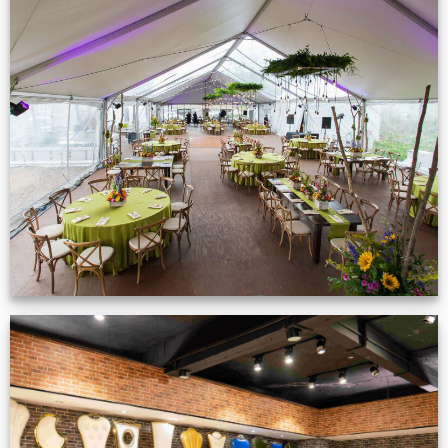
Event Gallery
VIEW NOW