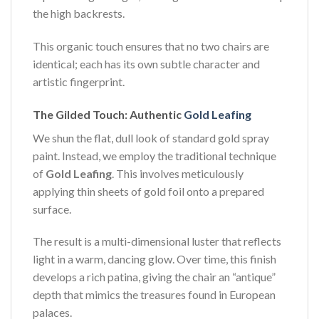
the high backrests.
This organic touch ensures that no two chairs are
identical; each has its own subtle character and
artistic fingerprint.
The Gilded Touch: Authentic
Gold Leafing
We shun the flat, dull look of standard gold spray
paint. Instead, we employ the traditional technique
of
Gold Leafing
. This involves meticulously
applying thin sheets of gold foil onto a prepared
surface.
The result is a multi-dimensional luster that reflects
light in a warm, dancing glow. Over time, this finish
develops a rich patina, giving the chair an “antique”
depth that mimics the treasures found in European
palaces.