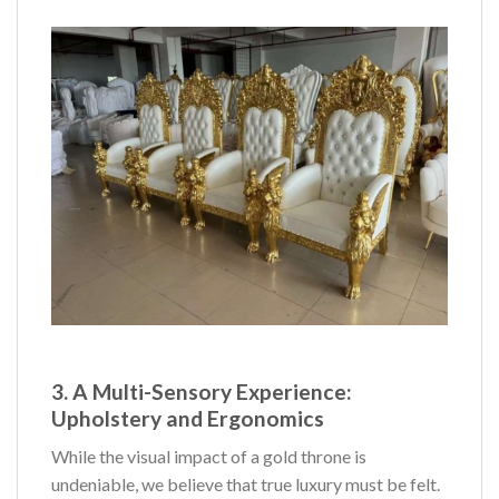
3. A Multi-Sensory Experience:
Upholstery and Ergonomics
While the visual impact of a gold throne is
undeniable, we believe that true luxury must be felt.