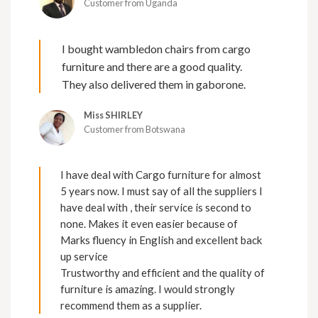
Customer from Uganda
I bought wambledon chairs from cargo
furniture and there are a good quality.
They also delivered them in gaborone.
Miss SHIRLEY
Customer from Botswana
I have deal with Cargo furniture for almost
5 years now. I must say of all the suppliers I
have deal with , their service is second to
none. Makes it even easier because of
Marks fluency in English and excellent back
up service
Trustworthy and efficient and the quality of
furniture is amazing. I would strongly
recommend them as a supplier.