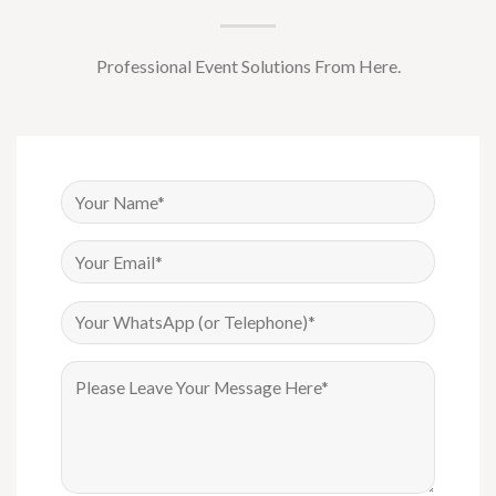
Professional Event Solutions From Here.