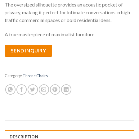
The oversized silhouette provides an acoustic pocket of
privacy, making it perfect for intimate conversations in high-
traffic commercial spaces or bold residential dens.
A true masterpiece of maximalist furniture.
SEND INQUIRY
Category:
Throne Chairs
DESCRIPTION