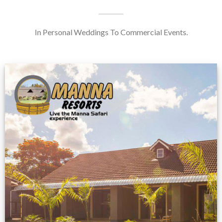
In Personal Weddings To Commercial Events.
Feedback from
Zimbabwe customer
VIEW NOW