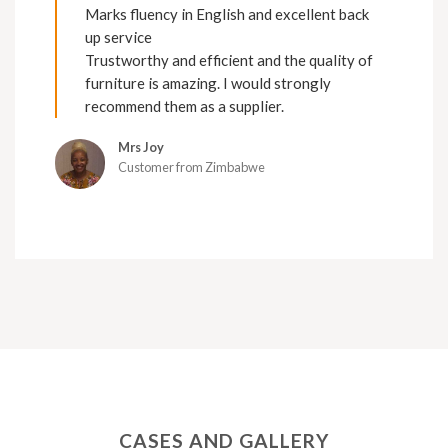
Marks fluency in English and excellent back
up service
Trustworthy and efficient and the quality of
furniture is amazing. I would strongly
recommend them as a supplier.
Mrs Joy
Customer from Zimbabwe
CASES AND GALLERY