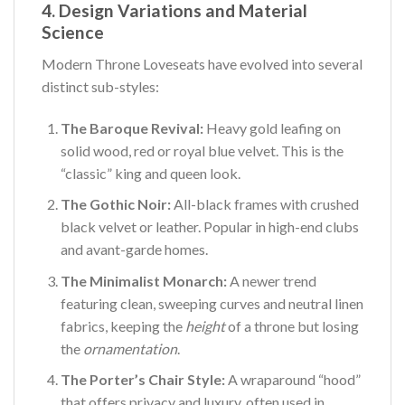
4. Design Variations and Material
Science
Modern Throne Loveseats have evolved into several
distinct sub-styles:
The Baroque Revival:
Heavy gold leafing on
solid wood, red or royal blue velvet. This is the
“classic” king and queen look.
The Gothic Noir:
All-black frames with crushed
black velvet or leather. Popular in high-end clubs
and avant-garde homes.
The Minimalist Monarch:
A newer trend
featuring clean, sweeping curves and neutral linen
fabrics, keeping the
height
of a throne but losing
the
ornamentation
.
The Porter’s Chair Style:
A wraparound “hood”
that offers privacy and luxury, often used in