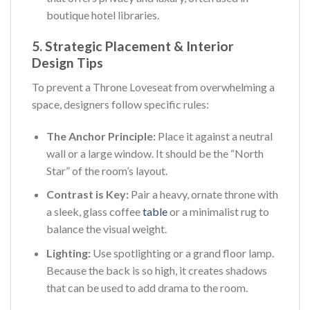
boutique hotel libraries.
5. Strategic Placement & Interior
Design Tips
To prevent a Throne Loveseat from overwhelming a
space, designers follow specific rules:
The Anchor Principle:
Place it against a neutral
wall or a large window. It should be the “North
Star” of the room’s layout.
Contrast is Key:
Pair a heavy, ornate throne with
a sleek, glass coffee
table
or a minimalist rug to
balance the visual weight.
Lighting:
Use spotlighting or a grand floor lamp.
Because the back is so high, it creates shadows
that can be used to add drama to the room.