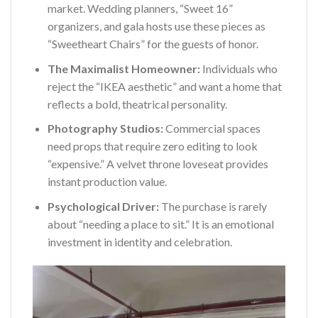
market. Wedding planners, “Sweet 16”
organizers, and gala hosts use these pieces as
“Sweetheart Chairs” for the guests of honor.
The Maximalist Homeowner:
Individuals who
reject the “IKEA aesthetic” and want a home that
reflects a bold, theatrical personality.
Photography Studios:
Commercial spaces
need props that require zero editing to look
“expensive.” A velvet throne loveseat provides
instant production value.
Psychological Driver:
The purchase is rarely
about “needing a place to sit.” It is an emotional
investment in identity and celebration.