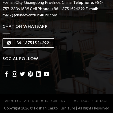
Foshan City, Guangdong Province, China.
Telephone:
+86-
757-23361689
Cell Phone:
+86-13751524292
E-mail:
mark@chinaeventfurniture.com
CHAT ON WHATSAPP
+86-13751524292
SOCIAL FOLLOW
ABOUT US
ALL PRODUCTS
GALLERY
BLOG
FAQS
CONTACT
Copyright 2026 ©
Foshan Cargo Furniture
| All Rights Reserved