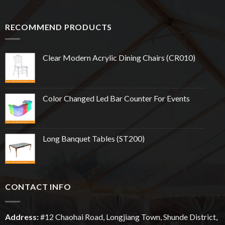
RECOMMEND PRODUCTS
Clear Modern Acrylic Dining Chairs (CR010)
Color Changed Led Bar Counter For Events
Long Banquet Tables (ST200)
CONTACT INFO
Address:
#12
Chaohai
Road, Longjiang Town, Shunde District,