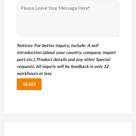
Notices
: For better inquiry, include: A self
introduction (about your country, company, import
port etc.), Product details and any other Special
requests. All inquriy will be feedback in only 12
workhours or less.