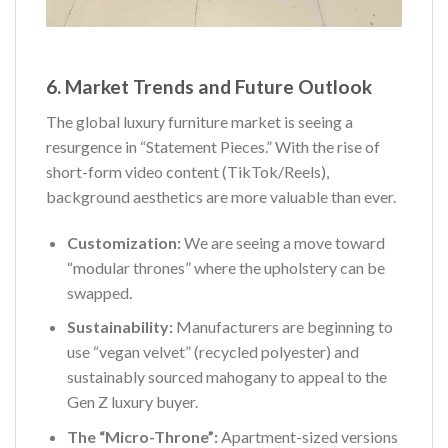
6. Market Trends and Future Outlook
The global luxury furniture market is seeing a
resurgence in “Statement Pieces.” With the rise of
short-form video content (TikTok/Reels),
background aesthetics are more valuable than ever.
Customization:
We are seeing a move toward
“modular thrones” where the upholstery can be
swapped.
Sustainability:
Manufacturers are beginning to
use “vegan velvet” (recycled polyester) and
sustainably sourced mahogany to appeal to the
Gen Z luxury buyer.
The “Micro-Throne”:
Apartment-sized versions