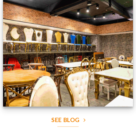
Production Gallery
VIEW NOW
SEE BLOG