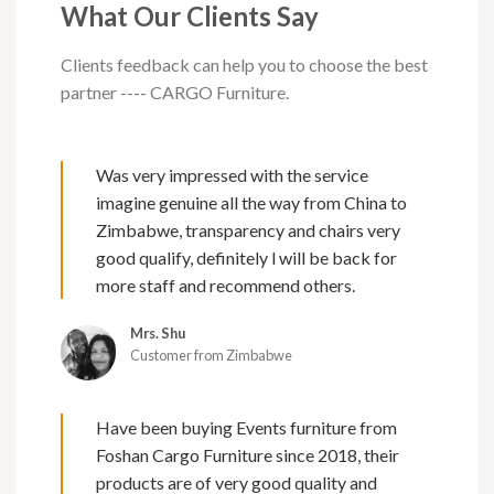
What Our Clients Say
Clients feedback can help you to choose the best
partner ---- CARGO Furniture.
Was very impressed with the service
imagine genuine all the way from China to
Zimbabwe, transparency and chairs very
good qualify, definitely l will be back for
more staff and recommend others.
Mrs. Shu
Customer from Zimbabwe
Have been buying Events furniture from
Foshan Cargo Furniture since 2018, their
products are of very good quality and