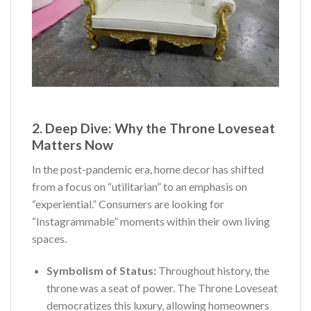
2. Deep Dive: Why the Throne Loveseat
Matters Now
In the post-pandemic era, home decor has shifted
from a focus on “utilitarian” to an emphasis on
“experiential.” Consumers are looking for
“Instagrammable” moments within their own living
spaces.
Symbolism of Status:
Throughout history, the
throne was a seat of power. The Throne Loveseat
democratizes this luxury, allowing homeowners