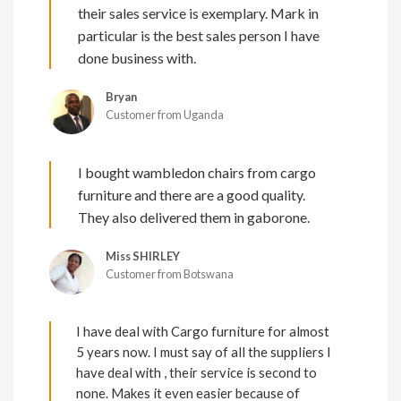
their sales service is exemplary. Mark in
particular is the best sales person I have
done business with.
Bryan
Customer from Uganda
I bought wambledon chairs from cargo
furniture and there are a good quality.
They also delivered them in gaborone.
Miss SHIRLEY
Customer from Botswana
I have deal with Cargo furniture for almost
5 years now. I must say of all the suppliers I
have deal with , their service is second to
none. Makes it even easier because of