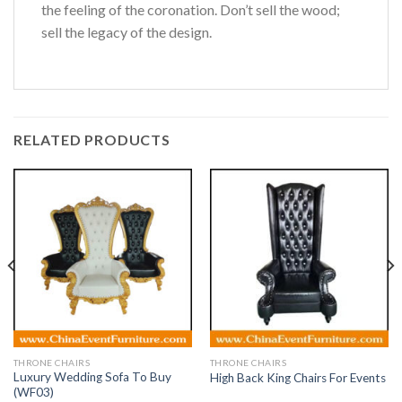
the feeling of the coronation. Don’t sell the wood;
sell the legacy of the design.
RELATED PRODUCTS
THRONE CHAIRS
THRONE CHAIRS
Luxury Wedding Sofa To Buy
High Back King Chairs For Events
(WF03)