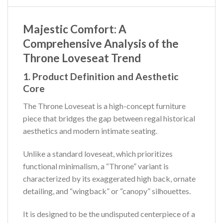
Majestic Comfort: A
Comprehensive Analysis of the
Throne Loveseat Trend
1. Product Definition and Aesthetic
Core
The Throne Loveseat is a high-concept furniture
piece that bridges the gap between regal historical
aesthetics and modern intimate seating.
Unlike a standard loveseat, which prioritizes
functional minimalism, a “Throne” variant is
characterized by its exaggerated high back, ornate
detailing, and “wingback” or “canopy” silhouettes.
It is designed to be the undisputed centerpiece of a