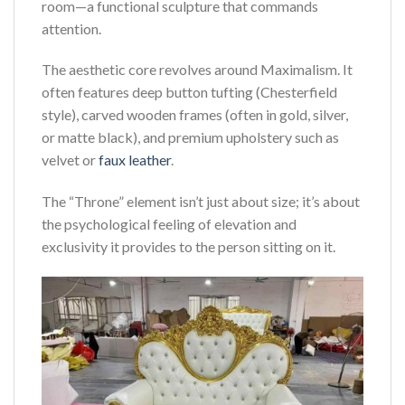
room—a functional sculpture that commands
attention.
The aesthetic core revolves around Maximalism. It
often features deep button tufting (Chesterfield
style), carved wooden frames (often in gold, silver,
or matte black), and premium upholstery such as
velvet or
faux leather
.
The “Throne” element isn’t just about size; it’s about
the psychological feeling of elevation and
exclusivity it provides to the person sitting on it.