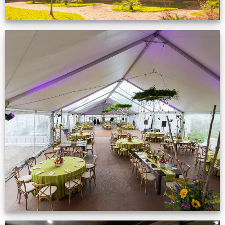
Event Gallery
VIEW NOW