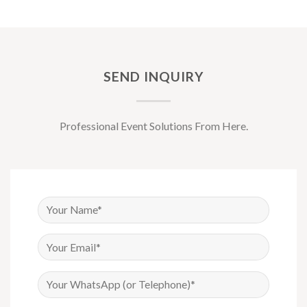
SEND INQUIRY
Professional Event Solutions From Here.