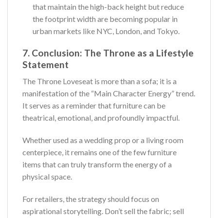
that maintain the high-back height but reduce
the footprint width are becoming popular in
urban markets like NYC, London, and Tokyo.
7. Conclusion: The Throne as a Lifestyle
Statement
The Throne Loveseat is more than a sofa; it is a
manifestation of the “Main Character Energy” trend.
It serves as a reminder that furniture can be
theatrical, emotional, and profoundly impactful.
Whether used as a wedding prop or a living room
centerpiece, it remains one of the few furniture
items that can truly transform the energy of a
physical space.
For retailers, the strategy should focus on
aspirational storytelling. Don’t sell the fabric; sell