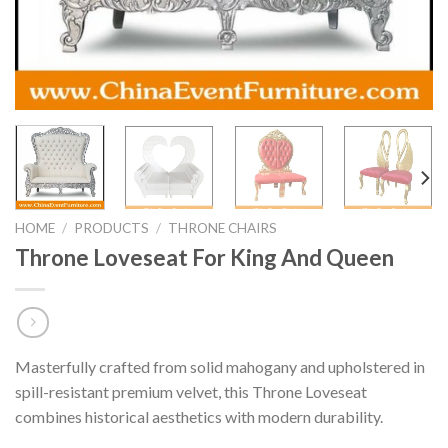
HOME
/
PRODUCTS
/
THRONE CHAIRS
Throne Loveseat For King And Queen
Masterfully crafted from solid mahogany and upholstered in
spill-resistant premium velvet, this Throne Loveseat
combines historical aesthetics with modern durability.