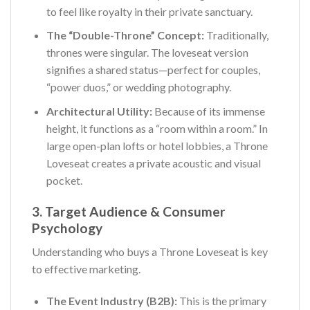
to feel like royalty in their private sanctuary.
The “Double-Throne” Concept:
Traditionally,
thrones were singular. The loveseat version
signifies a shared status—perfect for couples,
“power duos,” or wedding photography.
Architectural Utility:
Because of its immense
height, it functions as a “room within a room.” In
large open-plan lofts or hotel lobbies, a Throne
Loveseat creates a private acoustic and visual
pocket.
3. Target Audience & Consumer
Psychology
Understanding who buys a Throne Loveseat is key
to effective marketing.
The Event Industry (B2B):
This is the primary