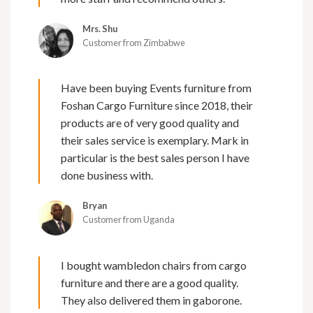
Mrs. Shu
Customer from Zimbabwe
Have been buying Events furniture from
Foshan Cargo Furniture since 2018, their
products are of very good quality and
their sales service is exemplary. Mark in
particular is the best sales person I have
done business with.
Bryan
Customer from Uganda
I bought wambledon chairs from cargo
furniture and there are a good quality.
They also delivered them in gaborone.