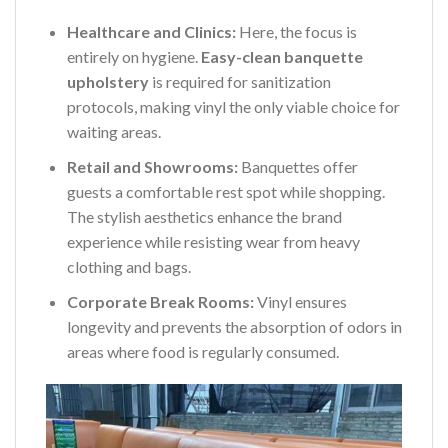
Healthcare and Clinics:
Here, the focus is
entirely on hygiene.
Easy-clean banquette
upholstery
is required for sanitization
protocols, making vinyl the only viable choice for
waiting areas.
Retail and Showrooms:
Banquettes offer
guests a comfortable rest spot while shopping.
The stylish aesthetics enhance the brand
experience while resisting wear from heavy
clothing and bags.
Corporate Break Rooms:
Vinyl ensures
longevity and prevents the absorption of odors in
areas where food is regularly consumed.