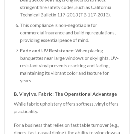
stringent fire safety codes, such as California
Technical Bulletin 117-2013 (TB 117-2013).
This compliance is non-negotiable for
commercial insurance and building regulations,
providing essential peace of mind.
Fade and UV Resistance:
When placing
banquettes near large windows or skylights, UV-
resistant vinyl prevents cracking and fading,
maintaining its vibrant color and texture for
years.
B. Vinyl vs. Fabric: The Operational Advantage
While fabric upholstery offers softness, vinyl offers
practicality.
For a business that relies on fast table turnover (e.g.,
diners, fast-casual dining), the ability to wipe down a