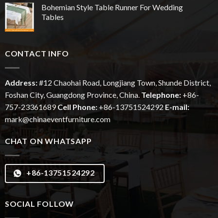
Bohemian Style Table Runner For Wedding
Tables
CONTACT INFO
Address:
#12
Chaohai
Road, Longjiang Town, Shunde District,
Foshan City, Guangdong Province, China.
Telephone:
+86-
757-23361689
Cell Phone:
+86-13751524292
E-mail:
mark@chinaeventfurniture.com
CHAT ON WHATSAPP
+86-13751524292
SOCIAL FOLLOW