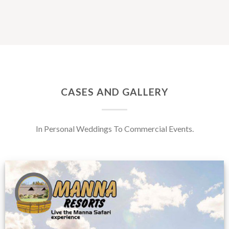
CASES AND GALLERY
In Personal Weddings To Commercial Events.