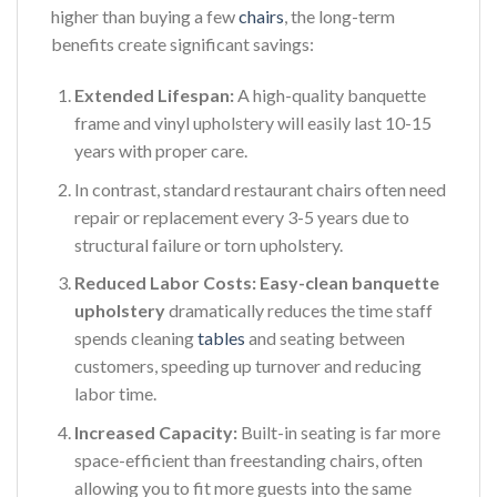
higher than buying a few
chairs
, the long-term
benefits create significant savings:
Extended Lifespan:
A high-quality banquette
frame and vinyl upholstery will easily last 10-15
years with proper care.
In contrast, standard restaurant chairs often need
repair or replacement every 3-5 years due to
structural failure or torn upholstery.
Reduced Labor Costs:
Easy-clean banquette
upholstery
dramatically reduces the time staff
spends cleaning
tables
and seating between
customers, speeding up turnover and reducing
labor time.
Increased Capacity:
Built-in seating is far more
space-efficient than freestanding chairs, often
allowing you to fit more guests into the same