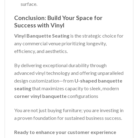
surface.
Conclusion: Build Your Space for
Success with Vinyl
Vinyl Banquette Seating
is the strategic choice for
any commercial venue prioritizing longevity,
efficiency, and aesthetics.
By delivering exceptional durability through
advanced vinyl technology and offering unparalleled
design customization—from
U-shaped banquette
seating
that maximizes capacity to sleek, modern
corner vinyl banquette
configurations
You are not just buying furniture; you are investing in
a proven foundation for sustained business success.
Ready to enhance your customer experience