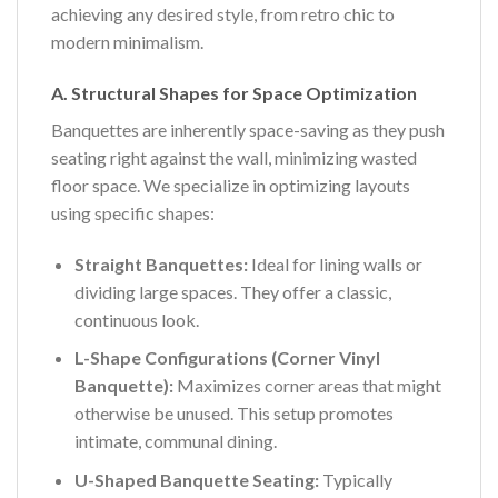
achieving any desired style, from retro chic to
modern minimalism.
A. Structural Shapes for Space Optimization
Banquettes are inherently space-saving as they push
seating right against the wall, minimizing wasted
floor space. We specialize in optimizing layouts
using specific shapes:
Straight Banquettes:
Ideal for lining walls or
dividing large spaces. They offer a classic,
continuous look.
L-Shape Configurations (Corner Vinyl
Banquette):
Maximizes corner areas that might
otherwise be unused. This setup promotes
intimate, communal dining.
U-Shaped Banquette Seating:
Typically