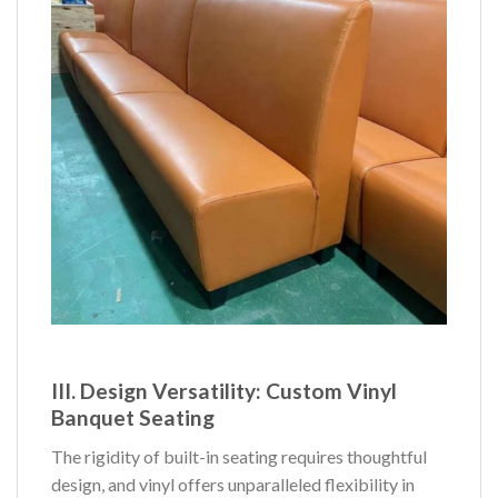
III. Design Versatility:
Custom Vinyl
Banquet Seating
The rigidity of built-in seating requires thoughtful
design, and vinyl offers unparalleled flexibility in