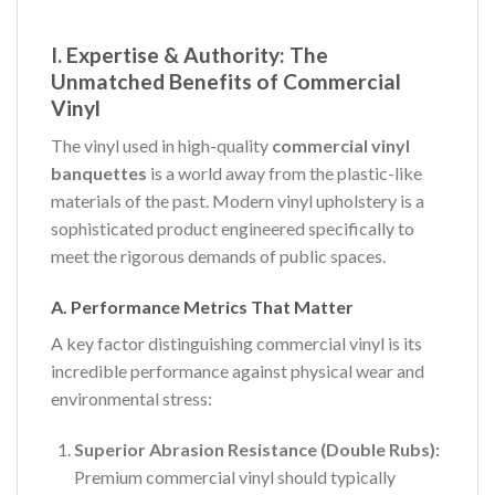
I. Expertise & Authority: The
Unmatched Benefits of Commercial
Vinyl
The vinyl used in high-quality
commercial vinyl
banquettes
is a world away from the plastic-like
materials of the past. Modern vinyl upholstery is a
sophisticated product engineered specifically to
meet the rigorous demands of public spaces.
A. Performance Metrics That Matter
A key factor distinguishing commercial vinyl is its
incredible performance against physical wear and
environmental stress:
Superior Abrasion Resistance (Double Rubs):
Premium commercial vinyl should typically