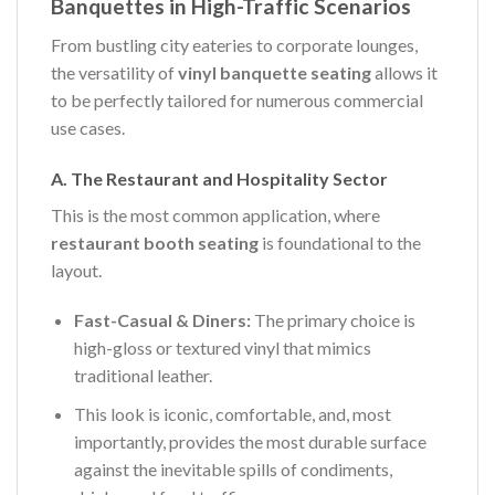
Banquettes in High-Traffic Scenarios
From bustling city eateries to corporate lounges,
the versatility of
vinyl banquette seating
allows it
to be perfectly tailored for numerous commercial
use cases.
A. The Restaurant and Hospitality Sector
This is the most common application, where
restaurant booth seating
is foundational to the
layout.
Fast-Casual & Diners:
The primary choice is
high-gloss or textured vinyl that mimics
traditional leather.
This look is iconic, comfortable, and, most
importantly, provides the most durable surface
against the inevitable spills of condiments,