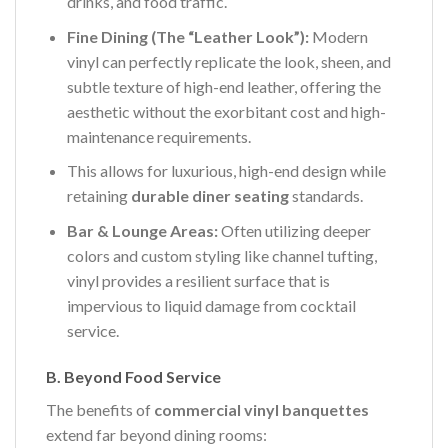
drinks, and food traffic.
Fine Dining (The “Leather Look”):
Modern
vinyl can perfectly replicate the look, sheen, and
subtle texture of high-end leather, offering the
aesthetic without the exorbitant cost and high-
maintenance requirements.
This allows for luxurious, high-end design while
retaining
durable diner seating
standards.
Bar & Lounge Areas:
Often utilizing deeper
colors and custom styling like channel tufting,
vinyl provides a resilient surface that is
impervious to liquid damage from cocktail
service.
B. Beyond Food Service
The benefits of
commercial vinyl banquettes
extend far beyond dining rooms: