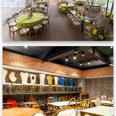
Production Gallery
VIEW NOW