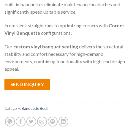
built-in banquettes eliminate maintenance headaches and
significantly speed up table service.
From sleek straight runs to optimizing corners with
Corner
Vinyl Banquette
configurations,
Our
custom vinyl banquet seating
delivers the structural
stability and comfort necessary for high-demand
environments, combining functionality with high-end design
appeal.
SEND INQUIRY
Category:
Banquette Booth