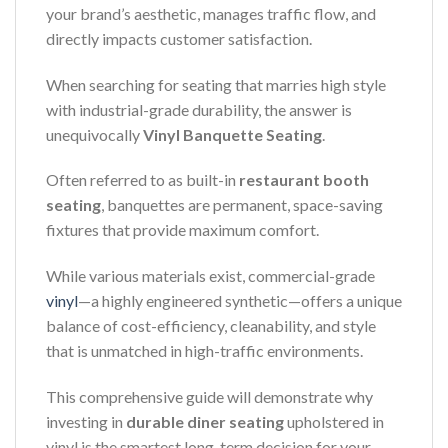
your brand’s aesthetic, manages traffic flow, and
directly impacts customer satisfaction.
When searching for seating that marries high style
with industrial-grade durability, the answer is
unequivocally
Vinyl Banquette Seating
.
Often referred to as built-in
restaurant booth
seating
, banquettes are permanent, space-saving
fixtures that provide maximum comfort.
While various materials exist, commercial-grade
vinyl
—a highly engineered synthetic—offers a unique
balance of cost-efficiency, cleanability, and style
that is unmatched in high-traffic environments.
This comprehensive guide will demonstrate why
investing in
durable diner seating
upholstered in
vinyl is the smartest long-term decision for your