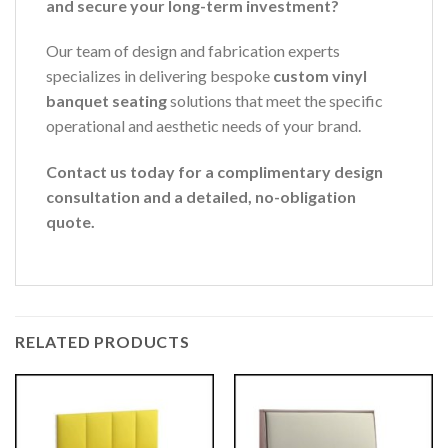
and secure your long-term investment?
Our team of design and fabrication experts
specializes in delivering bespoke
custom vinyl
banquet seating
solutions that meet the specific
operational and aesthetic needs of your brand.
Contact us today for a complimentary design
consultation and a detailed, no-obligation
quote.
RELATED PRODUCTS