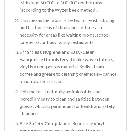
withstand 50,000 to 100,000 double rubs
(according to the Wyzenbeek method).
This means the fabric is tested to resist rubbing
and friction tens of thousands of times—a
necessity for areas like waiting rooms, school
cafeterias, or busy family restaurants.
Effortless Hygiene and Easy-Clean
Banquette Upholstery:
Unlike woven fabrics,
vinyl is a non-porous material. Spills—from
coffee and grease to cleaning chemicals—cannot
penetrate the surface.
This makes it naturally antimicrobial and
incredibly easy to clean and sanitize between
guests, which is paramount for health and safety
standards.
Fire Safety Compliance:
Reputable
vinyl
banquette seating
is engineered to meet