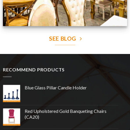
SEE BLOG
RECOMMEND PRODUCTS
Blue Glass Pillar Candle Holder
Red Upholstered Gold Banqueting Chairs
(CA20)