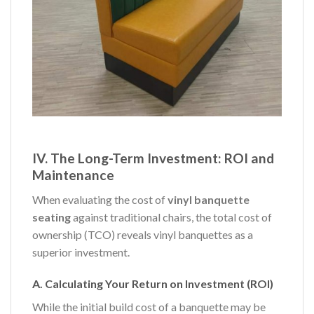
IV. The Long-Term Investment: ROI and
Maintenance
When evaluating the cost of
vinyl banquette
seating
against traditional chairs, the total cost of
ownership (TCO) reveals vinyl banquettes as a
superior investment.
A. Calculating Your Return on Investment (ROI)
While the initial build cost of a banquette may be