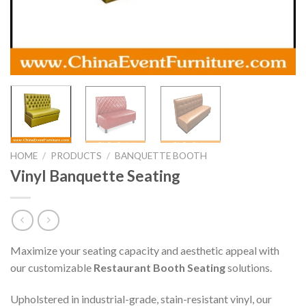
HOME
/
PRODUCTS
/
BANQUETTE BOOTH
Vinyl Banquette Seating
Maximize your seating capacity and aesthetic appeal with
our customizable
Restaurant Booth Seating
solutions.
Upholstered in industrial-grade, stain-resistant vinyl, our