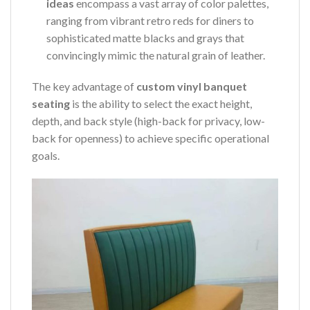
ideas
encompass a vast array of color palettes,
ranging from vibrant retro reds for diners to
sophisticated matte blacks and grays that
convincingly mimic the natural grain of leather.
The key advantage of
custom vinyl banquet
seating
is the ability to select the exact height,
depth, and back style (high-back for privacy, low-
back for openness) to achieve specific operational
goals.