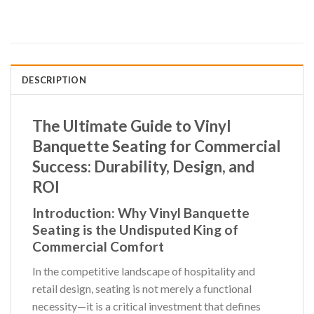
DESCRIPTION
The Ultimate Guide to Vinyl
Banquette Seating for Commercial
Success: Durability, Design, and
ROI
Introduction: Why
Vinyl Banquette
Seating
is the Undisputed King of
Commercial Comfort
In the competitive landscape of hospitality and
retail design, seating is not merely a functional
necessity—it is a critical investment that defines