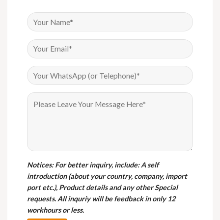
Notices
: For better inquiry, include: A self
introduction (about your country, company, import
port etc.), Product details and any other Special
requests. All inquriy will be feedback in only 12
workhours or less.