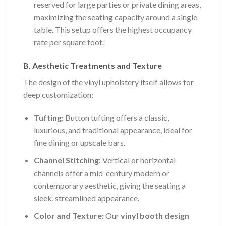
reserved for large parties or private dining areas,
maximizing the seating capacity around a single
table. This setup offers the highest occupancy
rate per square foot.
B. Aesthetic Treatments and Texture
The design of the vinyl upholstery itself allows for
deep customization:
Tufting:
Button tufting offers a classic,
luxurious, and traditional appearance, ideal for
fine dining or upscale bars.
Channel Stitching:
Vertical or horizontal
channels offer a mid-century modern or
contemporary aesthetic, giving the seating a
sleek, streamlined appearance.
Color and Texture:
Our
vinyl booth design