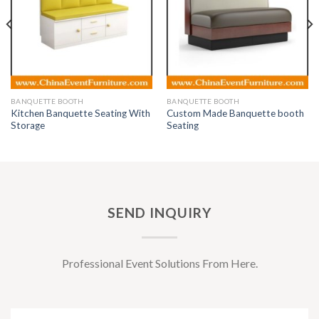
BANQUETTE BOOTH
BANQUETTE BOOTH
Kitchen Banquette Seating With
Custom Made Banquette booth
Storage
Seating
SEND INQUIRY
Professional Event Solutions From Here.