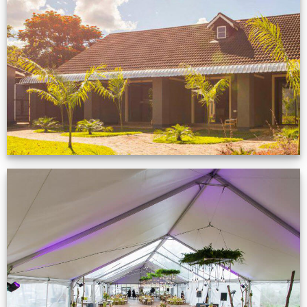
Feedback from
Zimbabwe customer
VIEW NOW
Event Gallery
VIEW NOW