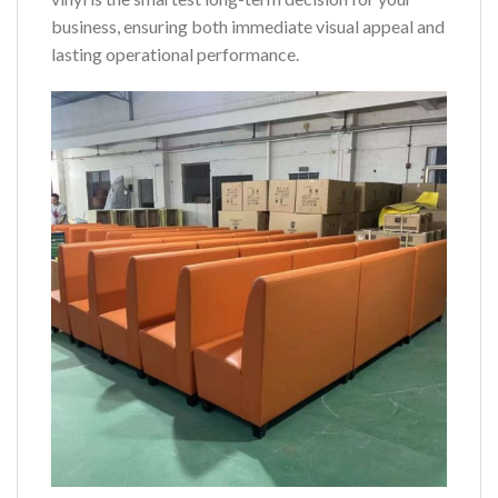
business, ensuring both immediate visual appeal and
lasting operational performance.