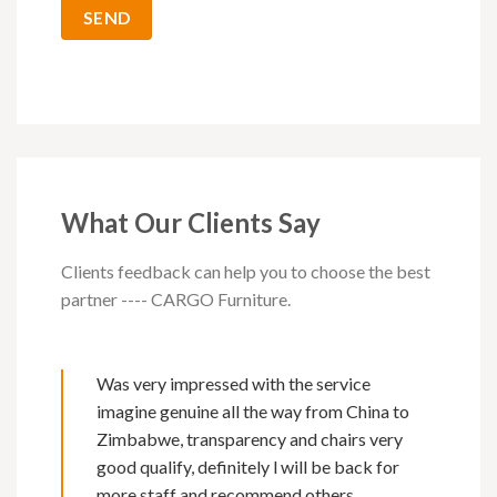
What Our Clients Say
Clients feedback can help you to choose the best
partner ---- CARGO Furniture.
Was very impressed with the service
imagine genuine all the way from China to
Zimbabwe, transparency and chairs very
good qualify, definitely l will be back for
more staff and recommend others.