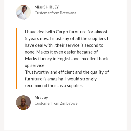
Miss SHIRLEY
Customer from Botswana
I have deal with Cargo furniture for almost
5 years now. I must say of all the suppliers I
have deal with , their service is second to
none. Makes it even easier because of
Marks fluency in English and excellent back
up service
Trustworthy and efficient and the quality of
furniture is amazing. I would strongly
recommend them as a supplier.
Mrs Joy
Customer from Zimbabwe