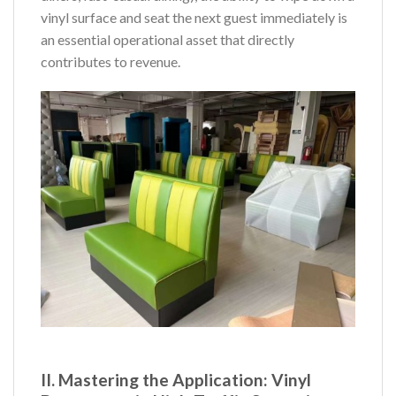
vinyl surface and seat the next guest immediately is
an essential operational asset that directly
contributes to revenue.
II. Mastering the Application: Vinyl