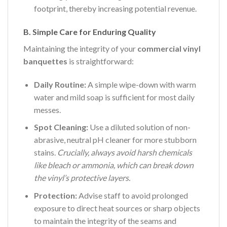
footprint, thereby increasing potential revenue.
B. Simple Care for Enduring Quality
Maintaining the integrity of your
commercial vinyl
banquettes
is straightforward:
Daily Routine:
A simple wipe-down with warm
water and mild soap is sufficient for most daily
messes.
Spot Cleaning:
Use a diluted solution of non-
abrasive, neutral pH cleaner for more stubborn
stains.
Crucially, always avoid harsh chemicals
like bleach or ammonia, which can break down
the vinyl’s protective layers.
Protection:
Advise staff to avoid prolonged
exposure to direct heat sources or sharp objects
to maintain the integrity of the seams and