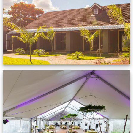
Feedback from
Zimbabwe customer
VIEW NOW
Event Gallery
VIEW NOW