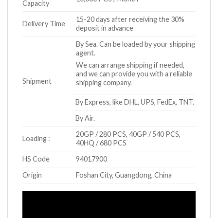
Capacity
15-20 days after receiving the 30%
Delivery Time
deposit in advance
By Sea. Can be loaded by your shipping
agent.
We can arrange shipping if needed,
and we can provide you with a reliable
Shipment
shipping company.
By Express, like DHL, UPS, FedEx, TNT.
By Air.
20GP / 280 PCS, 40GP / 540 PCS,
Loading :
40HQ / 680 PCS
HS Code
94017900
Origin
Foshan City, Guangdong, China