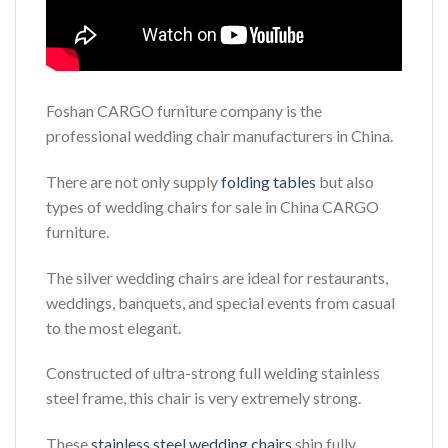
Foshan CARGO furniture company is the
professional wedding chair manufacturers in China.
There are not only supply
folding tables
but also
types of wedding chairs for sale in China CARGO
furniture.
The silver wedding chairs are ideal for restaurants,
weddings, banquets, and special events from casual
to the most elegant.
Constructed of ultra-strong full welding stainless
steel frame, this chair is very extremely strong.
These
stainless steel wedding chairs
ship fully