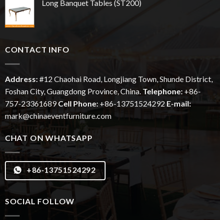
Long Banquet Tables (ST200)
CONTACT INFO
Address:
#12
Chaohai
Road, Longjiang Town, Shunde District,
Foshan City, Guangdong Province, China.
Telephone:
+86-
757-23361689
Cell Phone:
+86-13751524292
E-mail:
mark@chinaeventfurniture.com
CHAT ON WHATSAPP
+86-13751524292
SOCIAL FOLLOW