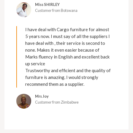
Miss SHIRLEY
Customer from Botswana
I have deal with Cargo furniture for almost
5 years now. I must say of all the suppliers I
have deal with , their service is second to
none. Makes it even easier because of
Marks fluency in English and excellent back
up service
Trustworthy and efficient and the quality of
furniture is amazing. I would strongly
recommend them as a supplier.
Mrs Joy
Customer from Zimbabwe