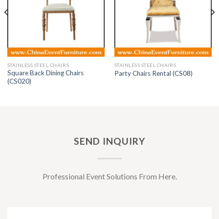
STAINLESS STEEL CHAIRS
STAINLESS STEEL CHAIRS
Square Back Dining Chairs
Party Chairs Rental (CS08)
(CS020)
SEND INQUIRY
Professional Event Solutions From Here.