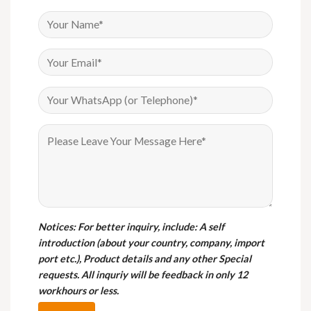
Notices
: For better inquiry, include: A self
introduction (about your country, company, import
port etc.), Product details and any other Special
requests. All inquriy will be feedback in only 12
workhours or less.