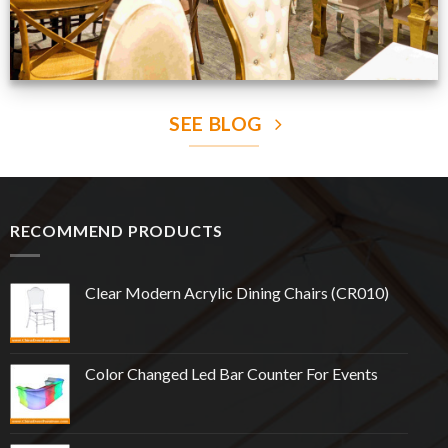
SEE BLOG
RECOMMEND PRODUCTS
Clear Modern Acrylic Dining Chairs (CR010)
Color Changed Led Bar Counter For Events