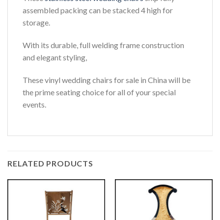
assembled packing can be stacked 4 high for
storage.
With its durable, full welding frame construction
and elegant styling,
These vinyl wedding chairs for sale in China will be
the prime seating choice for all of your special
events.
RELATED PRODUCTS