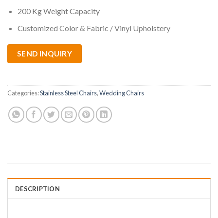
200 Kg Weight Capacity
Customized Color & Fabric / Vinyl Upholstery
SEND INQUIRY
Categories:
Stainless Steel Chairs
,
Wedding Chairs
DESCRIPTION