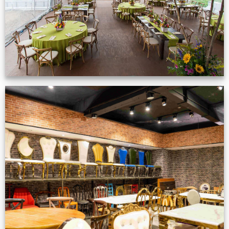
Production Gallery
VIEW NOW