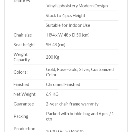
features
Vinyl Upholstery Modern Design
Stack to 4 pcs Height
Suitable for Indoor Use
Chair size
H94 x W 48 x D 50 (cm)
Seat height
SH 48 (cm)
Weight
200 Kg
Capacity
Gold, Rose-Gold, Silver, Customized
Colors:
Color
Finished
Chromed Finished
Net Weight
6.9 KG
Guarantee
2-year chair frame warranty
Packed with bubble bag and 6 pcs / 1
Packing
ctn
Production
10,000 PCS / Month