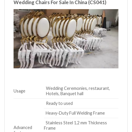
Wedding Chairs For Sale In China
(CS041)
Wedding Ceremonies, restaurant,
Usage
Hotels, Banquet hall
Ready to used
Heavy-Duty Full Welding Frame
Stainless Steel 1.2 mm Thickness
Advanced
Frame