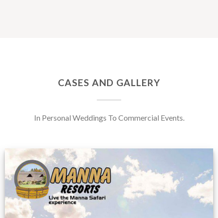
CASES AND GALLERY
In Personal Weddings To Commercial Events.