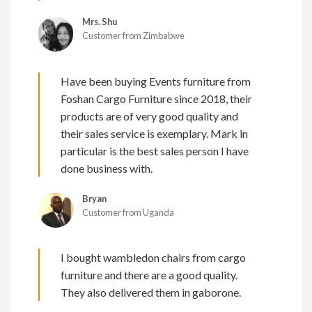
Mrs. Shu
Customer from Zimbabwe
Have been buying Events furniture from
Foshan Cargo Furniture since 2018, their
products are of very good quality and
their sales service is exemplary. Mark in
particular is the best sales person I have
done business with.
Bryan
Customer from Uganda
I bought wambledon chairs from cargo
furniture and there are a good quality.
They also delivered them in gaborone.