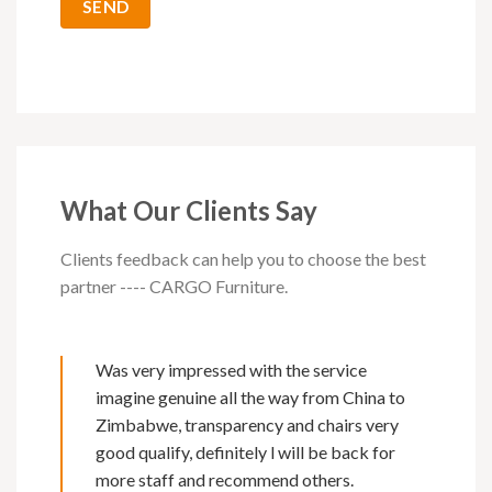
What Our Clients Say
Clients feedback can help you to choose the best
partner ---- CARGO Furniture.
Was very impressed with the service
imagine genuine all the way from China to
Zimbabwe, transparency and chairs very
good qualify, definitely l will be back for
more staff and recommend others.