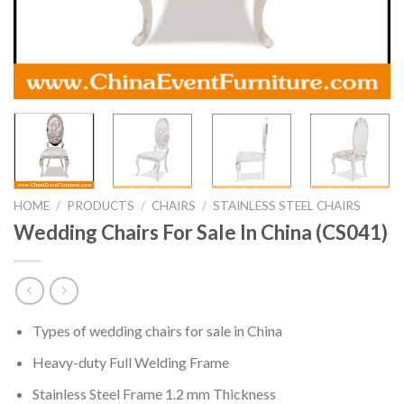
HOME
/
PRODUCTS
/
CHAIRS
/
STAINLESS STEEL CHAIRS
Wedding Chairs For Sale In China (CS041)
Types of wedding chairs for sale in China
Heavy-duty Full Welding Frame
Stainless Steel Frame 1.2 mm Thickness