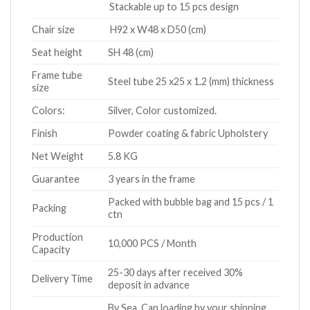
Stackable up to 15 pcs design
Chair size
H92 x W48 x D50 (cm)
Seat height
SH 48 (cm)
Frame tube
Steel tube 25 x25 x 1.2 (mm) thickness
size
Colors:
Silver, Color customized.
Finish
Powder coating & fabric Upholstery
Net Weight
5.8 KG
Guarantee
3 years in the frame
Packed with bubble bag and 15 pcs / 1
Packing
ctn
Production
10,000 PCS / Month
Capacity
25-30 days after received 30%
Delivery Time
deposit in advance
By Sea. Can loading by your shipping