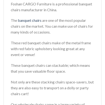
Foshan CARGO Furniture is a professional banquet
chairs manufacturer in China.
The
banquet chairs
are one of the most popular
chairs on the market. You can make use of chairs for
many kinds of occasions.
These red banquet chairs make of the metal frame
with red fabric upholstery looking great at any
event or venue!
These banquet chairs can stackable; which means
that you save valuable floor space.
Not only are these stacking chairs space-savers, but
they are also easy to transport on a dolly or party
chairs cart!
Our wholesale chairs come in a large variety of