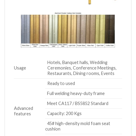
Hotels, Banquet halls, Wedding
Usage
Ceremonies, Conference Meetings,
Restaurants, Dining rooms, Events
Ready to used
Full welding heavy-duty frame
Meet CA117 / BS5852 Standard
Advanced
Capacity: 200 Kgs
features
45# high-density mold foam seat
cushion