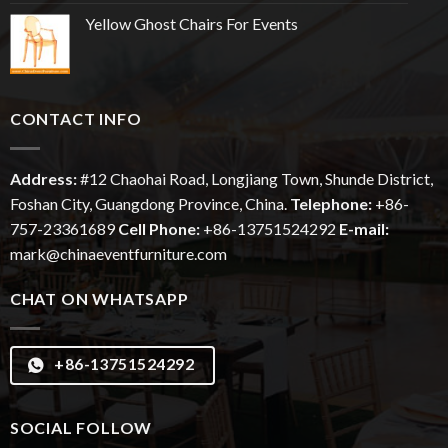
Yellow Ghost Chairs For Events
CONTACT INFO
Address:
#12
Chaohai
Road, Longjiang Town, Shunde District,
Foshan City, Guangdong Province, China.
Telephone:
+86-
757-23361689
Cell Phone:
+86-13751524292
E-mail:
mark@chinaeventfurniture.com
CHAT ON WHATSAPP
+86-13751524292
SOCIAL FOLLOW