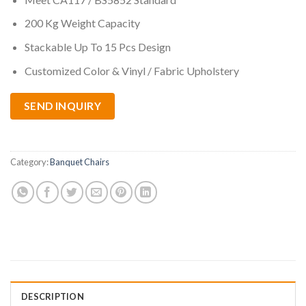
200 Kg Weight Capacity
Stackable Up To 15 Pcs Design
Customized Color & Vinyl / Fabric Upholstery
SEND INQUIRY
Category:
Banquet Chairs
DESCRIPTION