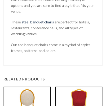
options and you are sure to find a style that fits your
venue.
These
steel banquet chairs
are perfect for hotels,
restaurants, conference halls, and all types of
wedding venues.
Our red banquet chairs come in a myriad of styles,
frames, patterns, and colors.
RELATED PRODUCTS