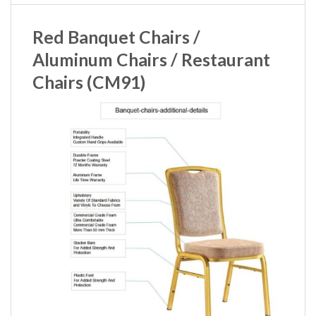
Red Banquet Chairs /
Aluminum Chairs / Restaurant
Chairs (CM91)