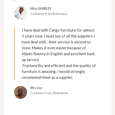
Miss SHIRLEY
Customer from Botswana
I have deal with Cargo furniture for almost
5 years now. I must say of all the suppliers I
have deal with , their service is second to
none. Makes it even easier because of
Marks fluency in English and excellent back
up service
Trustworthy and efficient and the quality of
furniture is amazing. I would strongly
recommend them as a supplier.
Mrs Joy
Customer from Zimbabwe