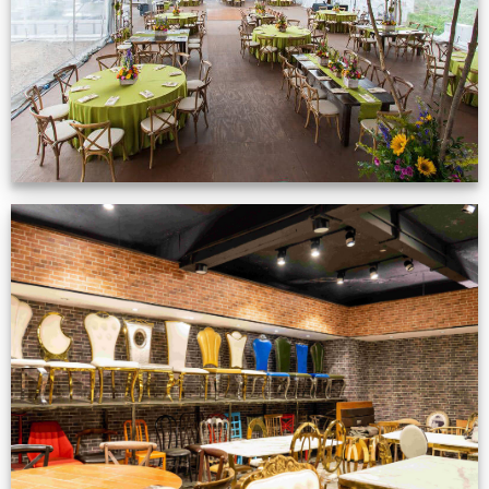
VIEW NOW
Production Gallery
VIEW NOW