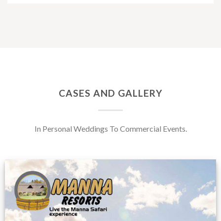
CASES AND GALLERY
In Personal Weddings To Commercial Events.