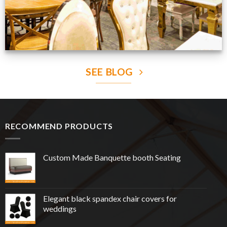
SEE BLOG
RECOMMEND PRODUCTS
Custom Made Banquette booth Seating
Elegant black spandex chair covers for
weddings