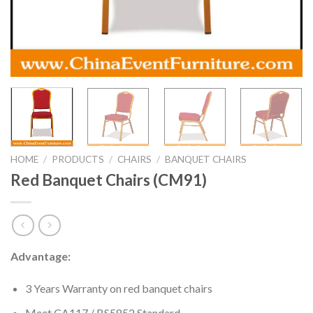
HOME
/
PRODUCTS
/
CHAIRS
/
BANQUET CHAIRS
Red Banquet Chairs (CM91)
Advantage:
3 Years Warranty on red banquet chairs
Meet CA117 / BS5852 Standard