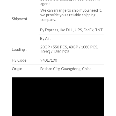
agent.
We can arrange to ship if you need it,
we provide you a reliable shipping
Shipment
company.
By Express, like DHL, UPS, FedEx, TNT.
By Air.
20GP / 550 PCS, 40GP / 1080 PCS,
Loading :
40HQ / 1350 PCS
HS Code
94017190
Origin
Foshan City, Guangdong, China