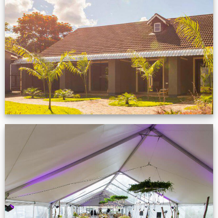
Feedback from
Zimbabwe customer
VIEW NOW
Event Gallery