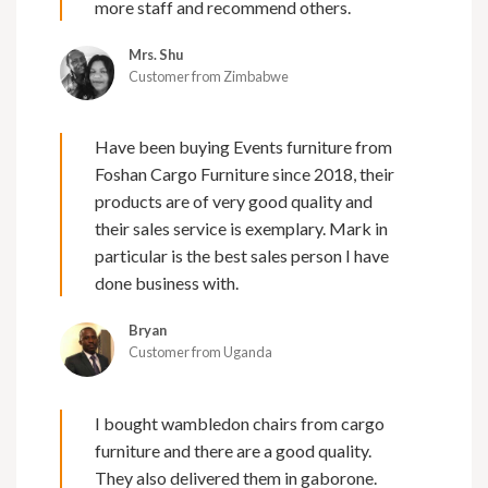
more staff and recommend others.
Mrs. Shu
Customer from Zimbabwe
Have been buying Events furniture from
Foshan Cargo Furniture since 2018, their
products are of very good quality and
their sales service is exemplary. Mark in
particular is the best sales person I have
done business with.
Bryan
Customer from Uganda
I bought wambledon chairs from cargo
furniture and there are a good quality.
They also delivered them in gaborone.