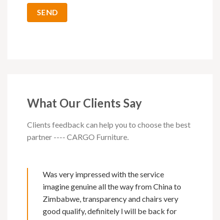
What Our Clients Say
Clients feedback can help you to choose the best
partner ---- CARGO Furniture.
Was very impressed with the service
imagine genuine all the way from China to
Zimbabwe, transparency and chairs very
good qualify, definitely l will be back for