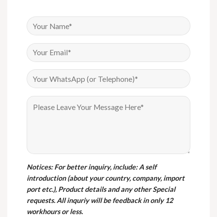
Notices
: For better inquiry, include: A self
introduction (about your country, company, import
port etc.), Product details and any other Special
requests. All inquriy will be feedback in only 12
workhours or less.