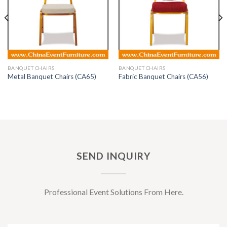
BANQUET CHAIRS
BANQUET CHAIRS
Metal Banquet Chairs (CA65)
Fabric Banquet Chairs (CA56)
SEND INQUIRY
Professional Event Solutions From Here.