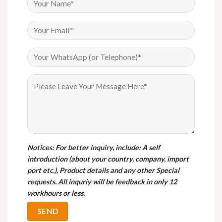
Notices
: For better inquiry, include: A self
introduction (about your country, company, import
port etc.), Product details and any other Special
requests. All inquriy will be feedback in only 12
workhours or less.