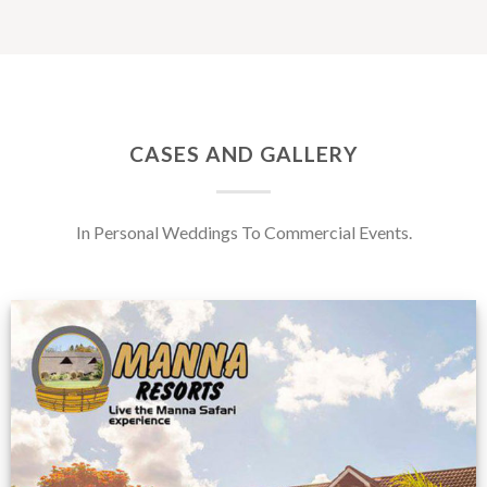
CASES AND GALLERY
In Personal Weddings To Commercial Events.
Feedback from