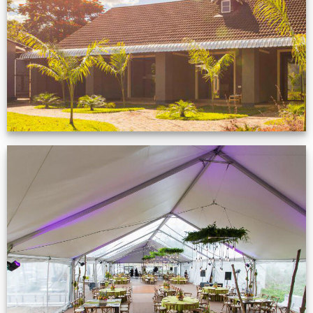
Zimbabwe customer
VIEW NOW
Event Gallery
VIEW NOW