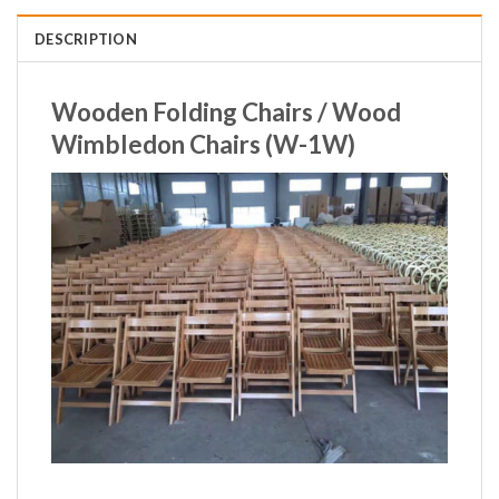
DESCRIPTION
Wooden Folding Chairs / Wood
Wimbledon Chairs (W-1W)