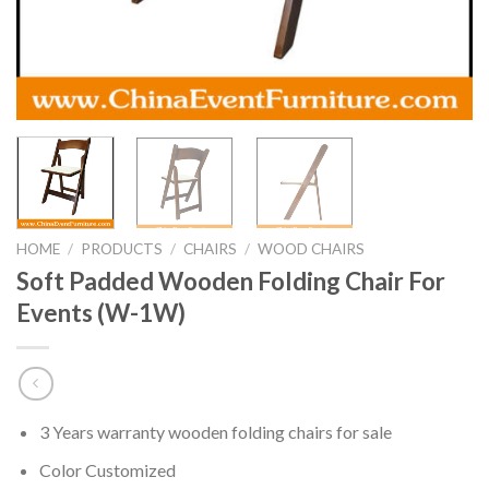
HOME
/
PRODUCTS
/
CHAIRS
/
WOOD CHAIRS
Soft Padded Wooden Folding Chair For
Events (W-1W)
3 Years warranty wooden folding chairs for sale
Color Customized