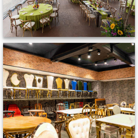
Production Gallery
VIEW NOW