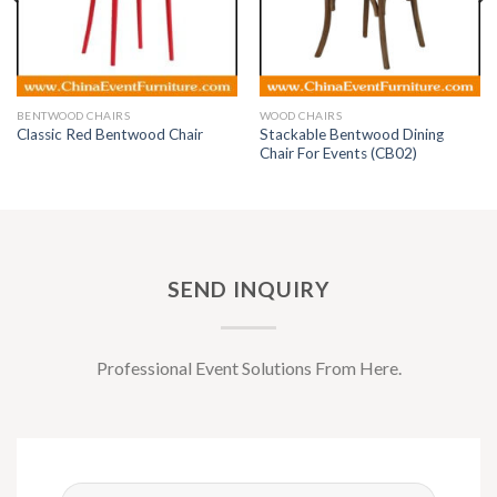
BENTWOOD CHAIRS
WOOD CHAIRS
Stackable Bentwood Dining
Classic Red Bentwood Chair
Chair For Events (CB02)
SEND INQUIRY
Professional Event Solutions From Here.