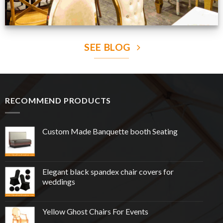
SEE BLOG
RECOMMEND PRODUCTS
Custom Made Banquette booth Seating
Elegant black spandex chair covers for
weddings
Yellow Ghost Chairs For Events