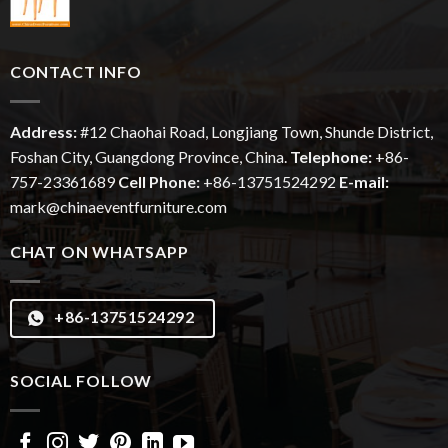
CONTACT INFO
Address:
#12
Chaohai
Road, Longjiang Town, Shunde District,
Foshan City, Guangdong Province, China.
Telephone:
+86-
757-23361689
Cell Phone:
+86-13751524292
E-mail:
mark@chinaeventfurniture.com
CHAT ON WHATSAPP
+86-13751524292
SOCIAL FOLLOW