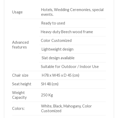
Hotels, Wedding Ceremonies, special
Usage
events.
Ready to used
Heavy-duty Beech wood frame
Color Customized
Advanced
features
Lightweight design
Slat design available
Suitable for Outdoor / Indoor Use
Chair size
H78 x W45 x D 45 (cm)
Seat height
SH 48 (cm)
Weight
250 Kg
Capacity
White, Black, Mahogany, Color
Colors:
Customized