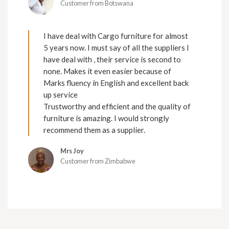
Customer from Botswana
I have deal with Cargo furniture for almost
5 years now. I must say of all the suppliers I
have deal with , their service is second to
none. Makes it even easier because of
Marks fluency in English and excellent back
up service
Trustworthy and efficient and the quality of
furniture is amazing. I would strongly
recommend them as a supplier.
Mrs Joy
Customer from Zimbabwe