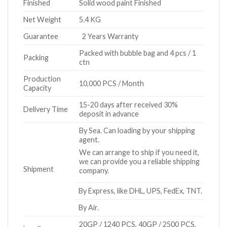
Finished
Solid wood paint Finished
Net Weight
5.4 KG
Guarantee
2 Years Warranty
Packed with bubble bag and 4 pcs / 1
Packing
ctn
Production
10,000 PCS / Month
Capacity
15-20 days after received 30%
Delivery Time
deposit in advance
By Sea. Can loading by your shipping
agent.
We can arrange to ship if you need it,
we can provide you a reliable shipping
Shipment
company.
By Express, like DHL, UPS, FedEx, TNT.
By Air.
20GP / 1240 PCS, 40GP / 2500 PCS,