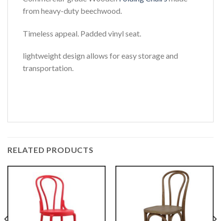
from heavy-duty beechwood.
Timeless appeal. Padded vinyl seat.
lightweight design allows for easy storage and
transportation.
RELATED PRODUCTS