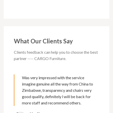
What Our Clients Say
Clients feedback can help you to choose the best
partner ---- CARGO Furniture.
Was very impressed with the service
imagine genuine all the way from China to
Zimbabwe, transparency and chairs very
good qualify, definitely l will be back for
more staff and recommend others.