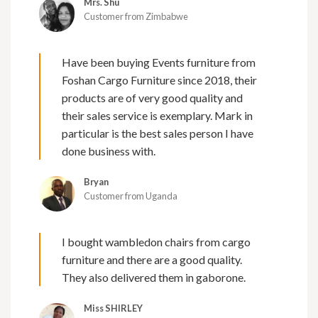
Mrs. Shu
Customer from Zimbabwe
Have been buying Events furniture from
Foshan Cargo Furniture since 2018, their
products are of very good quality and
their sales service is exemplary. Mark in
particular is the best sales person I have
done business with.
Bryan
Customer from Uganda
I bought wambledon chairs from cargo
furniture and there are a good quality.
They also delivered them in gaborone.
Miss SHIRLEY