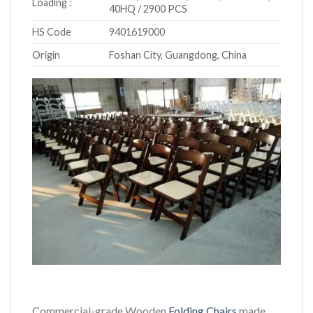
Loading :
40HQ / 2900 PCS
HS Code
9401619000
Origin
Foshan City, Guangdong, China
Commercial-grade Wooden
Folding Chairs
made