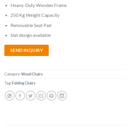
Heavy-Duty Wooden Frame
250 Kg Weight Capacity
Removable Seat Pad
Slat design available
SEND INQUIRY
Category:
Wood Chairs
Tag:
Folding Chairs