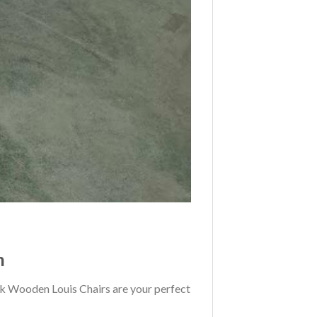
n
back Wooden Louis Chairs are your perfect