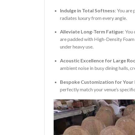
Indulge in Total Softness
: You are 
radiates luxury from every angle.
Alleviate Long-Term Fatigue
: You
are padded with High-Density Foam de
under heavy use.
Acoustic Excellence for Large R
ambient noise in busy dining halls, c
Bespoke Customization for Your
perfectly match your venue’s specific