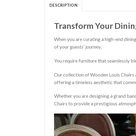
DESCRIPTION
Transform Your Dinin
When you are curating a high-end dining
of your guests’ journey.
You require furniture that seamlessly bl
Our collection of Wooden Louis Chairs a
offering a timeless aesthetic that comm
Whether you are designing a grand banqu
Chairs to provide a prestigious atmosph