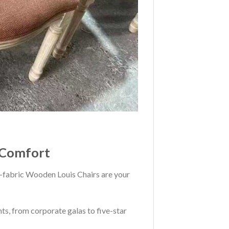
l Comfort
all-fabric Wooden Louis Chairs are your
ts, from corporate galas to five-star