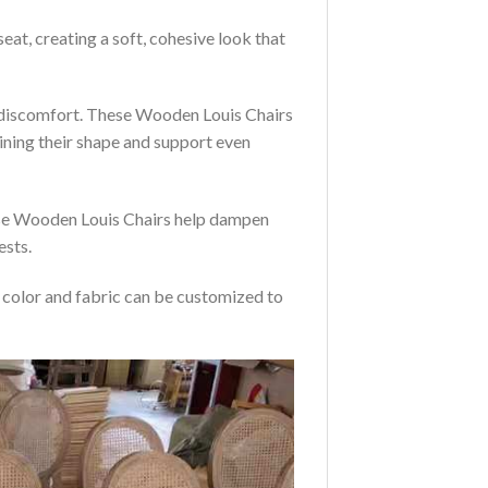
eat, creating a soft, cohesive look that
t discomfort. These Wooden Louis Chairs
ining their shape and support even
hese Wooden Louis Chairs help dampen
ests.
e color and fabric can be customized to