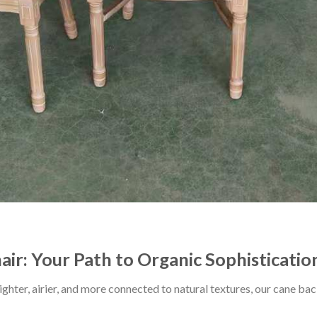
ir: Your Path to Organic Sophisticatio
 lighter, airier, and more connected to natural textures, our cane 