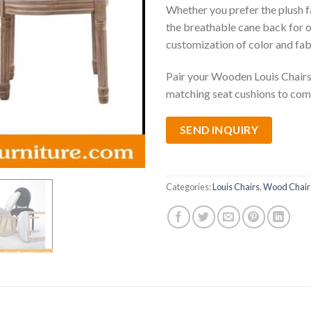
Whether you prefer the plush f
the breathable cane back for o
customization of color and fab
Pair your Wooden Louis Chairs 
matching seat cushions to com
SEND INQUIRY
Categories:
Louis Chairs
,
Wood Chair