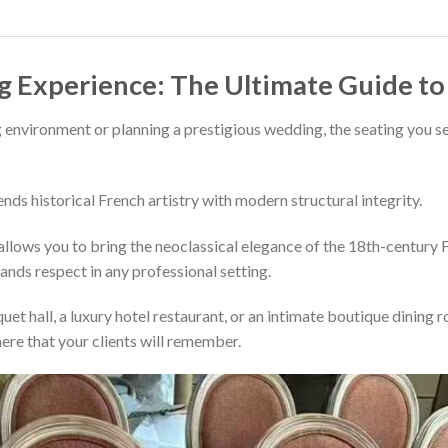
g Experience: The Ultimate Guide t
 environment or planning a prestigious wedding, the seating you se
ends historical French artistry with modern structural integrity.
llows you to bring the neoclassical elegance of the 18th-century Fr
ands respect in any professional setting.
et hall, a luxury hotel restaurant, or an intimate boutique dining
ere that your clients will remember.