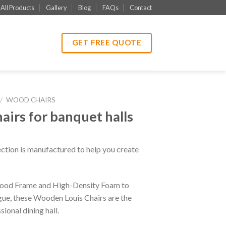
All Products
Gallery
Blog
FAQs
Contact
GET FREE QUOTE
/
WOOD CHAIRS
irs for banquet halls
ction is manufactured to help you create
 Wood Frame and High-Density Foam to
igue, these Wooden Louis Chairs are the
ional dining hall.