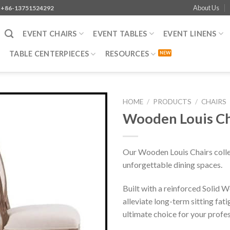
About Us
+86-13751524292
EVENT CHAIRS
EVENT TABLES
EVENT LINENS
TABLE CENTERPIECES
RESOURCES
HOME
/
PRODUCTS
/
CHAIRS
Wooden Louis Cha
Our Wooden Louis Chairs colle
unforgettable dining spaces.
Built with a reinforced Solid
alleviate long-term sitting fat
ultimate choice for your profess