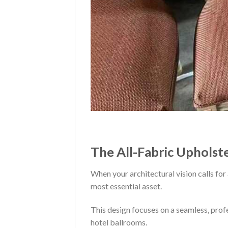
The All-Fabric Upholst
When your architectural vision calls for 
most essential asset.
This design focuses on a seamless, prof
hotel ballrooms.