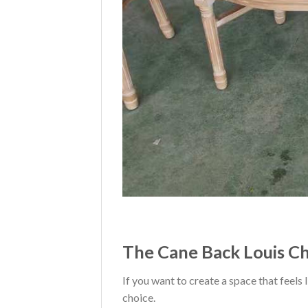
The Cane Back Louis Cha
If you want to create a space that feels
choice.