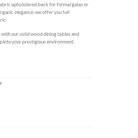
abric upholstered back for formal galas or
rganic elegance, we offer you full
ric.
with our solid wood dining tables and
plete your prestigious environment.
s