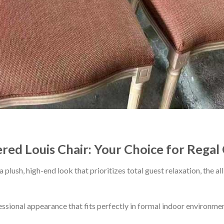
ered Louis Chair: Your Choice for Rega
a plush, high-end look that prioritizes total guest relaxation, the 
essional appearance that fits perfectly in formal indoor environmen