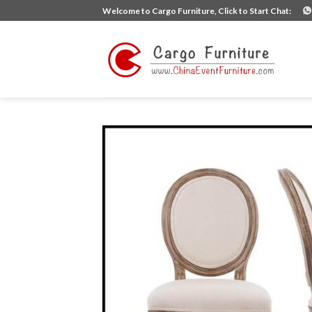
Skip
Welcome to Cargo Furniture, Click to Start Chat:
to
content