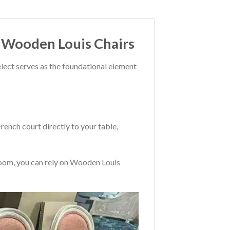
o Wooden Louis Chairs
lect serves as the foundational element
ench court directly to your table,
 room, you can rely on Wooden Louis