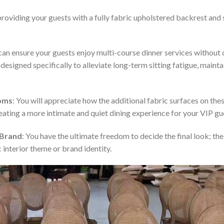
providing your guests with a fully fabric upholstered backrest and s
 can ensure your guests enjoy multi-course dinner services withou
signed specifically to alleviate long-term sitting fatigue, mainta
ooms
: You will appreciate how the additional fabric surfaces on t
reating a more intimate and quiet dining experience for your VIP gu
 Brand
: You have the ultimate freedom to decide the final look; th
 interior theme or brand identity.