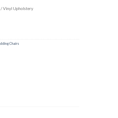
/ Vinyl Upholstery
ding Chairs