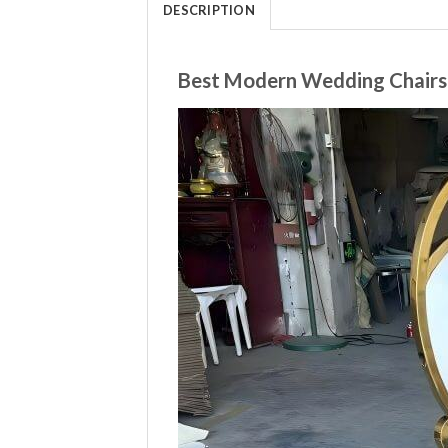
DESCRIPTION
Best Modern Wedding Chairs 