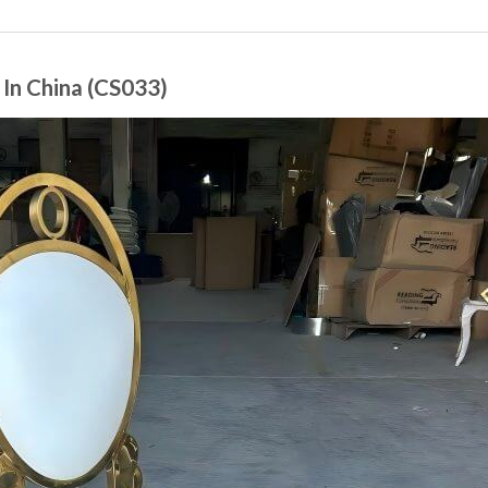
In China (CS033)