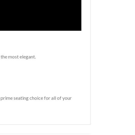
 the most elegant.
 prime seating choice for all of your