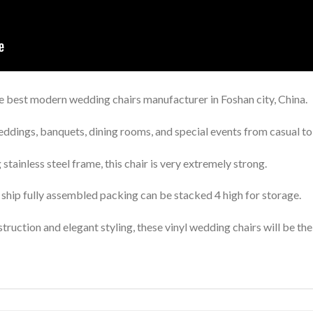
best modern wedding chairs manufacturer in Foshan city, China.
eddings, banquets, dining rooms, and special events from casual to
stainless steel frame, this chair is very extremely strong.
ship fully assembled packing can be stacked 4 high for storage.
truction and elegant styling, these vinyl wedding chairs will be the