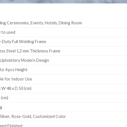
ng Ceremonies, Events, Hotels, Dining Room
 to used
Duty Full Welding Frame
ess Steel 1.2 mm Thickness Frame
Upholstery Modern Design
to 4 pcs Height
le for Indoor Use
 W 48 x D 50 (cm)
 (cm)
Kg
 Silver, Rose-Gold, Customized Color
ed Finished