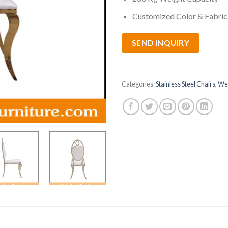
Customized Color & Fabric 
SEND INQUIRY
Categories:
Stainless Steel Chairs
,
Wed