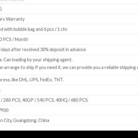
G
rs Warranty
d with bubble bag and 6 pcs / 1 ctn
0 PCS / Month
 days after received 30% deposit in advance
a. Can loading by your shipping agent.
n arrange to ship if you need it, we can provide you a reliable shipping
ress, like DHL, UPS, FedEx, TNT.
.
/ 280 PCS, 40GP / 540 PCS, 40HQ / 680 PCS
7900
n City, Guangdong, China