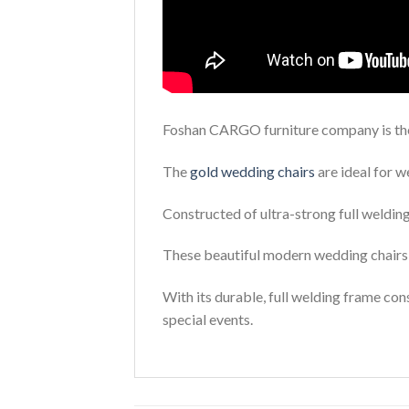
Foshan CARGO furniture company is the 
The
gold wedding chairs
are ideal for w
Constructed of ultra-strong full welding 
These beautiful modern wedding chairs 
With its durable, full welding frame cons
special events.