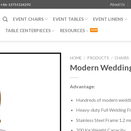
About Us
+86-13751524292
EVENT CHAIRS
EVENT TABLES
EVENT LINENS
TABLE CENTERPIECES
RESOURCES
HOME
/
PRODUCTS
/
CHAIRS
Modern Wedding 
Advantage:
Hundreds of modern weddin
Heavy-duty Full Welding F
Stainless Steel Frame 1.2 
200 Kg Weight Capacity