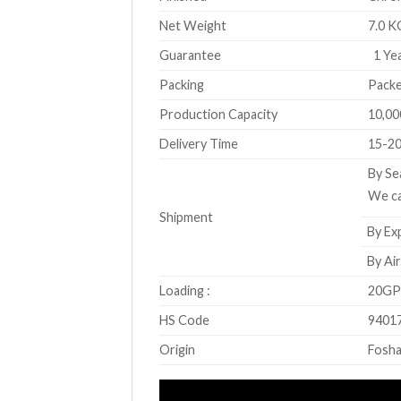
Net Weight
7.0 K
Guarantee
1 Yea
Packing
Packe
Production Capacity
10,00
Delivery Time
15-20
By Se
We ca
Shipment
By Exp
By Air
Loading :
20GP 
HS Code
9401
Origin
Fosha