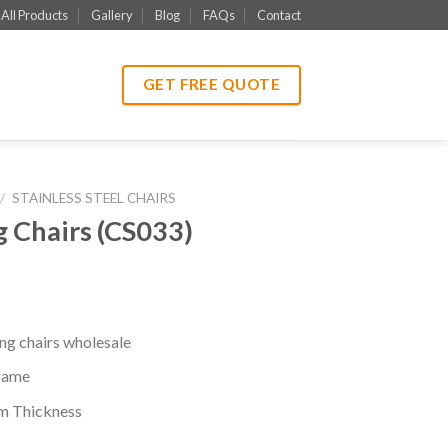
All Products
Gallery
Blog
FAQs
Contact
GET FREE QUOTE
/
STAINLESS STEEL CHAIRS
Chairs (CS033)
g chairs wholesale
rame
mm Thickness