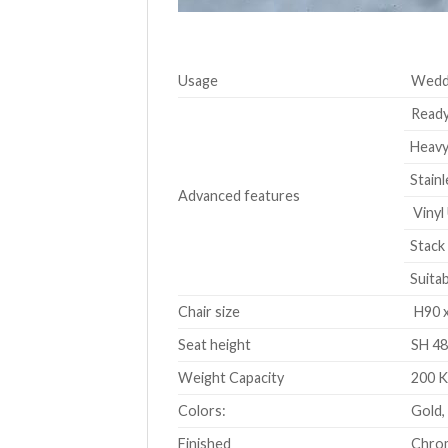
Usage
Weddi
Ready
Heavy-
Stainl
Advanced features
Vinyl 
Stack 
Suitab
Chair size
H90 x
Seat height
SH 48
Weight Capacity
200 
Colors:
Gold,
Finished
Chrom