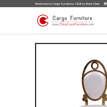
Skip
Welcome to Cargo Furniture, Click to Start Chat:
to
content