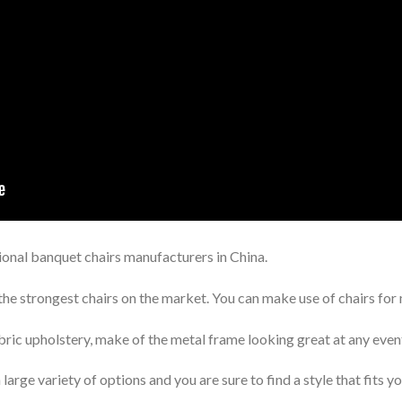
onal banquet chairs manufacturers in China.
the strongest chairs on the market. You can make use of chairs for
ric upholstery, make of the metal frame looking great at any even
large variety of options and you are sure to find a style that fits y