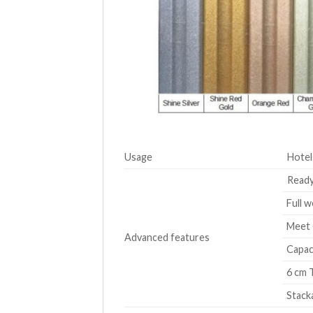
Usage
Hotel
Ready
Full w
Meet 
Advanced features
Capaci
6 cm T
Stacka