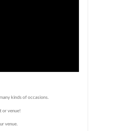
 many kinds of occasions.
t or venue!
our venue.