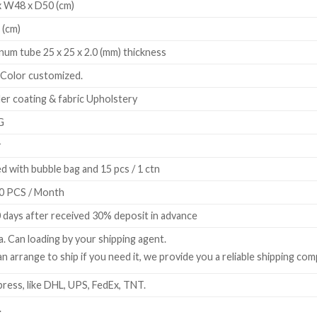
 W48 x D50 (cm)
 (cm)
num tube 25 x 25 x 2.0 (mm) thickness
 Color customized.
r coating & fabric Upholstery
G
r
d with bubble bag and 15 pcs / 1 ctn
0 PCS / Month
 days after received 30% deposit in advance
a. Can loading by your shipping agent.
n arrange to ship if you need it, we provide you a reliable shipping com
ress, like DHL, UPS, FedEx, TNT.
.