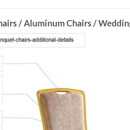
airs / Aluminum Chairs / Weddin