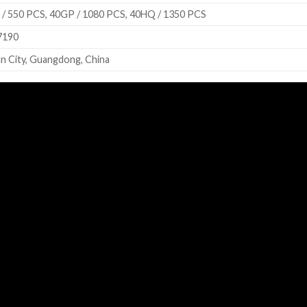
/ 550 PCS, 40GP / 1080 PCS, 40HQ / 1350 PCS
7190
n City, Guangdong, China