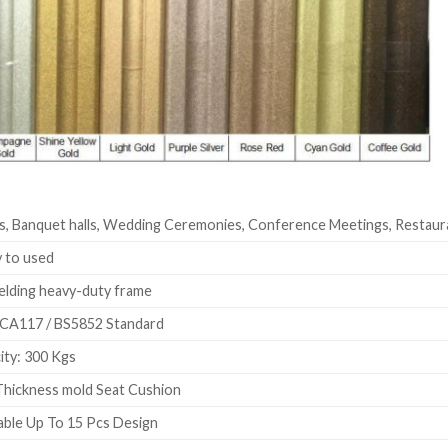
s, Banquet halls, Wedding Ceremonies, Conference Meetings, Restaur
 to used
elding heavy-duty frame
CA117 / BS5852 Standard
ty: 300 Kgs
hickness mold Seat Cushion
ble Up To 15 Pcs Design