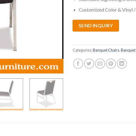
Customized Color & Vinyl /
SEND INQUIRY
Categories:
Banquet Chairs
,
Banquet 