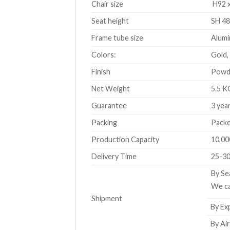
Chair size
H92 x
Seat height
SH 48
Frame tube size
Alumi
Colors:
Gold,
Finish
Powde
Net Weight
5.5 K
Guarantee
3 yea
Packing
Packe
Production Capacity
10,00
Delivery Time
25-30
By Se
We ca
Shipment
By Exp
By Air