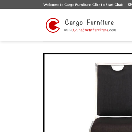
Skip
Welcome to Cargo Furniture, Click to Start Chat:
to
content