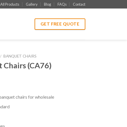
All Products
Gallery
Blog
FAQs
Contact
GET FREE QUOTE
/
BANQUET CHAIRS
 Chairs (CA76)
banquet chairs for wholesale
ndard
ign