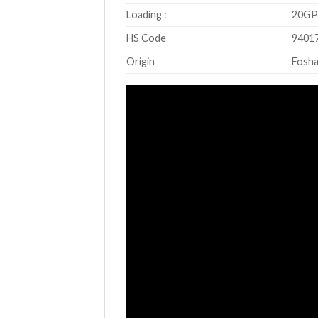
Loading :
20GP 
HS Code
9401
Origin
Fosha