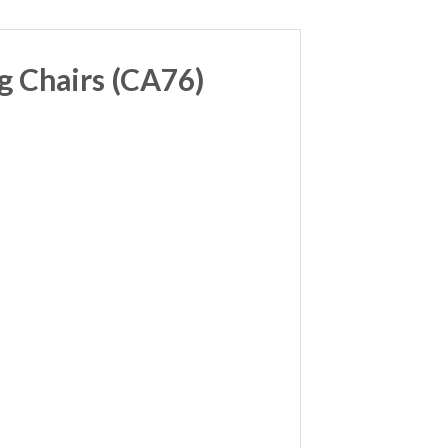
g Chairs (CA76)