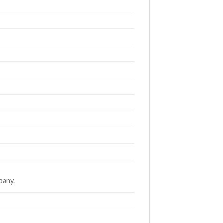
pany.