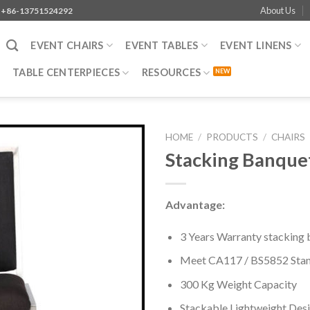
About Us
+86-13751524292
EVENT CHAIRS
EVENT TABLES
EVENT LINENS
TABLE CENTERPIECES
RESOURCES
HOME
/
PRODUCTS
/
CHAIRS
Stacking Banquet
Advantage:
3 Years Warranty stacking 
Meet CA117 / BS5852 Sta
300 Kg Weight Capacity
Stackable Lightweight Des