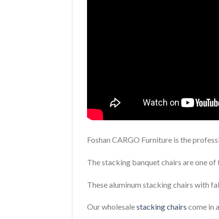
Foshan CARGO Furniture is the professi
The stacking banquet chairs are one of 
These aluminum stacking chairs with fab
Our wholesale
stacking chairs
come in a 