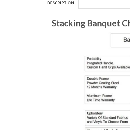
DESCRIPTION
Stacking Banquet Ch