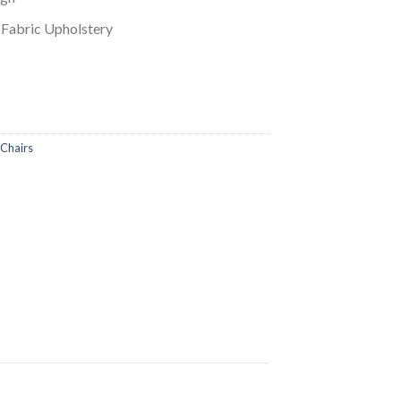
 Fabric Upholstery
Chairs