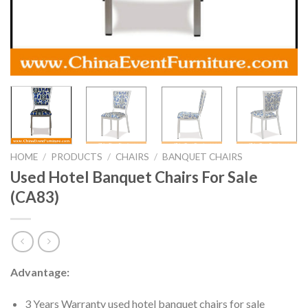
HOME
/
PRODUCTS
/
CHAIRS
/
BANQUET CHAIRS
Used Hotel Banquet Chairs For Sale
(CA83)
Advantage:
3 Years Warranty used hotel banquet chairs for sale