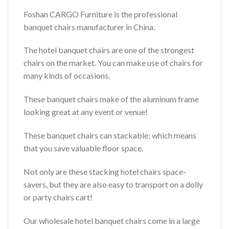
Foshan CARGO Furniture is the professional
banquet chairs manufacturer in China.
The hotel banquet chairs are one of the strongest
chairs on the market. You can make use of chairs for
many kinds of occasions.
These banquet chairs make of the aluminum frame
looking great at any event or venue!
These banquet chairs can stackable; which means
that you save valuable floor space.
Not only are these stacking hotel chairs space-
savers, but they are also easy to transport on a dolly
or party chairs cart!
Our wholesale hotel banquet chairs come in a large