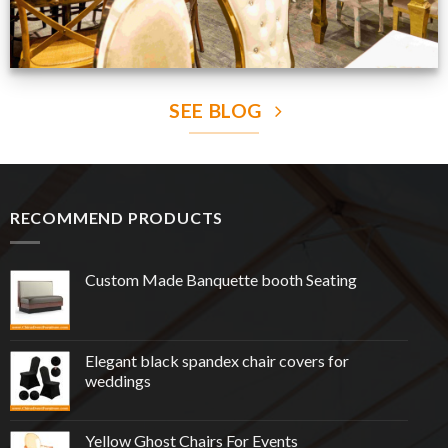
SEE BLOG
RECOMMEND PRODUCTS
Custom Made Banquette booth Seating
Elegant black spandex chair covers for
weddings
Yellow Ghost Chairs For Events