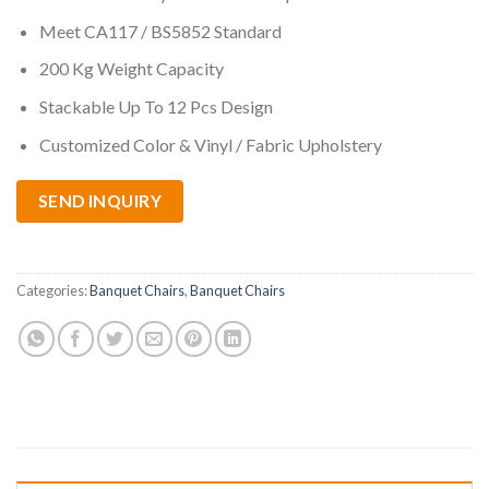
Meet CA117 / BS5852 Standard
200 Kg Weight Capacity
Stackable Up To 12 Pcs Design
Customized Color & Vinyl / Fabric Upholstery
SEND INQUIRY
Categories:
Banquet Chairs
,
Banquet Chairs