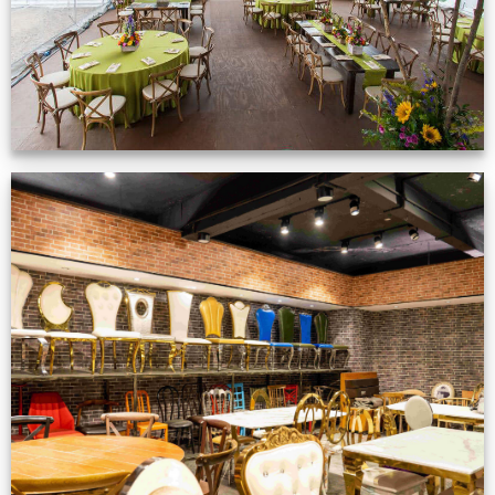
Production Gallery
VIEW NOW