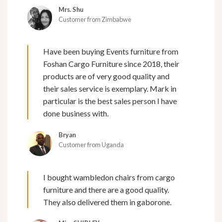
Mrs. Shu
Customer from Zimbabwe
Have been buying Events furniture from
Foshan Cargo Furniture since 2018, their
products are of very good quality and
their sales service is exemplary. Mark in
particular is the best sales person I have
done business with.
Bryan
Customer from Uganda
I bought wambledon chairs from cargo
furniture and there are a good quality.
They also delivered them in gaborone.