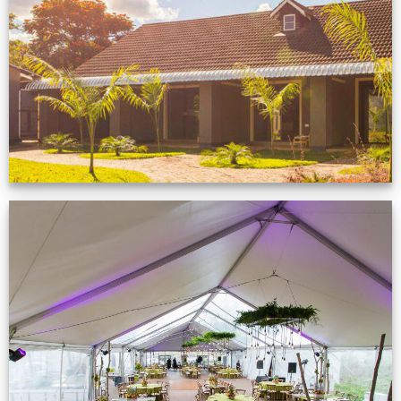
Zimbabwe customer
VIEW NOW
Event Gallery
VIEW NOW