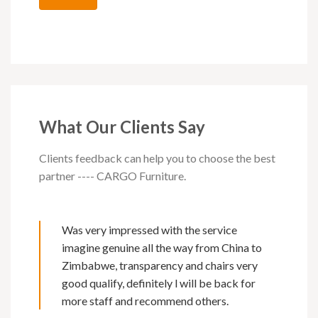
What Our Clients Say
Clients feedback can help you to choose the best
partner ---- CARGO Furniture.
Was very impressed with the service
imagine genuine all the way from China to
Zimbabwe, transparency and chairs very
good qualify, definitely l will be back for
more staff and recommend others.