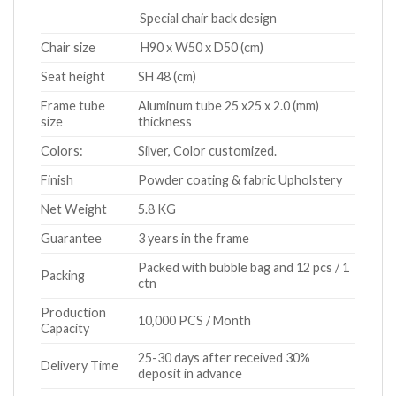
Special chair back design
Chair size
H90 x W50 x D50 (cm)
Seat height
SH 48 (cm)
Frame tube
Aluminum tube 25 x25 x 2.0 (mm)
size
thickness
Colors:
Silver, Color customized.
Finish
Powder coating & fabric Upholstery
Net Weight
5.8 KG
Guarantee
3 years in the frame
Packed with bubble bag and 12 pcs / 1
Packing
ctn
Production
10,000 PCS / Month
Capacity
25-30 days after received 30%
Delivery Time
deposit in advance