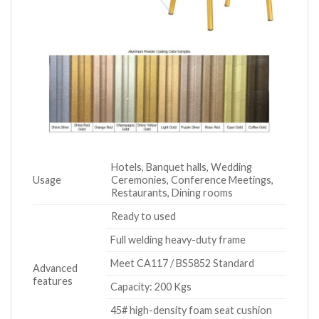
Hotels, Banquet halls, Wedding
Usage
Ceremonies, Conference Meetings,
Restaurants, Dining rooms
Ready to used
Full welding heavy-duty frame
Meet CA117 / BS5852 Standard
Advanced
features
Capacity: 200 Kgs
45# high-density foam seat cushion