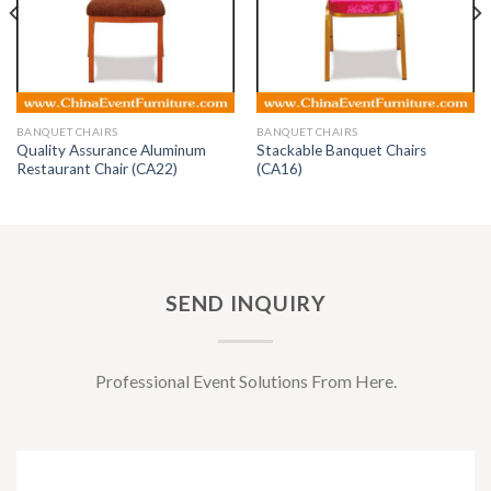
BANQUET CHAIRS
BANQUET CHAIRS
Quality Assurance Aluminum
Stackable Banquet Chairs
Restaurant Chair (CA22)
(CA16)
SEND INQUIRY
Professional Event Solutions From Here.