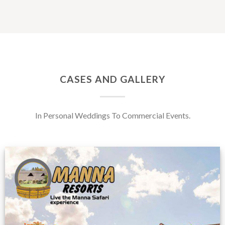
CASES AND GALLERY
In Personal Weddings To Commercial Events.
Feedback from