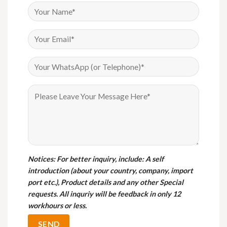
Notices
: For better inquiry, include: A self
introduction (about your country, company, import
port etc.), Product details and any other Special
requests. All inquriy will be feedback in only 12
workhours or less.