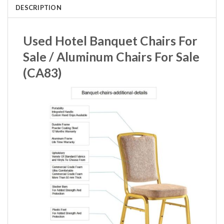
DESCRIPTION
Used Hotel Banquet Chairs For
Sale / Aluminum Chairs For Sale
(CA83)