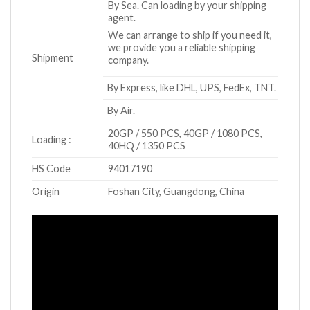
By Sea. Can loading by your shipping
agent.
We can arrange to ship if you need it,
we provide you a reliable shipping
Shipment
company.
By Express, like DHL, UPS, FedEx, TNT.
By Air.
20GP / 550 PCS, 40GP / 1080 PCS,
Loading :
40HQ / 1350 PCS
HS Code
94017190
Origin
Foshan City, Guangdong, China