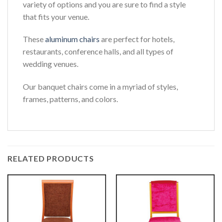
variety of options and you are sure to find a style
that fits your venue.
These
aluminum chairs
are perfect for hotels,
restaurants, conference halls, and all types of
wedding venues.
Our banquet chairs come in a myriad of styles,
frames, patterns, and colors.
RELATED PRODUCTS