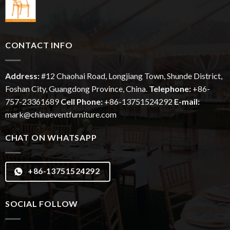
CONTACT INFO
Address:
#12
Chaohai
Road, Longjiang Town, Shunde District,
Foshan City, Guangdong Province, China.
Telephone:
+86-
757-23361689
Cell Phone:
+86-13751524292
E-mail:
mark@chinaeventfurniture.com
CHAT ON WHATSAPP
+86-13751524292
SOCIAL FOLLOW