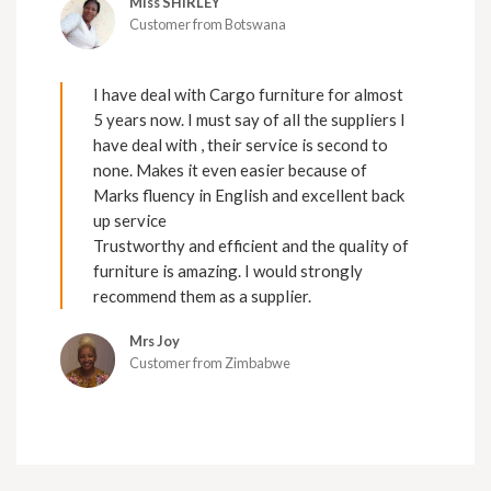
Miss SHIRLEY
Customer from Botswana
I have deal with Cargo furniture for almost
5 years now. I must say of all the suppliers I
have deal with , their service is second to
none. Makes it even easier because of
Marks fluency in English and excellent back
up service
Trustworthy and efficient and the quality of
furniture is amazing. I would strongly
recommend them as a supplier.
Mrs Joy
Customer from Zimbabwe