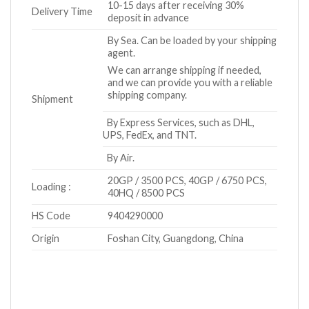
10-15 days after receiving 30%
Delivery Time
deposit in advance
By Sea. Can be loaded by your shipping
agent.
We can arrange shipping if needed,
and we can provide you with a reliable
shipping company.
Shipment
By Express Services, such as DHL,
UPS, FedEx, and TNT.
By Air.
20GP / 3500 PCS, 40GP / 6750 PCS,
Loading :
40HQ / 8500 PCS
HS Code
9404290000
Origin
Foshan City, Guangdong, China