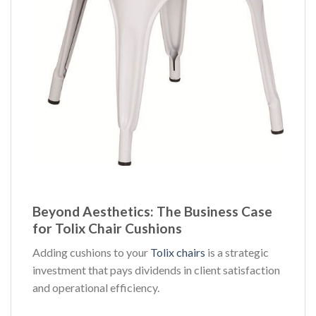
Beyond Aesthetics: The Business Case
for Tolix Chair Cushions
Adding cushions to your
Tolix chairs
is a strategic
investment that pays dividends in client satisfaction
and operational efficiency.