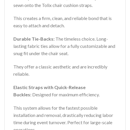
sewn onto the Tolix chair cushion straps.
This creates a firm, clean, and reliable bond that is
easy to attach and detach.
Durable Tie-Backs:
The timeless choice. Long-
lasting fabric ties allow for a fully customizable and
snug fit under the chair seat.
They offer a classic aesthetic and are incredibly
reliable.
Elastic Straps with Quick-Release
Buckles:
Designed for maximum efficiency.
This system allows for the fastest possible
installation and removal, drastically reducing labor
time during event turnover. Perfect for large-scale
operations.