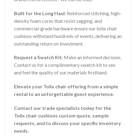
Built for the Long Haul:
Reinforced stitching, high-
density foam cores that resist sagging, and
commercial-grade hardware ensure our tolix chair
cushions withstand hundreds of events, delivering an
outstanding return on investment.
Request a Swatch Kit:
Make an informed decision.
Contact us for a complimentary swatch kit to see
and feel the quality of our materials firsthand.
Elevate your Tolix chair offering from a simple
rental to an unforgettable guest experience.
Contact our trade specialists today for the
Tolix chair cushions custom quote, sample
requests, and to discuss your specific inventory
needs.