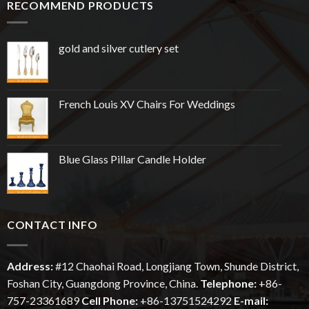
RECOMMEND PRODUCTS
gold and silver cutlery set
French Louis XV Chairs For Weddings
Blue Glass Pillar Candle Holder
CONTACT INFO
Address:
#12
Chaohai
Road, Longjiang Town, Shunde District,
Foshan City, Guangdong Province, China.
Telephone:
+86-
757-23361689
Cell Phone:
+86-13751524292
E-mail: