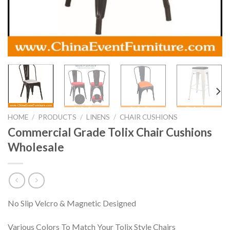
HOME
/
PRODUCTS
/
LINENS
/
CHAIR CUSHIONS
Commercial Grade Tolix Chair Cushions
Wholesale
No Slip Velcro & Magnetic Designed
Various Colors To Match Your Tolix Style Chairs