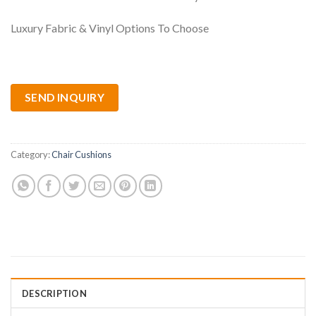
Luxury Fabric & Vinyl Options To Choose
SEND INQUIRY
Category:
Chair Cushions
DESCRIPTION