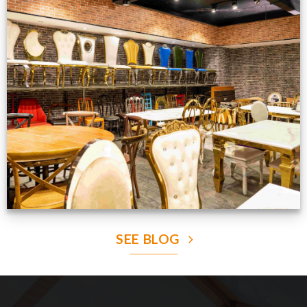
Production Gallery
VIEW NOW
SEE BLOG