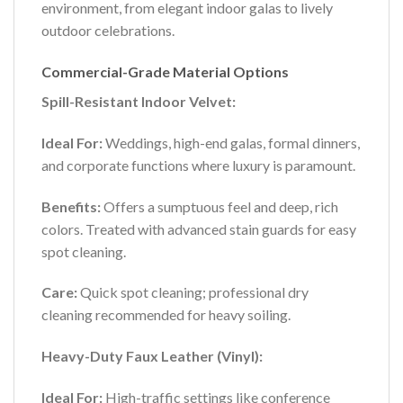
environment, from elegant indoor galas to lively
outdoor celebrations.
Commercial-Grade Material Options
Spill-Resistant Indoor Velvet:
Ideal For:
Weddings, high-end galas, formal dinners,
and corporate functions where luxury is paramount.
Benefits:
Offers a sumptuous feel and deep, rich
colors. Treated with advanced stain guards for easy
spot cleaning.
Care:
Quick spot cleaning; professional dry
cleaning recommended for heavy soiling.
Heavy-Duty Faux Leather (Vinyl):
Ideal For:
High-traffic settings like conference