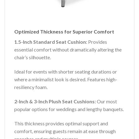
Optimized Thickness for Superior Comfort
1.5-Inch Standard Seat Cushion:
Provides
essential comfort without dramatically altering the
chair’s silhouette.
Ideal for events with shorter seating durations or
where a minimalist look is desired. Features high-
resiliency foam.
2-Inch & 3-Inch Plush Seat Cushions:
Our most
popular options for weddings and lengthy banquets.
This thickness provides optimal support and
comfort, ensuring guests remain at ease through
speeches and multiple courses.