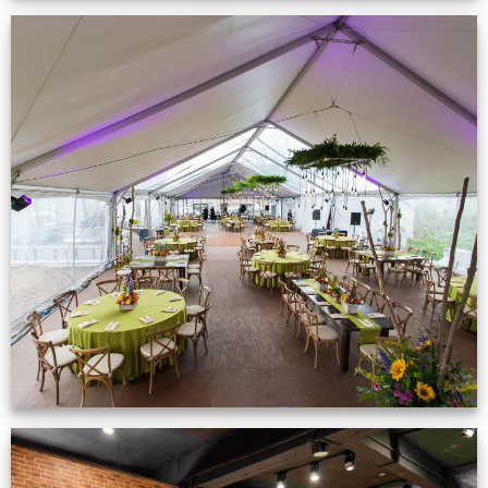
Event Gallery
VIEW NOW