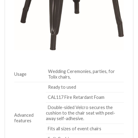
Wedding Ceremonies, parties, for
Usage
Tolix chairs,
Ready to used
CAL117 Fire Retardant Foam
Double-sided Velcro secures the
cushion to the chair seat with peel-
Advanced
away self-adhesive.
features
Fits all sizes of event chairs