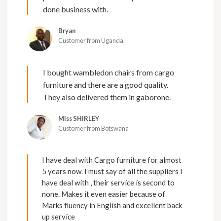
done business with.
Bryan
Customer from Uganda
I bought wambledon chairs from cargo
furniture and there are a good quality.
They also delivered them in gaborone.
Miss SHIRLEY
Customer from Botswana
I have deal with Cargo furniture for almost
5 years now. I must say of all the suppliers I
have deal with , their service is second to
none. Makes it even easier because of
Marks fluency in English and excellent back
up service