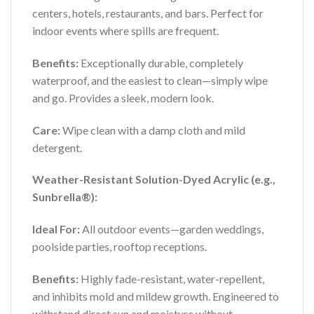
centers, hotels, restaurants, and bars. Perfect for
indoor events where spills are frequent.
Benefits:
Exceptionally durable, completely
waterproof, and the easiest to clean—simply wipe
and go. Provides a sleek, modern look.
Care:
Wipe clean with a damp cloth and mild
detergent.
Weather-Resistant Solution-Dyed Acrylic (e.g.,
Sunbrella®):
Ideal For:
All outdoor events—garden weddings,
poolside parties, rooftop receptions.
Benefits:
Highly fade-resistant, water-repellent,
and inhibits mold and mildew growth. Engineered to
withstand direct sun and moisture without