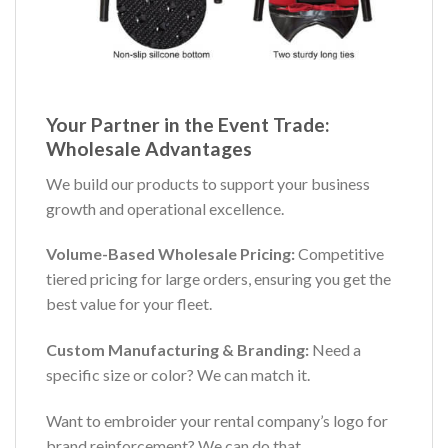
Your Partner in the Event Trade:
Wholesale Advantages
We build our products to support your business
growth and operational excellence.
Volume-Based Wholesale Pricing:
Competitive
tiered pricing for large orders, ensuring you get the
best value for your fleet.
Custom Manufacturing & Branding:
Need a
specific size or color? We can match it.
Want to embroider your rental company’s logo for
brand reinforcement? We can do that.