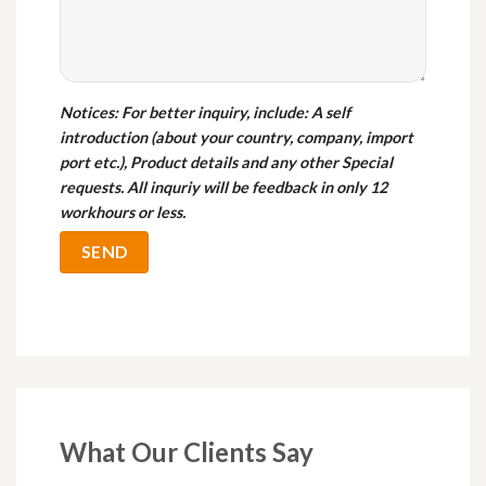
Notices
: For better inquiry, include: A self
introduction (about your country, company, import
port etc.), Product details and any other Special
requests. All inquriy will be feedback in only 12
workhours or less.
What Our Clients Say