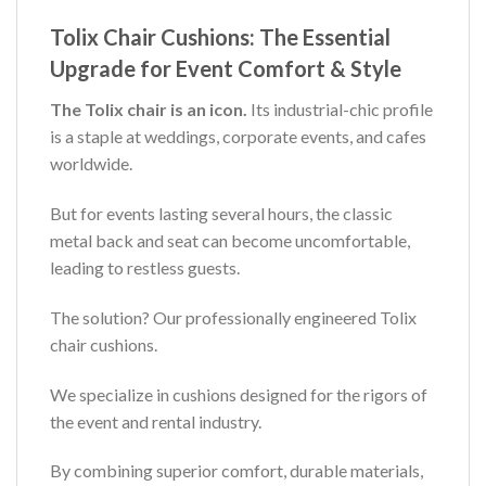
Tolix Chair Cushions: The Essential
Upgrade for Event Comfort & Style
The Tolix chair is an icon.
Its industrial-chic profile
is a staple at weddings, corporate events, and cafes
worldwide.
But for events lasting several hours, the classic
metal back and seat can become uncomfortable,
leading to restless guests.
The solution? Our professionally engineered Tolix
chair cushions.
We specialize in cushions designed for the rigors of
the event and rental industry.
By combining superior comfort, durable materials,