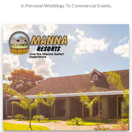
In Personal Weddings To Commercial Events.
Feedback from
Zimbabwe customer
VIEW NOW