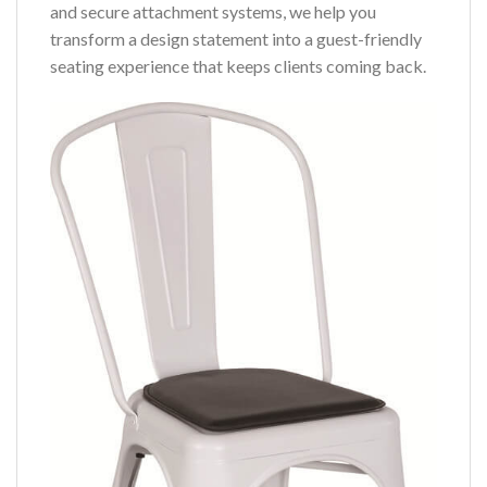
and secure attachment systems, we help you
transform a design statement into a guest-friendly
seating experience that keeps clients coming back.