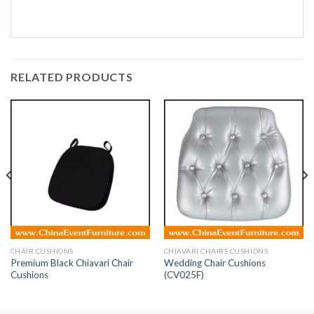
RELATED PRODUCTS
CHAIR CUSHIONS
CHIAVARI CHAIRS CUSHIONS
Premium Black Chiavari Chair
Wedding Chair Cushions
Cushions
(CV025F)