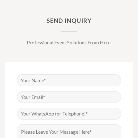
SEND INQUIRY
Professional Event Solutions From Here.