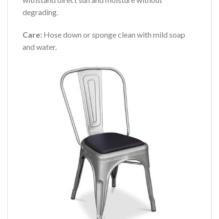
degrading.
Care:
Hose down or sponge clean with mild soap
and water.