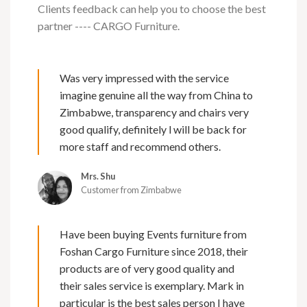
Clients feedback can help you to choose the best
partner ---- CARGO Furniture.
Was very impressed with the service
imagine genuine all the way from China to
Zimbabwe, transparency and chairs very
good qualify, definitely l will be back for
more staff and recommend others.
Mrs. Shu
Customer from Zimbabwe
Have been buying Events furniture from
Foshan Cargo Furniture since 2018, their
products are of very good quality and
their sales service is exemplary. Mark in
particular is the best sales person I have