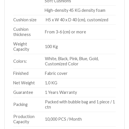
Soft Cushions
High-density 45 KG density foam
Cushion size
H5 x W 40 x D 40 (cm), customized
Cushion
From 3-6 (cm) or more
thickness
Weight
100 Kg
Capacity
White, Black, Pink, Blue, Gold,
Colors:
Customized Color
Finished
Fabric cover
Net Weight
1.0 KG
Guarantee
1 Years Warranty
Packed with bubble bag and 1 piece / 1
Packing
ctn
Production
10,000 PCS / Month
Capacity