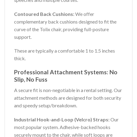
Contoured Back Cushions:
We offer
complementary back cushions designed to fit the
curve of the Tolix chair, providing full-posture
support.
These are typically a comfortable 1 to 1.5 inches
thick.
Professional Attachment Systems: No
Slip, No Fuss
A secure fit is non-negotiable in a rental setting. Our
attachment methods are designed for both security
and speedy setup/breakdown.
Industrial Hook-and-Loop (Velcro) Straps:
Our
most popular system. Adhesive-backed hooks
securely mount to the chair, while soft loops are