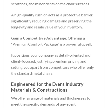
scratches, and minor dents on the chair surfaces.
A high-quality cushion acts as a protective barrier,
significantly reducing damage and preserving the
longevity and resale value of your inventory.
Gain a Competitive Advantage:
Offering a
“Premium Comfort Package” is a powerful upsell.
It positions your company as detail-oriented and
client-focused, justifying premium pricing and
setting you apart from competitors who offer only
the standard metal chairs.
Engineered for the Event Industry:
Materials & Constructions
We offer a range of materials and thicknesses to
meet the specific demands of any event