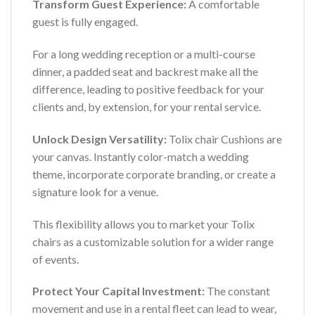
Transform Guest Experience:
A comfortable
guest is fully engaged.
For a long wedding reception or a multi-course
dinner, a padded seat and backrest make all the
difference, leading to positive feedback for your
clients and, by extension, for your rental service.
Unlock Design Versatility:
Tolix chair Cushions are
your canvas. Instantly color-match a wedding
theme, incorporate corporate branding, or create a
signature look for a venue.
This flexibility allows you to market your Tolix
chairs as a customizable solution for a wider range
of events.
Protect Your Capital Investment:
The constant
movement and use in a rental fleet can lead to wear,