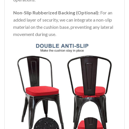
Non-Slip Rubberized Backing (Optional):
For an
added layer of security, we can integrate a non-slip
material on the cushion base, preventing any lateral
movement during use.