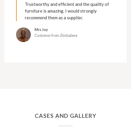
Trustworthy and efficient and the quality of
furniture is amazing. I would strongly
recommend them as a supplier.
Mrs Joy
Customer from Zimbabwe
CASES AND GALLERY