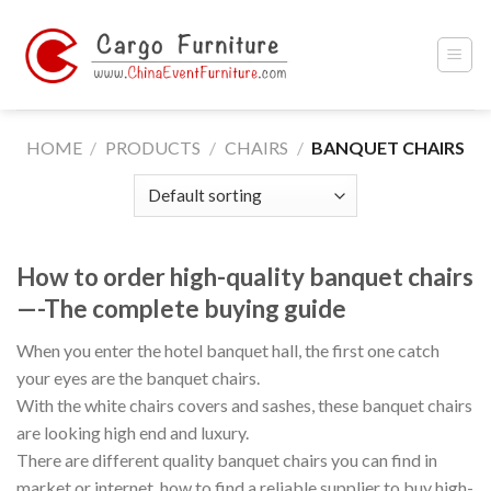
Skip
to
content
HOME
/
PRODUCTS
/
CHAIRS
/
BANQUET CHAIRS
How to order high-quality banquet chairs
—-The complete buying guide
When you enter the hotel banquet hall, the first one catch
your eyes are the banquet chairs.
With the white chairs covers and sashes, these banquet chairs
are looking high end and luxury.
There are different quality banquet chairs you can find in
market or internet, how to find a reliable supplier to buy high-