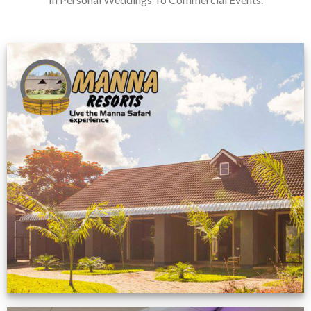
Feedback from
Zimbabwe customer
VIEW NOW