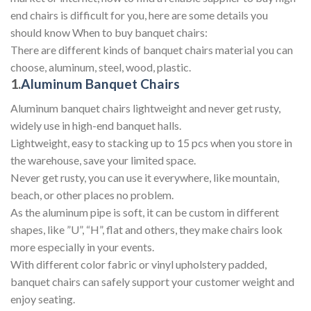
end chairs is difficult for you, here are some details you
should know When to buy banquet chairs:
There are different kinds of banquet chairs material you can
choose, aluminum, steel, wood, plastic.
1.
Aluminum Banquet Chairs
Aluminum banquet chairs lightweight and never get rusty,
widely use in high-end banquet halls.
Lightweight, easy to stacking up to 15 pcs when you store in
the warehouse, save your limited space.
Never get rusty, you can use it everywhere, like mountain,
beach, or other places no problem.
As the aluminum pipe is soft, it can be custom in different
shapes, like ”U”, “H”, flat and others, they make chairs look
more especially in your events.
With different color fabric or vinyl upholstery padded,
banquet chairs can safely support your customer weight and
enjoy seating.