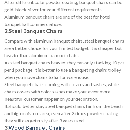
After different color powder coating, banquet chairs can be
gold, black, silver for your different requirements.
Aluminum banquet chairs are one of the best for hotel
banquet hall commercial use.
2.Steel Banquet Chairs
Compare with aluminum banquet chairs, steel banquet chairs
are a better choice for your limited budget, it is cheaper but
heavier than aluminum banquet chairs.
As steel banquet chairs heavier, they can only stacking 10 pcs
per 1 package, it is better to use a banqueting chairs trolley
when you move chairs to hall or warehouse.
Steel banquet chairs coming with covers and sashes, white
chairs covers with color sashes make your event more
beautiful, customer happier on your decoration.
It should better stay steel banquet chairs far from the beach
and high moisture area, even after 3 times powder coating,
they still can get rusty after 3 years used.
3.
Wood Banquet Chairs