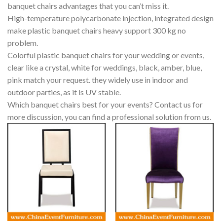
banquet chairs advantages that you can’t miss it.
High-temperature polycarbonate injection, integrated design
make plastic banquet chairs heavy support 300 kg no
problem.
Colorful plastic banquet chairs for your wedding or events,
clear like a crystal, white for weddings, black, amber, blue,
pink match your request. they widely use in indoor and
outdoor parties, as it is UV stable.
Which banquet chairs best for your events? Contact us for
more discussion, you can find a professional solution from us.