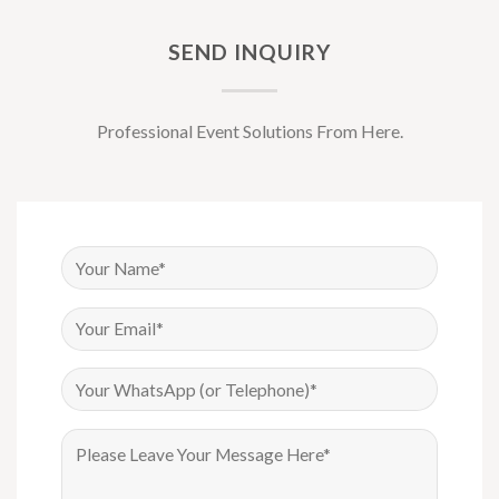
SEND INQUIRY
Professional Event Solutions From Here.