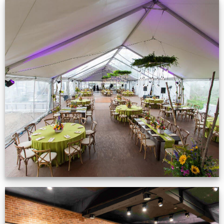
Event Gallery
VIEW NOW