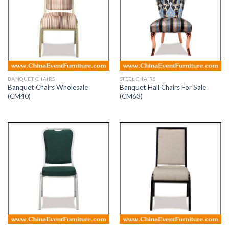
BANQUET CHAIRS
STEEL CHAIRS
Banquet Chairs Wholesale
Banquet Hall Chairs For Sale
(CM40)
(CM63)