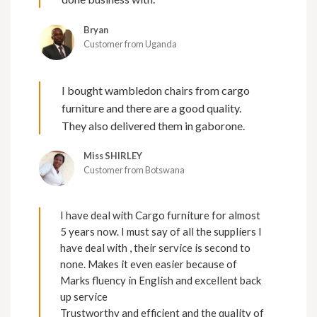
Bryan
Customer from Uganda
I bought wambledon chairs from cargo
furniture and there are a good quality.
They also delivered them in gaborone.
Miss SHIRLEY
Customer from Botswana
I have deal with Cargo furniture for almost
5 years now. I must say of all the suppliers I
have deal with , their service is second to
none. Makes it even easier because of
Marks fluency in English and excellent back
up service
Trustworthy and efficient and the quality of