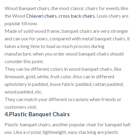
Wood Banquet chairs, the most classic chairs for events.like
the Wood
Chiavari chairs
,
cross back chairs
, Louis chairs are
popular till now.
Made of solid wood frame, banquet chairs are very stronger
and can use for years, compared with metal banquet chairs, it
takes a long time to load as much process during
manufacture. when you order wood banquet chairs should
consider this point.
They can be different colors in wood banquet chairs, like
limewash, gold, white, fruit color. Also can in different
upholstery in padded, loose fabric padded, rattan padded,
wood padded, etc.
They can match your different occasions when friends or
customers visit.
4.
Plastic Banquet Chairs
Plastic banquet chairs, another popular chair for banquet hall
use. Like a crystal, lightweight, easy stacking are plastic