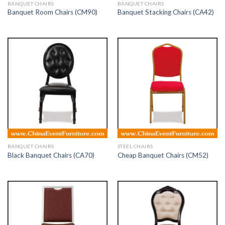
BANQUET CHAIRS
BANQUET CHAIRS
Banquet Room Chairs (CM90)
Banquet Stacking Chairs (CA42)
BANQUET CHAIRS
STEEL CHAIRS
Black Banquet Chairs (CA70)
Cheap Banquet Chairs (CM52)