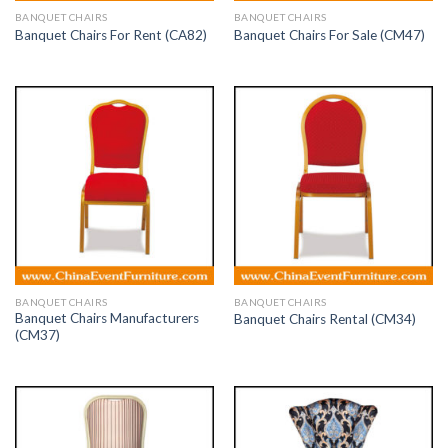
BANQUET CHAIRS
BANQUET CHAIRS
Banquet Chairs For Rent (CA82)
Banquet Chairs For Sale (CM47)
BANQUET CHAIRS
BANQUET CHAIRS
Banquet Chairs Manufacturers
Banquet Chairs Rental (CM34)
(CM37)