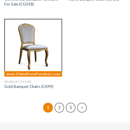
For Sale (CG018)
BANQUET CHAIRS
Gold Banquet Chairs (CA99)
1
2
3