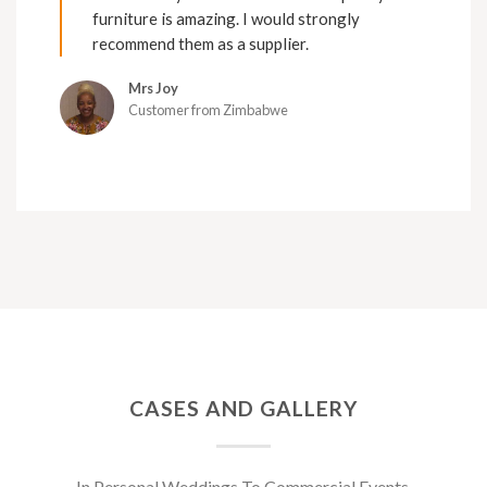
furniture is amazing. I would strongly
recommend them as a supplier.
Mrs Joy
Customer from Zimbabwe
CASES AND GALLERY
In Personal Weddings To Commercial Events.