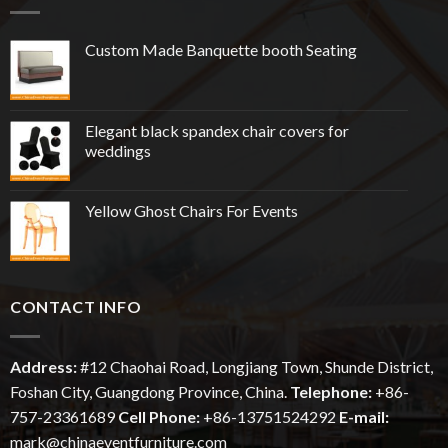
Custom Made Banquette booth Seating
Elegant black spandex chair covers for
weddings
Yellow Ghost Chairs For Events
CONTACT INFO
Address:
#12
Chaohai
Road, Longjiang Town, Shunde District,
Foshan City, Guangdong Province, China.
Telephone:
+86-
757-23361689
Cell Phone:
+86-13751524292
E-mail:
mark@chinaeventfurniture.com