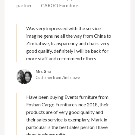
partner ---- CARGO Furniture.
Was very impressed with the service
imagine genuine all the way from China to
Zimbabwe, transparency and chairs very
good qualify, definitely l will be back for
more staff and recommend others.
Mrs. Shu
Customer from Zimbabwe
Have been buying Events furniture from
Foshan Cargo Furniture since 2018, their
products are of very good quality and
their sales service is exemplary. Mark in
particular is the best sales person I have
done business with.