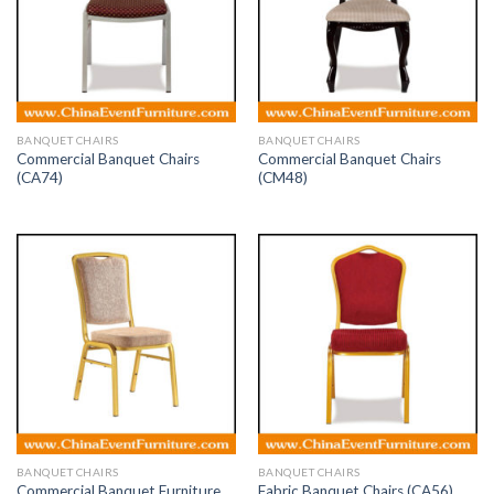
BANQUET CHAIRS
BANQUET CHAIRS
Commercial Banquet Chairs
Commercial Banquet Chairs
(CA74)
(CM48)
BANQUET CHAIRS
BANQUET CHAIRS
Commercial Banquet Furniture
Fabric Banquet Chairs (CA56)