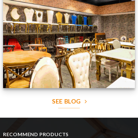
Production Gallery
VIEW NOW
SEE BLOG
RECOMMEND PRODUCTS