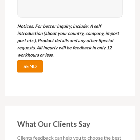
Notices
: For better inquiry, include: A self
introduction (about your country, company, import
port etc.), Product details and any other Special
requests. All inquriy will be feedback in only 12
workhours or less.
What Our Clients Say
Clients feedback can help you to choose the best