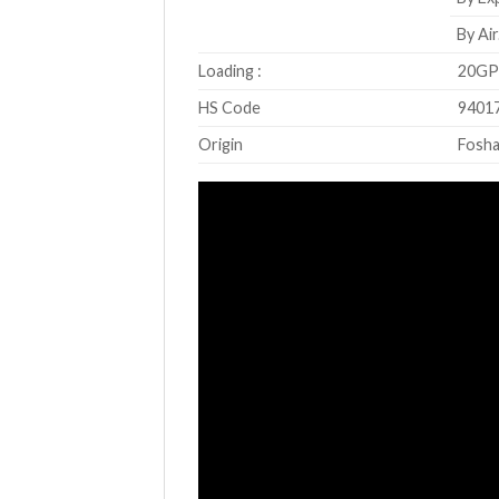
By Air
Loading :
20GP 
HS Code
9401
Origin
Fosha