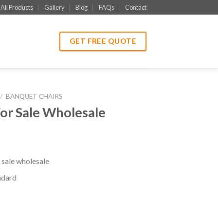
All Products
Gallery
Blog
FAQs
Contact
GET FREE QUOTE
/
BANQUET CHAIRS
or Sale Wholesale
 sale wholesale
ndard