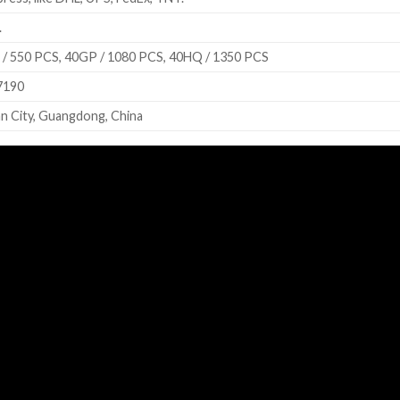
.
/ 550 PCS, 40GP / 1080 PCS, 40HQ / 1350 PCS
7190
n City, Guangdong, China