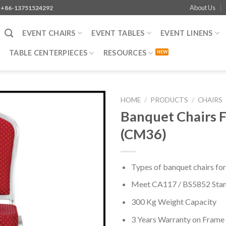
About Us
+86-13751524292
EVENT CHAIRS
EVENT TABLES
EVENT LINENS
TABLE CENTERPIECES
RESOURCES
HOME
/
PRODUCTS
/
CHAIRS
Banquet Chairs F
(CM36)
Types of banquet chairs for
Meet CA117 / BS5852 Sta
300 Kg Weight Capacity
3 Years Warranty on Frame