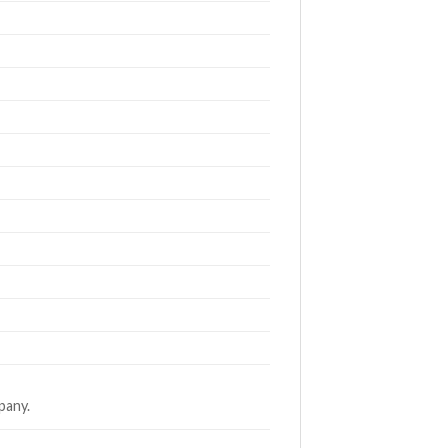
pany.