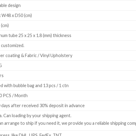
ble design
 W48 x D50 (cm)
 (cm)
num tube 25 x 25 x 1.8 (mm) thickness
 customized.
r coating & Fabric / Vinyl Upholstery
G
rs
d with bubble bag and 13 pcs / 1 ctn
0 PCS / Month
 days after received 30% deposit in advance
a. Can loading by your shipping agent.
n arrange to ship if you need it, we provide you a reliable shipping com
ress, like DHL, UPS, FedEx, TNT.