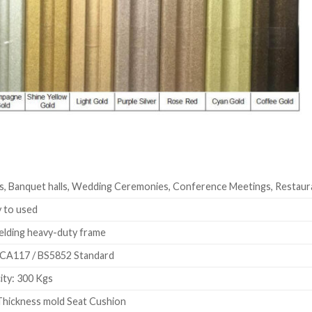
s, Banquet halls, Wedding Ceremonies, Conference Meetings, Restaur
 to used
elding heavy-duty frame
CA117 / BS5852 Standard
ty: 300 Kgs
hickness mold Seat Cushion