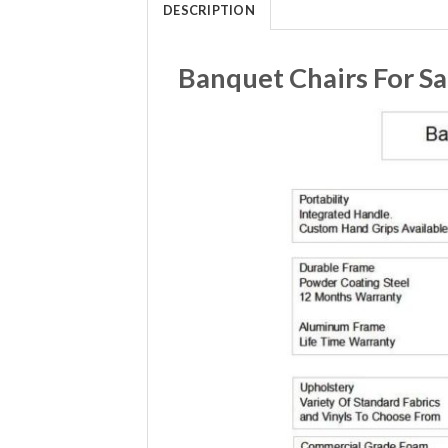
DESCRIPTION
Banquet Chairs For S