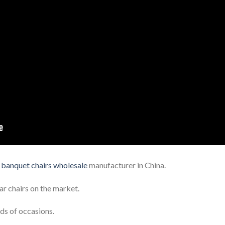
t
banquet chairs wholesale
manufacturer in China.
ar chairs on the market.
ds of occasions.