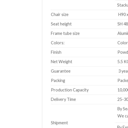
Stacka
Chair size
H90 x
Seat height
SH 48
Frame tube size
Alumi
Colors:
Color
Finish
Powde
Net Weight
5.5 K
Guarantee
3 yea
Packing
Packe
Production Capacity
10,00
Delivery Time
25-30
By Se
We ca
Shipment
By Exp