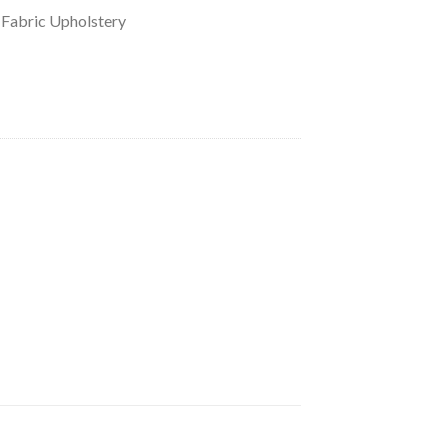
 Fabric Upholstery