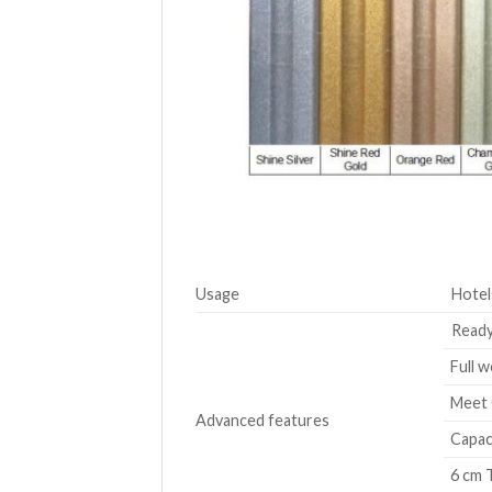
Usage
Hotel
Ready
Full w
Meet 
Advanced features
Capaci
6 cm T