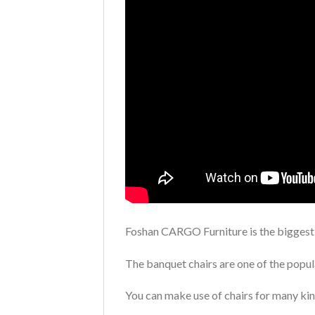
Foshan CARGO Furniture is the bigges
The banquet chairs are one of the popul
You can make use of chairs for many kin