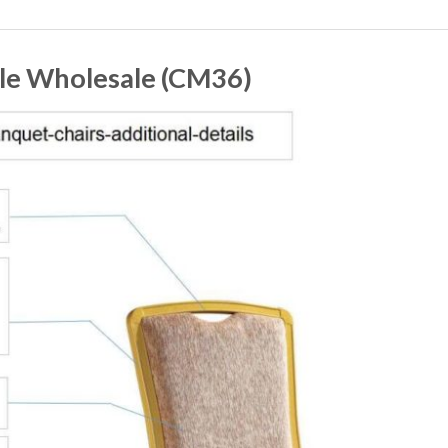
ale Wholesale (CM36)