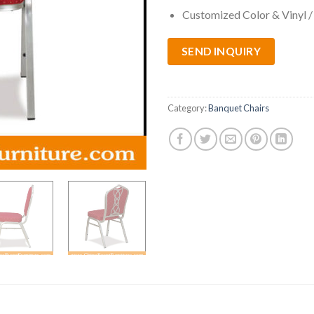
Customized Color & Vinyl /
SEND INQUIRY
Category:
Banquet Chairs